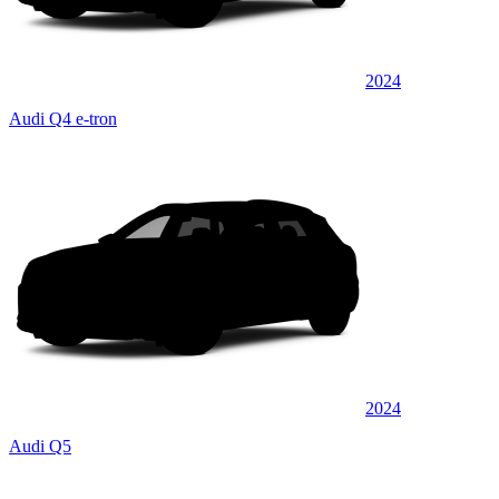
2024
Audi Q4 e-tron
2024
Audi Q5