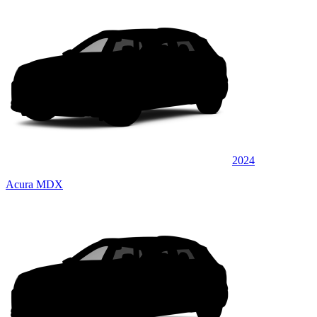
2024
Acura MDX