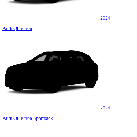
2024
Audi Q8 e-tron
2024
Audi Q8 e-tron Sportback