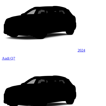
2024
Audi Q7