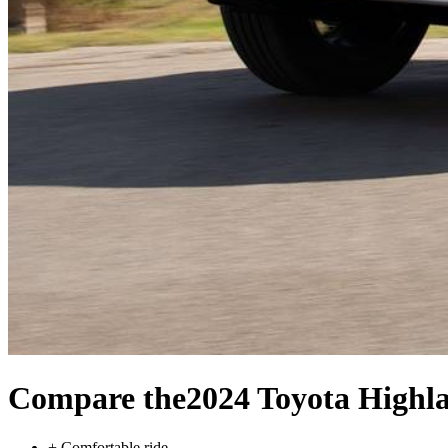
Compare the
2024 Toyota Highl
+
Comfortable ride