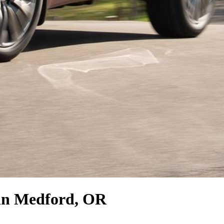
in Medford, OR