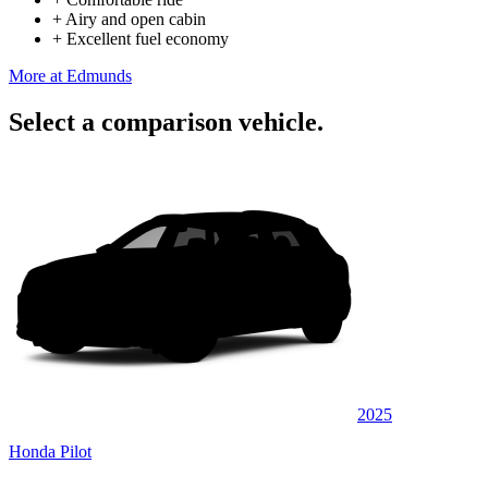
+
Airy and open cabin
+
Excellent fuel economy
More at Edmunds
Select a comparison vehicle.
2025
Honda Pilot