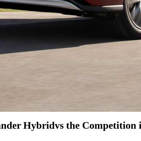
ander Hybrid
vs the Competition