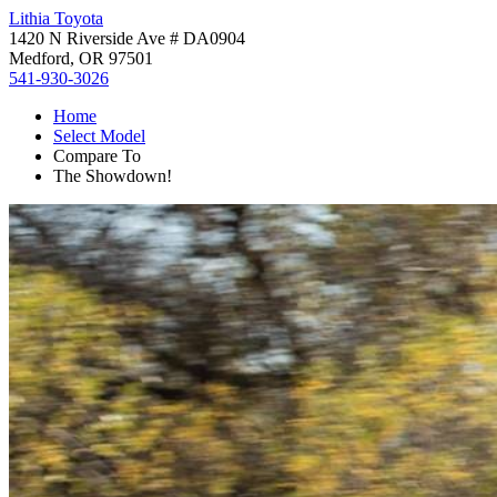
Lithia Toyota
1420 N Riverside Ave # DA0904
Medford, OR 97501
541-930-3026
Home
Select Model
Compare To
The Showdown!