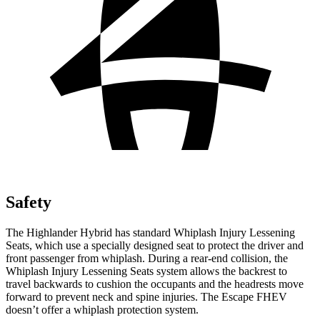
Safety
The Highlander Hybrid has standard Whiplash Injury Lessening
Seats, which use a specially designed seat to protect the driver and
front passenger from whiplash. During a rear-end collision, the
Whiplash Injury Lessening Seats system allows the backrest to
travel backwards to cushion the occupants and the headrests move
forward to prevent neck and spine injuries. The Escape FHEV
doesn’t offer a whiplash protection system.