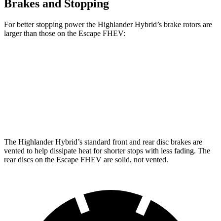
Brakes and Stopping
For better stopping power the Highlander Hybrid’s brake rotors are
larger than those on the Escape FHEV:
Highlander Hybrid
Escape FHEV
Front Rotors
13.3 inches
13 inches
Rear Rotors
13.3 inches
11.9 inches
The Highlander Hybrid’s standard front and rear disc brakes are
vented to help dissipate heat for shorter stops with less fading. The
rear discs on the Escape FHEV are solid, not vented.