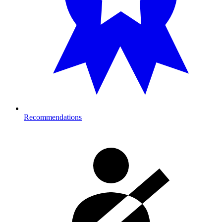
Recommendations