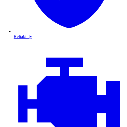
Reliability