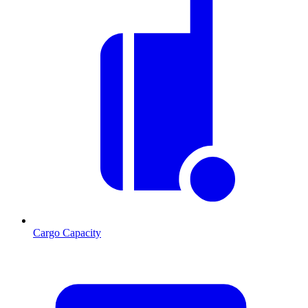
Cargo Capacity