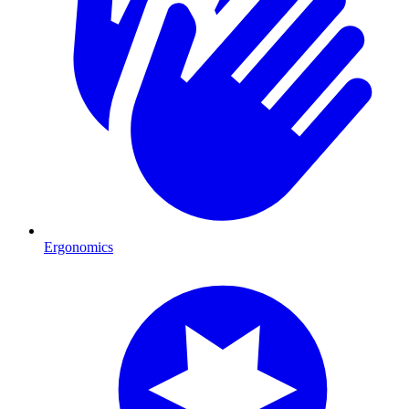
Ergonomics