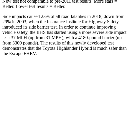
New test not comparable to pre-2011 test results.
More stars =
Better. Lower test results = Better.
Side impacts caused 23% of all road fatalities in 2018, down from
29% in 2003, when the Insurance Institute for Highway Safety
introduced its side barrier test. In order to continue improving
vehicle safety, the IIHS has started using a more severe side impact
test: 37 MPH (up from 31 MPH), with a 4180-pound barrier (up
from 3300 pounds). The results of this newly developed test
demonstrates that the Toyota Highlander Hybrid is much safer than
the Escape FHEV:
Highlander Hybrid
Escape FHEV
Overall Evaluation
GOOD
MARGINAL
Structure
GOOD
ACCEPTABLE
Driver Injury Measures
Head/Neck
GOOD
GOOD