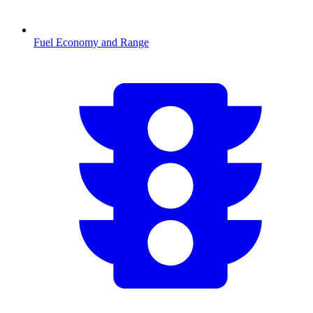
Fuel Economy and Range