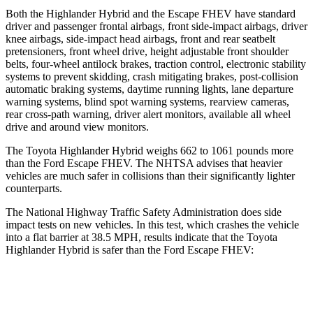
Both the Highlander Hybrid and the Escape FHEV have standard
driver and passenger frontal airbags, front side-impact airbags, driver
knee airbags, side-impact head airbags, front and rear seatbelt
pretensioners, front wheel drive, height adjustable front shoulder
belts, four-wheel antilock brakes, traction control, electronic stability
systems to prevent skidding, crash mitigating brakes, post-collision
automatic braking systems, daytime running lights, lane departure
warning systems, blind spot warning systems, rearview cameras,
rear cross-path warning, driver alert monitors, available all wheel
drive and around view monitors.
The Toyota Highlander Hybrid weighs 662 to 1061 pounds more
than the Ford Escape FHEV. The NHTSA advises that heavier
vehicles are much safer in collisions than their significantly lighter
counterparts.
The National Highway Traffic Safety Administration does side
impact tests on new vehicles. In this test, which crashes the vehicle
into a flat barrier at 38.5 MPH, results indicate that the Toyota
Highlander Hybrid is safer than the Ford Escape FHEV:
Highlander Hybrid
Escape FHEV