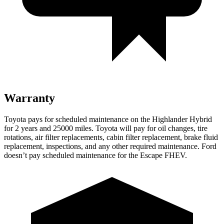
Warranty
Toyota pays for scheduled maintenance on the Highlander Hybrid
for 2 years and 25000 miles. Toyota will pay for oil
changes,
tire
rotations, air filter replacements, cabin filter replacement, brake fluid
replacement, ins
pections, and any other required maintenance. Ford
doesn’t pay scheduled maintenance for the Escape FHEV.