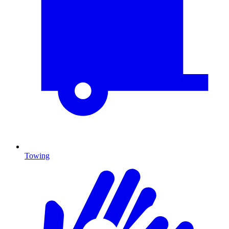
Towing