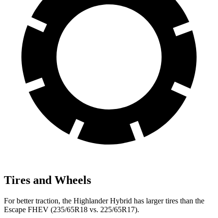
Tires and Wheels
For better traction, the Highlander Hybrid has larger tires than the
Escape FHEV (235/65R18 vs. 225/65R17).