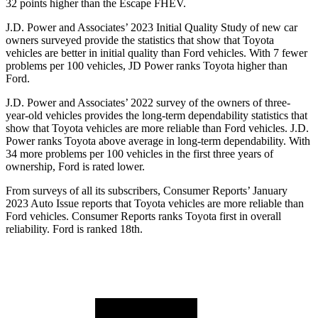
32 points higher than the Escape FHEV.
J.D. Power and Associates’ 2023 Initial Quality Study of new car
owners surveyed provide the statistics that show that Toyota
vehicles are better in initial quality than
Ford
vehicles. With 7 fewer
problems per 100 vehicles, JD Power ranks Toyota higher than
Ford.
J.D. Power and Associates’ 2022 survey of the owners of three-
year-old vehicles provides the long-term dependability statistics that
show that Toyota vehicles are more reliable than
Ford
vehicles. J.D.
Power ranks Toyota above average in long-term dependability. With
34 more problems per 100 vehicles in the first three years of
ownership, Ford is rated lower.
From surveys of all its subsc
ribers,
Consumer Reports
’ January
2023 Auto Issue reports
that Toyota vehicles
are more reliable than
Ford vehicles.
Consumer Reports
ranks Toyota first in overall
reliability. Ford is ranked 18th.