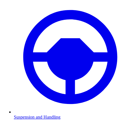
Suspension and Handling