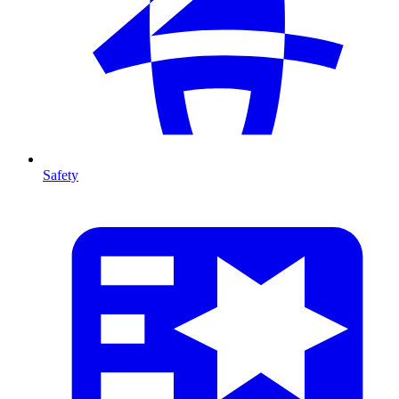
Safety