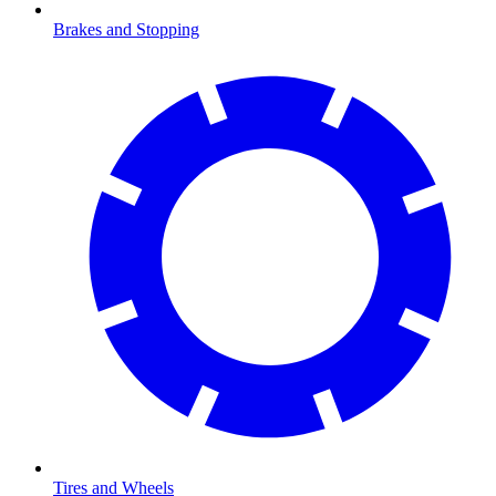
Brakes and Stopping
Tires and Wheels