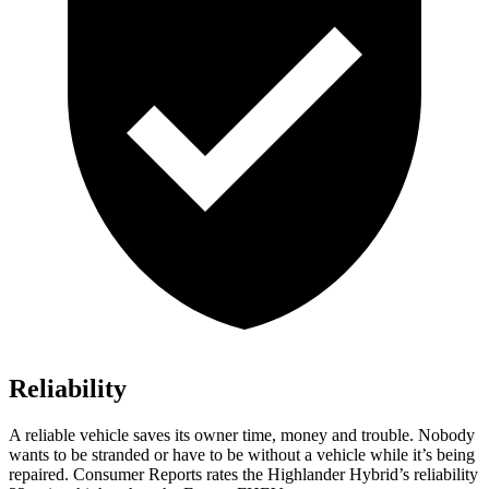
Reliability
A reliable vehicle saves its owner time, money and trouble. Nobody
wants to be stranded or have to be without a vehicle while it’s being
repaired.
Consumer Reports
rates the Highlander Hybrid’s reliability