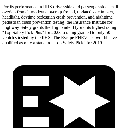
For its performance in IIHS driver-side and passenger-side small
overlap frontal, moderate overlap frontal, updated side impact,
headlight, daytime pedestrian crash prevention, and nighttime
pedestrian crash prevention
testing, the Insurance Institute for
Highway Safety grants the Highlander Hybrid its highest rating:
“Top Safety Pick Plus” for 2023, a rating granted to only 50
vehicles tested by the IIHS. The Escape FHEV last would have
qualified as only a standard “Top Safety Pick” for 2019.