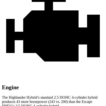
Engine
The Highlander Hybrid’s standard 2.5 DOHC 4-cylinder hybrid
produces 43 more horsepower (243 vs. 200) than the Escape
FHEV’s 2.5 DOHC 4-cylinder hybrid.