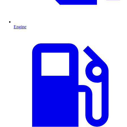
Engine