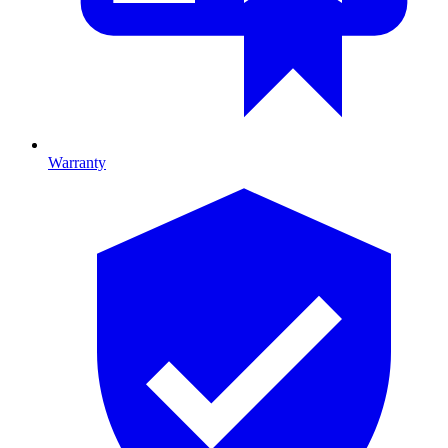
Warranty