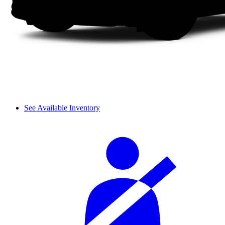
See Available Inventory