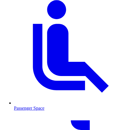
Passenger Space