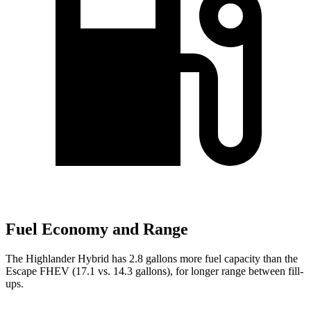
Fuel Economy and Range
The Highlander Hybrid has 2.8 gallons more fuel capacity than the
Escape FHEV (17.1 vs. 14.3 gallons), for longer range between fill-
ups.