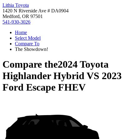
Lithia Toyota
1420 N Riverside Ave # DA0904
Medford, OR 97501
541-930-3026
Home
Select Model
Compare To
The Showdown!
Compare the
2024 Toyota
Highlander Hybrid
VS
2023
Ford Escape FHEV