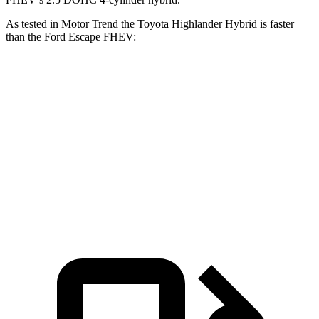
As tested in
Motor Trend
the Toyota Highlander Hybrid is faster
than the Ford Escape FHEV:
Highlander Hybrid
Escape FHEV
Zero to 60 MPH
8.4 sec
8.7
sec
Quarter Mile
16.3 sec
16.7 sec
Speed in 1/4 Mile
85.6 MPH
84.7 MPH