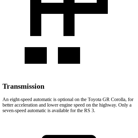
Transmission
An eight-speed automatic is optional on the Toyota GR Corolla, for
better acceleration and lower engine speed on the highway. Only a
seven-speed automatic is available for the RS 3.