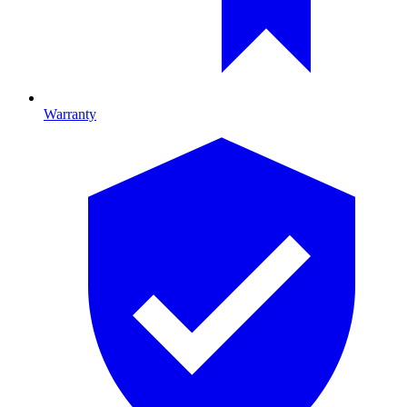
Warranty