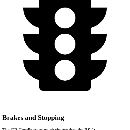
Brakes and Stopping
The GR Corolla stops much shorter than the RS 3: