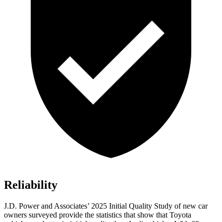
Reliability
J.D. Power and Associates’ 2025 Initial Quality Study of new car
owners surveyed provide the statistics that show that Toyota