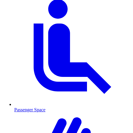
Passenger Space