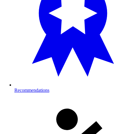
Recommendations