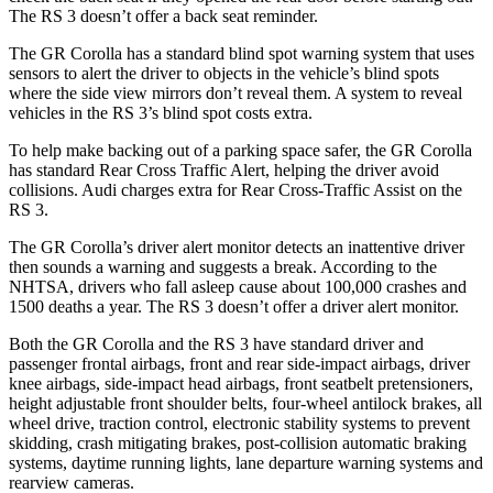
The RS 3 doesn’t offer a back seat reminder.
The GR Corolla has a standard blind spot warning system that uses
sensors to alert the driver to objects in the vehicle’s blind spots
where the side view mirrors don’t reveal them. A system to reveal
vehicles in the RS 3’s blind spot costs extra.
To help make backing out of a parking space safer, the GR Corolla
has standard Rear Cross Traffic Alert, helping the driver avoid
collisions. Audi charges extra for Rear Cross-Traffic Assist on the
RS 3.
The GR Corolla’s driver alert monitor detects an inattentive driver
then sounds a warning and suggests a break. According to the
NHTSA, drivers who fall asleep cause about 100,000 crashes and
1500 deaths a year. The RS 3 doesn’t offer a driver alert monitor.
Both the GR Corolla and the RS 3 have standard driver and
passenger frontal airbags, front and rear side-impact airbags, driver
knee airbags, side-impact head airbags, front seatbelt pretensioners,
height adjustable front shoulder belts, four-wheel antilock brakes, all
wheel drive, traction control, electronic stability systems to prevent
skidding, crash mitigating brakes, post-collision automatic braking
systems, daytime running lights, lane departure warning systems and
rearview cameras.