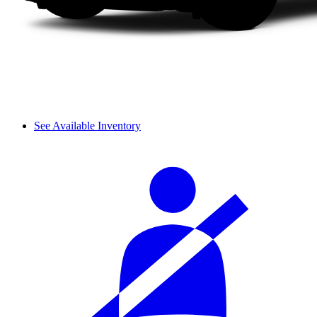
See Available Inventory