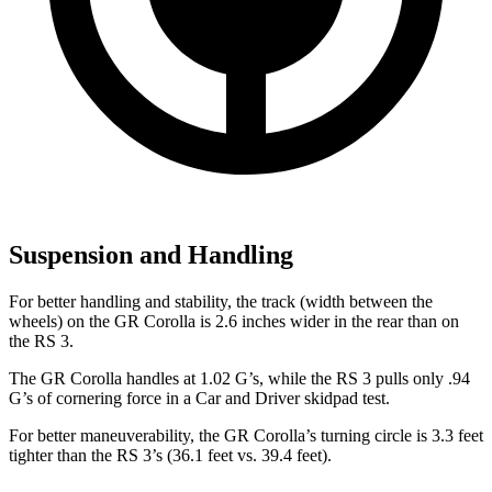
Suspension and Handling
For better handling and stability, the track (width between the
wheels) on the GR Corolla is 2.6 inches wider in the rear than on
the RS 3.
The GR Corolla handles at 1.02 G’s, while the RS 3 pulls only .94
G’s of cornering force in a
Car and Driver
skidpad test.
For better maneuverability, the GR Corolla’s turning circle is 3.3 feet
tighter than the RS 3’s (36.1 feet vs. 39.4 feet).