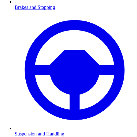
Brakes and Stopping
Suspension and Handling