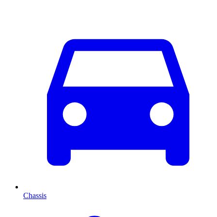
Chassis