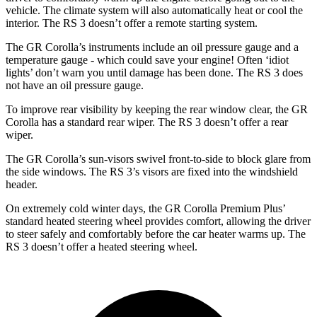
vehicle. The climate system will also automatically heat or cool the
interior. The RS 3 doesn’t offer a remote starting system.
The GR Corolla’s instruments include an oil pressure gauge and a
temperature gauge - which could save your engine! Often ‘idiot
lights’ don’t warn you until damage has been done. The RS 3 does
not have an oil pressure gauge.
To improve rear visibility by keeping the rear window clear, the GR
Corolla has a standard rear wiper. The RS 3 doesn’t offer a rear
wiper.
The GR Corolla’s sun-visors swivel front-to-side to block glare from
the side windows. The RS 3’s visors are fixed into the windshield
header.
On extremely cold winter days, the GR Corolla Premium Plus’
standard heated steering wheel provides comfort, allowing the driver
to steer safely and comfortably before the car heater warms up. The
RS 3 doesn’t offer a heated steering wheel.