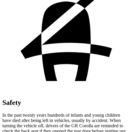
Safety
In the past twenty years hundreds of infants and young children
have died after being left in vehicles, usually by accident. When
turning the vehicle off, drivers of the GR Corolla are reminded to
check the back seat if they opened the rear door before starting out.