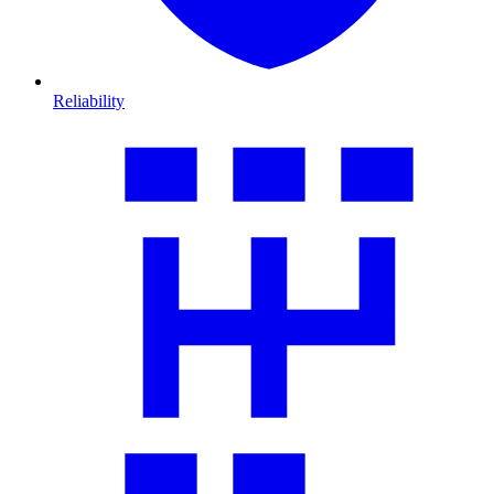
Reliability