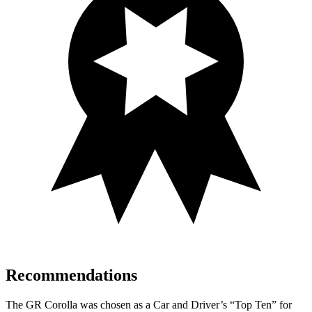
Recommendations
The GR Corolla was chosen as a
Car and Driver
’s “Top Ten” for