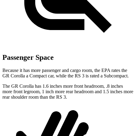
Passenger Space
Because it has more passenger and cargo room, the EPA rates the
GR Corolla a Compact car, while the RS 3 is rated a Subcompact.
The GR Corolla has 1.6 inches more front headroom, .8 inches
more front legroom, 1 inch more rear headroom and 1.5 inches more
rear shoulder room than the RS 3.