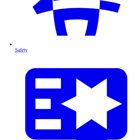
Safety