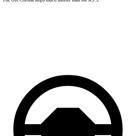
GR Corolla
RS 3
100 to 0 MPH
301 feet
336 feet
Car and Driver
70 to 0 MPH
151 feet
167 feet
Car and Driver