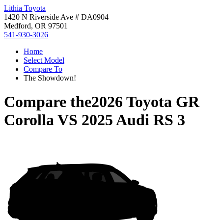
Lithia Toyota
1420 N Riverside Ave # DA0904
Medford, OR 97501
541-930-3026
Home
Select Model
Compare To
The Showdown!
Compare the
2026 Toyota GR
Corolla
VS
2025 Audi RS 3