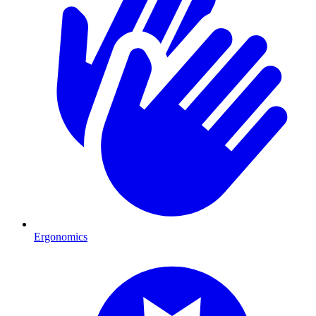
Ergonomics