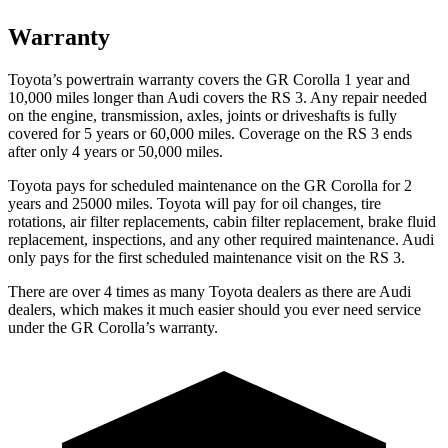
Warranty
Toyota’s powertrain warranty covers the GR Corolla 1 year and
10,000 miles longer than Audi covers the RS 3. Any repair needed
on the engine, transmission, axles, joints or driveshafts is fully
covered for 5 years or 60,000 miles. Coverage on the RS 3 ends
after only 4 years or 50,000 miles.
Toyota pays for scheduled maintenance on the GR Corolla for 2
years and 25000 miles. Toyota will pay for oil changes, tire
rotations, air filter replacements, cabin filter replacement, brake fluid
replacement, inspections, and any other required maintenance. Audi
only pays for the first scheduled maintenance visit on the RS 3.
There are over 4 times as many Toyota dealers as there are Audi
dealers, which makes it much easier should you ever need service
under the GR Corolla’s warranty.