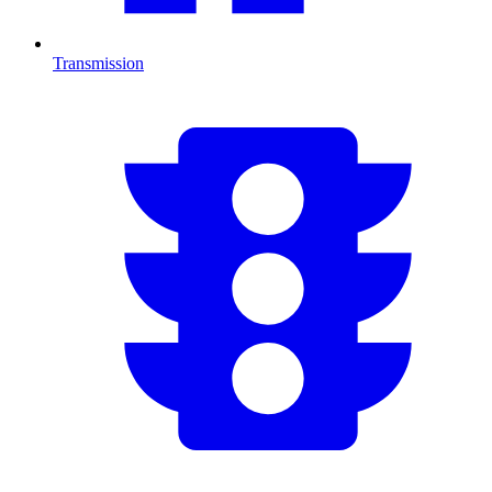
Transmission