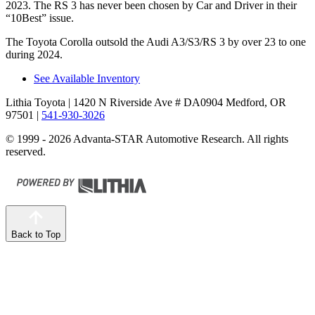
2023. The RS 3 has never been chosen by
Car and Driver
in their
“10Best” issue.
The Toyota Corolla outsold the Audi A3/S3/RS 3 by over 23 to one
during 2024.
See Available Inventory
Lithia Toyota
| 1420 N Riverside Ave # DA0904 Medford, OR
97501
|
541-930-3026
© 1999 - 2026 Advanta-STAR Automotive Research. All rights
reserved.
Back to Top