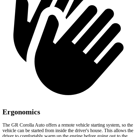
Ergonomics
The GR Corolla Auto offers a remote vehicle starting system, so the
vehicle can be started from inside the driver's house. This allows the
driver to comfortably warm up the engine before going out to the