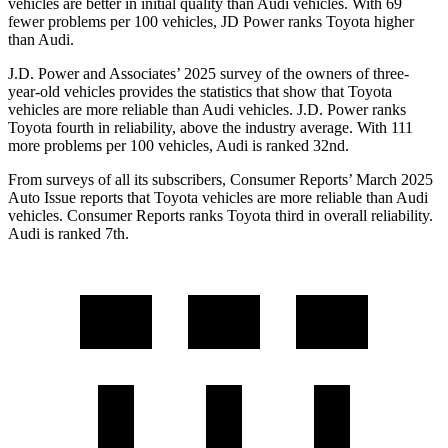
vehicles are better in initial quality than Audi vehicles. With 69
fewer problems per 100 vehicles, JD Power ranks Toyota higher
than Audi.
J.D. Power and Associates’ 2025 survey of the owners of three-
year-old vehicles provides the statistics that show that Toyota
vehicles are more reliable than Audi vehicles. J.D. Power ranks
Toyota fourth in reliability, above the industry average. With 111
more problems per 100 vehicles, Audi is ranked 32nd.
From surveys of all its subscribers,
Consumer Reports
’ March 2025
Auto Issue reports that Toyota vehicles are more reliable than Audi
vehicles.
Consumer Reports
ranks Toyota third in overall reliability.
Audi is ranked 7th.