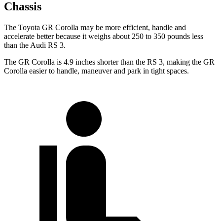
Chassis
The Toyota GR Corolla may be more efficient, handle and
accelerate better because it weighs about 250 to 350 pounds less
than the Audi RS 3.
The GR Corolla is 4.9 inches shorter than the RS 3, making the GR
Corolla easier to handle, maneuver and park in tight spaces.