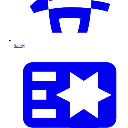
Safety