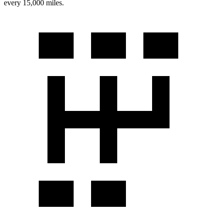
every 15,000 miles.