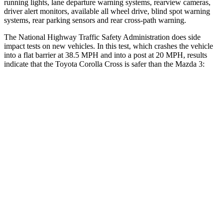
running lights, lane departure warning systems, rearview cameras,
driver alert monitors, available all wheel drive, blind spot warning
systems, rear parking sensors and rear cross-path warning.
The National Highway Traffic Safety Administration does side
impact tests on new vehicles. In this test, which crashes the vehicle
into a flat barrier at 38.5 MPH and into a post at 20 MPH, results
indicate that the Toyota Corolla Cross is safer than the Mazda 3:
Corolla Cross
Mazda 3
Front Seat
STARS
5 Stars
5 Stars
HIC
92
137
Abdominal Force
129 lbs.
212 lbs.
Rear Seat