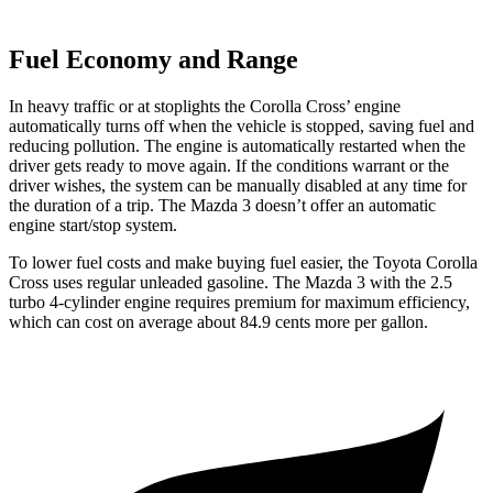
Fuel Economy and Range
In heavy traffic or at stoplights the Corolla Cross’ engine
automatically turns off when the vehicle is stopped, saving fuel and
reducing pollution. The engine is automatically restarted when the
driver gets ready to move again. If the conditions warrant or the
driver wishes, the system can be manually disabled at any time for
the duration of a trip. The Mazda 3 doesn’t offer an automatic
engine start/stop system.
To lower fuel costs and make buying fuel easier, the Toyota Corolla
Cross uses regular unleaded gasoline. The Mazda 3 with the 2.5
turbo 4-cylinder engine requires premium for maximum efficiency,
which can cost on average about 84.9 cents more per gallon.