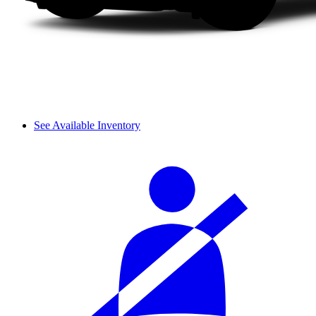
See Available Inventory