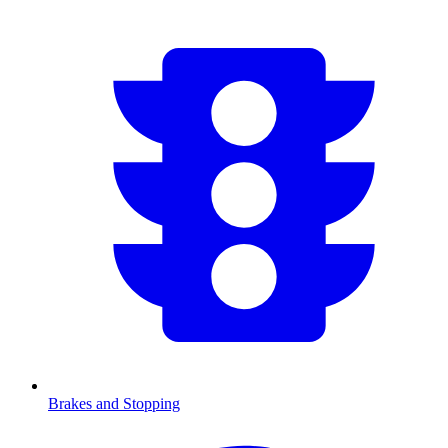
Brakes and Stopping