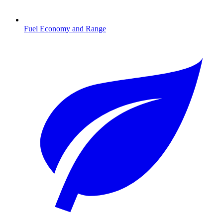
Fuel Economy and Range