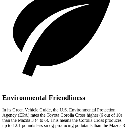
Environmental Friendliness
In its
Green Vehicle Guide
, the U.S. Environmental Protection
Agency (EPA) rates the Toyota Corolla Cross higher (6 out of 10)
than the Mazda 3 (4 to 6). This means the Corolla Cross produces
up to 12.1 pounds less smog-producing pollutants than the Mazda 3