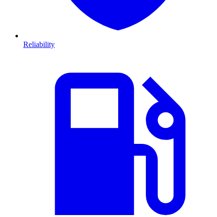
Reliability