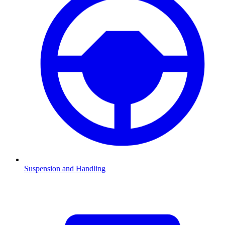
Suspension and Handling