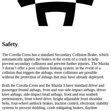
Safety
The Corolla Cross has a standard Secondary Collision Brake, which
automatically applies the brakes in the event of a crash to help
prevent secondary collisions and prevent further injuries. The Mazda
3 doesn’t offer a post collision braking system: in the event of a
collision that triggers the airbags, more collisions are possible
without the protection of airbags that may have already deployed.
Both the Corolla Cross and the Mazda 3 have standard driver and
passenger frontal airbags, front and rear side-impact airbags, driver
knee airbags, side-impact head airbags, front and rear seatbelt
pretensioners, front wheel drive, height adjustable front shoulder
belts, four-wheel antilock brakes, traction control, electronic stability
systems to prevent skidding, crash mitigating brakes, daytime