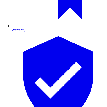
Warranty