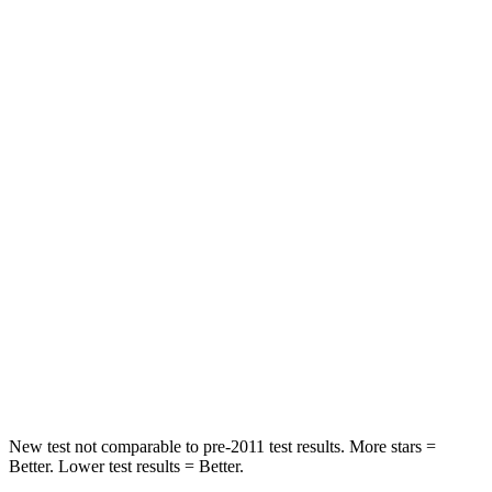
STARS
5 Stars
5 Stars
HIC
137
209
Hip Force
367 lbs.
416 lbs.
Into Pole
STARS
5 Stars
5 Stars
Max Damage Depth
12 inches
12 inches
Spine Acceleration
32 G’s
38 G’s
Hip Force
623 lbs.
754 lbs.
New test not comparable to pre-2011 test results. More stars =
Better. Lower test results = Better.