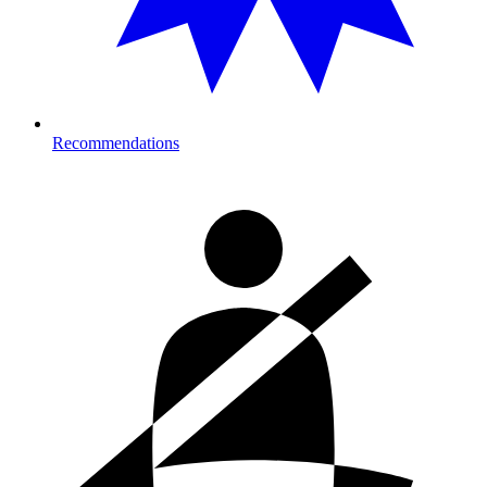
Recommendations