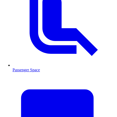
Passenger Space