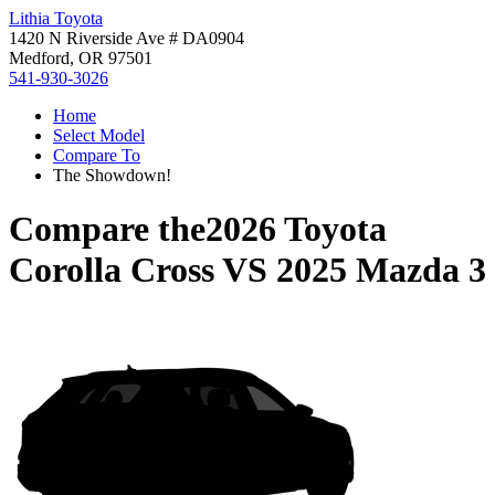
Lithia Toyota
1420 N Riverside Ave # DA0904
Medford, OR 97501
541-930-3026
Home
Select Model
Compare To
The Showdown!
Compare the
2026 Toyota
Corolla Cross
VS
2025 Mazda 3