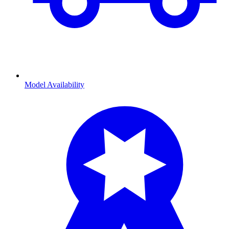
Model Availability