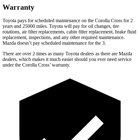
Warranty
Toyota pays for scheduled maintenance on the Corolla Cross for 2
years and 25000 miles. Toyota will pay for oil changes, tire
rotations, air filter replacements, cabin filter replacement, brake fluid
replacement, inspections, and any other required maintenance.
Mazda doesn’t pay scheduled maintenance for the 3.
There are over 2 times as many Toyota dealers as there are Mazda
dealers, which makes it much easier should you ever need service
under the Corolla Cross’ warranty.