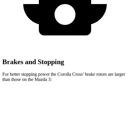
Brakes and Stopping
For better stopping power the Corolla Cross’ brake rotors are larger
than those on the Mazda 3:
Corolla Cross
Mazda 3
Mazda 3 AWD
Front Rotors
12 inches
11.02 inches
11.61 inches
Rear Rotors
11.1 inches
10.43 inches
10.43 inches