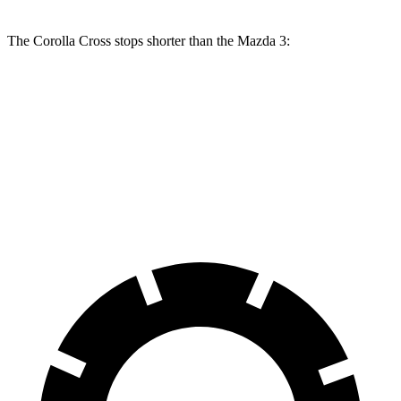
The Corolla Cross stops shorter than the Mazda 3:
Corolla Cross
Mazda 3
70 to 0 MPH
172 feet
176 feet
Car and Driver
60 to 0 MPH
120 feet
122 feet
Motor Trend