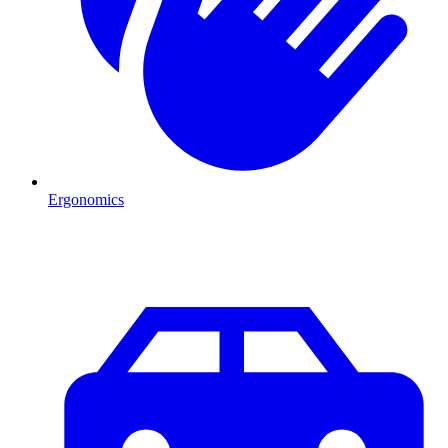
Ergonomics