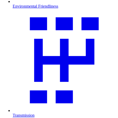
Environmental Friendliness
Transmission