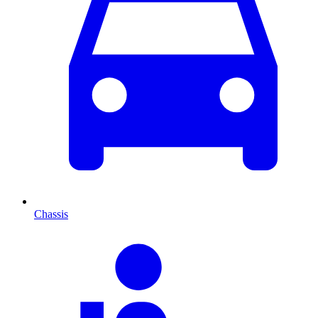
Chassis