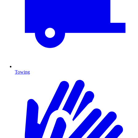
Towing