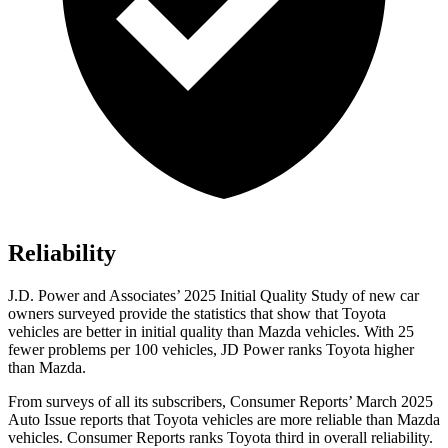
Reliability
J.D. Power and Associates’ 2025 Initial Quality Study of new car
owners surveyed provide the statistics that show that Toyota
vehicles are better in initial quality than Mazda vehicles. With 25
fewer problems per 100 vehicles, JD Power ranks Toyota higher
than Mazda.
From surveys of all its subscribers,
Consumer Reports
’ March 2025
Auto Issue reports that Toyota vehicles are more reliable than Mazda
vehicles.
Consumer Reports
ranks Toyota third in overall reliability.