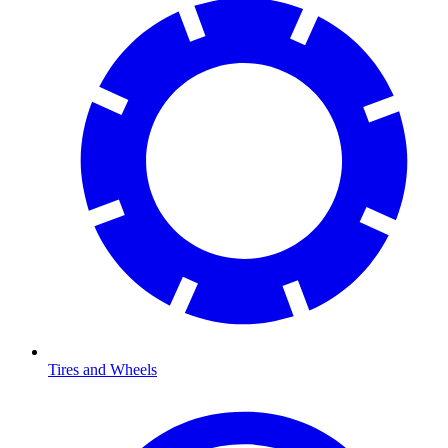
Tires and Wheels