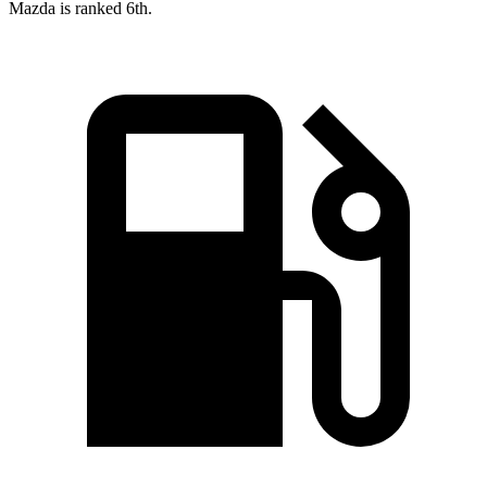
Mazda is ranked 6th.