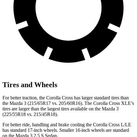
Tires and Wheels
For better traction, the Corolla Cross has larger standard tires than
the Mazda 3 (215/65R17 vs. 205/60R16). The Corolla Cross XLE’s
tires are larger than the largest tires available on the Mazda 3
(225/55R18 vs. 215/45R18).
For better ride, handling and brake cooling the Corolla Cross L/LE
has standard 17-inch wheels. Smaller 16-inch wheels are standard
on the Mazda 3 2.5 S Sedan.