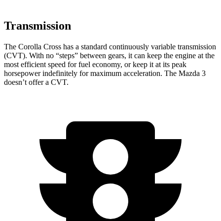
Transmission
The Corolla Cross has a standard continuously variable transmission
(CVT). With no “steps” between gears, it can keep the engine at the
most efficient speed for fuel economy, or keep it at its peak
horsepower indefinitely for maximum acceleration. The Mazda 3
doesn’t offer a CVT.