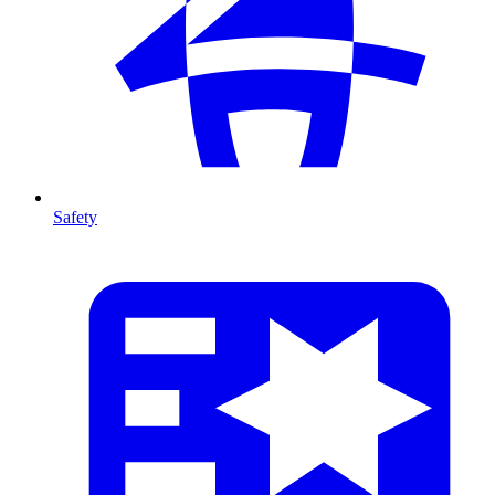
Safety