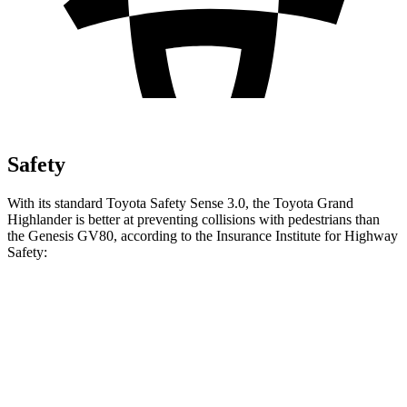
Safety
With its standard Toyota Safety Sense 3.0, the Toyota Grand
Highlander is better at preventing collisions with pedestrians than
the Genesis GV80, according to the Insurance Institute for Highway
Safety:
Grand Highlander
GV80
Overall Evaluation
GOOD
ACCEPTABLE
Crossing Child - DAY