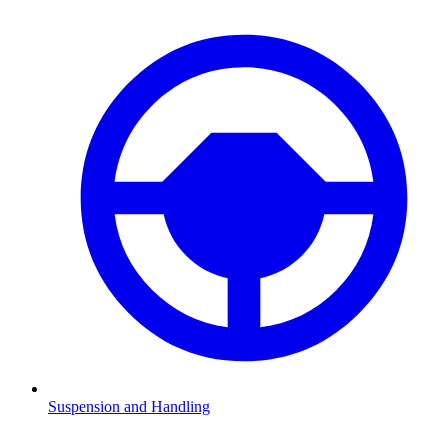
Suspension and Handling