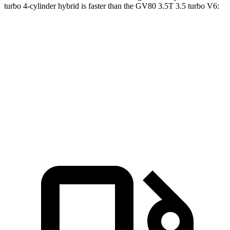
turbo 4-cylinder hybrid is faster than the GV80 3.5T 3.5 turbo V6:
Grand Highlander
GV80
Zero to 60 MPH
5.6 sec
5.7 sec
5 to 60 MPH Rolling Start
6.1 sec
6.4 sec
Passing 30 to 50 MPH
2.9 sec
3.3 sec