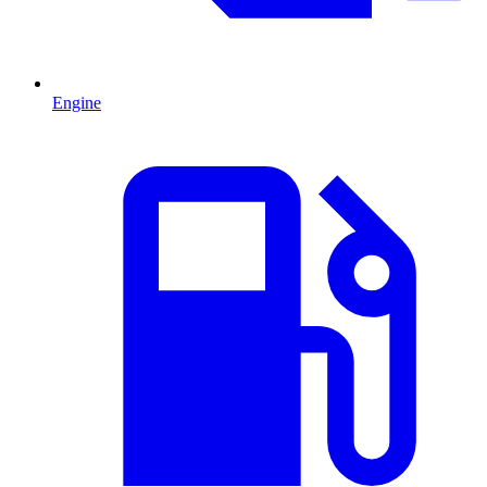
Engine