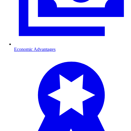
Economic Advantages