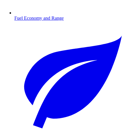
Fuel Economy and Range