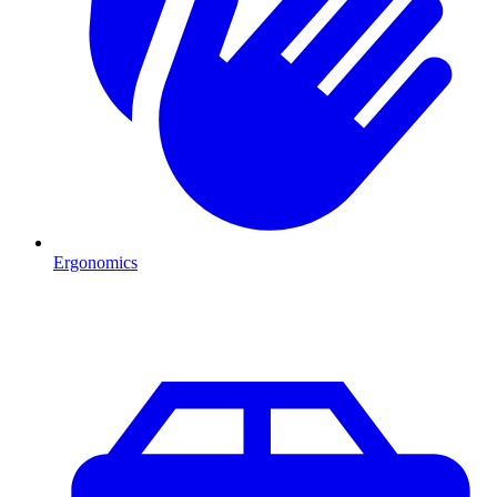
Ergonomics