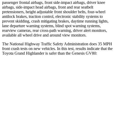
passenger frontal airbags, front side-impact airbags, driver knee
airbags, side-impact head airbags, front and rear seatbelt
pretensioners, height adjustable front shoulder belts, four-wheel
antilock brakes, traction control, electronic stability systems to
prevent skidding, crash mitigating brakes, daytime running lights,
lane departure warning systems, blind spot warning systems,
rearview cameras, rear cross-path warning, driver alert monitors,
available all wheel drive and around view monitors.
The National Highway Traffic Safety Administration does 35 MPH
front crash tests on new vehicles. In this test, results indicate that the
Toyota Grand Highlander is safer than the Genesis GV80:
Grand Highlander
GV80
Driver
STARS
4 Stars
4 Stars
HIC
218
328