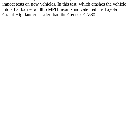
impact tests on new vehicles. In this test, which crashes the vehicle
into a flat barrier at 38.5 MPH, results indicate that the Toyota
Grand Highlander is safer than the Genesis GV80:
Grand Highlander
GV80
Front Seat
STARS
5 Stars
5 Stars
Chest Movement
.3 inches
.6 inches
Abdominal Force
64 lbs.
119 lbs.
Hip Force
199 lbs.
335 lbs.
Rear Seat
STARS
5 Stars
5 Stars