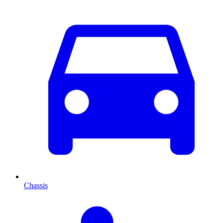
Chassis