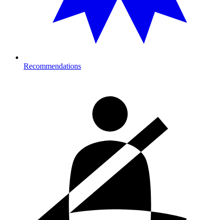
Recommendations