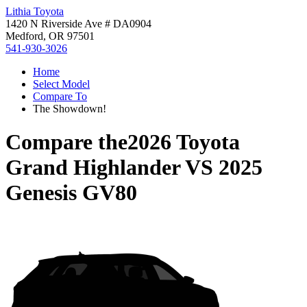
Lithia Toyota
1420 N Riverside Ave # DA0904
Medford, OR 97501
541-930-3026
Home
Select Model
Compare To
The Showdown!
Compare the
2026 Toyota
Grand Highlander
VS
2025
Genesis GV80