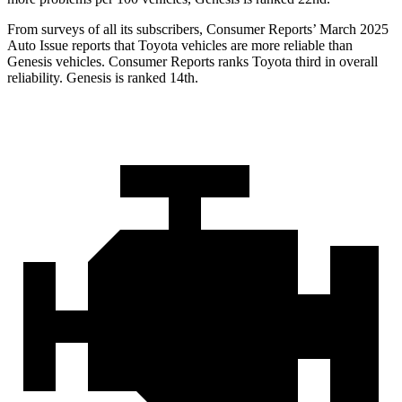
From surveys of all its subscribers,
Consumer Reports
’ March 2025
Auto Issue reports that Toyota vehicles are more reliable than
Genesis vehicles.
Consumer Reports
ranks Toyota third in overall
reliability. Genesis is ranked 14th.