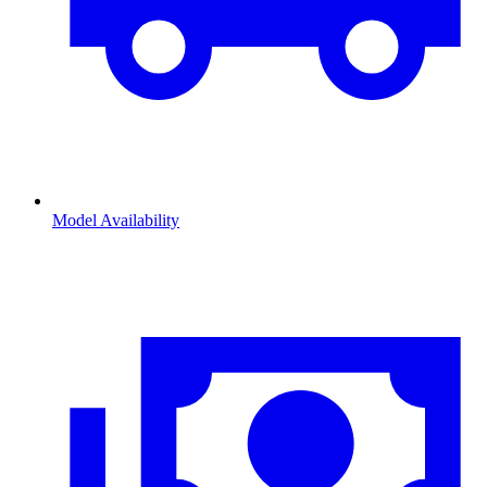
Model Availability