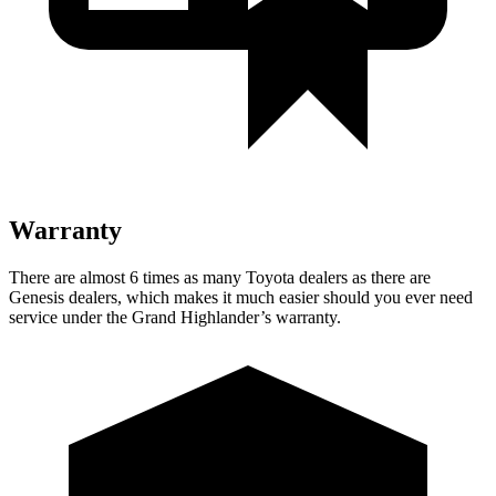
Warranty
There are almost 6 times as many Toyota dealers as there are
Genesis dealers, which makes it much easier should you ever need
service under the Grand Highlander’s warranty.