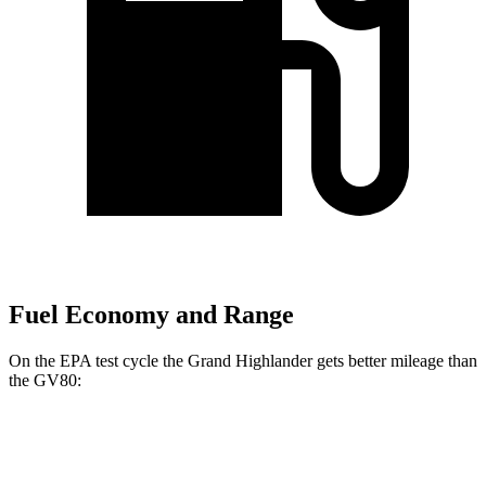
Fuel Economy and Range
On the EPA test cycle the Grand Highlander gets better mileage than
the GV80:
MPG