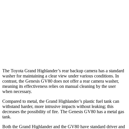
37 MPH Brights
AVOIDED
-24 MPH
Warning Issued-Brights
2 sec
1.4 sec
37 MPH Low beams
AVOIDED
-19 MPH
Warning Issued-Low beams
1.8 sec
1.1 sec
The Toyota Grand Highlander’s rear backup camera has a standard
washer for maintaining a clear view under various conditions. In
contrast, the Genesis GV80 does not offer a rear camera washer,
meaning its effectiveness relies on manual cleaning by the user
when necessary.
Compared to metal, the Grand Highlander’s plastic fuel tank can
withstand harder, more intrusive impacts without leaking; this
decreases the possibility of fire. The Genesis GV80 has a metal gas
tank.
Both the Grand Highlander and the GV80 have standard driver and