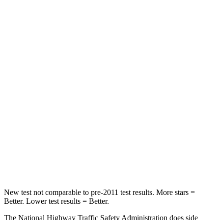
Neck Compression
12 lbs.
25 lbs.
Passenger
STARS
4 Stars
4 Stars
Chest Compression
.6 inches
.6 inches
Neck Injury Risk
33%
34%
Neck Stress
199 lbs.
228 lbs.
Neck Compression
60 lbs.
65 lbs.
Leg Forces (l/r)
384/277 lbs.
388/497 lbs.
New test not comparable to pre-2011 test results. More stars =
Better. Lower test results = Better.
The National Highway Traffic Safety Administration does side