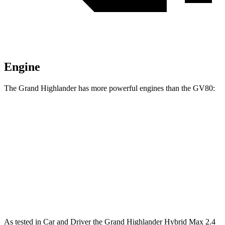
Engine
The Grand Highlander has more powerful engines than the GV80:
Torque
Grand Highlander Hybrid Max 2.4 turbo 4-cylinder hybrid
400 lbs.-ft.
GV80 2.5T 2.5 turbo 4-cylinder
311 lbs.-ft.
GV80 3.5T 3.5 turbo V6
391 lbs.-ft.
As tested in
Car and Driver
the Grand Highlander Hybrid Max 2.4