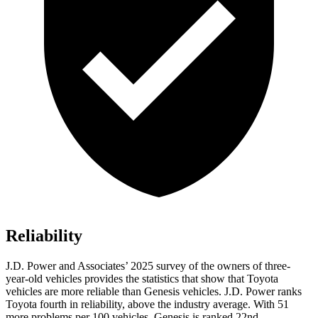
Reliability
J.D. Power and Associates’ 2025 survey of the owners of three-
year-old vehicles provides the statistics that show that Toyota
vehicles are more reliable than Genesis vehicles. J.D. Power ranks
Toyota fourth in reliability, above the industry average. With 51
more problems per 100 vehicles, Genesis is ranked 22nd.