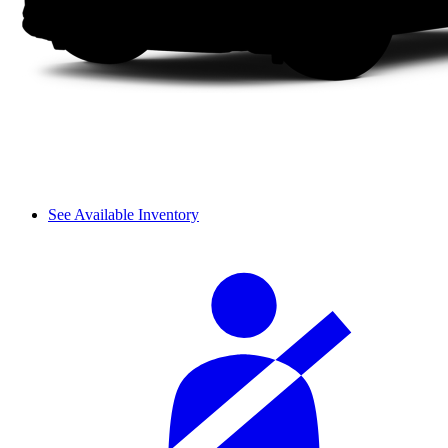
See Available Inventory