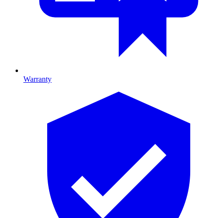
Warranty