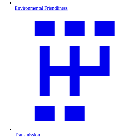
Environmental Friendliness
Transmission