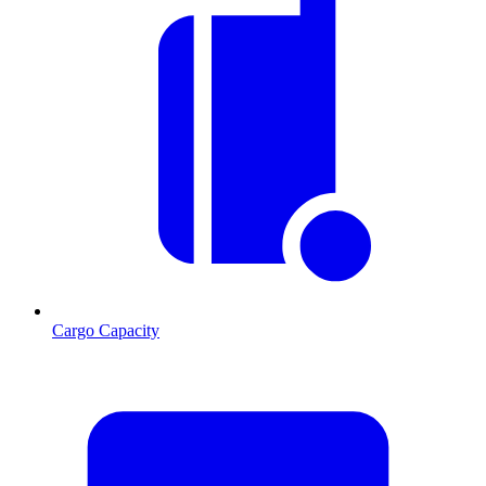
Cargo Capacity