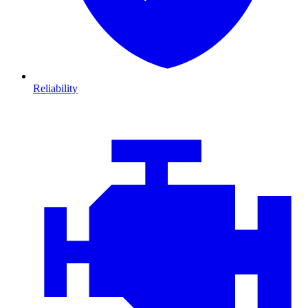
Reliability