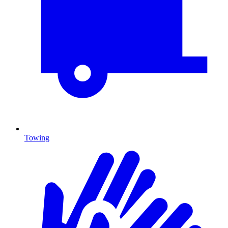
Towing