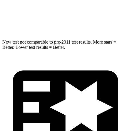
HIC
63
68
Hip Force
55 lbs.
341 lbs.
New test not comparable to pre-2011 test results. More stars =
Better. Lower test results = Better.