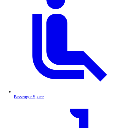
Passenger Space