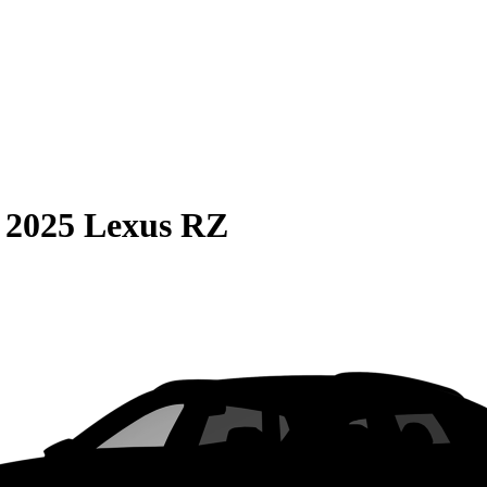
S
2025 Lexus RZ