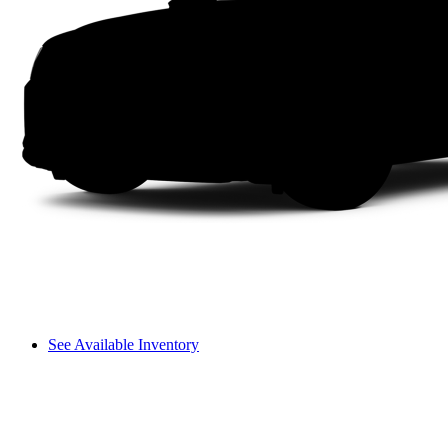
See Available Inventory