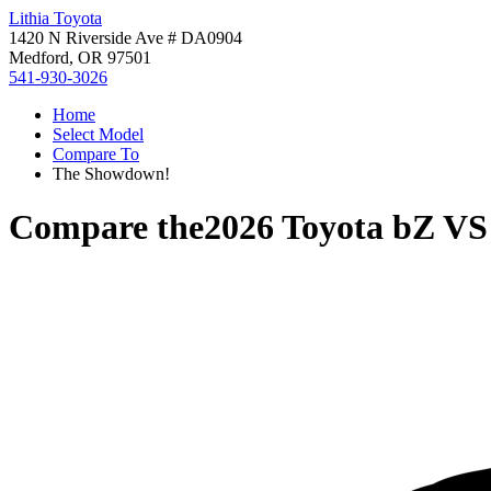
Lithia Toyota
1420 N Riverside Ave # DA0904
Medford, OR 97501
541-930-3026
Home
Select Model
Compare To
The Showdown!
Compare the
2026 Toyota bZ
V