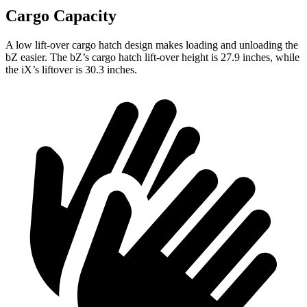
Cargo Capacity
A low lift-over cargo hatch design makes loading and unloading the
bZ easier. The
bZ’s
cargo hatch lift-over height is 27.9 inches, while
the iX’s liftover is 30.3 inches.