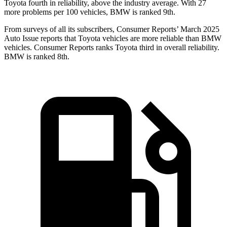
Toyota fourth in reliability, above the industry average. With 27
more problems per 100 vehicles, BMW is ranked 9th.
From surveys of all its subscribers,
Consumer Reports
’ March 2025
Auto Issue reports that Toyota vehicles are more reliable than BMW
vehicles.
Consumer Reports
ranks Toyota third in overall reliability.
BMW is ranked 8th.