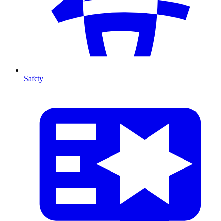
Safety