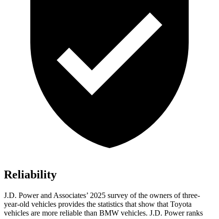
Reliability
J.D. Power and Associates’ 2025 survey of the owners of three-
year-old vehicles provides the statistics that show that Toyota
vehicles are more reliable than BMW vehicles. J.D. Power ranks