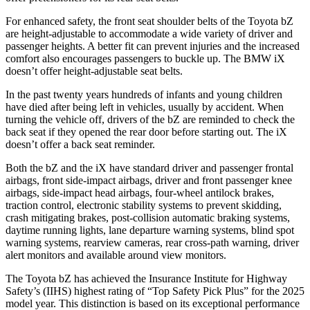
For enhanced safety, the front seat shoulder belts of the Toyota bZ
are height-adjustable to accommodate a wide variety of driver and
passenger heights. A better fit can prevent injuries and the increased
comfort also encourages passengers to buckle up. The BMW iX
doesn’t offer height-adjustable seat belts.
In the past twenty years hundreds of infants and young children
have died after being left in vehicles, usually by accident. When
turning the vehicle off, drivers of the bZ are reminded to check the
back seat if they opened the rear door before starting out. The iX
doesn’t offer a back seat reminder.
Both the bZ and the iX have standard driver and passenger frontal
airbags, front side-impact airbags, driver and front passenger knee
airbags, side-impact head airbags, four-wheel antilock brakes,
traction control, electronic stability systems to prevent skidding,
crash mitigating brakes, post-collision automatic braking systems,
daytime running lights, lane departure warning systems, blind spot
warning systems, rearview cameras, rear cross-path warning, driver
alert monitors and available around view monitors.
The Toyota bZ has achieved the Insurance Institute for Highway
Safety’s (IIHS) highest rating of “Top Safety Pick Plus” for the 2025
model year. This distinction is based on its exceptional performance