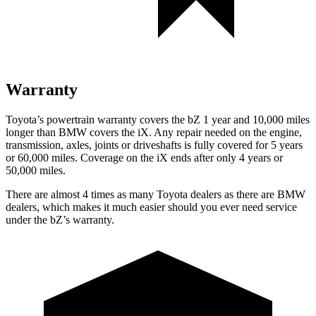
Warranty
Toyota’s powertrain warranty covers the bZ 1 year and 10,000 miles
longer than BMW covers the iX. Any repair needed on the engine,
transmission, axles, joints or driveshafts is fully covered for 5 years
or 60,000 miles. Coverage on the iX ends after only 4 years or
50,000 miles.
There are almost 4 times as many Toyota dealers as there are BMW
dealers, which makes it much easier should you ever need service
under the
bZ’s
warranty.