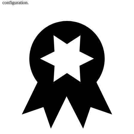
configuration.