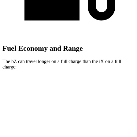
Fuel Economy and Range
The bZ can travel longer on a full charge than the iX on a full
charge:
Miles
bZ
FWD
XLE Plus Electric Motor
314 miles
AWD
XLE Electric Motors
288 miles