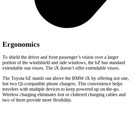
Ergonomics
To shield the driver and front passenger’s vision over a larger
portion of the windshield and side windows, the bZ has standard
extendable sun visors. The iX doesn’t offer extendable visors.
The Toyota bZ stands out above the B
MW iX by offering not one,
but two Qi-compatible
phone chargers. This convenience helps
travelers with multiple devices to keep powered up on-the-go.
Wireless charging eliminates lost or cluttered charging cables and
two of them provide more flexibility.