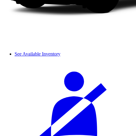
See Available Inventory