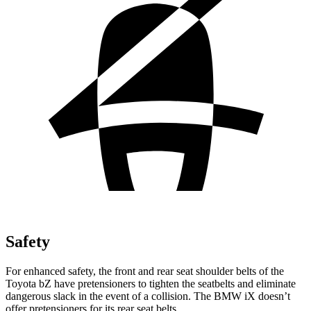
Safety
For enhanced safety, the front and rear seat shoulder belts of the
Toyota bZ have pretensioners to tighten the seatbelts and eliminate
dangerous slack in the event of a collision. The BMW iX doesn’t
offer pretensioners for its rear seat belts.