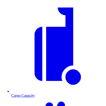
Cargo Capacity