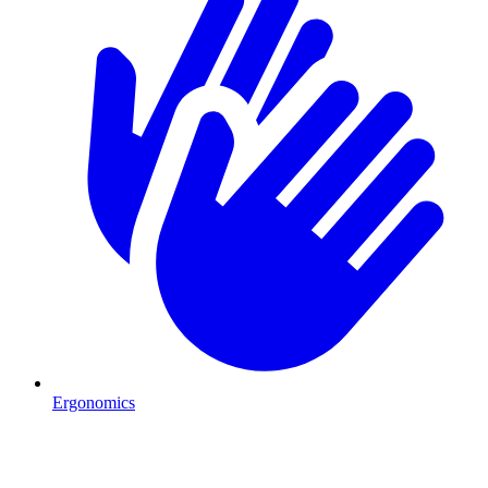
Ergonomics