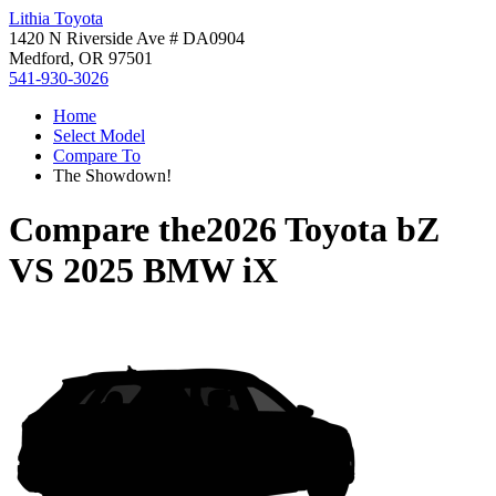
Lithia Toyota
1420 N Riverside Ave # DA0904
Medford, OR 97501
541-930-3026
Home
Select Model
Compare To
The Showdown!
Compare the
2026 Toyota bZ
VS
2025 BMW iX