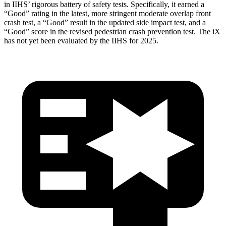
in IIHS’ rigorous battery of safety tests. Specifically, it earned a
“Good” rating in the latest, more stringent moderate overlap front
crash test, a “Good” result in the updated side impact test, and a
“Good” score in the revised pedestrian crash prevention test. The iX
has not yet been evaluated by the IIHS for 2025.