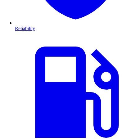
Reliability