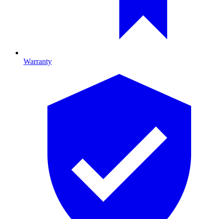
Warranty