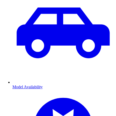
Model Availability