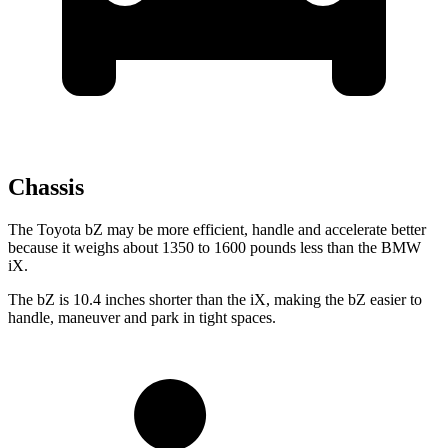
Chassis
The Toyota bZ may be more efficient, handle and accelerate better
because it weighs about 1350 to 1600 pounds less than the BMW
iX.
The bZ is 10.4 inches shorter than the iX, making the bZ easier to
handle, maneuver and park in tight spaces.