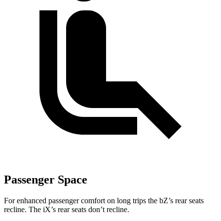
Passenger Space
For enhanced passenger comfort on long trips the
bZ’s
rear seats
recline. The iX’s rear seats don’t recline.