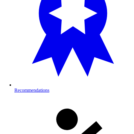
Recommendations