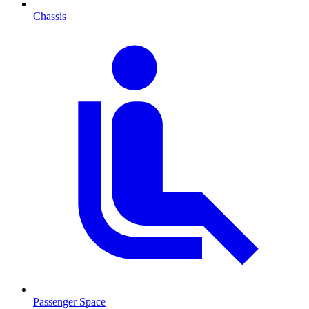
Chassis
Passenger Space