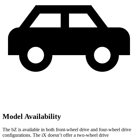
Model Availability
The bZ is available in both front-wheel drive and four-wheel drive
configurations. The iX doesn’t offer a two-wheel drive