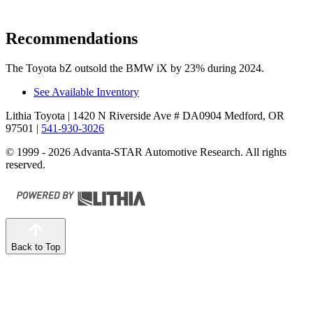
Recommendations
The Toyota bZ outsold the BMW iX by 23% during 2024.
See Available Inventory
Lithia Toyota
| 1420 N Riverside Ave # DA0904 Medford, OR
97501
|
541-930-3026
© 1999 - 2026 Advanta-STAR Automotive Research. All rights
reserved.
Back to Top