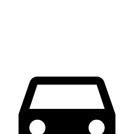
iX
AWD
M60 22" Wheels Electric Motors
285 miles
M60 21" Wheels Electric Motors
284 miles