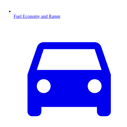
Fuel Economy and Range