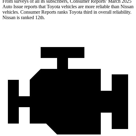
From surveys of all its subscribers,
Consumer Reports
’ March 2025
Auto Issue reports that Toyota vehicles are more reliable than Nissan
vehicles.
Consumer Reports
ranks Toyota third in overall reliability.
Nissan is ranked 12th.