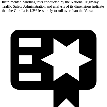
Instrumented handling tests conducted by the National Highway
Traffic Safety Administration and analysis of its dimensions indicate
that the Corolla is 1.3% less likely to roll over than the Versa.