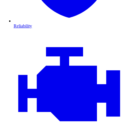
Reliability