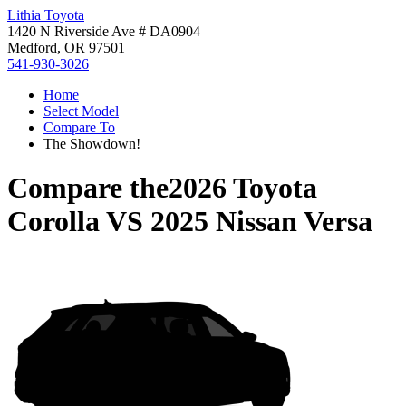
Lithia Toyota
1420 N Riverside Ave # DA0904
Medford, OR 97501
541-930-3026
Home
Select Model
Compare To
The Showdown!
Compare the
2026 Toyota
Corolla
VS
2025 Nissan Versa