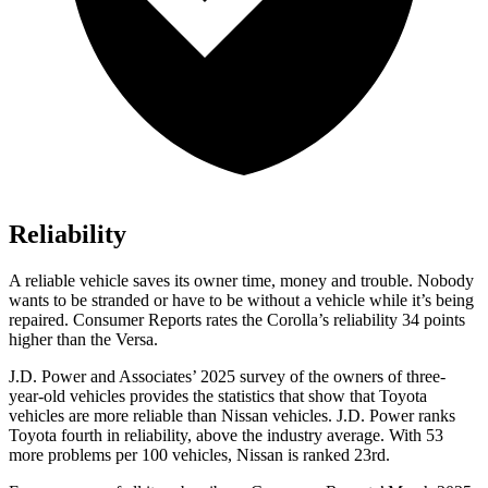
Reliability
A reliable vehicle saves its owner time, money and trouble. Nobody
wants to be stranded or have to be without a vehicle while it’s being
repaired.
Consumer Reports
rates the Corolla’s reliability 34 points
higher than the Versa.
J.D. Power and Associates’ 2025 survey of the owners of three-
year-old vehicles provides the statistics that show that Toyota
vehicles are more reliable than Nissan vehicles. J.D. Power ranks
Toyota fourth in reliability, above the industry average. With 53
more problems per 100 vehicles, Nissan is ranked 23rd.