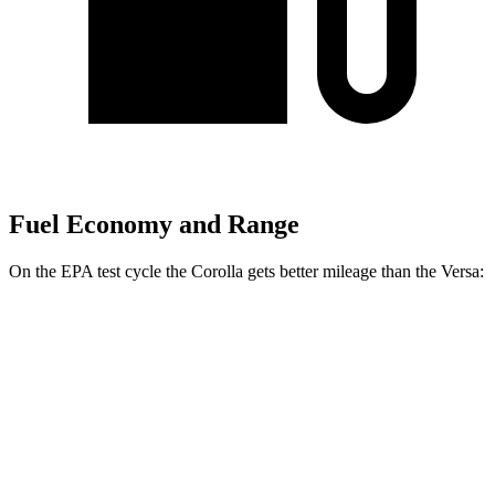
Fuel Economy and Range
On the EPA test cycle the Corolla gets better mileage than the Versa:
MPG
Corolla
Auto
LE 2.0 DOHC 4-cyl.
32 city/41 hwy
Versa