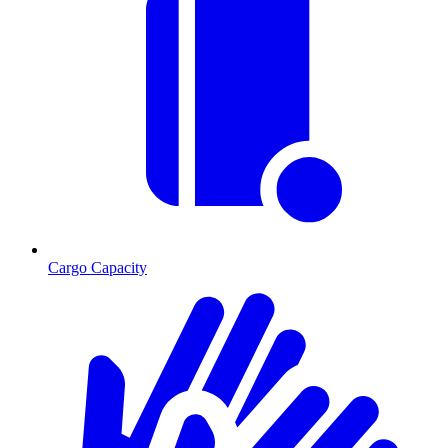
Cargo Capacity