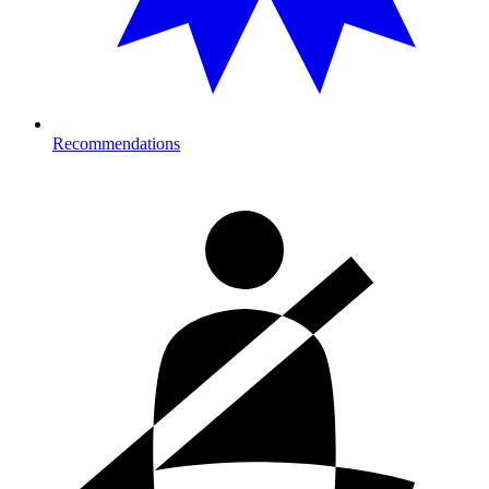
Recommendations