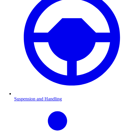
Suspension and Handling