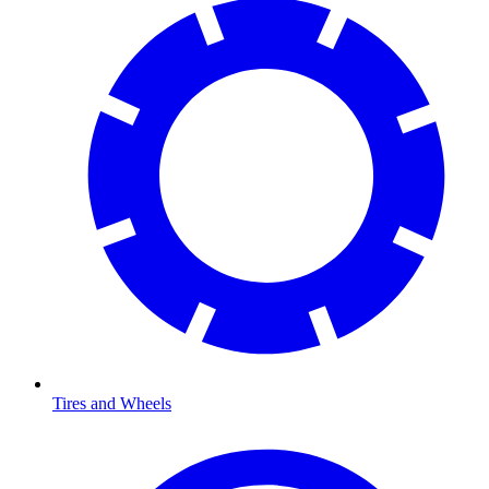
Tires and Wheels