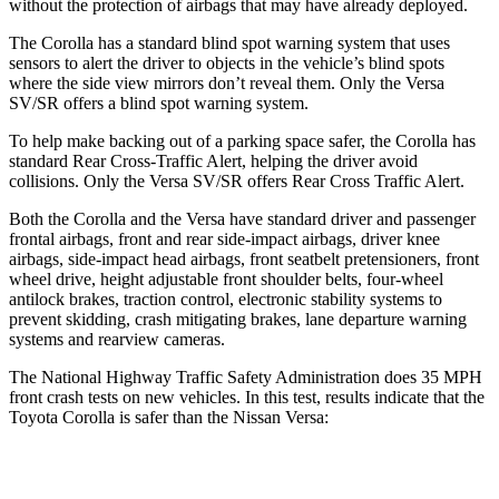
without the protection of airbags that may have already deployed.
The Corolla has a standard blind spot warning system that uses
sensors to alert the driver to objects in the vehicle’s blind spots
where the side view mirrors don’t reveal them. Only the Versa
SV/SR offers a blind spot warning system.
To help make backing out of a parking space safer, the Corolla has
standard Rear Cross-Traffic Alert, helping the driver avoid
collisions. Only the Versa SV/SR offers Rear Cross Traffic Alert.
Both the Corolla and the Versa have standard driver and passenger
frontal airbags, front and rear side-impact airbags, driver knee
airbags, side-impact head airbags, front seatbelt pretensioners, front
wheel drive, height adjustable front shoulder belts, four-wheel
antilock brakes, traction control, electronic stability systems to
prevent skidding, crash mitigating brakes, lane departure warning
systems and rearview cameras.
The National Highway Traffic Safety Administration does 35 MPH
front crash tests on new vehicles. In this test, results indicate that the
Toyota Corolla is safer than the Nissan Versa:
Corolla
Versa