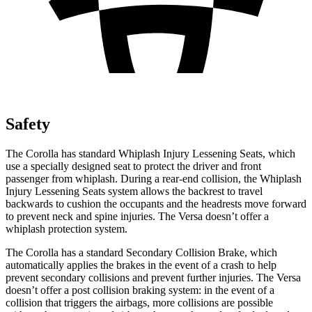
Safety
The Corolla has standard Whiplash Injury Lessening Seats, which
use a specially designed seat to protect the driver and front
passenger from whiplash. During a rear-end collision, the Whiplash
Injury Lessening Seats system allows the backrest to travel
backwards to cushion the occupants and the headrests move forward
to prevent neck and spine injuries. The Versa doesn’t offer a
whiplash protection system.
The Corolla has a standard Secondary Collision Brake, which
automatically applies the brakes in the event of a crash to help
prevent secondary collisions and prevent further injuries. The Versa
doesn’t offer a post collision braking system: in the event of a
collision that triggers the airbags, more collisions are possible