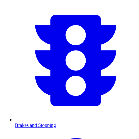
Brakes and Stopping