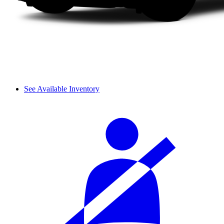
See Available Inventory