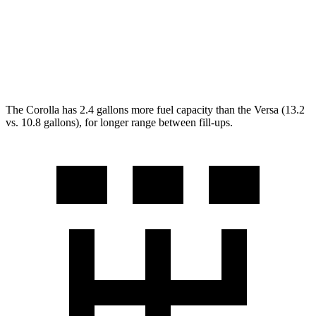
Manual
1.6 DOHC 4-cyl.
27 city/35 hwy
Auto
1.6 DOHC 4-cyl.
32 city/40 hwy
The Corolla has 2.4 gallons more fuel capacity than the Versa (13.2
vs. 10.8 gallons), for longer range between fill-ups.