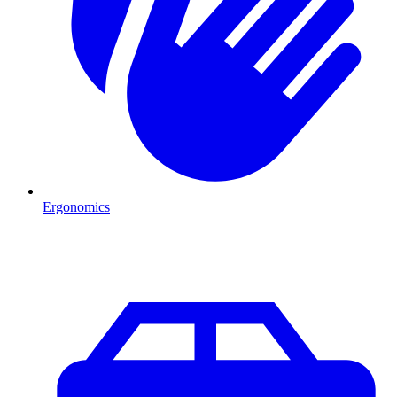
Ergonomics