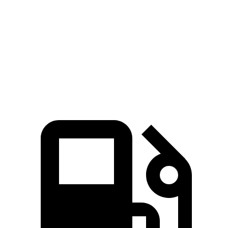
Quarter Mile
16.2 sec
18 sec
Speed in 1/4 Mile
87 MPH
79 MPH
Top Speed
117 MPH
115 MPH