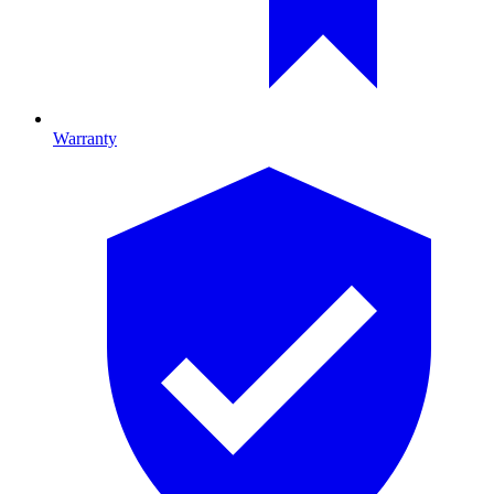
Warranty