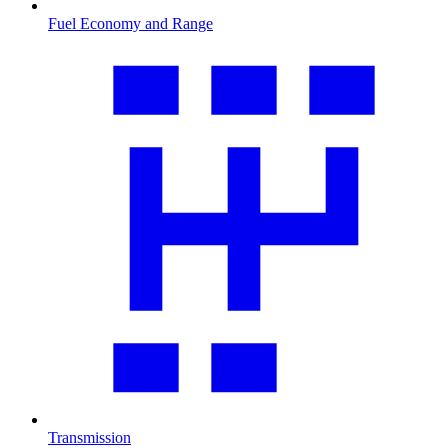
Fuel Economy and Range
Transmission