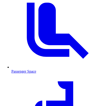
Passenger Space