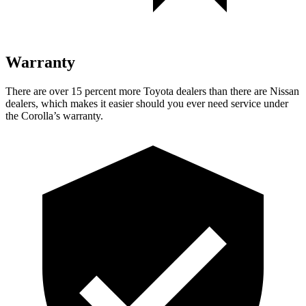
Warranty
There are over 15 percent more Toyota dealers than there are Nissan
dealers, which makes it easier should you ever need service under
the Corolla’s warranty.