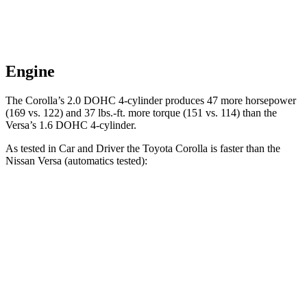
Engine
The Corolla’s 2.0 DOHC 4-cylinder produces 47 more horsepower
(169 vs. 122) and 37 lbs.-ft. more torque (151 vs. 114) than the
Versa’s 1.6 DOHC 4-cylinder.
As tested in
Car and Driver
the Toyota Corolla is faster than the
Nissan Versa (automatics tested):
Corolla
Versa
Zero to 60 MPH
7.9 sec
10.4 sec
Zero to 100 MPH
22.2 sec
33.9 sec
5 to 60 MPH Rolling Start
8.6 sec
10.3 sec