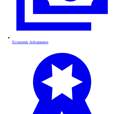
Economic Advantages