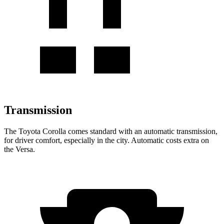
Transmission
The Toyota Corolla comes standard with an automatic transmission,
for driver comfort, especially in the city. Automatic costs extra on
the Versa.