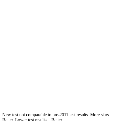
STARS
5 Stars
5 Stars
HIC
92
145
Chest Movement
1 inches
1 inches
Abdominal Force
164 lbs.
216 lbs.
Hip Force
278 lbs.
318 lbs.
Rear Seat
STARS
5 Stars
5 Stars
HIC
153
250
New test not comparable to pre-2011 test results. More stars =
Better. Lower test results = Better.