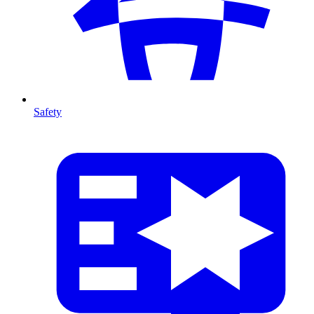
Safety