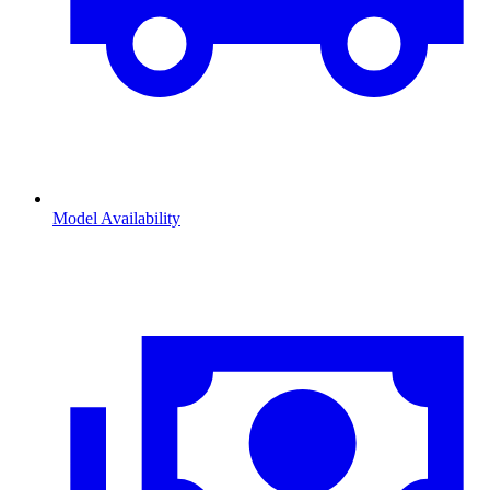
Model Availability