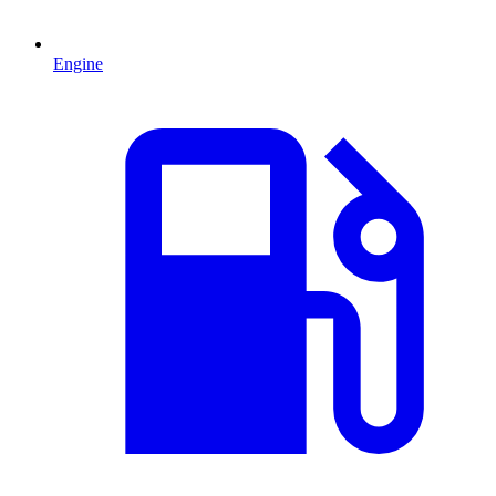
Engine