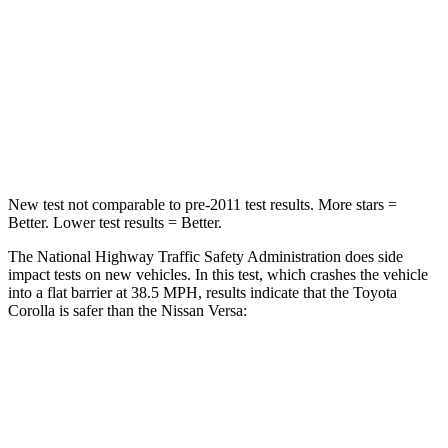
STARS
5 Stars
4 Stars
Neck Injury Risk
27%
57%
Neck Stress
165 lbs.
271 lbs.
Neck Compression
86 lbs.
137 lbs.
New test not comparable to pre-2011 test results. More stars =
Better. Lower test results = Better.
The National Highway Traffic Safety Administration does side
impact tests on new vehicles. In this test, which crashes the vehicle
into a flat barrier at 38.5 MPH, results indicate that the Toyota
Corolla is safer than the Nissan Versa:
Corolla
Versa
Front Seat