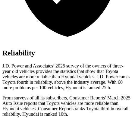
Reliability
J.D. Power and Associates’ 2025 survey of the owners of three-
year-old vehicles provides the statistics that show that Toyota
vehicles are more reliable than Hyundai vehicles. J.D. Power ranks
Toyota fourth in reliability, above the industry average. With 60
more problems per 100 vehicles, Hyundai is ranked 25th.
From surveys of all its subscribers,
Consumer Reports
’ March 2025
Auto Issue reports that Toyota vehicles are more reliable than
Hyundai vehicles.
Consumer Reports
ranks Toyota third in overall
reliability. Hyundai is ranked 10th.