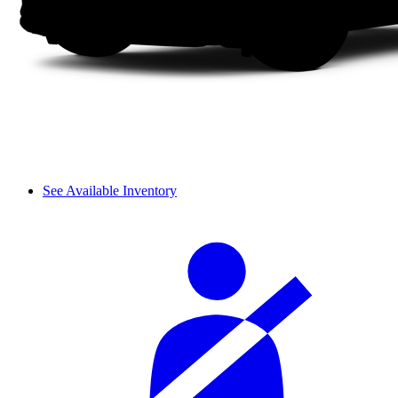
See Available Inventory