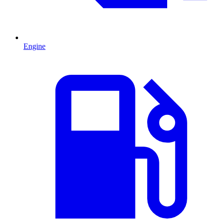
Engine