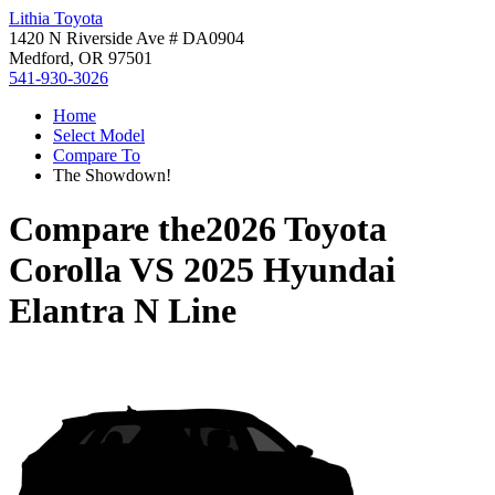
Lithia Toyota
1420 N Riverside Ave # DA0904
Medford, OR 97501
541-930-3026
Home
Select Model
Compare To
The Showdown!
Compare the
2026 Toyota
Corolla
VS
2025 Hyundai
Elantra N Line