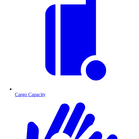
Cargo Capacity