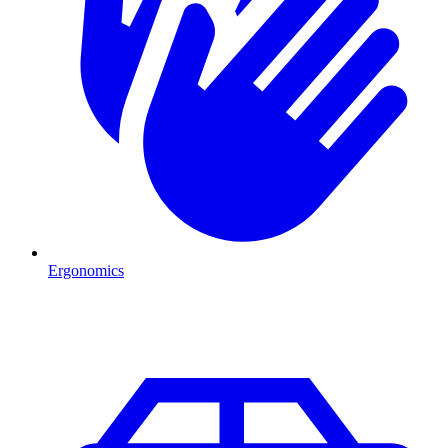
Ergonomics