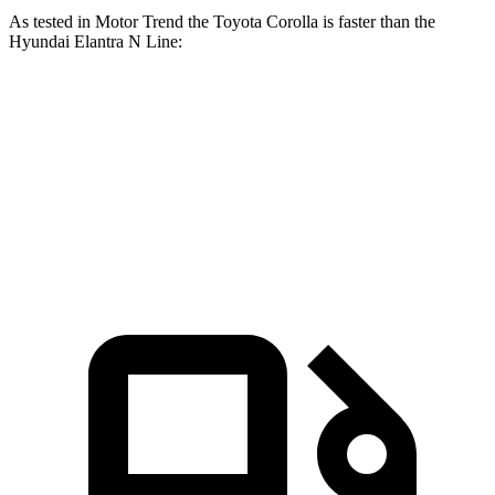
As tested in
Motor Trend
the Toyota Corolla is faster than the
Hyundai Elantra N Line:
Corolla
Elantra N Line
Zero to 60 MPH
7.8 sec
8.6 sec
Quarter Mile
16.1 sec
16.4 sec