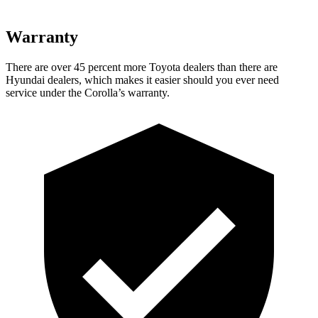
Warranty
There are over 45 percent more Toyota dealers than there are
Hyundai dealers, which makes it easier should you ever need
service under the Corolla’s warranty.