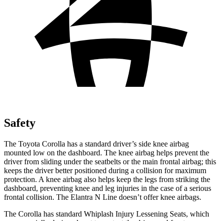
Safety
The Toyota Corolla has a standard driver’s side knee airbag
mounted low on the dashboard. The knee airbag helps prevent the
driver from sliding under the seatbelts or the main frontal airbag; this
keeps the driver better positioned during a collision for maximum
protection. A knee airbag also helps keep the legs from striking the
dashboard, preventing knee and leg injuries in the case of a serious
frontal collision. The Elantra N Line doesn’t offer knee airbags.
The Corolla has standard Whiplash Injury Lessening Seats, which