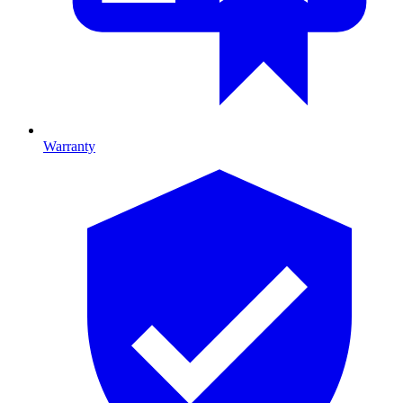
Warranty