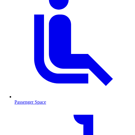
Passenger Space