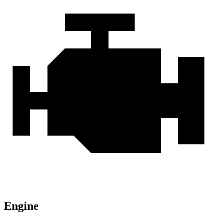
Engine