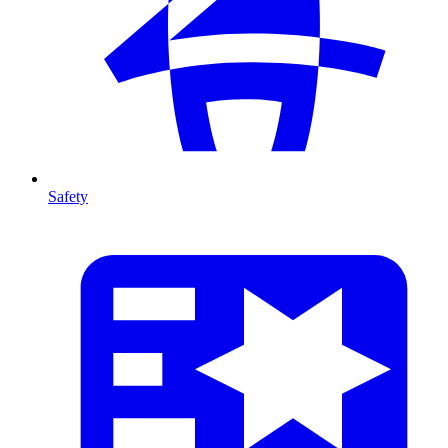
Safety