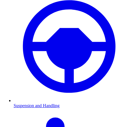
Suspension and Handling