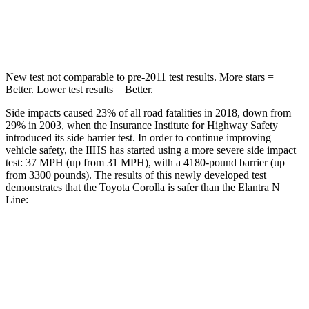
Spine Acceleration
33 G’s
40 G’s
Hip Force
535 lbs.
954 lbs.
New test not comparable to pre-2011 test results. More stars =
Better. Lower test results = Better.
Side impacts caused 23% of all road fatalities in 2018, down from
29% in 2003, when the Insurance Institute for Highway Safety
introduced its side barrier test. In order to continue improving
vehicle safety, the IIHS has started using a more severe side impact
test: 37 MPH (up from 31 MPH), with a 4180-pound barrier (up
from 3300 pounds). The results of this newly developed test
demonstrates that the Toyota Corolla is safer than the Elantra N
Line:
Corolla
Elantra N Line
Overall Evaluation
GOOD
GOOD
Structure
GOOD
GOOD