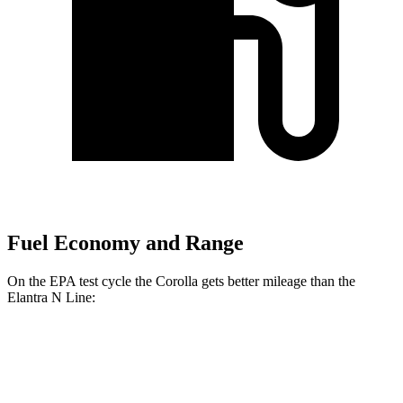
Fuel Economy and Range
On the EPA test cycle the Corolla gets better mileage than the
Elantra N Line:
MPG
Corolla