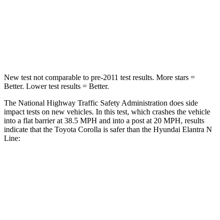
Chest Compression
.6 inches
.6 inches
Neck Injury Risk
27%
42%
Neck Stress
165 lbs.
177 lbs.
New test not comparable to pre-2011 test results. More stars =
Better. Lower test results = Better.
The National Highway Traffic Safety Administration does side
impact tests on new vehicles. In this test, which crashes the vehicle
into a flat barrier at 38.5 MPH and into a post at 20 MPH, results
indicate that the Toyota Corolla is safer than the Hyundai Elantra N
Line:
Corolla
Elantra N Line
Front Seat
STARS
5 Stars
5 Stars