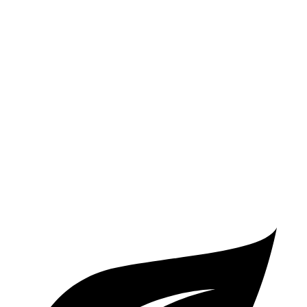
LE 2.0 DOHC 4-cyl.
32 city/41 hwy
SE/XSE 2.0 DOHC 4-cyl.
31 city/40 hwy
XSE 2.0 DOHC 4-cyl.
31 city/38 hwy
Elantra N Line
1.6 turbo 4-cyl.
28 city/35 hwy