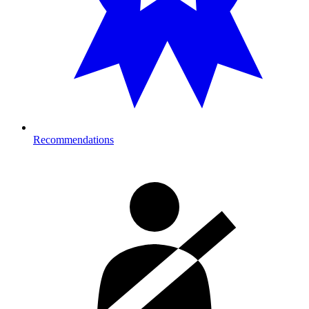
Recommendations