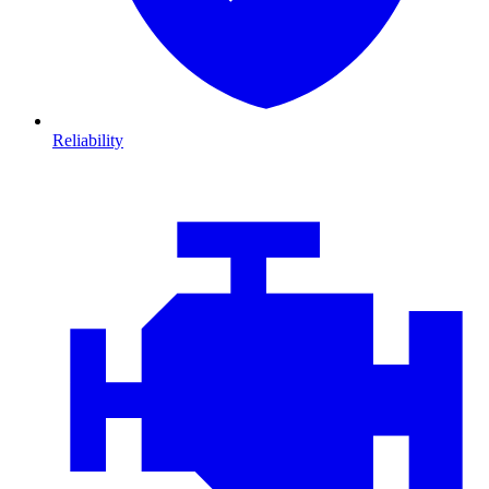
Reliability