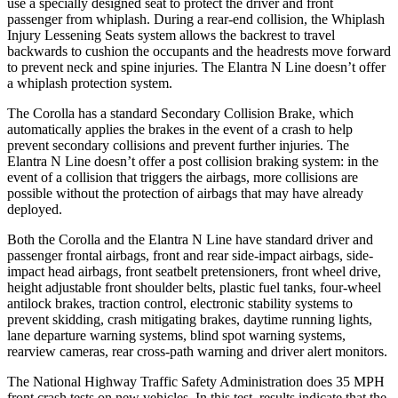
use a specially designed seat to protect the driver and front
passenger from whiplash. During a rear-end collision, the Whiplash
Injury Lessening Seats system allows the backrest to travel
backwards to cushion the occupants and the headrests move forward
to prevent neck and spine injuries. The Elantra N Line doesn’t offer
a whiplash protection system.
The Corolla has a standard Secondary Collision Brake, which
automatically applies the brakes in the event of a crash to help
prevent secondary collisions and prevent further injuries. The
Elantra N Line doesn’t offer a post collision braking system: in the
event of a collision that triggers the airbags, more collisions are
possible without the protection of airbags that may have already
deployed.
Both the Corolla and the Elantra N Line have standard driver and
passenger frontal airbags, front and rear side-impact airbags, side-
impact head airbags, front seatbelt pretensioners, front wheel drive,
height adjustable front shoulder belts, plastic fuel tanks, four-wheel
antilock brakes, traction control, electronic stability systems to
prevent skidding, crash mitigating brakes, daytime running lights,
lane departure warning systems, blind spot warning systems,
rearview cameras, rear cross-path warning and driver alert monitors.
The National Highway Traffic Safety Administration does 35 MPH
front crash tests on new vehicles. In this test, results indicate that the