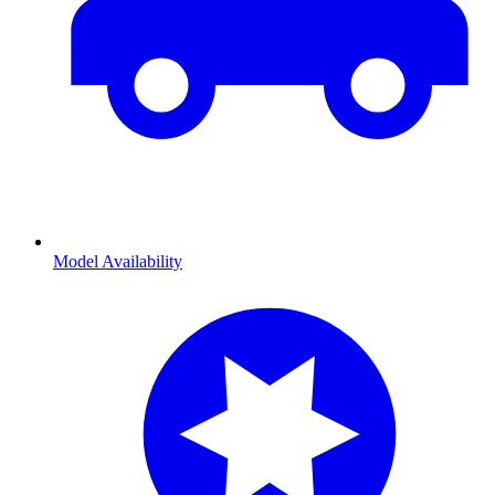
Model Availability