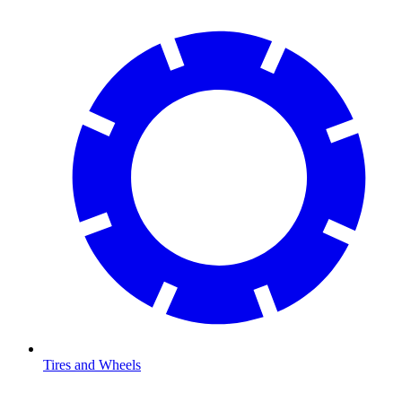
Tires and Wheels