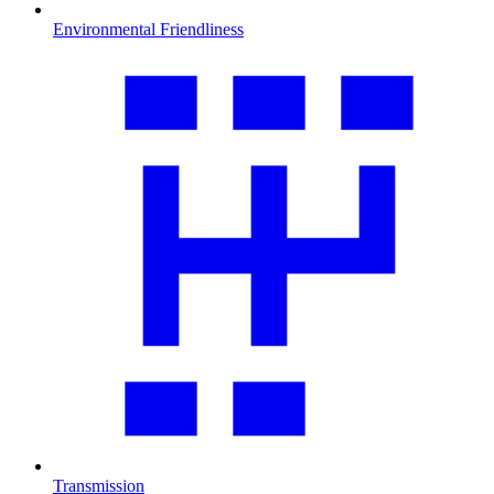
Environmental Friendliness
Transmission