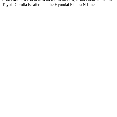
Toyota Corolla is safer than the Hyundai Elantra N Line:
Corolla
Elantra N Line
OVERALL STARS
5 Stars
4 Stars
Driver
STARS
5 Stars
5 Stars
Neck Stress
243 lbs.
268 lbs.
Neck Compression
50 lbs.
51 lbs.
Passenger
STARS
5 Stars
4 Stars