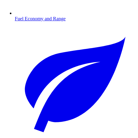
Fuel Economy and Range