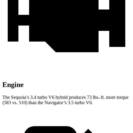
Engine
The Sequoia’s 3.4 turbo V6 hybrid produces 73 lbs.-ft. more torque
(583 vs. 510) than the
Navigator’s 3.5 turbo V6.