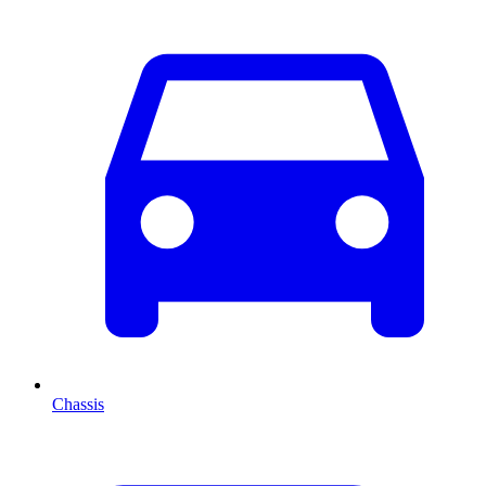
Chassis