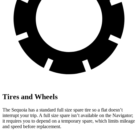
Tires and Wheels
The Sequoia has a standard full size spare tire so a flat doesn’t
interrupt your trip. A full size spare isn’t available on the
Navigator;
it requires you to depend on a temporary spare, which limits mileage
and speed before replacement.