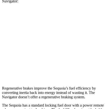
Navigator:
MPG
Sequoia
RWD
3.4 turbo V6 Hybrid
21 city/24 hwy
AWD
3.4 turbo V6 Hybrid
19 city/22 hwy
Navigator
AWD
3.5 turbo V6
16 city/22 hwy
Regenerative brakes improve the Sequoia’s fuel efficiency by
converting inertia back into energy instead of wasting it. The
Navigator
doesn’t offer a regenerative braking system.
The Sequoia has a standard locking fuel door with a power remote