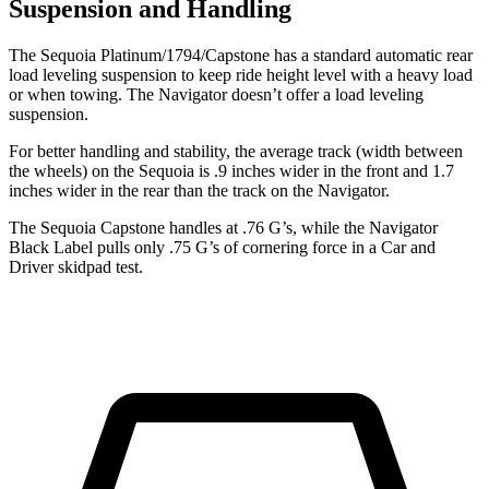
Suspension and Handling
The Sequoia Platinum/1794/Capstone has a standard automatic rear
load leveling suspension to keep ride height level with a heavy load
or when towing. The
Navigator
doesn’t offer a load leveling
suspension.
For better handling and stability, the average track (width between
the wheels) on the Sequoia is .9 inches wider in the front and 1.7
inches wider in the rear than the track on the
Navigator.
The Sequoia Capstone handles at .76 G’s, while the
Navigator
Black Label pulls only .75 G’s of cornering force in a
Car and
Driver
skidpad test.