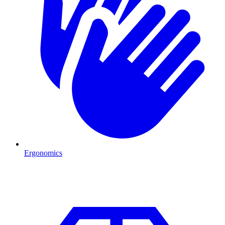
Ergonomics