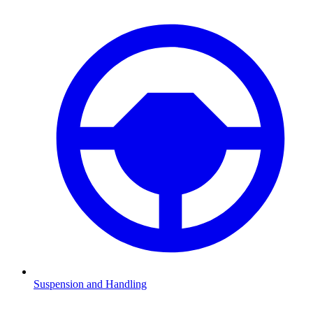
Suspension and Handling