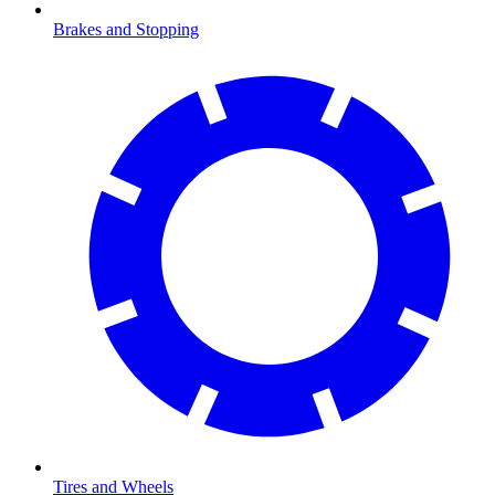
Brakes and Stopping
Tires and Wheels