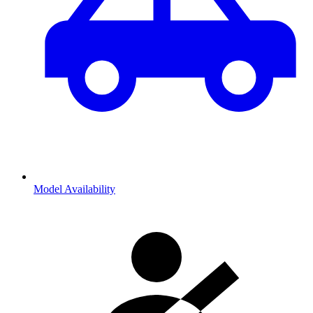
Model Availability