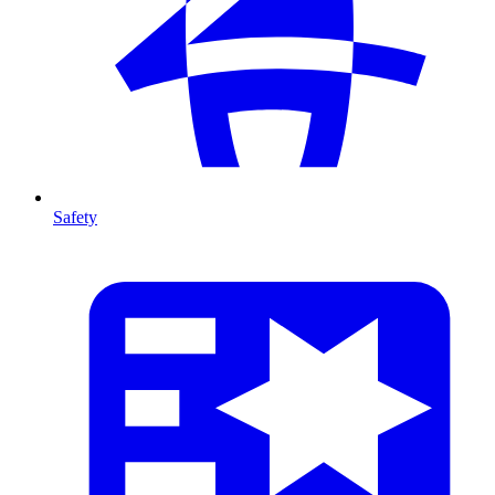
Safety