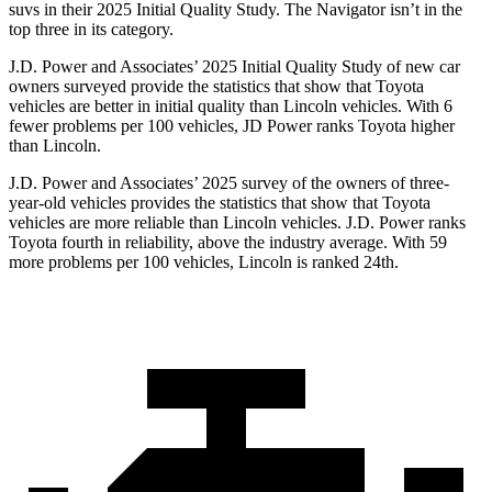
suvs in their 2025 Initial Quality Study. The
Navigator
isn’t in the
top three in its category.
J.D. Power and Associates’ 2025 Initial Quality Study of new car
owners surveyed provide the statistics that show that Toyota
vehicles are better in initial quality than Lincoln vehicles. With 6
fewer problems per 100 vehicles, JD Power ranks Toyota higher
than Lincoln.
J.D. Power and Associates’ 2025 survey of the owners of three-
year-old vehicles provides the statistics that show that Toyota
vehicles are more reliable than Lincoln vehicles. J.D. Power ranks
Toyota fourth in reliability, above the industry average. With 59
more problems per 100 vehicles, Lincoln is ranked 24th.