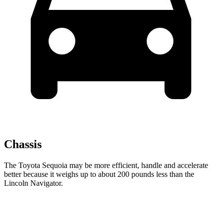
Chassis
The Toyota Sequoia may be more efficient, handle and accelerate
better because it weighs up to about 200 pounds less than the
Lincoln
Navigator.