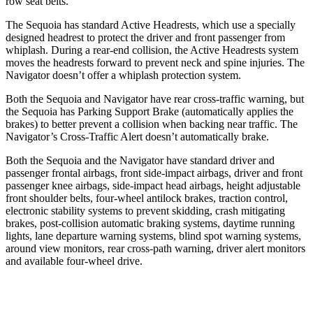
row seat belts.
The Sequoia has standard Active Headrests, which use a specially
designed headrest to protect the driver and front passenger from
whiplash. During a rear-end collision, the Active Headrests system
moves the headrests forward to prevent neck and spine injuries. The
Navigator
doesn’t offer a whiplash protection system.
Both the Sequoia and
Navigator
have rear cross-traffic warning, but
the Sequoia has Parking Support Brake (automatically applies the
brakes) to better prevent a collision when backing near traffic. The
Navigator’s Cross-Traffic Alert doesn’t automatically brake.
Both the Sequoia and the
Navigator
have standard driver and
passenger frontal airbags, front side-impact airbags, driver and front
passenger knee airbags, side-impact head airbags, height adjustable
front shoulder belts, four-wheel antilock brakes, traction control,
electronic stability systems to prevent skidding, crash mitigating
brakes, post-collision automatic braking systems, daytime running
lights, lane departure warning systems, blind spot warning systems,
around view monitors, rear cross-path warning, driver alert monitors
and available four-wheel drive.