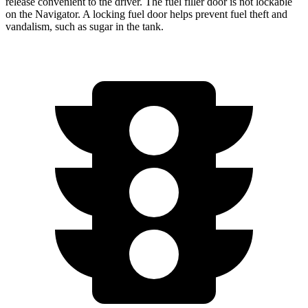
release convenient to the driver. The fuel filler door is not lockable
on the
Navigator. A locking fuel door helps prevent fuel theft and
vandalism, such as sugar in the tank.