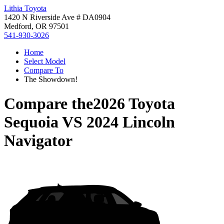
Lithia Toyota
1420 N Riverside Ave # DA0904
Medford, OR 97501
541-930-3026
Home
Select Model
Compare To
The Showdown!
Compare the
2026 Toyota
Sequoia
VS
2024 Lincoln
Navigator