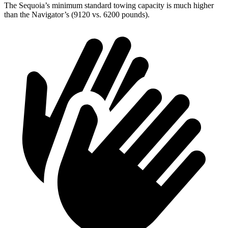
The Sequoia’s minimum standard towing capacity is much higher
than the
Navigator’s (9120 vs. 6200 pounds).