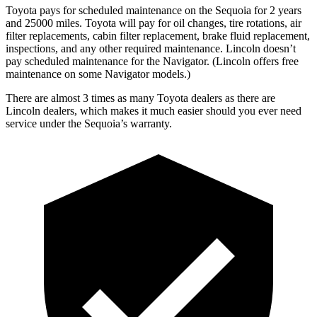
Toyota pays for scheduled maintenance on the Sequoia for 2 years
and 25000 miles. Toyota will pay for oil changes, tire rotations, air
filter replacements, cabin filter replacement, brake fluid replacement,
inspections, and any other required maintenance. Lincoln doesn’t
pay scheduled maintenance for the
Navigator
. (Lincoln offers free
maintenance
on some
Navigator
models.)
There are almost 3 times as many Toyota dealers as there are
Lincoln dealers, which makes it much easier should you ever need
service under the Sequoia’s warranty.