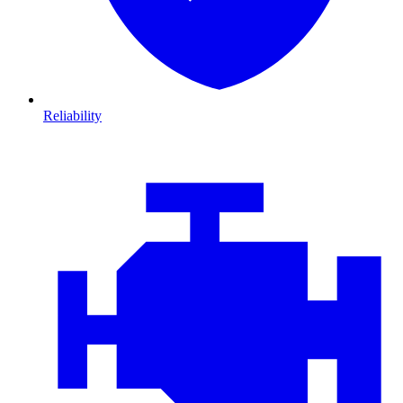
Reliability