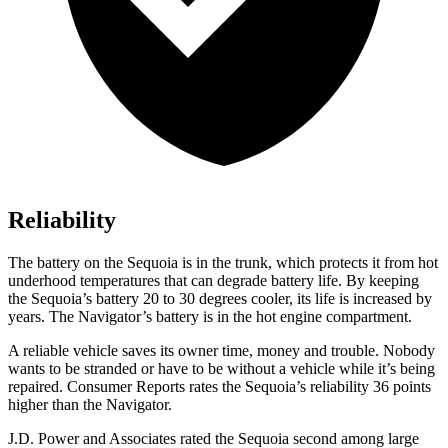
Reliability
The battery on the Sequoia is in the trunk, which protects it from hot
underhood temperatures that can degrade battery life. By keeping
the Sequoia’s battery 20 to 30 degrees cooler, its life is increased by
years. The
Navigator’s battery is in the hot engine compartment.
A reliable vehicle saves its owner time, money and trouble. Nobody
wants to be stranded or have to be without a vehicle while it’s being
repaired.
Consumer Reports
rates the Sequoia’s reliability 36 points
higher than the
Navigator.
J.D. Power and Associates rated the Sequoia second among large