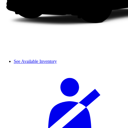
See Available Inventory