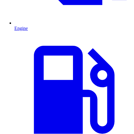
Engine