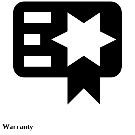
Warranty