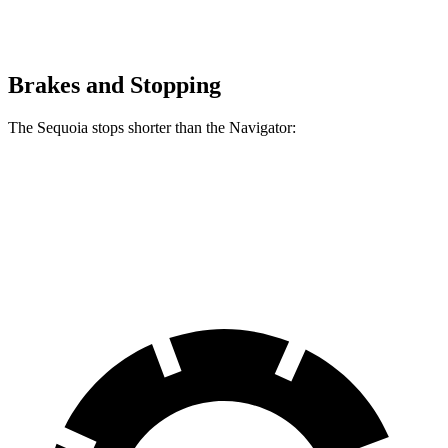
Brakes and Stopping
The Sequoia stops shorter than the
Navigator:
Sequoia
Navigator
60 to 0 MPH (Wet)
160 feet
162 feet
Consumer Reports