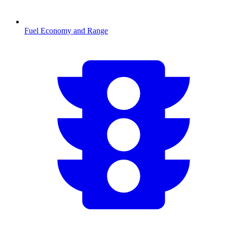
Fuel Economy and Range