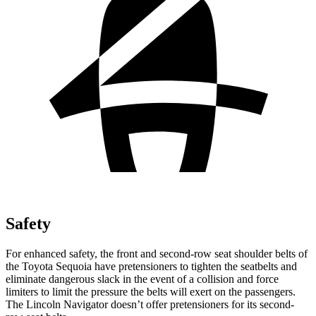
Safety
For enhanced safety, the front and second-row seat shoulder belts of
the Toyota Sequoia have pretensioners to tighten the seatbelts and
eliminate dangerous slack in the event of a collision and force
limiters to limit the pressure the belts will exert on the passengers.
The Lincoln
Navigator
doesn’t offer pretensioners for its second-