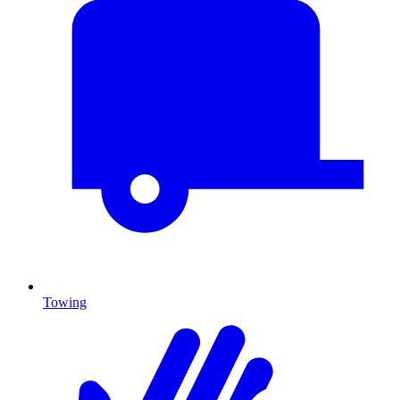
Towing