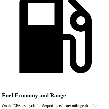
Fuel Economy and Range
On the EPA test cycle the Sequoia gets better mileage than the