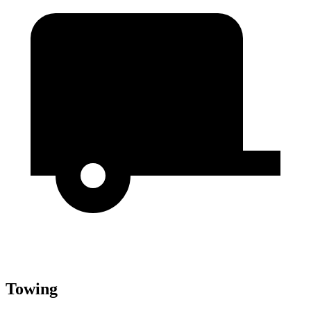
Towing