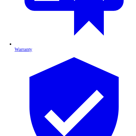
Warranty