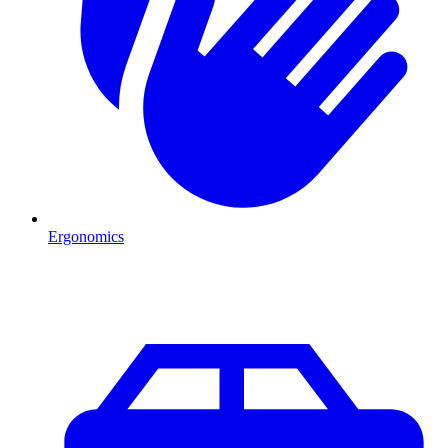
Ergonomics