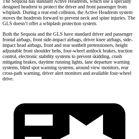
The Sequoia has standard Active Headrests, which use a specially
designed headrest to protect the driver and front passenger from
whiplash. During a rear-end collision, the Active Headrests system
moves the headrests forward to prevent neck and spine injuries. The
GLS doesn’t offer a whiplash protection system.
Both the Sequoia and the GLS have standard driver and passenger
frontal airbags, front side-impact airbags, driver knee airbags, side-
impact head airbags, front and rear seatbelt pretensioners, height
adjustable front shoulder belts, four-wheel antilock brakes, traction
control, electronic stability systems to prevent skidding, crash
mitigating brakes, daytime running lights, lane departure warning
systems, blind spot warning systems, around view monitors, rear
cross-path warning, driver alert monitors and available four-wheel
drive.