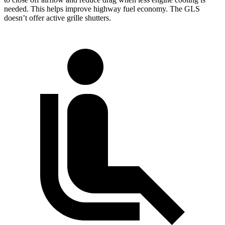
needed. This helps improve highway fuel economy. The GLS
doesn’t offer active grille shutters.