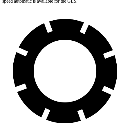
speed automatic is available for the GLS.