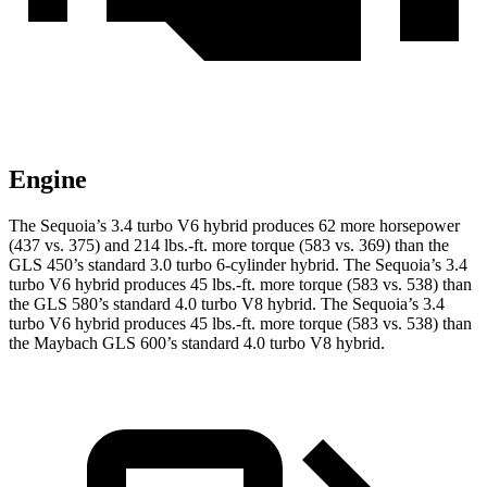
Engine
The Sequoia’s 3.4 turbo V6 hybrid produces 62 more horsepower
(437 vs. 375) and 214 lbs.-ft. more torque (583 vs. 369) than the
GLS 450’s standard 3.0 turbo 6-cylinder hybrid. The Sequoia’s 3.4
turbo V6 hybrid produces 45 lbs.-ft. more torque (583 vs. 538) than
the GLS 580’s standard 4.0 turbo V8 hybrid. The Sequoia’s 3.4
turbo V6 hybrid produces 45 lbs.-ft. more torque (583 vs. 538) than
the Maybach GLS 600’s standard 4.0 turbo V8 hybrid.