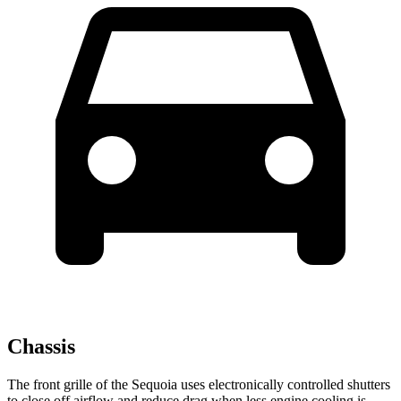
Chassis
The front grille of the Sequoia uses electronically controlled shutters
to close off airflow and reduce drag when less engine cooling is