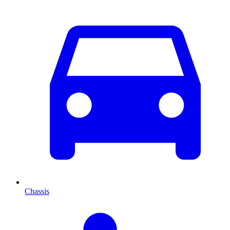
Chassis