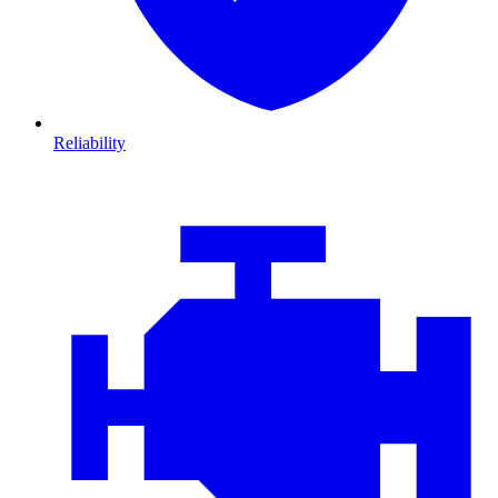
Reliability