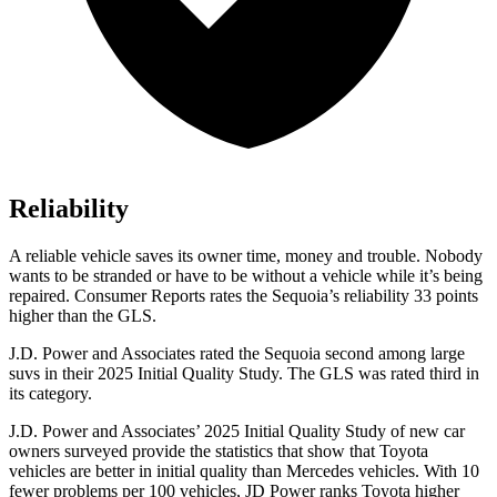
Reliability
A reliable vehicle saves its owner time, money and trouble. Nobody
wants to be stranded or have to be without a vehicle while it’s being
repaired.
Consumer Reports
rates the Sequoia’s reliability 33 points
higher than the GLS.
J.D. Power and Associates rated the Sequoia second among large
suvs in their 2025 Initial Quality Study. The GLS was rated third in
its category.
J.D. Power and Associates’ 2025 Initial Quality Study of new car
owners surveyed provide the statistics that show that Toyota
vehicles are better in initial quality than Mercedes vehicles. With 10
fewer problems per 100 vehicles, JD Power ranks Toyota higher