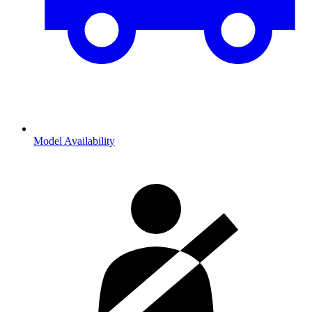
Model Availability