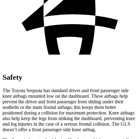
Safety
The Toyota Sequoia has standard driver and front passenger side
knee airbags mounted low on the dashboard. These airbags help
prevent the driver and front passenger from sliding under their
seatbelts or the main frontal airbags; this keeps them better
positioned during a collision for maximum protection. Knee airbags
also help keep the legs from striking the dashboard, preventing knee
and leg injuries in the case of a serious frontal collision. The GLS
doesn’t offer a front passenger side knee airbag.