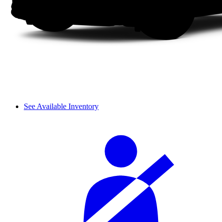
See Available Inventory