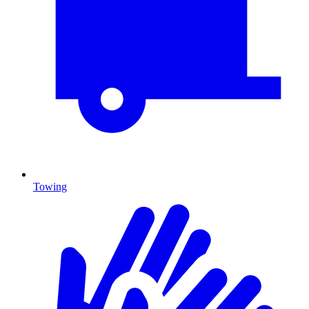
Towing