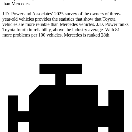
than Mercedes.
J.D. Power and Associates’ 2025 survey of the owners of three-
year-old vehicles provides the statistics that show that Toyota
vehicles are more reliable than Mercedes vehicles. J.D. Power ranks
Toyota fourth in reliability, above the industry average. With 81
more problems per 100 vehicles, Mercedes is ranked 28th.