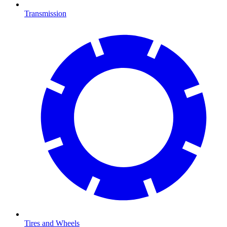
Transmission
Tires and Wheels