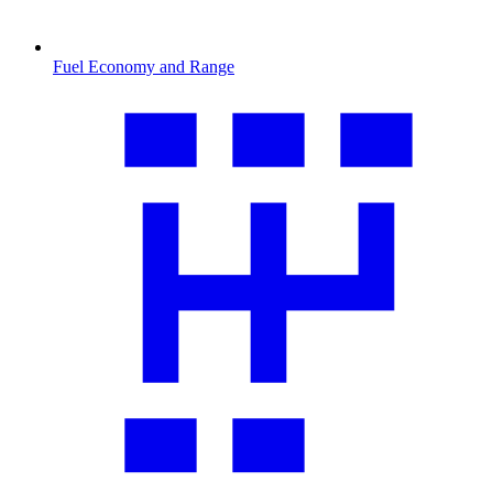
Fuel Economy and Range