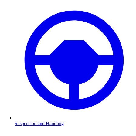
Suspension and Handling