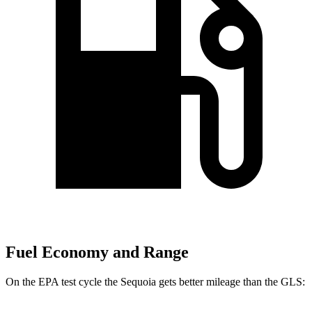
Fuel Economy and Range
On the EPA test cycle the Sequoia gets better mileage than the GLS: