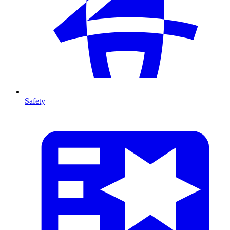
Safety