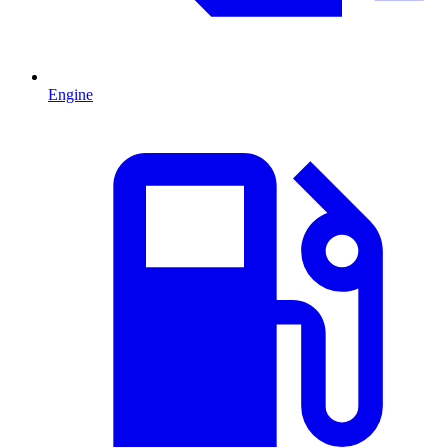
Engine