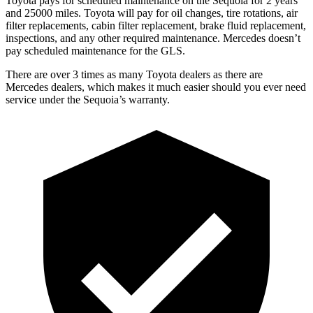
Toyota pays for scheduled maintenance on the Sequoia for 2 years
and 25000 miles. Toyota will pay for oil changes, tire rotations, air
filter replacements, cabin filter replacement, brake fluid replacement,
inspections, and any other required maintenance. Mercedes doesn’t
pay scheduled maintenance for the GLS.
There are over 3 times as many Toyota dealers as there are
Mercedes dealers, which makes it much easier should you ever need
service under the Sequoia’s warranty.