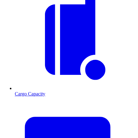
Cargo Capacity