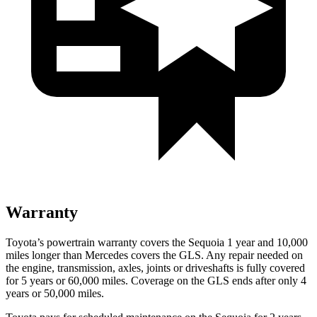
Warranty
Toyota’s powertrain warranty covers the Sequoia 1 year and 10,000
miles longer than Mercedes covers the GLS. Any repair needed on
the engine, transmission, axles, joints or driveshafts is fully covered
for 5 years or 60,000 miles. Coverage on the GLS ends after only 4
years or 50,000 miles.