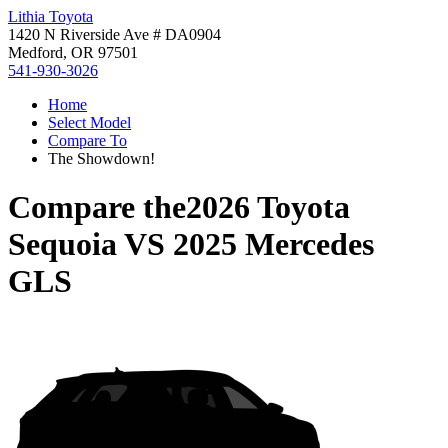
Lithia Toyota
1420 N Riverside Ave # DA0904
Medford, OR 97501
541-930-3026
Home
Select Model
Compare To
The Showdown!
Compare the
2026 Toyota
Sequoia
VS
2025 Mercedes
GLS