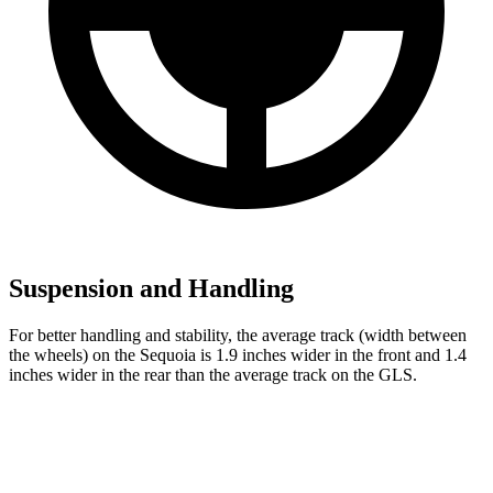
Suspension and Handling
For better handling and stability, the average track (width between
the wheels) on the Sequoia is 1.9 inches wider in the front and 1.4
inches wider in the rear than the average track on the GLS.