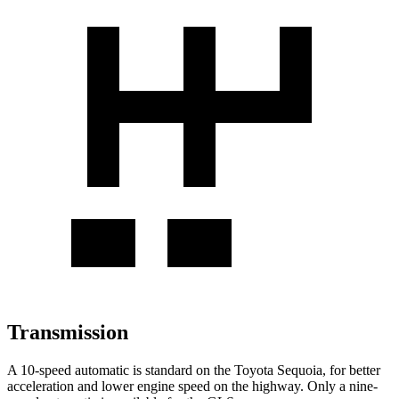
Transmission
A 10-speed automatic is standard on the Toyota Sequoia, for better
acceleration and lower engine speed on the highway. Only a nine-