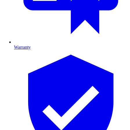
Warranty