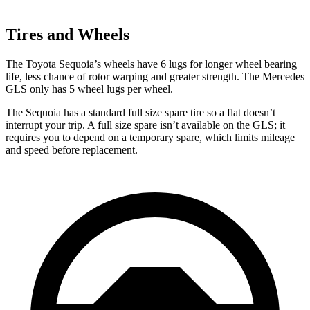
Tires and Wheels
The Toyota Sequoia’s wheels have 6 lugs for longer wheel bearing
life, less chance of rotor warping and greater strength. The Mercedes
GLS only has 5 wheel lugs per wheel.
The Sequoia has a standard full size spare tire so a flat doesn’t
interrupt your trip. A full size spare isn’t available on the GLS; it
requires you to depend on a temporary spare, which limits mileage
and speed before replacement.