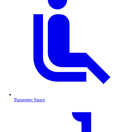
Passenger Space