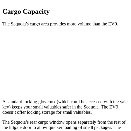
Cargo Capacity
The Sequoia’s cargo area provides more volume than the EV9.
Sequoia
EV9
Third Seat Folded
49 cubic feet
n/a
Third Seat Removed
n/a
43.5 cubic feet
Second Seat Folded
86.9 cubic feet
81.7 cubic feet
A standard locking glovebox (which can’t be accessed with the valet
key) keeps your small valuables safer in the Sequoia. The EV9
doesn’t offer locking storage for small valuables.
The Sequoia’s rear cargo window opens separately from the rest of
the liftgate door to allow quicker loading of small packages. The