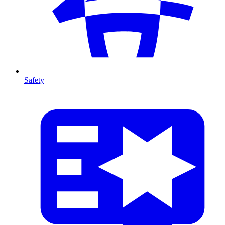
Safety