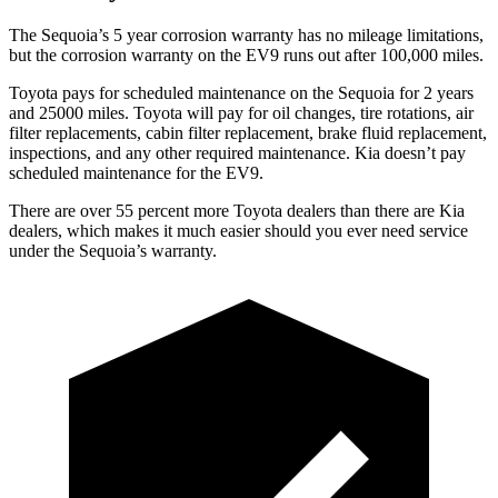
The Sequoia’s 5 year corrosion warranty has no mileage limitations,
but the corrosion warranty on the EV9 runs out after 100,000 miles.
Toyota pays for scheduled maintenance on the Sequoia for 2 years
and 25000 miles. Toyota will pay for oil changes, tire rotations, air
filter replacements, cabin filter replacement, brake fluid replacement,
inspections, and any other required maintenance. Kia doesn’t pay
scheduled maintenance for the EV9.
There are over 55 percent more Toyota dealers than there are Kia
dealers, which makes it much easier should you ever need service
under the Sequoia’s warranty.