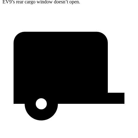
EV9’s rear cargo window doesn’t open.