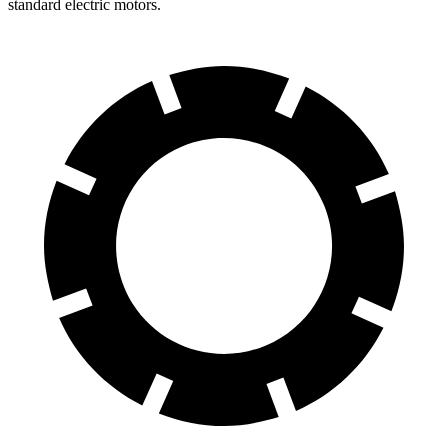
standard electric motors.