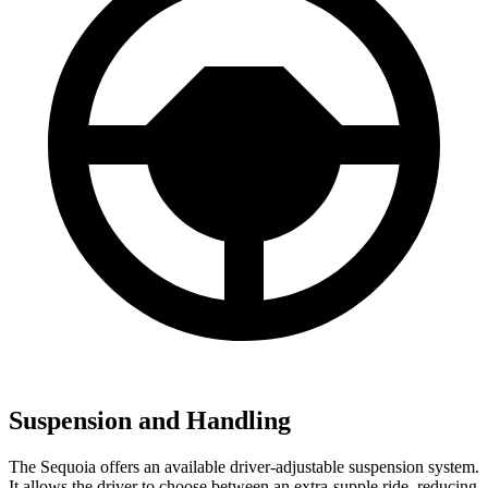
Suspension and Handling
The Sequoia offers an available driver-adjustable suspension system.
It allows the driver to choose between an extra-supple ride, reducing