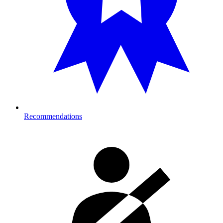
Recommendations