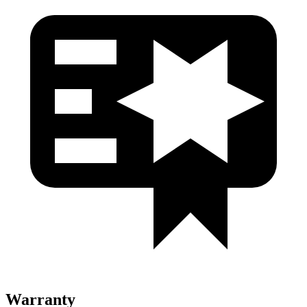
Warranty