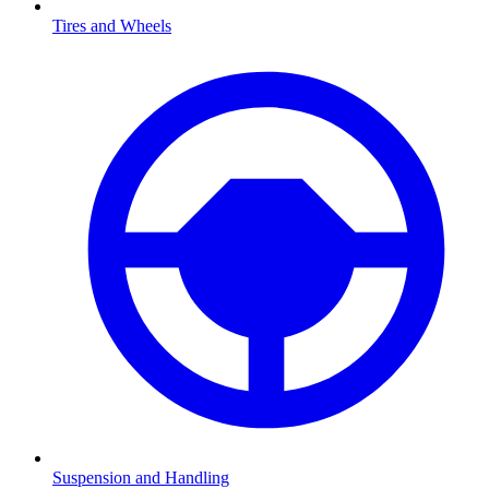
Tires and Wheels
Suspension and Handling