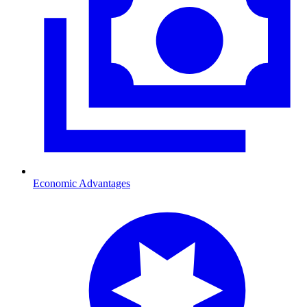
Economic Advantages