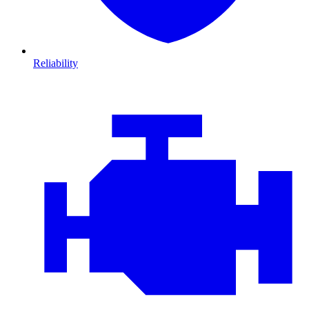
Reliability