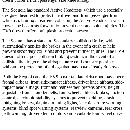
doesn’t offer a front passenger side knee airbag.
The Sequoia has standard Active Headrests, which use a specially
designed headrest to protect the driver and front passenger from
whiplash. During a rear-end collision, the Active Headrests system
moves the headrests forward to prevent neck and spine injuries. The
EV9 doesn’t offer a whiplash protection system.
The Sequoia has a standard Secondary Collision Brake, which
automatically applies the brakes in the event of a crash to help
prevent secondary collisions and prevent further injuries. The EV9
doesn’t offer a post collision braking system: in the event of a
collision that triggers the airbags, more collisions are possible
without the protection of airbags that may have already deployed.
Both the Sequoia and the EV9 have standard driver and passenger
frontal airbags, front side-impact airbags, driver knee airbags, side-
impact head airbags, front and rear seatbelt pretensioners, height
adjustable front shoulder belts, four-wheel antilock brakes, traction
control, electronic stability systems to prevent skidding, crash
mitigating brakes, daytime running lights, lane departure warning
systems, blind spot warning systems, rearview cameras, rear cross-
path warning, driver alert monitors and available four-wheel drive.