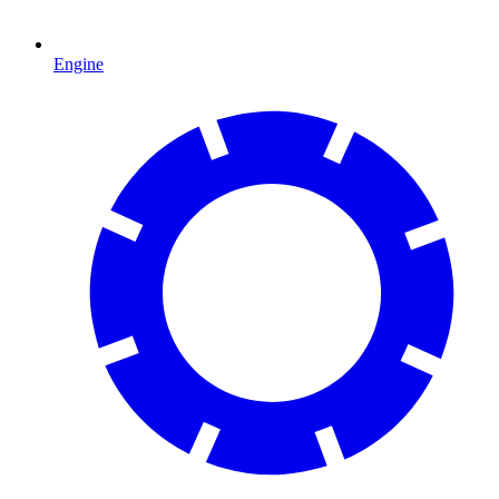
Engine