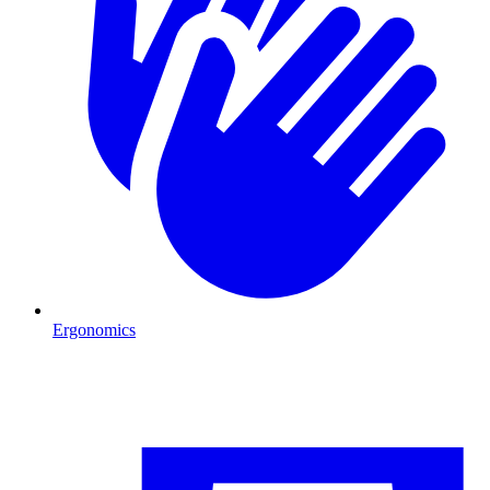
Ergonomics