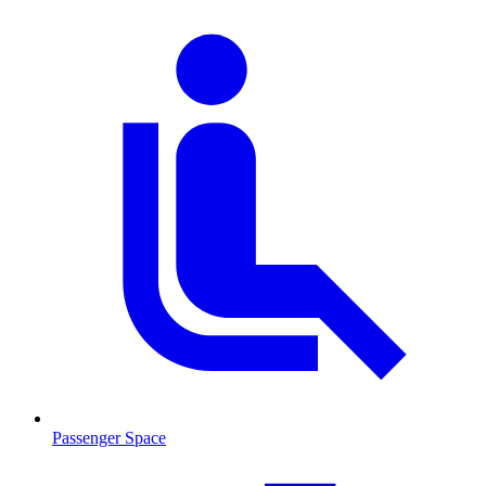
Passenger Space