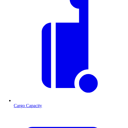
Cargo Capacity