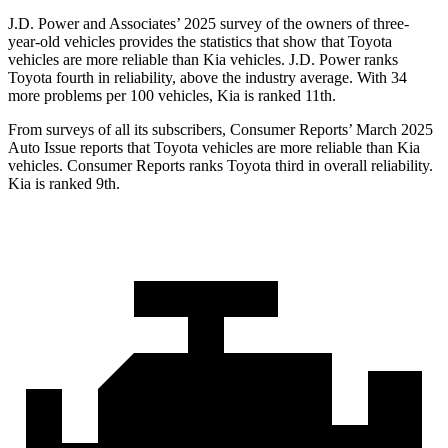
J.D. Power and Associates’ 2025 survey of the owners of three-
year-old vehicles provides the statistics that show that Toyota
vehicles are more reliable than Kia vehicles. J.D. Power ranks
Toyota fourth in reliability, above the industry average. With 34
more problems per 100 vehicles, Kia is ranked 11th.
From surveys of all its subscribers,
Consumer Reports
’ March 2025
Auto Issue reports that Toyota vehicles are more reliable than Kia
vehicles.
Consumer Reports
ranks Toyota third in overall reliability.
Kia is ranked 9th.