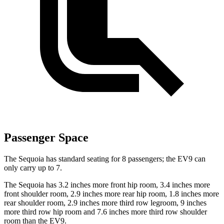
Passenger Space
The Sequoia has standard seating for 8 passengers; the EV9 can
only carry up to 7.
The Sequoia has 3.2 inches more front hip room, 3.4 inches more
front shoulder room, 2.9 inches more rear hip room, 1.8 inches more
rear shoulder room, 2.9 inches more third row legroom, 9 inches
more third row hip room and 7.6 inches more third row shoulder
room than the EV9.