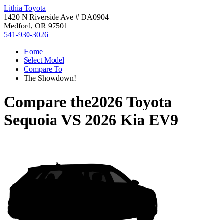
Lithia Toyota
1420 N Riverside Ave # DA0904
Medford, OR 97501
541-930-3026
Home
Select Model
Compare To
The Showdown!
Compare the
2026 Toyota
Sequoia
VS
2026 Kia EV9