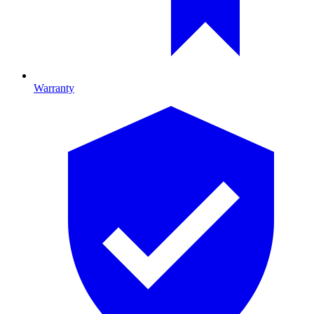
Warranty