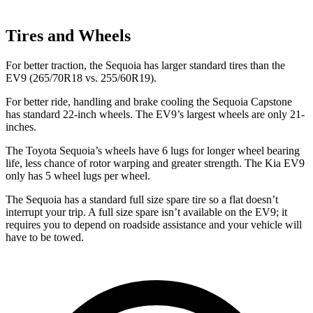
Tires and Wheels
For better traction, the Sequoia has larger standard tires than the
EV9 (265/70R18 vs. 255/60R19).
For better ride, handling and brake cooling the Sequoia Capstone
has standard 22-inch wheels. The EV9’s largest wheels are only 21-
inches.
The Toyota Sequoia’s wheels have 6 lugs for longer wheel bearing
life, less chance of rotor warping and greater strength. The Kia EV9
only has 5 wheel lugs per wheel.
The Sequoia has a standard full size spare tire so a flat doesn’t
interrupt your trip. A full size spare isn’t available on the EV9; it
requires you to depend on roadside assistance and your vehicle will
have to be towed.