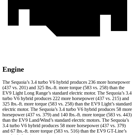
Engine
The Sequoia’s 3.4 turbo V6 hybrid produces 236 more horsepower
(437 vs. 201) and 325 lbs.-ft. more torque (583 vs. 258) than the
EV9 Light Long Range’s standard electric motor. The Sequoia’s 3.4
turbo V6 hybrid produces 222 more horsepower (437 vs. 215) and
325 lbs.-ft. more torque (583 vs. 258) than the EV9 Light’s standard
electric motor. The Sequoia’s 3.4 turbo V6 hybrid produces 58 more
horsepower (437 vs. 379) and 140 lbs.-ft. more torque (583 vs. 443)
than the EV9 Land/Wind’s standard electric motors. The Sequoia’s
3.4 turbo V6 hybrid produces 58 more horsepower (437 vs. 379)
and 67 lbs.-ft. more torque (583 vs. 516) than the EV9 GT-Line’s