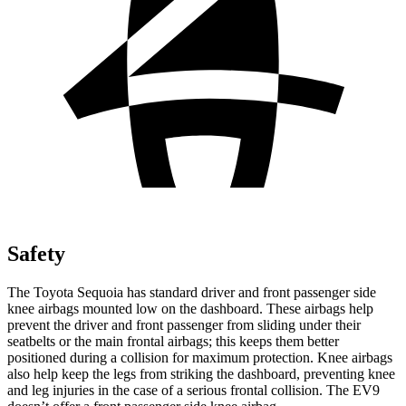
Safety
The Toyota Sequoia has standard driver and front passenger side
knee airbags mounted low on the dashboard. These airbags help
prevent the driver and front passenger from sliding under their
seatbelts or the main frontal airbags; this keeps them better
positioned during a collision for maximum protection. Knee airbags
also help keep the legs from striking the dashboard, preventing knee
and leg injuries in the case of a serious frontal collision. The EV9