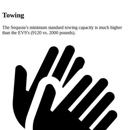
Towing
The Sequoia’s minimum standard towing capacity is much higher
than the EV9’s (9120 vs. 2000 pounds).