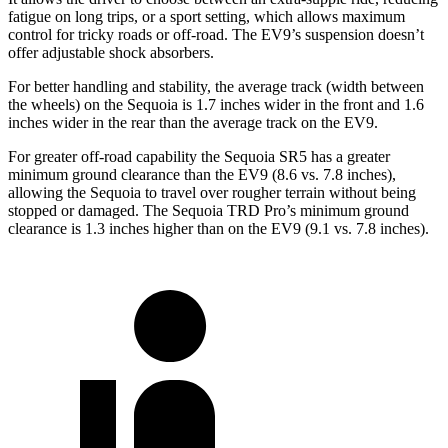
fatigue on long trips, or a sport setting, which allows maximum
control for tricky roads or off-road. The EV9’s suspension doesn’t
offer adjustable shock absorbers.
For better handling and stability, the average track (width between
the wheels) on the Sequoia is 1.7 inches wider in the front and 1.6
inches wider in the rear than the average track on the EV9.
For greater off-road capability the Sequoia SR5 has a greater
minimum ground clearance than the EV9 (8.6 vs. 7.8 inches),
allowing the Sequoia to travel over rougher terrain without being
stopped or damaged. The Sequoia TRD Pro’s minimum ground
clearance is 1.3 inches higher than on the EV9 (9.1 vs. 7.8 inches).