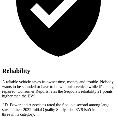
Reliability
A reliable vehicle saves its owner time, money and trouble. Nobody
wants to be stranded or have to be without a vehicle while it’s being
repaired.
Consumer Reports
rates the Sequoia’s reliability 21 points
higher than the EV9.
J.D. Power and Associates rated the Sequoia second among large
suvs in their 2025 Initial Quality Study. The EV9 isn’t in the top
three in its category.