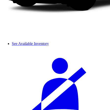
See Available Inventory