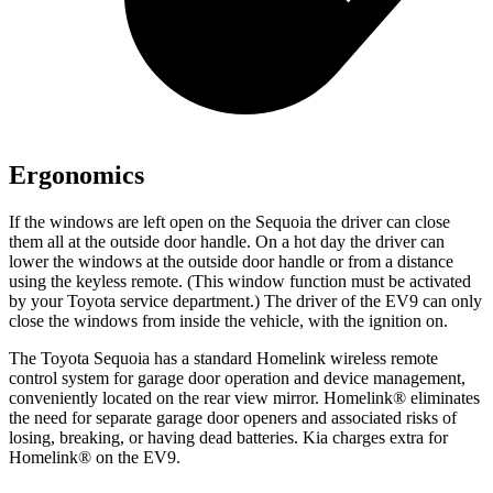
Ergonomics
If the windows are left open on the Sequoia the driver can close
them all at the outside door handle. On a hot day the driver can
lower the windows at the outside door handle or from a distance
using the keyless remote. (This window function must be activated
by your Toyota service department.) The driver of the EV9 can only
close the windows from inside the vehicle, with the ignition on.
The Toyota Sequoia has a standard Homelink wireless remote
control system for garage door operation and device management,
conveniently located on the rear view mirror. Homelink
®
eliminates
the need for separate garage door openers and associated risks of
losing, breaking, or having dead batteries. Kia charges extra for
Homelink
®
on the EV9.