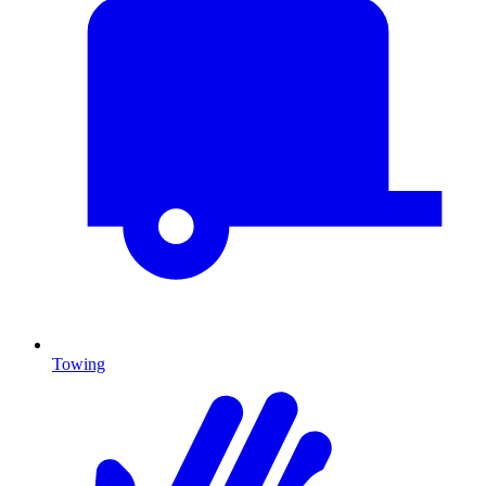
Towing