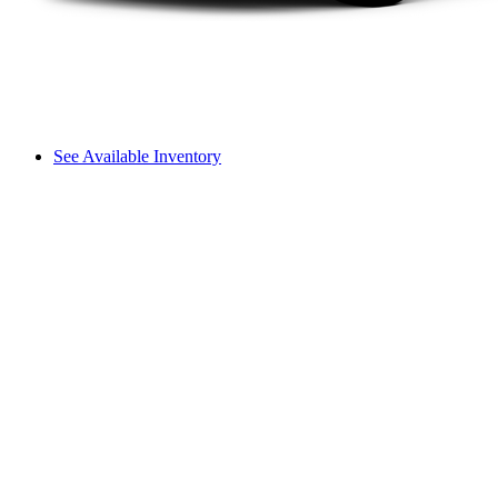
See Available Inventory