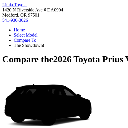
Lithia Toyota
1420 N Riverside Ave # DA0904
Medford, OR 97501
541-930-3026
Home
Select Model
Compare To
The Showdown!
Compare the
2026 Toyota Prius