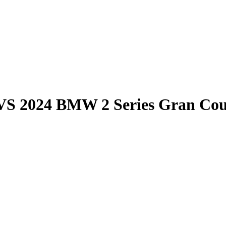
VS
2024 BMW 2 Series Gran Co