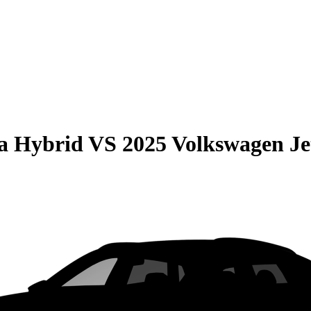
la Hybrid
VS
2025 Volkswagen Je