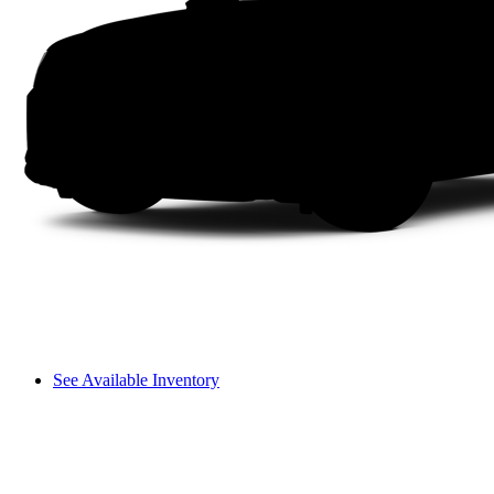
See Available Inventory