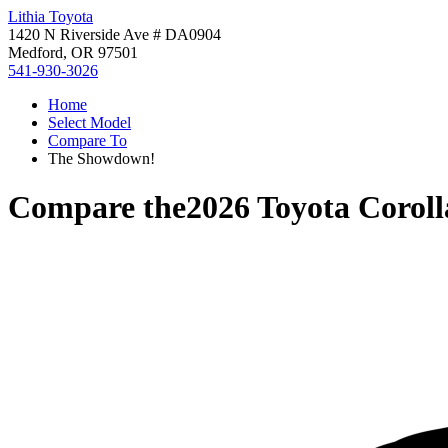
Lithia Toyota
1420 N Riverside Ave # DA0904
Medford, OR 97501
541-930-3026
Home
Select Model
Compare To
The Showdown!
Compare the
2026 Toyota Corol