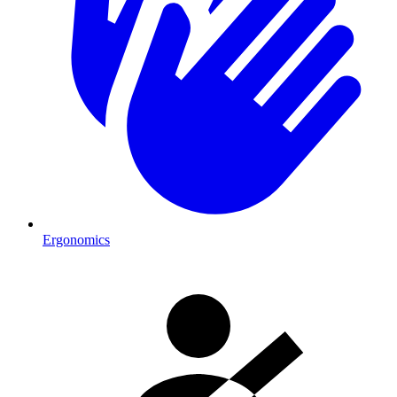
Ergonomics