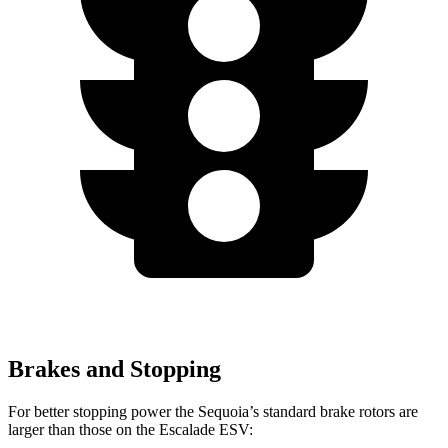
Brakes and Stopping
For better stopping power the Sequoia’s standard brake rotors are
larger than those on the Escalade ESV: