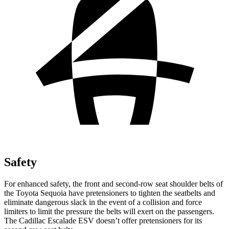
Safety
For enhanced safety, the front and second-row seat shoulder belts of
the Toyota Sequoia have pretensioners to tighten the seatbelts and
eliminate dangerous slack in the event of a collision and force
limiters to limit the pressure the belts will exert on the passengers.
The Cadillac Escalade ESV doesn’t
offer pretensioners for its