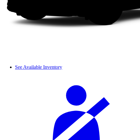
See Available Inventory