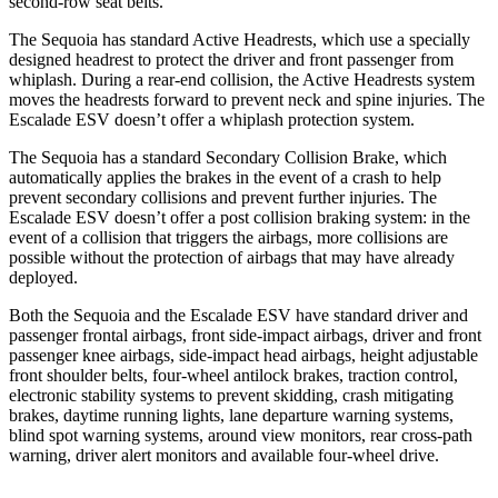
second-row seat belts.
The Sequoia has standard Active Headrests, which use a specially
designed headrest to protect the driver and front passenger from
whiplash. During a rear-end collision, the Active Headrests system
moves the headrests forward to prevent neck and spine injuries. The
Escalade ESV doesn’t offer a whiplash protection system.
The Sequoia has a standard Secondary Collision Brake, which
automatically applies the brakes in the event of a crash to help
prevent secondary collisions and prevent further injuries. The
Escalade ESV doesn’t offer a post collision braking system: in the
event of a collision that triggers the airbags, more collisions are
possible without the protection of airbags that may have already
deployed.
Both the Sequoia and the Escalade ESV have standard driver and
passenger frontal airbags, front side-impact airbags, driver and front
passenger knee airbags, side-impact head airbags, height adjustable
front shoulder belts, four-wheel antilock brakes, traction control,
electronic stability systems to prevent skidding, crash mitigating
brakes, daytime running lights, lane departure warning systems,
blind spot warning systems, around view monitors, rear cross-path
warning, driver alert monitors and available four-wheel drive.