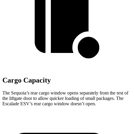
Cargo Capacity
The Sequoia’s rear cargo window opens separately from the rest of
the liftgate door to allow quicker loading of small packages. The
Escalade ESV’s rear cargo window doesn’t open.