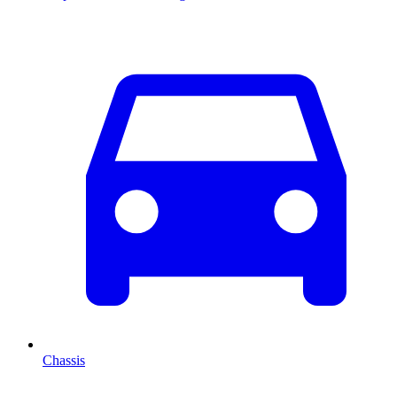
Chassis