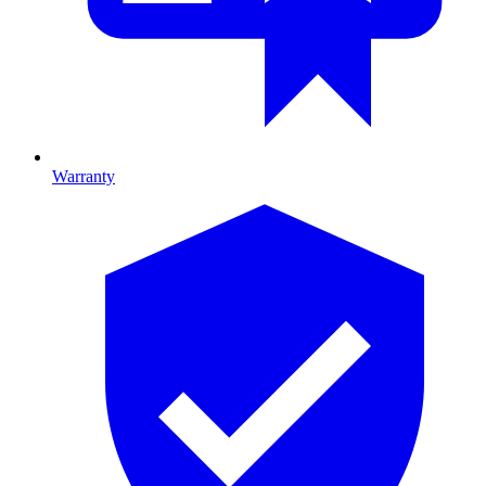
Warranty