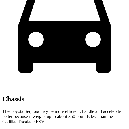
Chassis
The Toyota Sequoia may be more efficient, handle and accelerate
better because it weighs up to about 350 pounds less than the
Cadillac Escalade ESV.