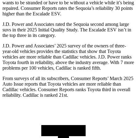
wants to be stranded or have to be without a vehicle while it’s being
repaired.
Consumer Reports
rates the Sequoia’s reliability 30 points
higher than the Escalade ESV.
J.D. Power and Associates rated the Sequoia second among large
suvs in their 2025 Initial Quality Study. The Escalade ESV isn’t in
the top three in its category.
J.D. Power and Associates’ 2025 survey of the owners of three-
year-old vehicles provides the statistics that show that Toyota
vehicles are more reliable than Cadillac vehicles. J.D. Power ranks
Toyota fourth in reliability, above the industry average. With 7 more
problems per 100 vehicles, Cadillac is ranked fifth.
From surveys of all its subscribers,
Consumer Reports
’ March 2025
Au
to Issue reports that Toyota vehicles are more reliable than
Cadillac vehicles.
Consumer Reports
ranks Toyota third in overall
reliability. Cadillac is ranked 21st.