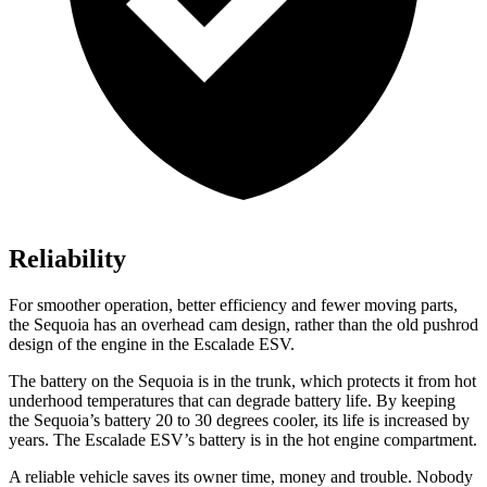
Reliability
For smoother operation, better efficiency and fewer moving parts,
the Sequoia has an overhead cam design, rather than the old pushrod
design of the engine in the Escalade ESV.
The battery on the Sequoia is in the trunk, which protects it from hot
underhood temperatures that can degrade battery life. By keeping
the Sequoia’s battery 20 to 30 degrees cooler, its life is increased by
years. The Escalade ESV’s battery is in the hot engine compartment.
A reliable vehicle saves its owner time, money and trouble. Nobody