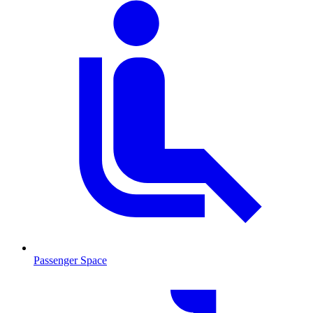
Passenger Space