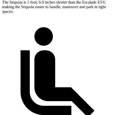
The Sequoia is 1 foot, 6.9 inches shorter than the Escalade ESV,
making the Sequoia easier to handle, maneuver and park in tight
spaces.