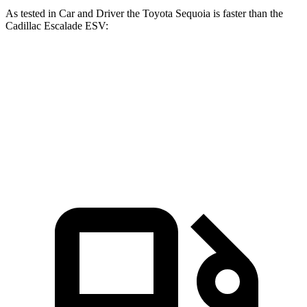
As tested in
Car and Driver
the Toyota Sequoia is faster than the
Cadillac Escalade ESV:
Sequoia
Escalade ESV
Zero to 60 MPH
5.6 sec
5.9 sec
Quarter Mile
14.3 sec
14.5 sec