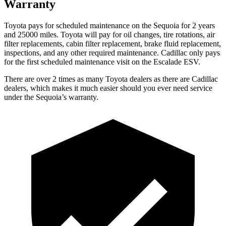
Warranty
Toyota pays for scheduled maintenance on the Sequoia for 2 years
and 25000 miles. Toyota will pay for oil changes, tire rotations, air
filter replacements, cabin filter replacement, brake fluid replacement,
inspections,
and any other required maintenance. Cadillac only pays
for the first scheduled maintenance visit on the Escalade ESV.
There are over 2 times as many Toyota dealers as there are Cadillac
dealers, which makes it much easier should you ever need service
under the Sequoia’s warranty.