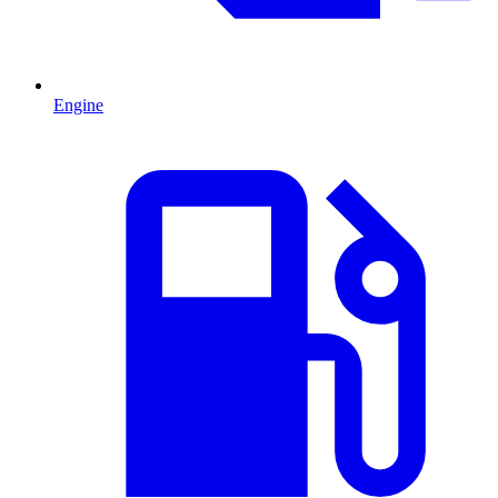
Engine