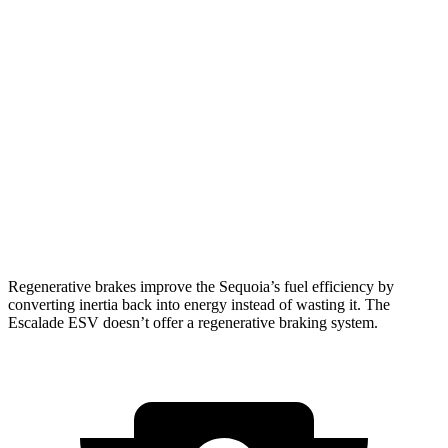
RWD
3.4 turbo V6 Hybrid
21 city/24 hwy
AWD
3.4 turbo V6 Hybrid
19 city/22 hwy
Escalade ESV
RWD
6.2 OHV V8
15 city/19 hwy
AWD
6.2 OHV V8
14 city/18 hwy
Regenerative brakes improve the Sequoia’s fuel efficiency by
converting inertia back into energy instead of wasting it. The
Escalade ESV doesn’t offer a regenerative braking system.