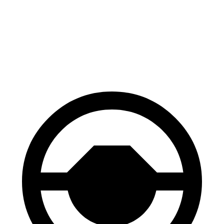
Sequoia
Escalade ESV
Front Rotors
13.9 inches
13.5 inches