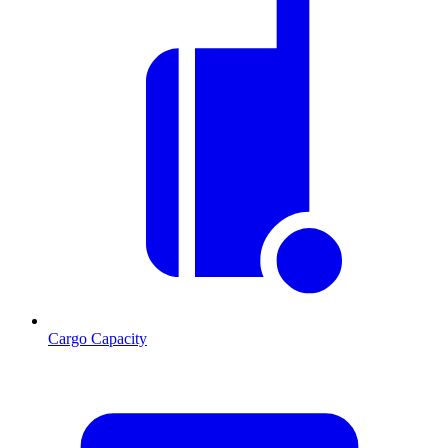
Cargo Capacity