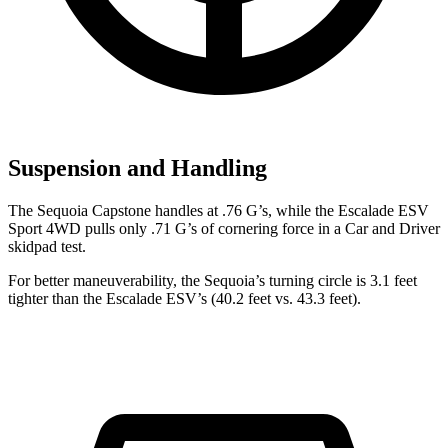
Suspension and Handling
The Sequoia Capstone handles at .76 G’s, while the Escalade ESV
Sport 4WD pulls only .71 G’s of cornering force in a
Car and Driver
skidpad test.
For better maneuverability, the Sequoia’s turning circle is 3.1 feet
tighter than the Escalade ESV’s (40.2 feet vs. 43.3 feet).