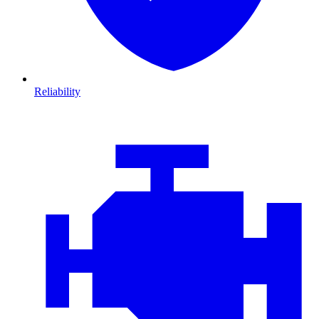
Reliability