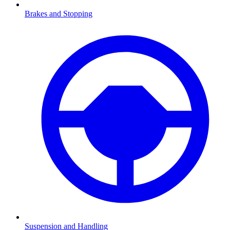
Brakes and Stopping
Suspension and Handling