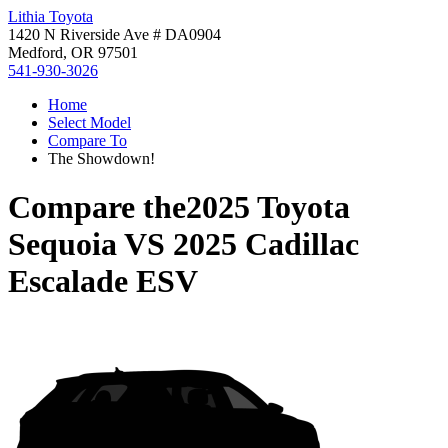
Lithia Toyota
1420 N Riverside Ave # DA0904
Medford, OR 97501
541-930-3026
Home
Select Model
Compare To
The Showdown!
Compare the
2025 Toyota
Sequoia
VS
2025 Cadillac
Escalade ESV