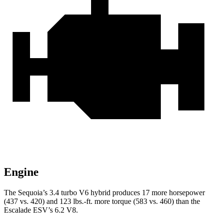
Engine
The Sequoia’s 3.4 turbo V6 hybrid produces 17 more horsepower
(437 vs. 420) and 123 lbs.-ft. more torque (583 vs. 460) than the
Escalade ESV’s 6.2 V8.