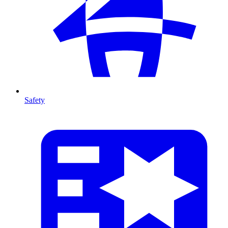
Safety