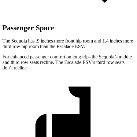
Passenger Space
The Sequoia has .9 inches more front hip room and 1.4 inches more
third row hip room than the Escalade ESV.
For enhanced passenger comfort on long trips the Sequoia’s middle
and third row seats recline. The Escalade ESV’s third row seats
don’t recline.