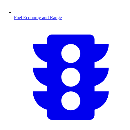
Fuel Economy and Range