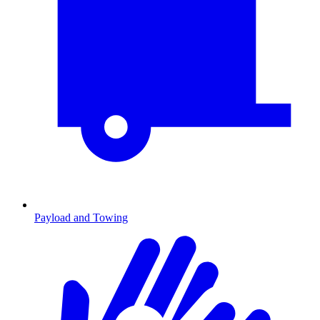
Payload and Towing