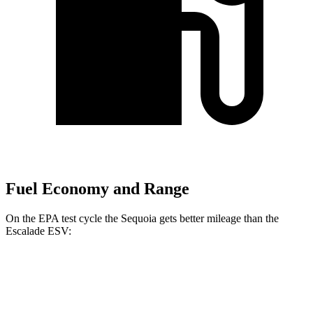
Fuel Economy and Range
On the EPA test cycle the Sequoia gets better mileage than the
Escalade ESV:
MPG
Sequoia