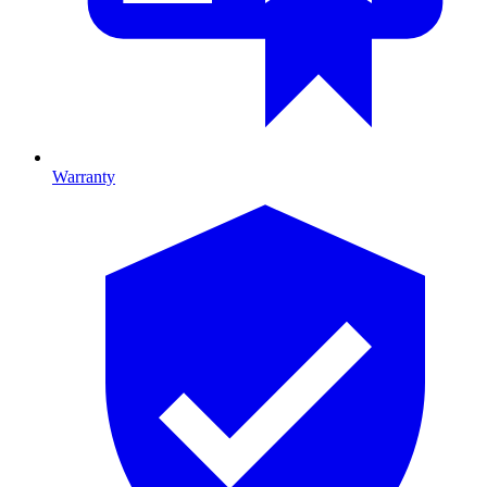
Warranty