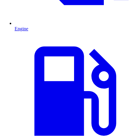
Engine