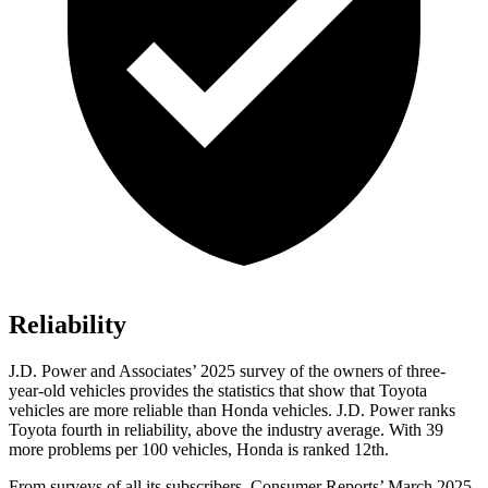
Reliability
J.D. Power and Associates’ 2025 survey of the owners of three-
year-old vehicles provides the statistics that show that Toyota
vehicles are more reliable than Honda vehicles. J.D. Power ranks
Toyota fourth in reliability, above the industry average. With 39
more problems per 100 vehicles, Honda is ranked
12th.
From surveys of all its subscribers,
Consumer Reports
’ March 2025