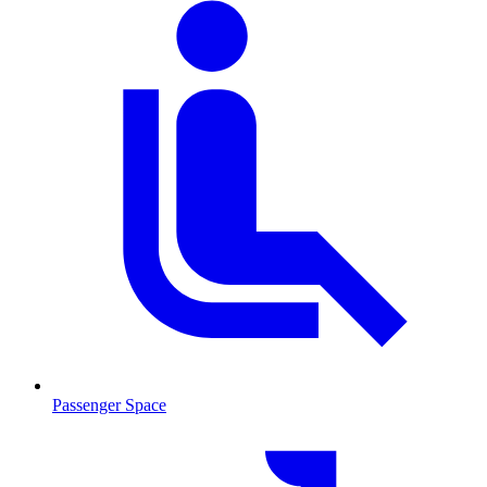
Passenger Space