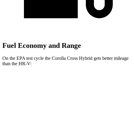
Fuel Economy and Range
On the EPA test cycle the Corolla Cross Hybrid gets better mileage
than the HR-V:
MPG
Corolla Cross Hybrid
AWD
2.0 4-cyl. Hybrid
45 city/38 hwy
HR-V