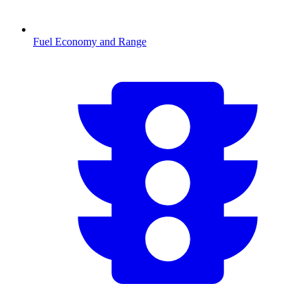
Fuel Economy and Range