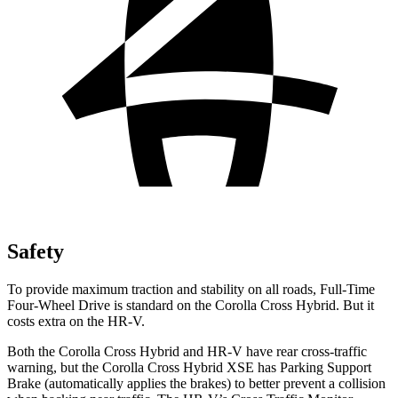
Safety
To provide maximum traction and stability on all roads, Full-Time
Four-Wheel Drive is standard on the Corolla Cross Hybrid. But it
costs extra on the HR-V.
Both the Corolla Cross Hybrid and HR-V have rear cross-traffic
warning, but the Corolla Cross Hybrid XSE has Parking Support
Brake (automatically applies the brakes) to better prevent a collision