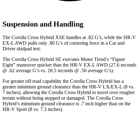
Suspension and Handling
The Corolla Cross Hybrid XSE handles at .82 G’s, while the HR-V
EX-L AWD pulls only .80 G’s of cornering force in a
Car and
Driver
skidpad test.
The Corolla Cross Hybrid SE executes
Motor Trend
’s “Figure
Eight” maneuver quicker than the HR-V EX-L AWD (27.6 seconds
@ .62 average G’s vs. 28.5 seconds @ .56 average G’s).
For greater off-road capability the Corolla Cross Hybrid has a
greater minimum ground clearance than the HR-V LX/EX-L (8 vs.
7 inches), allowing the Corolla Cross Hybrid to travel over rougher
terrain without being stopped or damaged. The Corolla Cross
Hybrid’s minimum ground clearance is .7 inch higher than on the
HR-V Sport (8 vs. 7.3 inches).