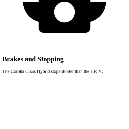
Brakes and Stopping
The Corolla Cross Hybrid stops shorter than
the HR-V:
Corolla Cross
HR-V
Hybrid
130
Consumer
60 to 0 MPH
126 feet
feet
Reports
60 to 0 MPH
148
Consumer
137 feet
(Wet)
feet
Reports