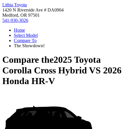
Lithia Toyota
1420 N Riverside Ave # DA0904
Medford, OR 97501
541-930-3026
Home
Select Model
Compare To
The Showdown!
Compare the
2025 Toyota
Corolla Cross Hybrid
VS
2026
Honda HR-V