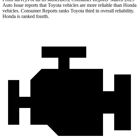
Auto Issue reports that Toyota vehicles are more reliable than Honda
vehicles.
Consumer Reports
ranks Toyota thi
rd in overall reliability.
Honda is ranked fourth.