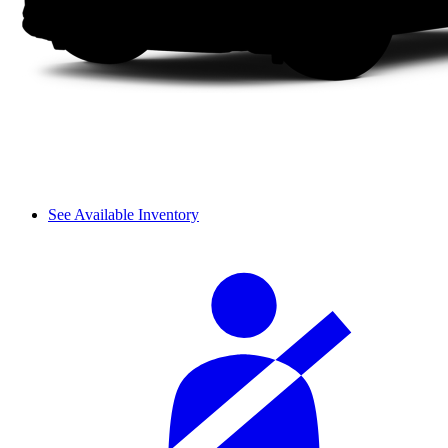
See Available Inventory