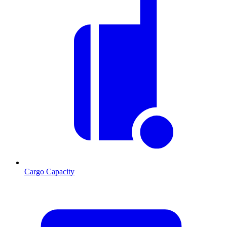
Cargo Capacity