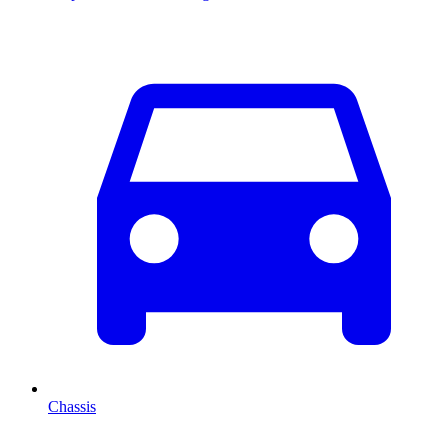
Chassis