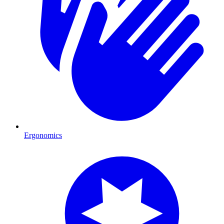
Ergonomics