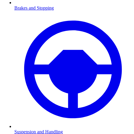
Brakes and Stopping
Suspension and Handling