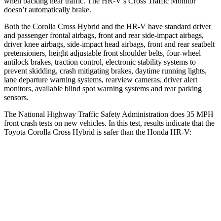
when backing
near traffic. The HR-V’s Cross Traffic Monitor
doesn’t automatically brake.
Both the Corolla Cross Hybrid and the HR-V have standard driver
and passenger frontal airbags, front and rear side-impact airbags,
driver knee airbags, side-impact head airbags, front and rear seatbelt
pretensioners, height adjustable front shoulder belts, four-wheel
antilock brakes, traction control, electronic stability systems to
prevent skidding, crash mitigating brakes, daytime running lights,
lane departure warning systems,
rearview cameras, driver alert
monitors, available blind spot warning systems and rear parking
sensors.
The National Highway Traffic Safety Administration does 35 MPH
front crash tests on new vehicles. In this test, results indicate that the
Toyota Corolla Cross Hybrid is safer than the Honda HR-V:
Corolla Cross Hybrid
HR-V
Passenger
STARS
4 Stars
4 Stars