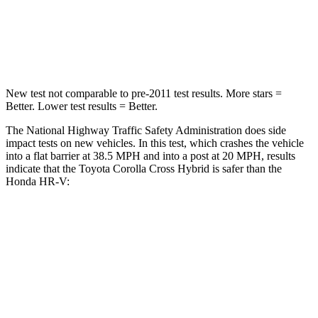
Chest Compression
.4 inches
.6 inches
Neck Injury Risk
32.9%
41.3%
New test not comparable to pre-2011 test results.
More stars =
Better. Lower te
st results = Better.
The National Highway Traffic Safety Administration does side
impact tests on new vehicles. In this test, which crashes the vehicle
into a flat barrier at 38.5 MPH
and into a post at 20
MPH, results
indicate that the Toyota Corolla Cross Hybrid is safer than the
Honda HR-V:
Corolla Cross Hybrid
HR-V
Front Seat
STARS
5 Stars
5 Stars