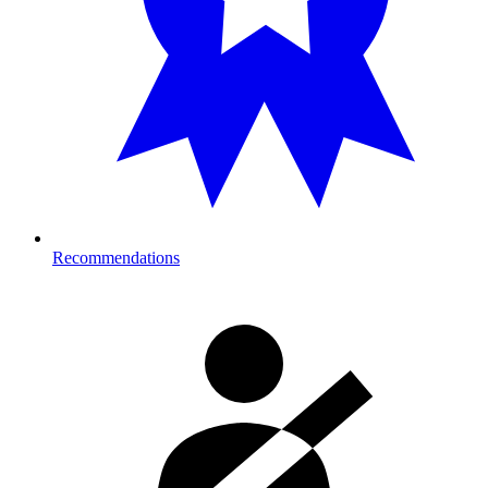
Recommendations