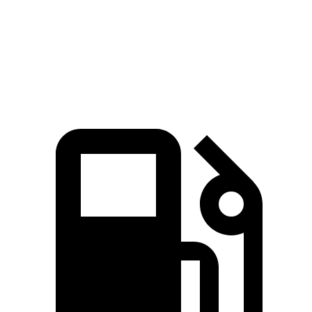
Quarter Mile
15.9 sec
18.6 sec
Speed in 1/4 Mile
90 MPH
81 MPH