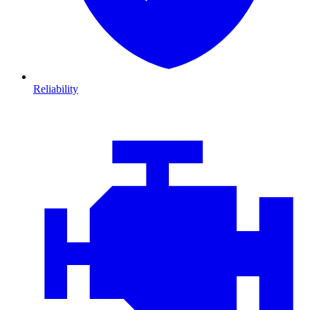
Reliability