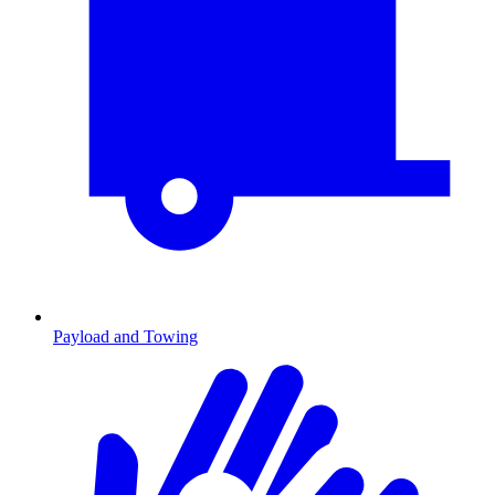
Payload and Towing