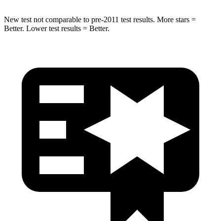
New test not comparable to pre-2011 test results.
More stars =
Better. Lower test results = Better.