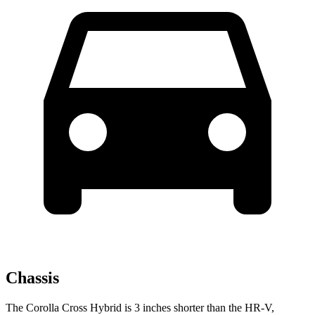
Chassis
The Corolla Cross Hybrid is 3 inches shorter than the HR-V,