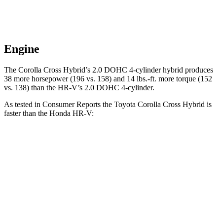
Engine
The Corolla Cross Hybrid’s 2.0 DOHC 4-cylinder hybrid produces
38 more horsepower (196 vs. 158) and
14 lbs.-ft.
more torque (152
vs. 138) than the HR-V’s 2.0 DOHC 4-cylinder.
As tested in
Consumer Reports
the Toyota Corolla Cross Hybrid is
faster than the Honda HR-V:
Corolla Cross Hybrid
HR-V
Zero to 30 MPH
2.9 sec
4.7 sec
Zero to 60 MPH
7.7 sec
11.1 sec
45 to 65 MPH
Passing
4.8 sec
6.5 sec