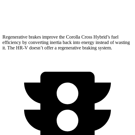
FWD
2.0 4-cyl.
26 city/32 hwy
AWD
2.0 4-cyl.
25 city/30 hwy
Regenerative brakes improve the Corolla Cross Hybrid’s fuel
efficiency by converting inertia back into energy instead of wasting
it. The HR-V doesn’t offer a regenerative braking system.