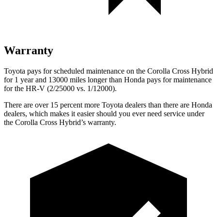
Warranty
Toyota pays for scheduled maintenance on the Corolla Cross Hybrid
for 1 year and 13000 miles longer than Honda pays for maintenance
for the HR-V (2/25000 vs. 1/12000).
There are over 15 percent more Toyota dealers than there are Honda
dealers, which makes
it easier should you ever need service under
the Corolla Cross Hybrid’s wa
rranty.