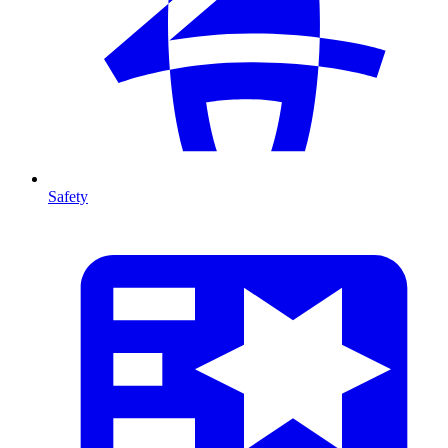
Safety