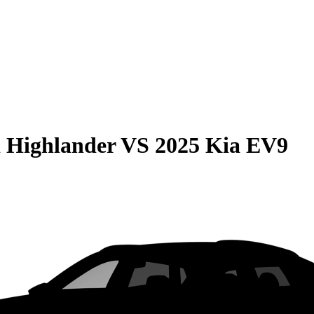
 Highlander
VS
2025 Kia EV9