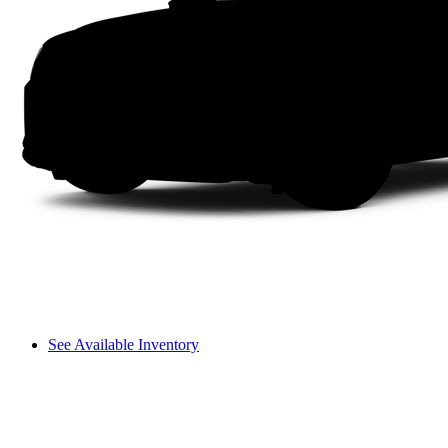
See Available Inventory