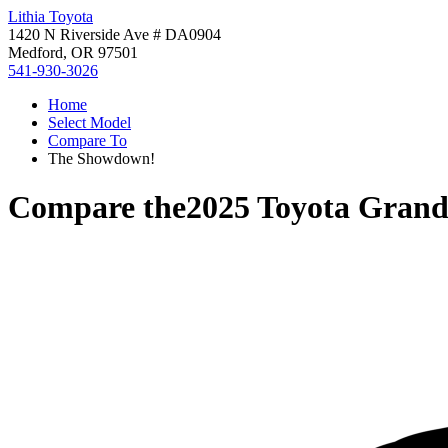
Lithia Toyota
1420 N Riverside Ave # DA0904
Medford, OR 97501
541-930-3026
Home
Select Model
Compare To
The Showdown!
Compare the
2025 Toyota Grand