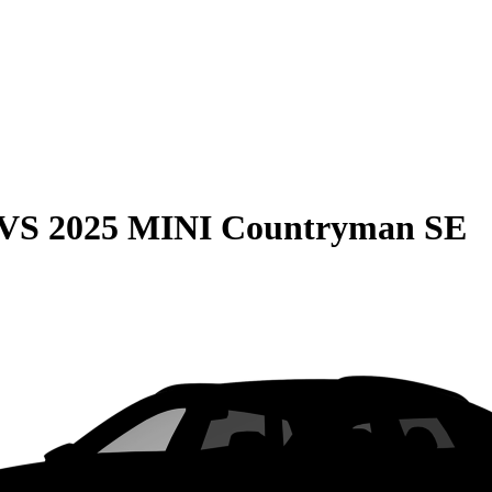
VS
2025 MINI Countryman SE