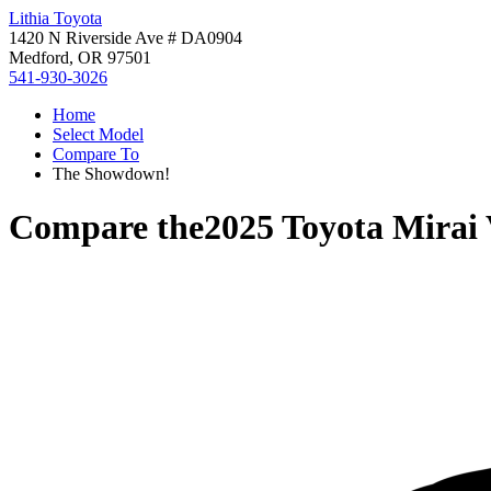
Lithia Toyota
1420 N Riverside Ave # DA0904
Medford, OR 97501
541-930-3026
Home
Select Model
Compare To
The Showdown!
Compare the
2025 Toyota Mirai