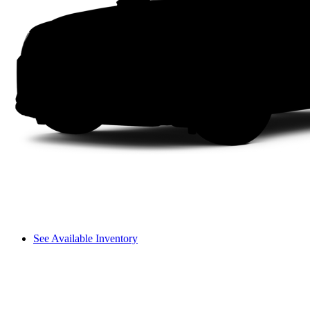
See Available Inventory