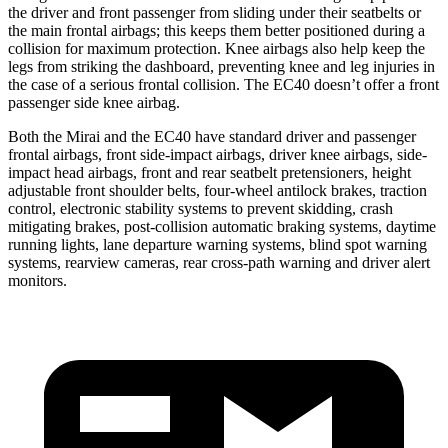
the driver and front passenger from sliding under their seatbelts or
the main frontal airbags; this keeps them better positioned during a
collision for maximum protection. Knee airbags also help keep the
legs from striking the dashboard, preventing knee and leg injuries in
the case of a serious frontal collision. The EC40 doesn’t offer a front
passenger side knee airbag.
Both the Mirai and the EC40 have standard driver and passenger
frontal airbags, front side-impact airbags, driver knee airbags, side-
impact head airbags, front and rear seatbelt pretensioners, height
adjustable front shoulder belts, four-wheel antilock brakes, traction
control, electronic stability systems to prevent skidding, crash
mitigating brakes, post-collision automatic braking systems, daytime
running lights, lane departure warning systems, blind spot warning
systems, rearview cameras, rear cross-path warning and driver alert
monitors.