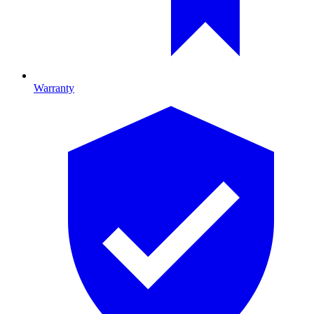
Warranty