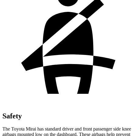
Safety
The Toyota Mirai has standard driver and front passenger side knee
airbags mounted low on the dashboard. These airbags help prevent