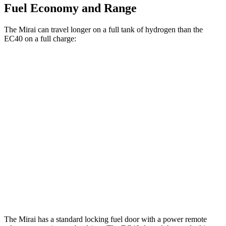
Fuel Economy and Range
The Mirai can travel longer on a full tank of hydrogen than the
EC40 on a full charge:
Miles
Mirai
RWD
Electric Motor
402 miles
EC40
FWD
Electric Motor
298 miles
AWD
Electric Motors
268 miles
The Mirai has a standard locking fuel door with a power remote