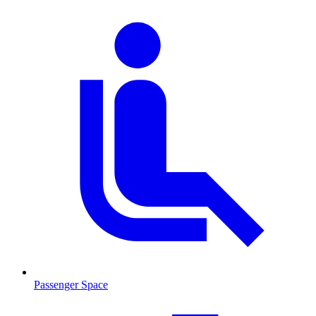
Passenger Space