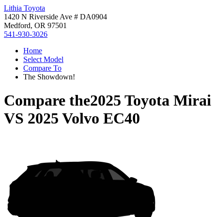
Lithia Toyota
1420 N Riverside Ave # DA0904
Medford, OR 97501
541-930-3026
Home
Select Model
Compare To
The Showdown!
Compare the
2025 Toyota Mirai
VS
2025 Volvo EC40