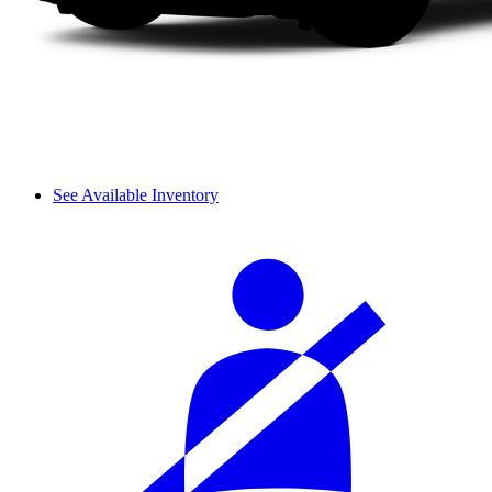
See Available Inventory