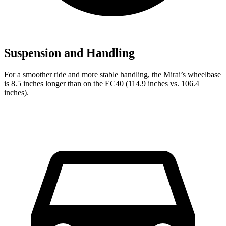
Suspension and Handling
For a smoother ride and more stable handling, the Mirai’s wheelbase
is 8.5 inches longer than on the EC40 (114.9 inches vs. 106.4
inches).