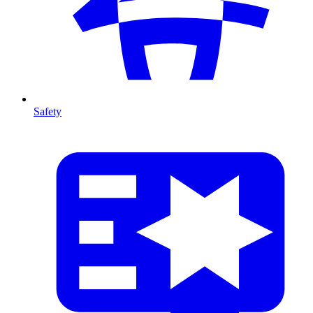
Safety