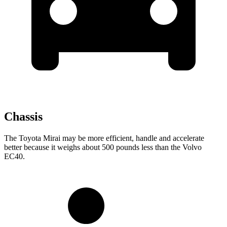
Chassis
The Toyota Mirai may be more efficient, handle and accelerate
better because it weighs about 500 pounds less than the Volvo
EC40.