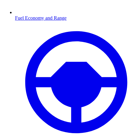
Fuel Economy and Range