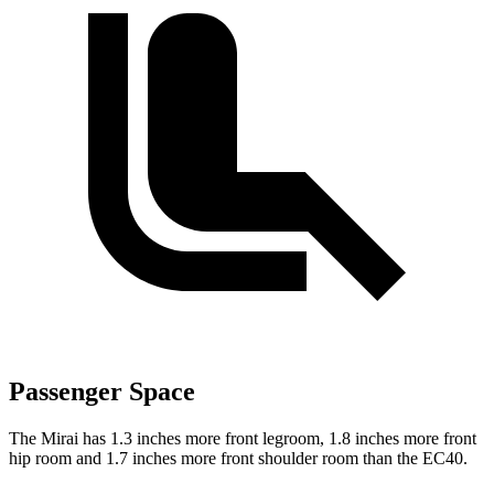
Passenger Space
The Mirai has 1.3 inches more front legroom, 1.8 inches more front
hip room and 1.7 inches more front shoulder room than the EC40.