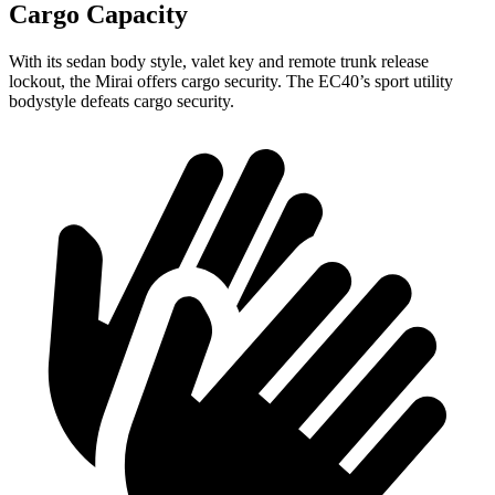
Cargo Capacity
With its sedan body style, valet key and remote trunk release
lockout, the Mirai offers cargo security. The EC40’s sport utility
bodystyle defeats cargo security.