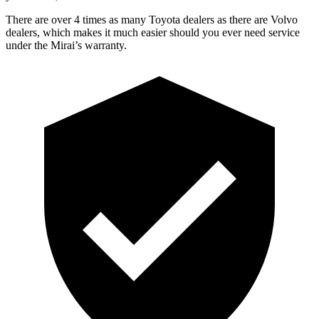
There are over 4 times as many Toyota dealers as there are Volvo
dealers, which makes it much easier should you ever need service
under the Mirai’s warranty.