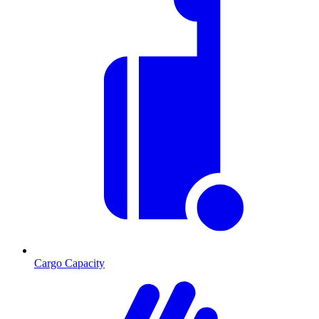
Cargo Capacity