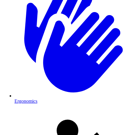
Ergonomics