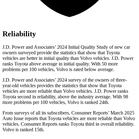
Reliability
J.D. Power and Associates’ 2024 Initial Quality Study of new car
owners surveyed provide the statistics that show that Toyota
vehicles are better in initial quality than Volvo vehicles. J.D. Power
ranks Toyota above average in initial quality. With 50 more
problems per 100 vehicles, Volvo is rated below average.
J.D. Power and Associates’ 2024 survey of the owners of three-
year-old vehicles provides the statistics that show that Toyota
vehicles are more reliable than Volvo vehicles. J.D. Power ranks
Toyota second in reliability, above the industry average. With 98
more problems per 100 vehicles, Volvo is ranked 24th.
From surveys of all its subscribers,
Consumer Reports
’ March 2025
Auto Issue reports that Toyota vehicles are more reliable than Volvo
vehicles.
Consumer Reports
ranks Toyota third in overall reliability.
Volvo is ranked 15th.