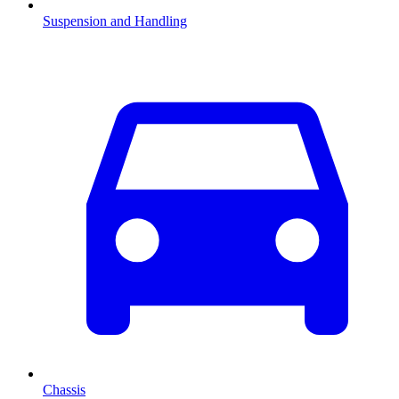
Suspension and Handling
Chassis