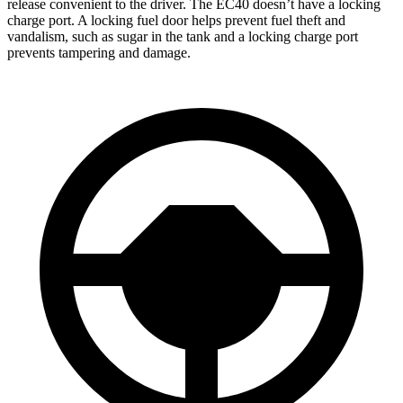
release convenient to the driver. The EC40 doesn’t have a locking
charge port. A locking fuel door helps prevent fuel theft and
vandalism, such as sugar in the tank and a locking charge port
prevents tampering and damage.