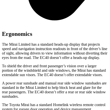
Ergonomics
The Mirai Limited has a standard heads-up display that projects
speed and navigation instruction readouts in front of the driver’s line
of sight, allowing drivers to view information without diverting their
eyes from the road. The EC40 doesn’t offer a heads-up display.
To shield the driver and front passenger’s vision over a larger
portion of the windshield and side windows, the Mirai has standard
extendable sun visors. The EC40 doesn’t offer extendable visors.
A power rear sunshade and manual rear side window sunshades are
standard in the Mirai Limited to help block heat and glare for the
rear passengers. The EC40 doesn’t offer a rear or rear side window
sunshades.
The Toyota Mirai has a standard Homelink wireless remote control
system for garage door operation and device management,