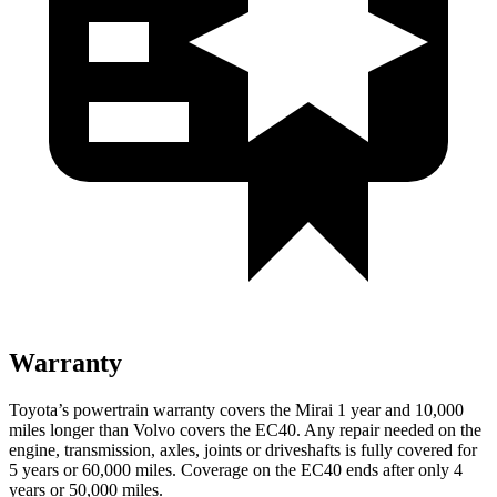
Warranty
Toyota’s powertrain warranty covers the Mirai 1 year and 10,000
miles longer than Volvo covers the EC40. Any repair needed on the
engine, transmission, axles, joints or driveshafts is fully covered for
5 years or 60,000 miles. Coverage on the EC40 ends after only 4
years or 50,000 miles.