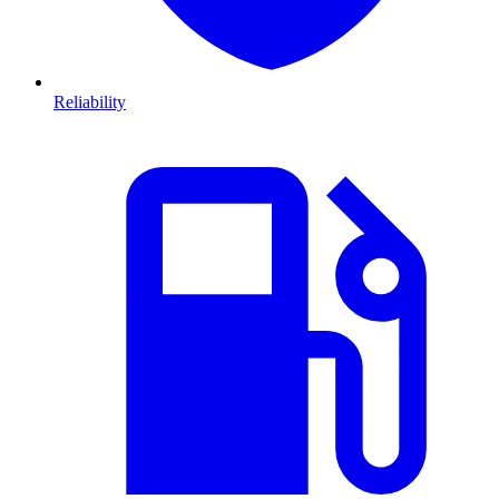
Reliability