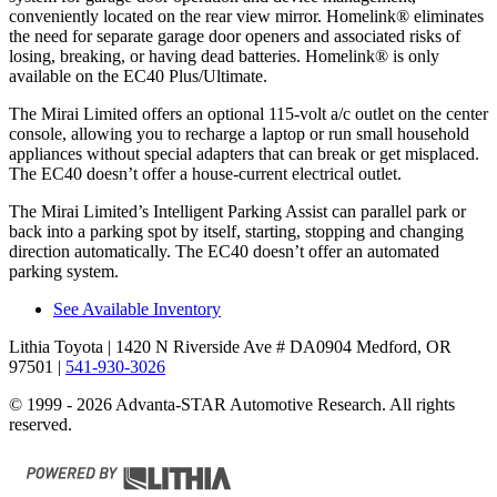
conveniently located on the rear view mirror. Homelink
®
eliminates
the need for separate garage door openers and associated risks of
losing, breaking, or having dead batteries. Homelink
®
is only
available on the EC40 Plus/Ultimate.
The Mirai Limited offers an optional 115-volt a/c outlet on the center
console, allowing you to recharge a laptop or run small household
appliances without special adapters that can break or get misplaced.
The EC40 doesn’t offer a house-current electrical outlet.
The Mirai Limited’s Intelligent Parking Assist can parallel park or
back into a parking spot by itself, starting, stopping and changing
direction automatically. The EC40 doesn’t offer an automated
parking system.
See Available Inventory
Lithia Toyota
| 1420 N Riverside Ave # DA0904 Medford, OR
97501
|
541-930-3026
© 1999 - 2026 Advanta-STAR Automotive Research. All rights
reserved.