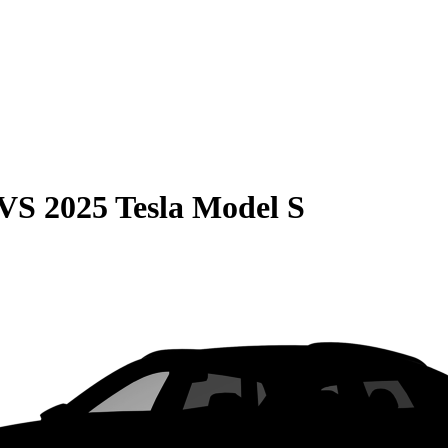
VS
2025 Tesla Model S