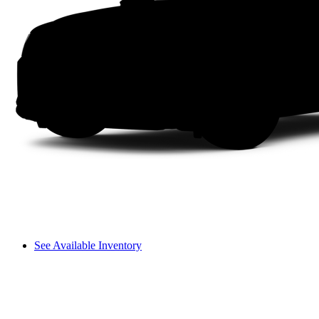
See Available Inventory