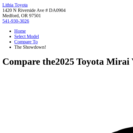
Lithia Toyota
1420 N Riverside Ave # DA0904
Medford, OR 97501
541-930-3026
Home
Select Model
Compare To
The Showdown!
Compare the
2025 Toyota Mirai