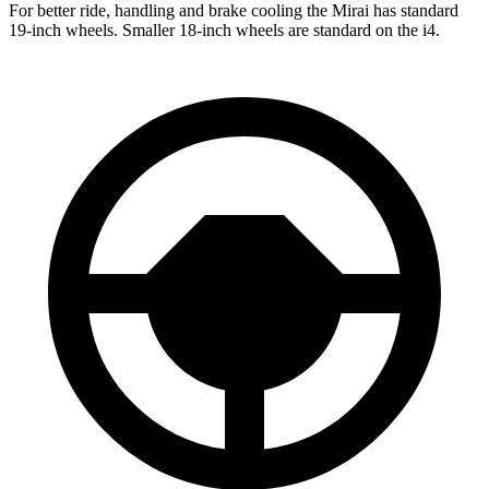
For better ride, handling and brake cooling the Mirai has standard
19-inch wheels. Smaller 18-inch wheels are standard on the i4.