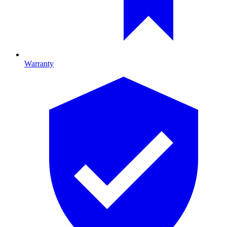
Warranty