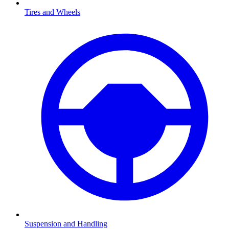
Tires and Wheels
Suspension and Handling