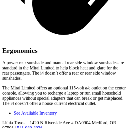
Ergonomics
A power rear sunshade and manual rear side window sunshades are
standard in the Mirai Limited to help block heat and glare for the
rear passengers. The i4 doesn’t offer a rear or rear side window
sunshades.
The Mirai Limited offers an optional 115-volt a/c outlet on the center
console, allowing you to recharge a laptop or run small household
appliances without special adapters that can break or get misplaced.
The i4 doesn’t offer a house-current electrical outlet.
See Available Inventory
Lithia Toyota
| 1420 N Riverside Ave # DA0904 Medford, OR
97501
|
541-930-3026