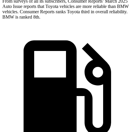
From surveys of all its subscribers,
Consumer Reports
’ March 2025
Auto Issue reports that Toyota vehicles are more reliable than BMW
vehicles.
Consumer Reports
ranks Toyota third in overall reliability.
BMW is ranked 8th.