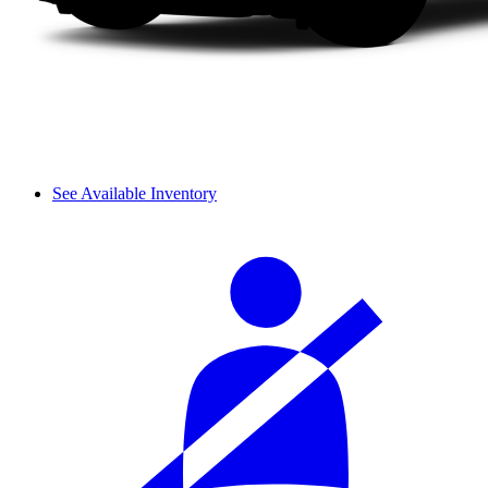
See Available Inventory