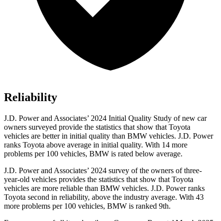
Reliability
J.D. Power and Associates’ 2024 Initial Quality Study of new car
owners surveyed provide the statistics that show that Toyota
vehicles are better in initial quality than BMW vehicles. J.D. Power
ranks Toyota above average in initial quality. With 14 more
problems per 100 vehicles, BMW is rated below average.
J.D. Power and Associates’ 2024 survey of the owners of three-
year-old vehicles provides the statistics that show that Toyota
vehicles are more reliable than BMW vehicles. J.D. Power ranks
Toyota second in reliability, above the industry average. With 43
more problems per 100 vehicles, BMW is ranked 9th.