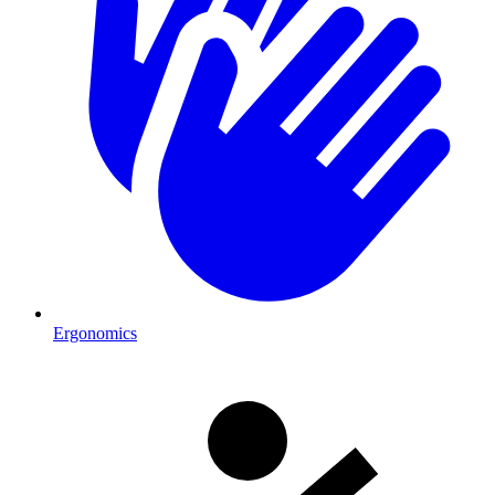
Ergonomics