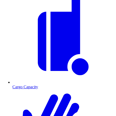
Cargo Capacity