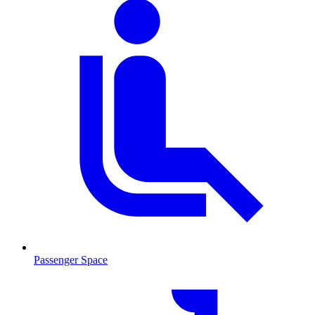
Passenger Space