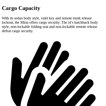
Cargo Capacity
With its sedan body style, valet key and remote trunk release
lockout, the Mirai offers cargo security. The i4’s hatchback body
style, non-lockable folding seat and non-lockable remote release
defeat cargo security.