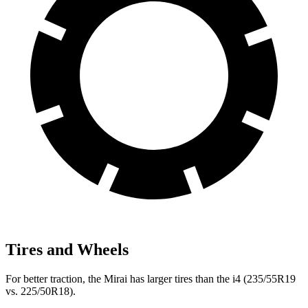
Tires and Wheels
For better traction, the Mirai has larger tires than the i4 (235/55R19
vs. 225/50R18).