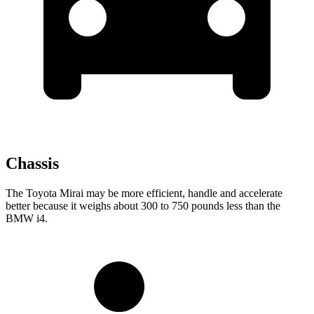
Chassis
The Toyota Mirai may be more efficient, handle and accelerate
better because it weighs about 300 to 750 pounds less than the
BMW i4.