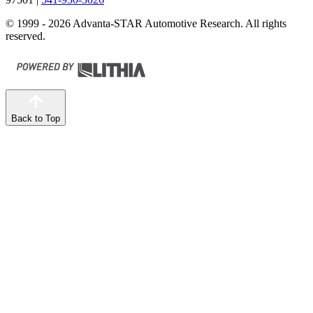
© 1999 - 2026 Advanta-STAR Automotive Research. All rights
reserved.
Back to Top