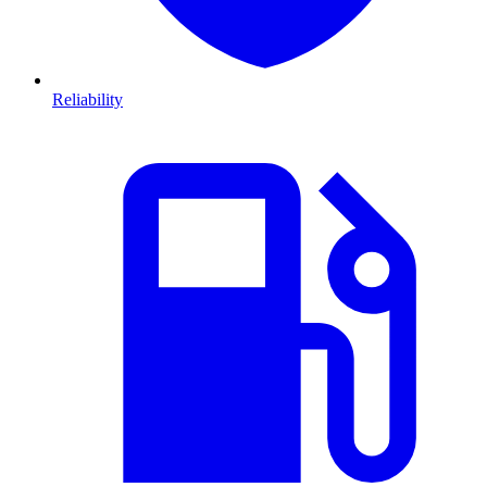
Reliability