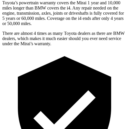
Toyota’s powertrain warranty covers the Mirai 1 year and 10,000
miles longer than BMW covers the i4. Any repair needed on the
engine, transmission, axles, joints or driveshafts is fully covered for
5 years or 60,000 miles. Coverage on the i4 ends after only 4 years
or 50,000 miles.
There are almost 4 times as many Toyota dealers as there are BMW
dealers, which makes it much easier should you ever need service
under the Mirai’s warranty.