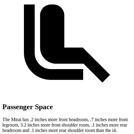
Passenger Space
The Mirai has .2 inches more front headroom, .7 inches more front
legroom, 3.2 inches more front shoulder room, .1 inches more rear
headroom and .1 inches more rear shoulder room than the i4.