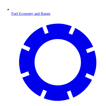
Fuel Economy and Range