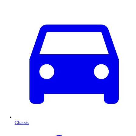
Chassis