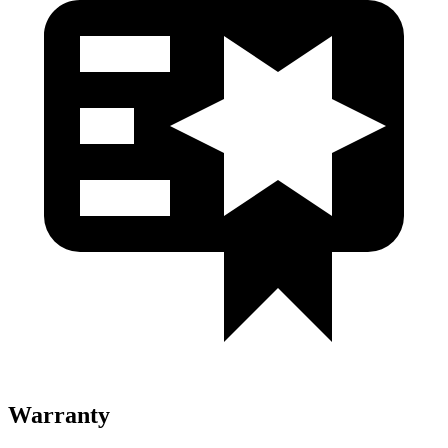
Warranty