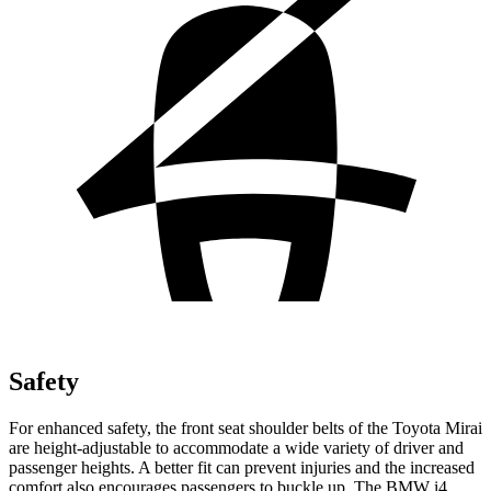
Safety
For enhanced safety, the front seat shoulder belts of the Toyota Mirai
are height-adjustable to accommodate a wide variety of driver and
passenger heights. A better fit can prevent injuries and the increased
comfort also encourages passengers to buckle up. The BMW i4