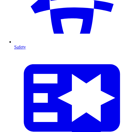
Safety