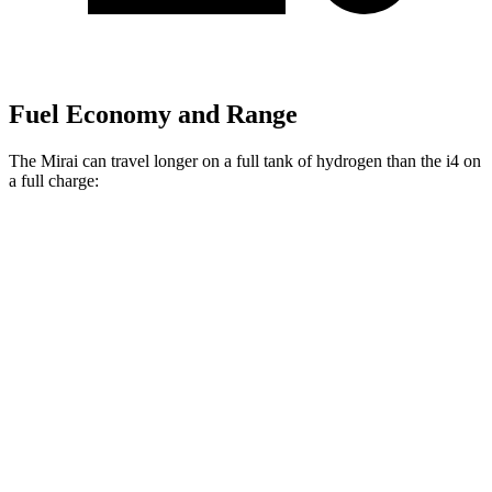
Fuel Economy and Range
The Mirai can travel longer on a full tank of hydrogen than the i4 on
a full charge:
Miles
Mirai
RWD
Electric Motor
402 miles
i4
RWD
eDrive40 18" Wheels Electric Motor
318 miles