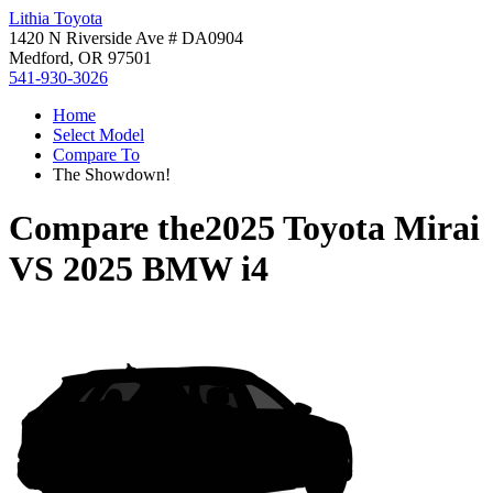
Lithia Toyota
1420 N Riverside Ave # DA0904
Medford, OR 97501
541-930-3026
Home
Select Model
Compare To
The Showdown!
Compare the
2025 Toyota Mirai
VS
2025 BMW i4