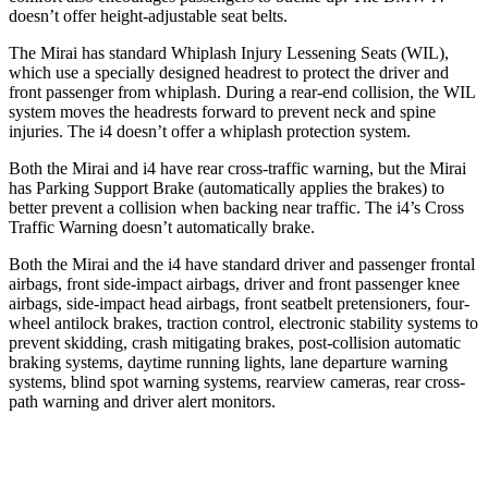
doesn’t offer height-adjustable seat belts.
The Mirai has standard Whiplash Injury Lessening Seats (WIL),
which use a specially designed headrest to protect the driver and
front passenger from whiplash. During a rear-end collision, the WIL
system moves the headrests forward to prevent neck and spine
injuries. The i4 doesn’t offer a whiplash protection system.
Both the Mirai and i4 have rear cross-traffic warning, but the Mirai
has Parking Support Brake (automatically applies the brakes) to
better prevent a collision when backing near traffic. The i4’s Cross
Traffic Warning doesn’t automatically brake.
Both the Mirai and the i4 have standard driver and passenger frontal
airbags, front side-impact airbags, driver and front passenger knee
airbags, side-impact head airbags, front seatbelt pretensioners, four-
wheel antilock brakes, traction control, electronic stability systems to
prevent skidding, crash mitigating brakes, post-collision automatic
braking systems, daytime running lights, lane departure warning
systems, blind spot warning systems, rearview cameras, rear cross-
path warning and driver alert monitors.