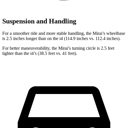
Suspension and Handling
For a smoother ride and more stable handling, the Mirai’s wheelbase
is 2.5 inches longer than on the i4 (114.9 inches vs. 112.4 inches).
For better maneuverability, the Mirai’s turning circle is 2.5 feet
tighter than the i4’s (38.5 feet vs. 41 feet).