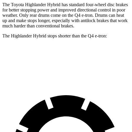
The Toyota Highlander Hybrid has standard four-wheel disc brakes
for better stopping power and improved directional control in poor
weather. Only rear drums come on the Q4 e-tron. Drums can heat
up and make stops longer, especially with antilock brakes that work
much harder than conventional brakes.
The Highlander Hybrid stops shorter than the Q4 e-tron:
Highlander Hybrid
Q4 e-tron
60 to 0 MPH
123 feet
125 feet
Motor Trend