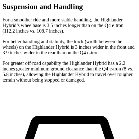
Suspension and Handling
For a smoother ride and more stable handling, the Highlander
Hybrid’s wheelbase is 3.5 inches longer than on the Q4 e-tron
(112.2 inches vs. 108.7 inches).
For better handling and stability, the track (width between the
wheels) on the Highlander Hybrid is 3 inches wider in the front and
3.9 inches wider in the rear than on the Q4 e-tron.
For greater off-road capability the Highlander Hybrid has a 2.2
inches greater minimum ground clearance than the Q4 e-tron (8 vs.
5.8 inches), allowing the Highlander Hybrid to travel over rougher
terrain without being stopped or damaged.