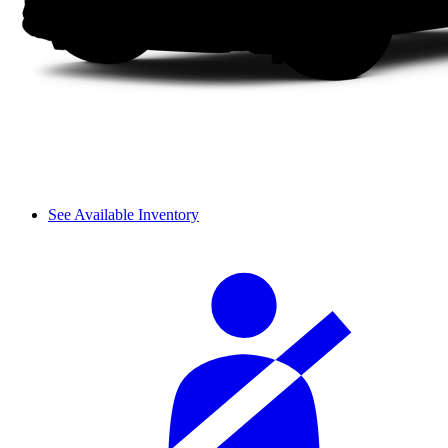
See Available Inventory