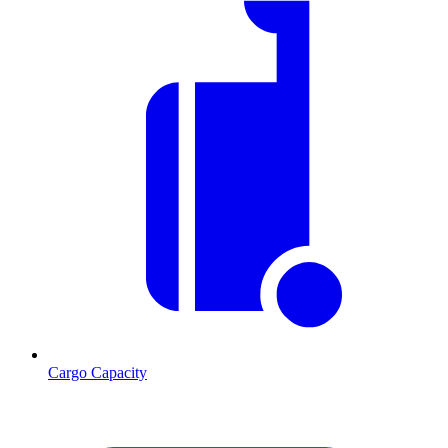
Cargo Capacity