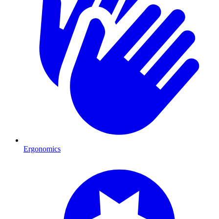
Ergonomics