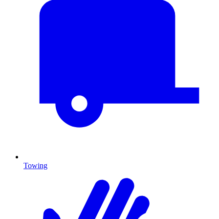
Towing