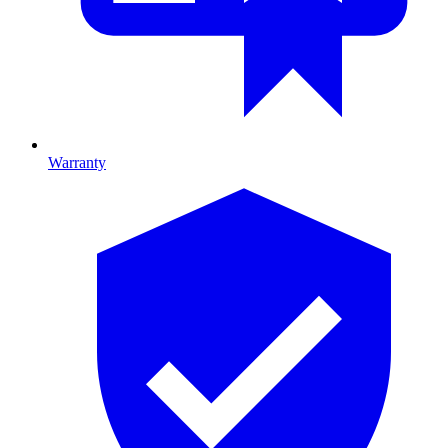
Warranty