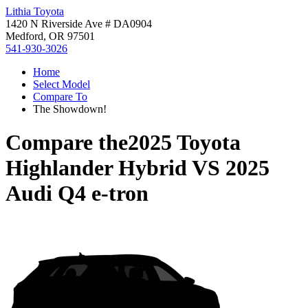
Lithia Toyota
1420 N Riverside Ave # DA0904
Medford, OR 97501
541-930-3026
Home
Select Model
Compare To
The Showdown!
Compare the
2025 Toyota
Highlander Hybrid
VS
2025
Audi Q4 e-tron