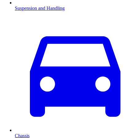
Suspension and Handling
Chassis