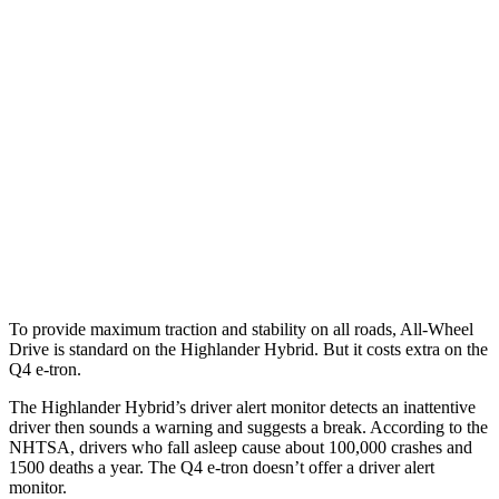
Parallel Adult - NIGHT
25 MPH Brights
AVOIDED
AVOIDED
25 MPH Low beams
AVOIDED
AVOIDED
37 MPH Brights
-25 MPH
-21 MPH
37 MPH Low beams
-25 MPH
-22 MPH
Warning Issued-Low beams
2 sec
1.8 sec
To provide maximum traction and stability on all roads, All-Wheel
Drive is standard on the Highlander Hybrid. But it costs extra on the
Q4 e-tron.
The Highlander Hybrid’s driver alert monitor detects an inattentive
driver then sounds a warning and suggests a break. According to the
NHTSA, drivers who fall asleep cause about 100,000 crashes and
1500 deaths a year. The Q4 e-tron doesn’t offer a driver alert
monitor.