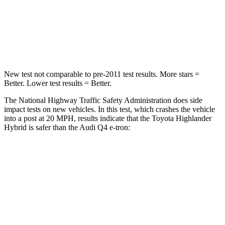
Neck Injury Risk
28.4%
37.1%
Neck Compression
90 lbs.
132 lbs.
New test not comparable to pre-2011 test results.
More stars =
Better. Lower test results = Better.
The National Highway Traffic Safety Administration does side
impact tests on new vehicles. In this test, which crashes the vehicle
into a post at 20 MPH, results indicate that the Toyota Highlander
Hybrid is safer than the Audi Q4 e-tron:
Highlander Hybrid
Q4 e-tron
Into Pole
STARS
5 Stars
3 Stars