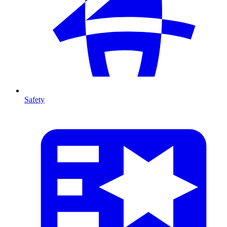
Safety