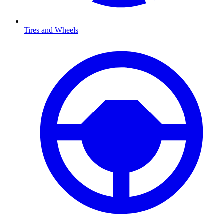
Tires and Wheels