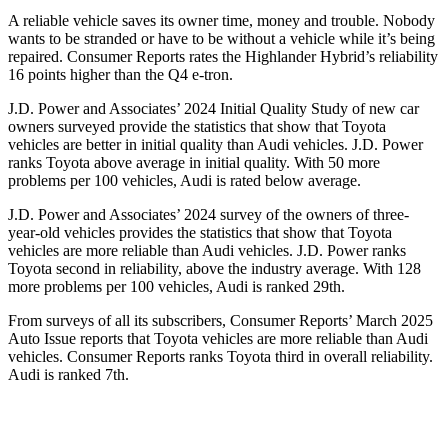
A reliable vehicle saves its owner time, money and trouble. Nobody
wants to be stranded or have to be wit
hout a vehicle while it’s being
repaired.
Consumer Reports
rates the Highlander Hybrid’s reliability
16 points higher than the Q4 e-tron.
J.D. Power and Associates’ 2024 Initial Quality Study of new car
owners surveyed provide the statistics that show that Toyota
vehicles are better in initial quality than Audi vehicles. J.D. Power
ranks Toyota above average in initial quality. With 50 more
problems per 100 vehicles, Audi is rated below average.
J.D. Power and Associates’ 2024 survey of the owners of three-
year-old vehicles provides the statistics that show that Toyota
vehicles are more reliable than Audi vehicles. J.D. Power ranks
Toyota second in reliability, above the industry average. With 128
more problems per 100 vehicles, Audi is ranked 29th.
From surveys of all its subscribers,
Consumer Reports
’ March 2025
Auto Issue reports that Toyota vehicles are more reliable than Audi
vehicles.
Consumer Reports
ranks Toyota third in overall reliability.
Audi is ranked 7th.