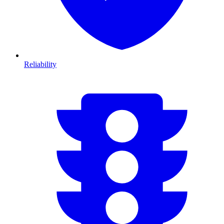
Reliability