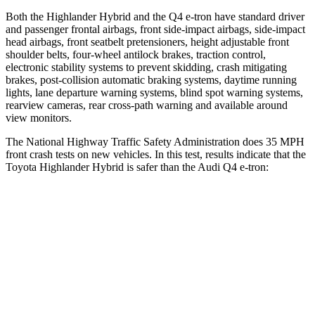
Both the Highlander Hybrid and the Q4 e-tron have standard driver
and passenger frontal airbags, front side-impact airbags, side-impact
head airbags, front seatbelt pretensioners, height adjustable front
shoulder belts, four-wheel antilock brakes, traction control,
electronic stability systems to prevent skidding, crash
mitigating
brakes, post-collision automatic braking systems, daytime running
lights, lane departure warning systems, blind spot warning systems,
rearview cameras, rear cross-path warning and available around
view monitors.
The National Highway Traffic Safety Administration does 35 MPH
front crash tests on new vehicles. In this test, results indicate that the
Toyota Highlander Hybrid is safer than the Audi Q4 e-tron:
Highlander Hybrid
Q4 e-tron
Passenger
STARS
4 Stars
4 Stars
Chest Compression
.6 inches
.8 inches