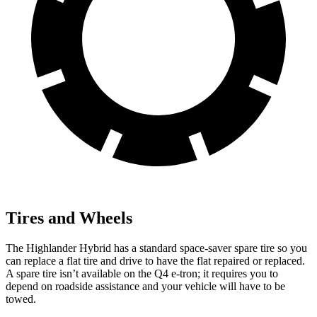
Tires and Wheels
The Highlander Hybrid has a standard space-saver spare tire so you
can replace a flat tire and drive to have the flat repaired or replaced.
A spare tire isn’t available on the Q4 e-tron; it requires you to
depend on roadside assistance and your vehicle will have to be
towed.