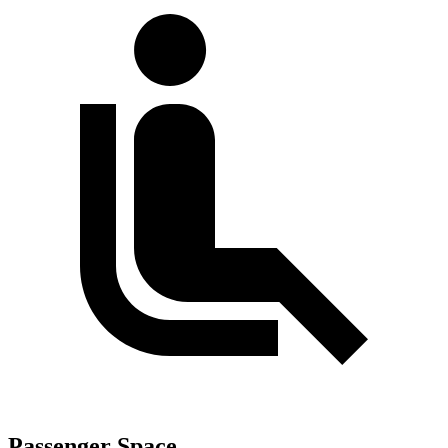
Passenger Space