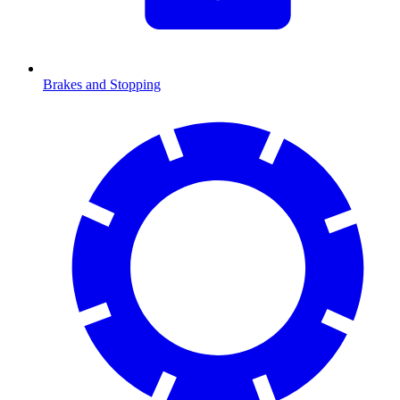
Brakes and Stopping