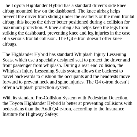
The Toyota Highlander Hybrid has a standard driver’s side knee
airbag mounted low on the dashboard. The knee airbag helps
prevent the driver from sliding under the seatbelts or the main frontal
airbag; this keeps the driver better positioned during a collision for
maximum protection. A knee airbag also helps keep the legs from
striking the dashboard, preventing knee and leg injuries in the case
of a serious frontal collision. The Q4 e-tron doesn’t offer knee
airbags.
The Highlander Hybrid has standard Whiplash Injury Lessening
Seats, which use a specially designed seat to protect the driver and
front passenger from whiplash. During a rear-end collision, the
Whiplash Injury Lessening Seats system allows the backrest to
travel backwards to cushion the occupants and the headrests move
forward to prevent neck and spine injuries. The Q4 e-tron doesn’t
offer a whiplash protection system.
With its standard Pre-Collision System with Pedestrian Detection,
the Toyota Highlander Hybrid is better at preventing collisions with
pedestrians than the Audi Q4 e-tron, according to the Insurance
Institute for Highway Safety:
Highlander Hybrid
Q4 e-tron