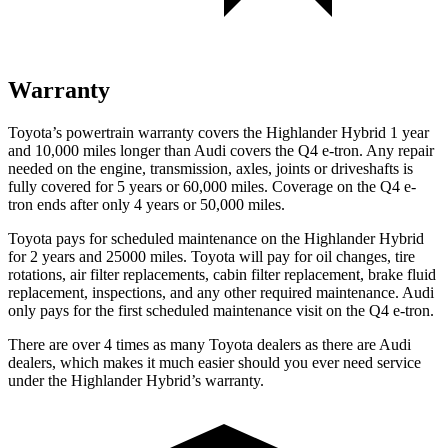
Warranty
Toyota’s powertrain warranty covers the Highlander Hybrid 1 year
and 10,000 miles longer than Audi covers the Q4 e-tron. Any repair
needed on the engine, transmission, axles, joints or driveshafts is
fully covered for 5 years or 60,000 miles.
Coverage on the Q4 e-
tron ends after only 4 years or 50,000 miles.
Toyota pays for scheduled maintenance on the Highlander Hybrid
for 2 years and 25000 miles. Toyota will pay for oil
changes,
tire
rotations, air filter replacements, cabin filter replacement, brake fluid
replacement, inspections, and any other required maintenance. Audi
only pays for the first scheduled maintenance visit on the Q4 e-tron.
There are over 4 times as many Toyota dealers as there are Audi
dealers, which makes it much easier should you ever need service
under the Highlander Hybrid’s warranty.