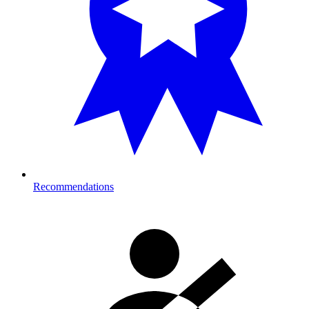
Recommendations