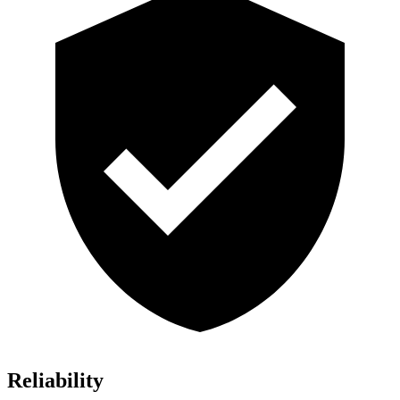
Reliability