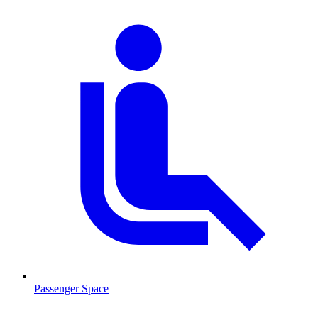
Passenger Space