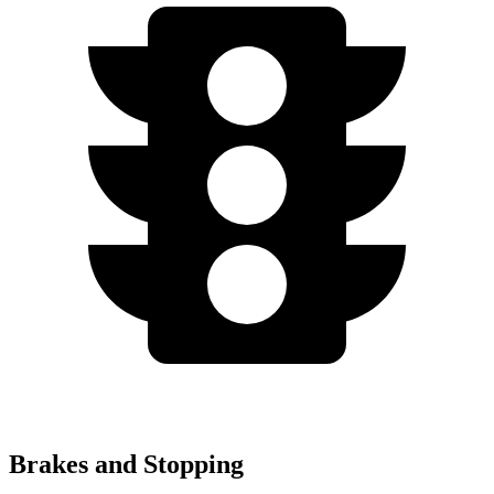
Brakes and Stopping