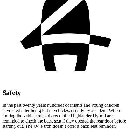
Safety
In the past twenty years hundreds of infants and young children
have died after being left in vehicles, usually by accident.
When
turning the vehicle off, drivers of the Highlander Hybrid are
reminded to check the back seat if they opened the rear door before
starting out. The Q4 e-tron doesn’t offer a back seat reminder.