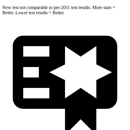
New test not comparable to pre-2011 test results.
More stars =
Better. Lower test results = Better.