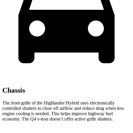
Chassis
The front grille of the Highlander Hybrid uses electronically
controlled shutters to close off airflow and reduce drag when less
engine cooling is needed. This helps improve highway fuel
economy. The Q4 e-tron doesn’t offer active grille shutters.