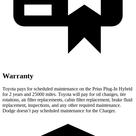
Warranty
Toyota pays for scheduled maintenance on the Prius Plug-In Hybrid
for 2 years and 25000 miles. Toyota will pay for oil changes, tire
rotations, air filter replacements, cabin filter replacement, brake fluid
replacement, inspections, and any other required maintenance.
Dodge doesn’t pay scheduled maintenance for the Charger.