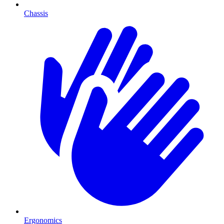
Chassis
Ergonomics