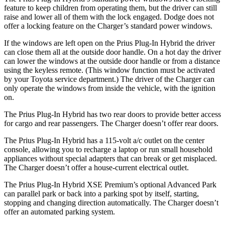
feature to keep children from operating them, but the driver can still
raise and lower all of them with the lock engaged. Dodge does not
offer a locking feature on the Charger’s standard power windows.
If the windows are left open on the Prius Plug-In Hybrid the driver
can close them all at the outside door handle. On a hot day the driver
can lower the windows at the outside door handle or from a distance
using the keyless remote. (This window function must be activated
by your Toyota service department.) The driver of the Charger can
only operate the windows from inside the vehicle, with the ignition
on.
The Prius Plug-In Hybrid has two rear doors to provide better access
for cargo and rear passengers. The Charger doesn’t offer rear doors.
The Prius Plug-In Hybrid has a 115-volt a/c outlet on the center
console, allowing you to recharge a laptop or run small household
appliances without special adapters that can break or get misplaced.
The Charger doesn’t offer a house-current electrical outlet.
The Prius Plug-In Hybrid XSE Premium’s optional Advanced Park
can parallel park or back into a parking spot by itself, starting,
stopping and changing direction automatically. The Charger doesn’t
offer an automated parking system.