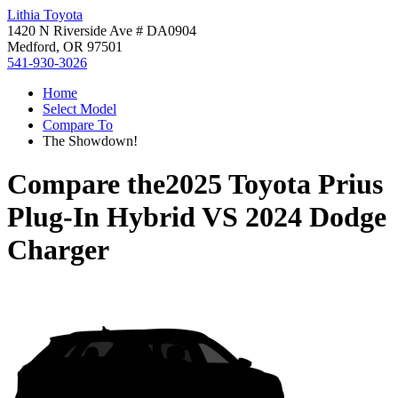
Lithia Toyota
1420 N Riverside Ave # DA0904
Medford, OR 97501
541-930-3026
Home
Select Model
Compare To
The Showdown!
Compare the
2025 Toyota Prius
Plug-In Hybrid
VS
2024 Dodge
Charger