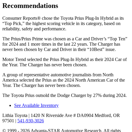
Recommendations
Consumer Reports
®
chose the Toyota Prius Plug-In Hybrid as its
“Top Pick,” the highest scoring vehicle in its category, based on
reliability, safety and performance.
The Prius/Prius Prime was chosen as a
Car and Driver
’s “Top Ten”
for 2024 and 1 more times in the last 22 years. The Charger has
never been chosen by
Car and Driver
in their “10Best” issue.
Motor Trend
selected the Prius Plug-In Hybrid as their 2024 Car of
the Year. The Charger has never been chosen.
A group of representative automotive journalists from North
America selected the Prius as the 2024 North American Car of the
Year. The Charger has never been chosen.
The Toyota Prius outsold the Dodge Charger by 27% during 2024.
See Available Inventory
Lithia Toyota
| 1420 N Riverside Ave # DA0904 Medford, OR
97501
|
541-930-3026
© 1999 - 2026 Advanta-STAR Automotive Research. All rights