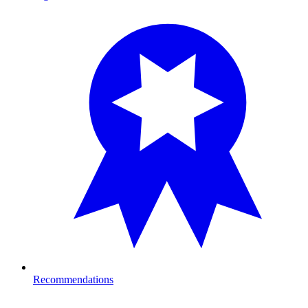
Recommendations