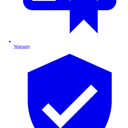
Warranty