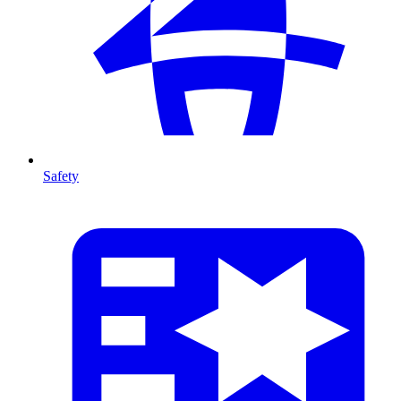
Safety