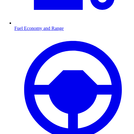
Fuel Economy and Range