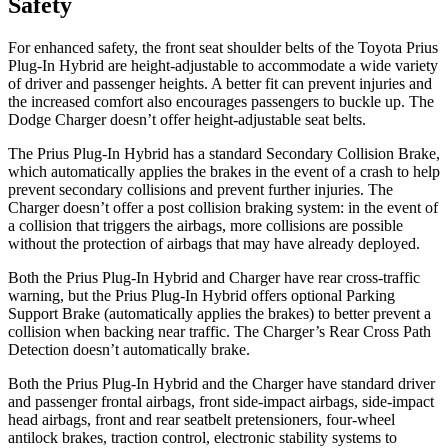
Safety
For enhanced safety, the front seat shoulder belts of the Toyota Prius
Plug-In Hybrid are height-adjustable to accommodate a wide variety
of driver and passenger heights. A better fit can prevent injuries and
the increased comfort also encourages passengers to buckle up. The
Dodge Charger doesn’t offer height-adjustable seat belts.
The Prius Plug-In Hybrid has a standard Secondary Collision Brake,
which automatically applies the brakes in the event of a crash to help
prevent secondary collisions and prevent further injuries. The
Charger doesn’t offer a post collision braking system: in the event of
a collision that triggers the airbags, more collisions are possible
without the protection of airbags that may have already deployed.
Both the Prius Plug-In Hybrid and Charger have rear cross-traffic
warning, but the Prius Plug-In Hybrid offers optional Parking
Support Brake (automatically applies the brakes) to better prevent a
collision when backing near traffic. The Charger’s Rear Cross Path
Detection doesn’t automatically brake.
Both the Prius Plug-In Hybrid and the Charger have standard driver
and passenger frontal airbags, front side-impact airbags, side-impact
head airbags, front and rear seatbelt pretensioners, four-wheel
antilock brakes, traction control, electronic stability systems to