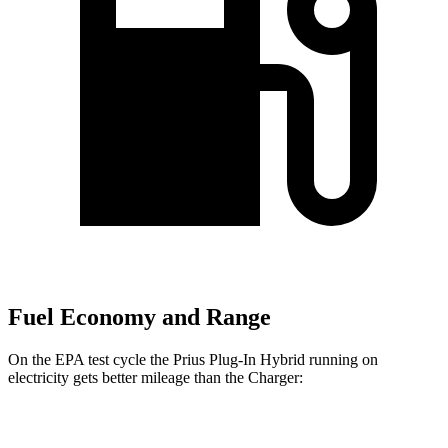
Fuel Economy and Range
On the EPA test cycle the Prius Plug-In Hybrid running on
electricity gets better mileage than the Charger:
MPGe