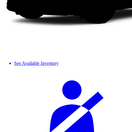
See Available Inventory