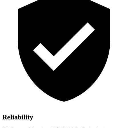
Reliability