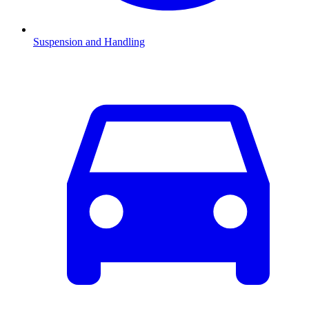
Suspension and Handling