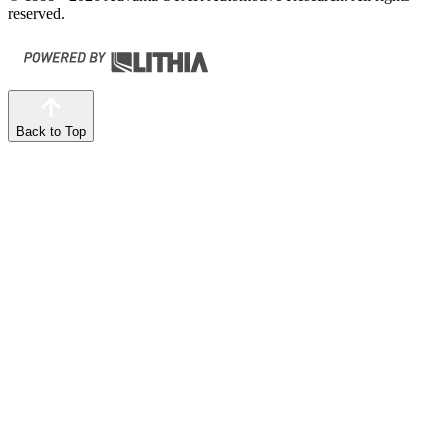
reserved.
Back to Top