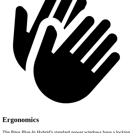
Ergonomics
The Prius Plug-In Hybrid’s standard power windows have a locking