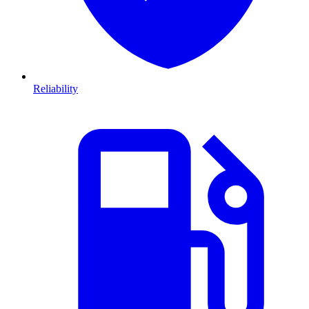
Reliability