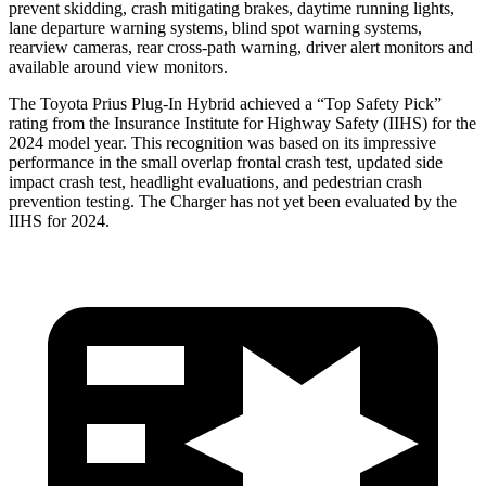
prevent skidding, crash mitigating brakes, daytime running lights,
lane departure warning systems, blind spot warning systems,
rearview cameras, rear cross-path warning, driver alert monitors and
available around view monitors.
The Toyota Prius Plug-In Hybrid achieved a “Top Safety Pick”
rating from the Insurance Institute for Highway Safety (IIHS) for the
2024 model year. This recognition was based on its impressive
performance in the small overlap frontal crash test, updated side
impact crash test, headlight evaluations, and pedestrian crash
prevention testing. The Charger has not yet been evaluated by the
IIHS for 2024.