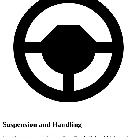
Suspension and Handling