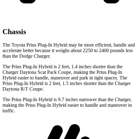
Chassis
The Toyota Prius Plug-In Hybrid may be more efficient, handle and
accelerate better because it weighs about 2250 to 2400 pounds less
than the Dodge Charger.
The Prius Plug-In Hybrid is 2 feet, 1.4 inches shorter than the
Charger Daytona Scat Pack Coupe, making the Prius Plug-In
Hybrid easier to handle, maneuver and park in tight spaces. The
Prius Plug-In Hybrid is 2 feet, 1.5 inches shorter than the Charger
Daytona R/T Coupe.
The Prius Plug-In Hybrid is 9.7 inches narrower than the Charger,
making the Prius Plug-In Hybrid easier to handle and maneuver in
traffic.