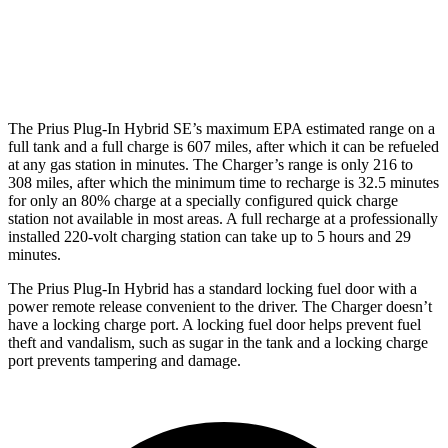
Motors
hwy
Daytona Scat Pack Performance Tires
74 city/66
Electric Motors
hwy
The Prius Plug-In Hybrid SE’s maximum EPA estimated range on a
full tank and a full charge
is 607 miles, after which it can be refueled
at any gas station in minutes. The Charger’s range is only 216 to
308 miles, after which the minimum time to recharge is 32.5 minutes
for only an 80% charge at a specially configured quick charge
station not available in most areas. A full recharge at a professionally
installed 220-volt charging station can take up to 5 hours and 29
minutes.
The Prius Plug-In Hybrid has a standard locking fuel door with a
power remote release convenient to the driver. The Charger doesn’t
have a locking charge port. A locking fuel door helps prevent fuel
theft and vandalism, such as sugar in the tank and a locking charge
port prevents tampering and damage.