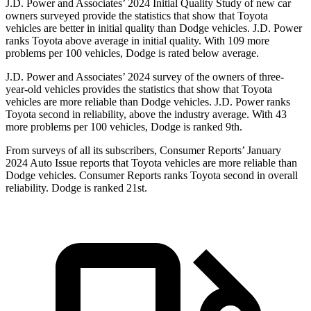
J.D. Power and Associates’ 2024 Initial Quality Study of new car
owners surveyed provide the statistics that show that Toyota
vehicles are better in initial quality than Dodge vehicles. J.D. Power
ranks Toyota above average in initial quality. With 109 more
problems per 100 vehicles, Dodge is rated below average.
J.D. Power and Associates’ 2024 survey of the owners of three-
year-old vehicles provides the statistics that show that Toyota
vehicles are more reliable than Dodge vehicles. J.D. Power ranks
Toyota second in reliability, above the industry average. With 43
more problems per 100 vehicles, Dodge is ranked 9th.
From surveys of all its subscribers,
Consumer Reports
’ January
2024 Auto Issue reports that Toyota vehicles are more reliable than
Dodge vehicles.
Consumer Reports
ranks Toyota second in overall
reliability. Dodge is ranked 21st.