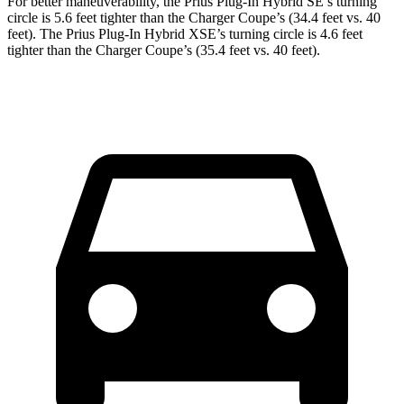
For better maneuverability, the Prius Plug-In Hybrid SE’s turning
circle is 5.6 feet tighter than the Charger Coupe’s (34.4 feet vs. 40
feet). The Prius Plug-In Hybrid XSE’s turning circle is 4.6 feet
tighter than the Charger Coupe’s (35.4 feet vs. 40 feet).