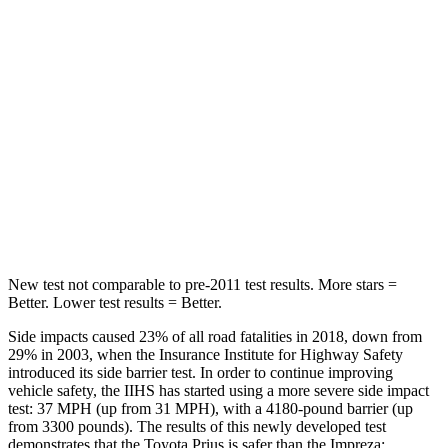
Into Pole
STARS
5 Stars
5 Stars
Max Damage Depth
11 inches
13 inches
Spine Acceleration
34 G’s
47 G’s
Hip Force
666 lbs.
721 lbs.
New test not comparable to pre-2011 test results.
More stars =
Better. Lower test resu
lts = Better.
Side impacts caused 23% of all road fatalities in 2018, down from
29% in 2003, when the Insurance Institute for Highway Safety
introduced its side barrier test. In order to continue improving
vehicle safety, the IIHS has started using a more severe side impact
test: 37 MPH (up from 31 MPH), with a 4180-pound barrier (up
from 3300 pounds). The results of this newly developed test
demonstrates that the Toyota Prius is safer than the Impreza: