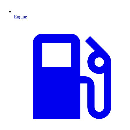
Engine