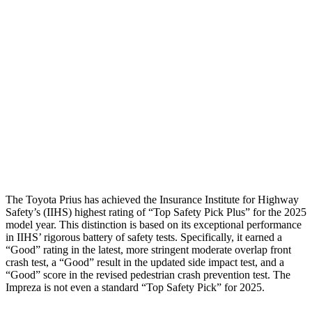
Torso Max Deflection
1.06 in
1.73 in
Torso Deflection Rate
5 MPH
10 MPH
Pelvis
GOOD
GOOD
Pelvis Force
692 lbs.
736 lbs.
Head Protection
GOOD
GOOD
The Toyota Prius has achieved the Insurance Institute for Highway
Safety’s (IIHS) highest rating of “Top Safety Pick Plus” for the 2025
model year. This distinction is based on its exceptional performance
in IIHS’ rigorous battery of safety tests. Specifically, it earned a
“Good” rating in the latest, more stringent moderate overlap front
crash test, a “Good” result in the
updated side impact test, and a
“Good” score in the revised pedestrian crash prevention test. The
Impreza is not even a standard “Top Safety Pick” for 2025.