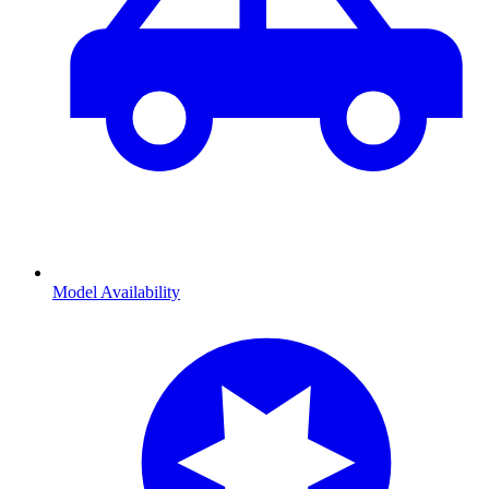
Model Availability