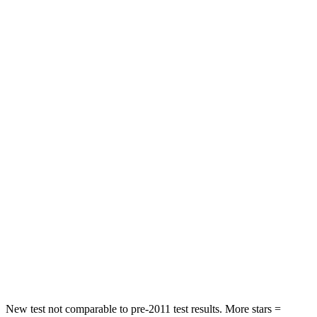
Neck Stress
237 lbs.
267 lbs.
Neck Compression
25 lbs.
99 lbs.
Leg Forces (l/r)
131/151 lbs.
265/291 lbs.
Passenger
STARS
5
Stars
5 Stars
Neck Injury Risk
25.3%
28.8%
Neck Stress
151 lbs.
158 lbs.
Neck Compression
23 lbs.
51 lbs.
Leg Forces (l/r)
249/159 lbs.
291/273 lbs.
New test not comparable to pre-2011 test results.
More stars =