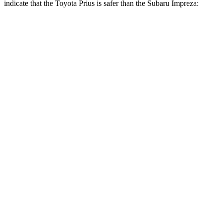
indicate that the Toyota Prius is safer than the Subaru Impreza:
Prius
Impreza
Front Seat
STARS
5 Stars
5 Stars
HIC
167
194
Chest Movement
.9 inches
.9 inches
Abdominal Force
128 lbs.
144 lbs.
Rear Seat
STARS
5 Stars
5 Stars
Spine Acceleration
50 G’s
59 G’s