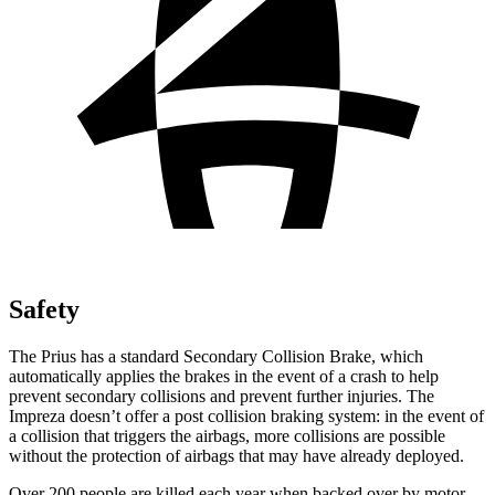
Safety
The Prius has a standard Secondary Collision Brake, which
automatically applies the brakes in the event of a crash to help
prevent secondary collisions and prevent further injuries. The
Impreza doesn’t offer a post collision braking system: in the event of
a collision that triggers the airbags, more collisions are possible
without the protection of airbags that may have already deployed.
Over 200 people are killed each year when backed over by motor