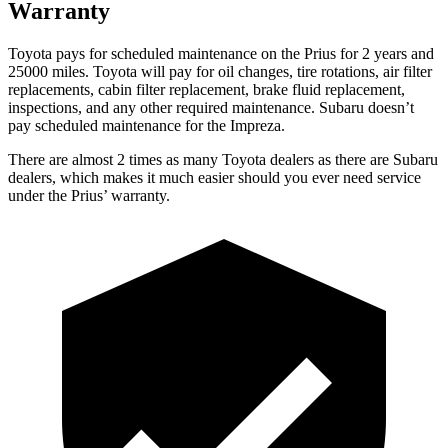
Warranty
Toyota pays for scheduled maintenance on the Prius for 2 years and
25000 miles. Toyota will pay for oil
changes,
tire rotations, air filter
replacements, cabin filter replacement, brake fluid replacement,
inspections, and any other required maintenance. Subaru doesn’t
pay scheduled maintenance for the Impreza.
There are almost 2 times as ma
ny Toyota dealers as there are
Subaru
dealers, which makes
it much easier should you ever need service
under the Prius’ warranty.