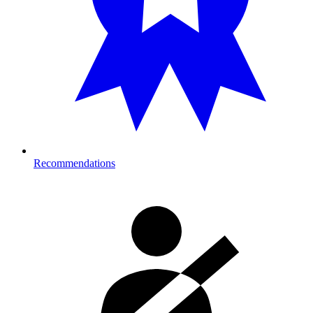
Recommendations