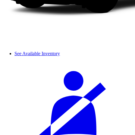
See Available Inventory