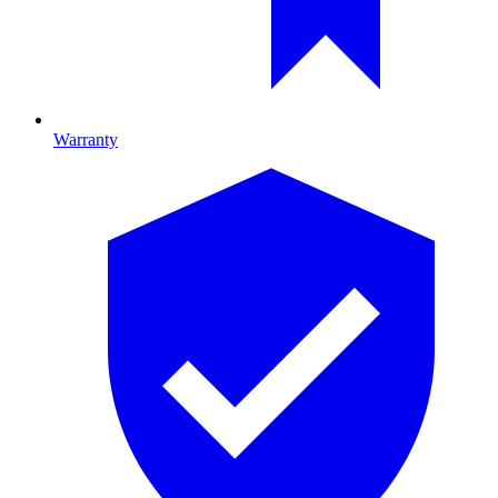
Warranty