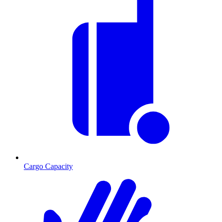
Cargo Capacity