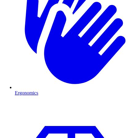
Ergonomics