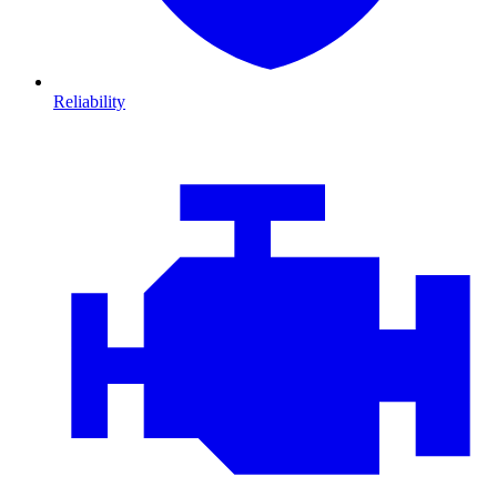
Reliability