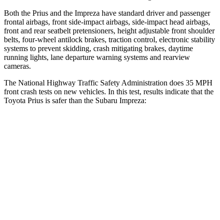
Both the Prius and the Impreza have standard driver and passenger
frontal airbags, front side-impact airbags, side-impact head airbags,
front and rear seatbelt pretensioners, height adjustable front shoulder
belts, four-wheel antilock brakes, traction control, electronic stability
systems to prevent skidding, crash mitigating brakes, daytime
running lights, lane departure warning systems and rearview
cameras.
The National Highway Traffic Safety Administration does 35 MPH
front crash tests on new vehicles. In this test, results indicate that the
Toyota Prius is safer than the Subaru Impreza:
Prius
Impreza
Driver
STARS
5 Stars
5 Stars
HIC
163
222