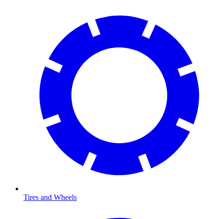
Tires and Wheels