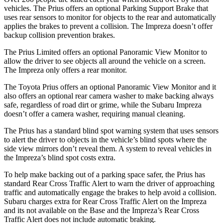
vehicles. The Prius offers an optional Parking Support Brake that
uses rear sensors to monitor for objects to the rear and automatically
applies the brakes to prevent a collision. The Impreza doesn’t offer
backup collision prevention brakes.
The Prius Limited offers an optional Panoramic View Monitor to
allow the driver to see objects all around the vehicle on a screen.
The Impreza only offers a rear monitor.
The Toyota Prius offers an optional Panoramic View Monitor and it
also offers an optional rear camera washer to make backing always
safe,
regardless of road dirt or grime, while the Subaru Impreza
doesn’t offer a camera washer, requiring manual cleaning.
The Prius has a standard blind spot warning system that uses sensors
to alert the driver to objects in the vehicle’s blind spots where the
side view mirrors don’t reveal them. A system to reveal vehicles in
the Impreza’s blind spot costs extra.
To help make backing out of a parking space safer, the Prius has
standard Rear Cross Traffic Alert to warn the driver of approaching
traffic and automatically engage the brakes to help avoid a collision.
Subaru charges extra for Rear Cross Traffic Alert on the Impreza
and its not available on the Base and the Impreza’s Rear Cross
Traffic Alert does not include automatic braking.