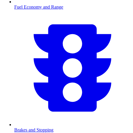
Fuel Economy and Range
Brakes and Stopping