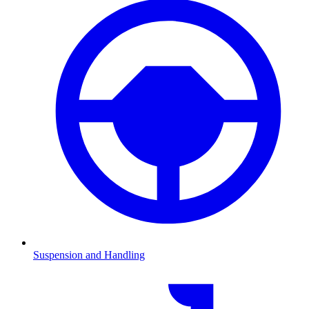
Suspension and Handling