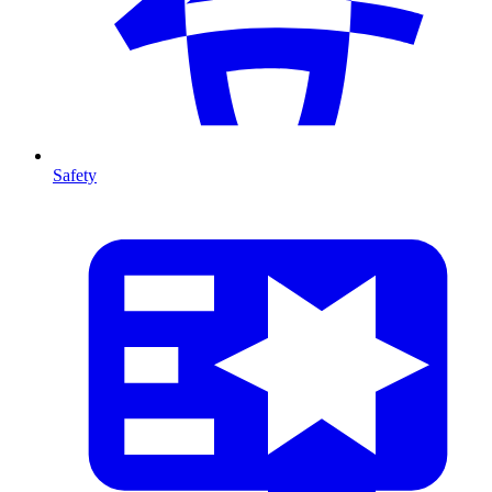
Safety