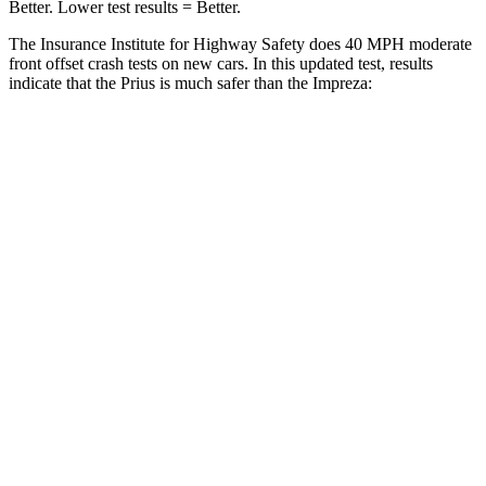
Better. Lower test results = Better.
The Insurance Institute for Highway Safety does 40 MPH moderate
front offset crash tests on new cars. In this updated test, results
indicate that the Prius is much safer than the Impreza:
Prius
Impreza
Overall Evaluation
GOOD
MARGINAL
Structure
GOOD
GOOD
Driver Injury Measures
Head/Neck Rating
GOOD
GOOD
Head Injury Criterion
113
277
Chest Rating
GOOD
GOOD