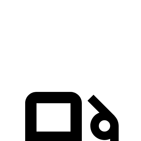
Passing 30 to 50 MPH
4 sec
4.6 sec
Passing 50 to 70 MPH
5 sec
6 sec
Quarter Mile
15.5 sec
16 sec
Speed in 1/4 Mile
92 MPH
89 MPH