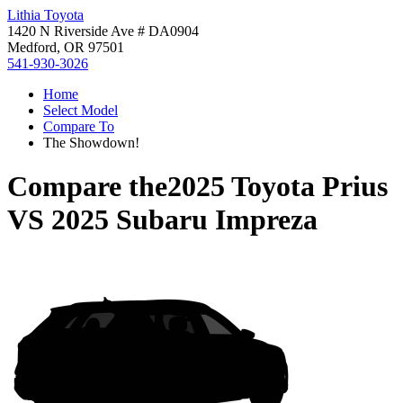
Lithia Toyota
1420 N Riverside Ave # DA0904
Medford, OR 97501
541-930-3026
Home
Select Model
Compare To
The Showdown!
Compare the
2025 Toyota Prius
VS
2025 Subaru Impreza