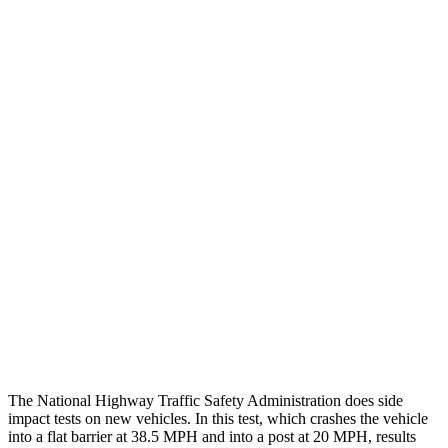
Thigh/hip Rating
GOOD
GOOD
Leg/foot Rating
GOOD
GOOD
Restraints
GOOD
GOOD
Rear Passenger Injury Measures
Head/Neck Rating
GOOD
GOOD
Chest Rating
GOOD
MARGINAL
Thigh Rating
GOOD
GOOD
Restraints
ACCEPTABLE
MARGINAL
The National Highway Traffic Safety Administration does side
impact tests on new vehicles. In this test, which crashes the vehicle
into a flat barrier at 38.5 MPH and into a post
at 20 MPH, results