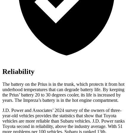
Reliability
The battery on the Prius is in the trunk, which protects it from hot
underhood temperatures that can degrade battery life. By keeping
the Prius’ battery 20 to 30 degrees cooler, its life is increased by
years. The Impreza’s battery is in the hot engine compartment.
J.D. Power and Associates’ 2024 survey of the owners of three-
year-old vehicles provides the statistics that show that Toyota
vehicles are more reliable than Subaru vehicles. J.D. Power ranks
Toyota second in reliability, above the industry average. With 51
more problems per 100 vehicles, Subaru is ranked 13th.