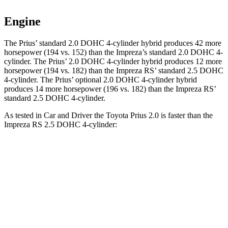
Engine
The Prius’ standard 2.0 DOHC 4-cylinder hybrid produces 42 more
horsepower (194 vs. 152) than the Impreza’s standard 2.0 DOHC 4-
cylinder. The Prius’ 2.0 DOHC 4-cylinder hybrid produces 12 more
horsepower (194 vs. 182) than the Impreza RS’ standard 2.5 DOHC
4-cylinder. The Prius’ optional 2.0 DOHC 4-cylinder hybrid
produces 14 more horsepower (196 vs. 182) than the Impreza RS’
standard 2.5 DOHC 4-cylinder.
As tested in
Car and Driver
the Toyota Prius 2.0 is faster than the
Impreza RS 2.5 DOHC 4-cylinder:
Prius
Impreza
Zero to 60 MPH
7.1 sec
7.8 sec
Zero to 100 MPH
18.8 sec
20.8 sec
5 to 60 MPH Rolling Start
8.1 sec
8.6 sec