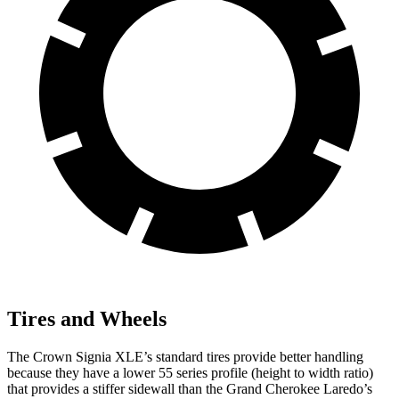
Tires and Wheels
The Crown Signia XLE’s standard tires provide better handling
because they have a lower 55 series profile (height to width ratio)
that provides a stiffer sidewall than the Grand Cherokee Laredo’s