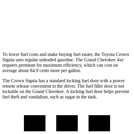
RWD
3.6 DOHC V6
19 city/26 hwy
AWD
2.0 turbo 4-cyl. Hybrid
23 city/24 hwy
3.6 DOHC V6
19 city/26 hwy
To lower fuel costs and make buying fuel easier, the Toyota Crown
Signia uses regular unleaded gasoline. The Grand Cherokee 4xe
requires premium for maximum efficiency, which can cost on
average about 84.9 cents more per gallon.
The Crown Signia has a standard locking fuel door with a power
remote release convenient to the driver. The fuel filler door is not
lockable on the Grand Cherokee. A locking fuel door helps prevent
fuel theft and vandalism, such as sugar in the
tank.