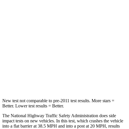
Crown Signia
Grand Cherokee
Passenger
STARS
5 Stars
5 Stars
Chest Compression
.6 inches
.6 inches
Neck Injury Risk
26.1%
28%
Neck Compression
31 lbs.
41 lbs.
New test not comparable to pre-2011 test results.
More stars =
Better. Lower test results = Better.
The National Highway
Traffic Safety Administration does side
impact tests on new vehicles. In this test, which crashes the vehicle
into a flat barrier at 38.5 MPH and into a post at 20 MPH, results