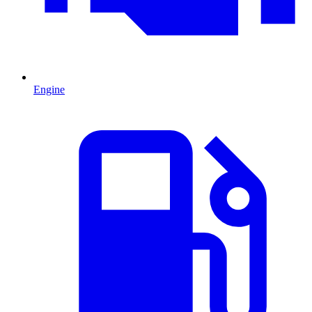
Engine