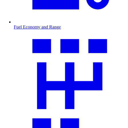
Fuel Economy and Range