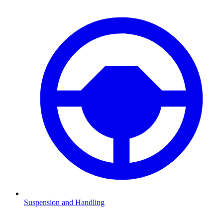
Suspension and Handling