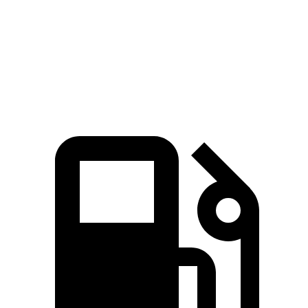
Quarter Mile
15.2 sec
15.5 sec
Speed in 1/4 Mile
92.6 MPH
89.8 MPH