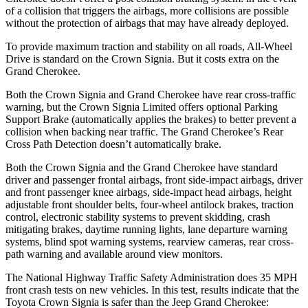
of a collision that triggers the airbags, more collisions are possible
without the protection of airbags that may have already deployed.
To provide maximum traction and stability on all roads, All-Wheel
Drive is standard on the Crown Signia. But it costs extra on the
Grand Cherokee.
Both the Crown Signia and Grand Cherokee have rear cross-traffic
warning, but the Crown Signia Limited offers optional Parking
Support Brake (automatically applies the brakes) to better prevent a
collision when backing near traffic. The Grand Cherokee’s Rear
Cross Path Detection doesn’t automatically brake.
Both the Crown Signia and the Grand Cherokee have standard
driver and passenger frontal airbags, front side-impact airbags, driver
and front passenger knee airbags, side-impact head airbags, height
adjustable front shoulder belts, four-wheel antilock brakes, traction
control, electronic stability systems to prevent skidding, crash
mitigating brakes, daytime running lights, lane departure warning
systems, blind spot warning systems, rearview cameras, rear cross-
path warning and available around view monitors.
The National Highway Traffic Safety Administration does 35 MPH
front crash tests on new vehicles. In this test, results indicate that the
Toyota Crown Signia is safer than the Jeep Grand Cherokee: