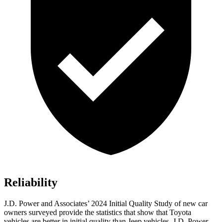
Reliability
J.D. Power and Associates’ 2024 Initial Quality Study of new car
owners surveyed provide the statistics that show that Toyota
vehicles are better in initial quality than Jeep vehicles. J.D. Power