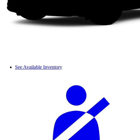
See Available Inventory