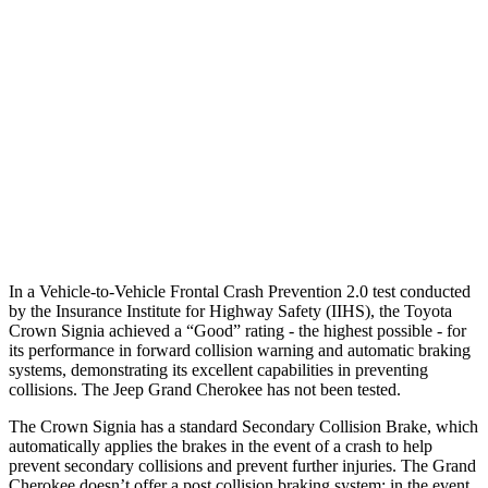
25 MPH Low beams
AVOIDED
AVOIDED
37 MPH Brights
AVOIDED
-33 MPH
Warning Issued-Brights
2.1 sec
2 sec
37 MPH Low beams
AVOIDED
-28 MPH
Warning Issued-Low beams
1.9 sec
1.6 sec
In a Vehicle-to-Vehicle Frontal Crash Prevention 2.0 test conducted
by the Insurance Institute for Highway Safety (IIHS), the Toyota
Crown Signia achieved a “Good” rating - the highest possible - for
its
performance in forward collision warning and automatic braking
systems, demonstrating its excellent capabilities in preventing
collisions. The Jeep Grand Cherokee has not been tested.
The Crown Signia has a standard Secondary Collision Brake, which
automatically applies the brakes in the event of a crash to help
prevent secondary collisions and prevent further injuries. The Grand
Cherokee doesn’t offer a post collision braking system: in the event