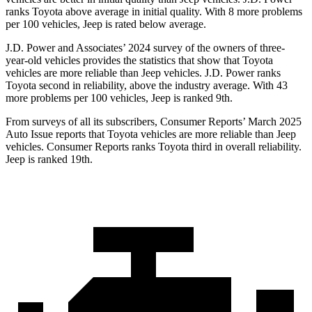
ranks Toyota above average in initial quality. With 8 more problems
per 100 vehicles, Jeep is rated below average.
J.D. Power and Associates’
2024 survey of the owners of three-
year-old vehicles provides the statistics that show that Toyota
vehicles are more reliable than Jeep vehicles. J.D. Power ranks
Toyota second in reliability, above the industry average. With 43
more problems per 100 vehicles, Jeep is ranked 9th.
From surveys of all its subscribers,
Consumer Reports
’ March 2025
Auto Issue reports that Toyota vehicles are more reliable than Jeep
vehicles.
Consumer Reports
ranks Toyota third in overall reliability.
Jeep is ranked 19th.