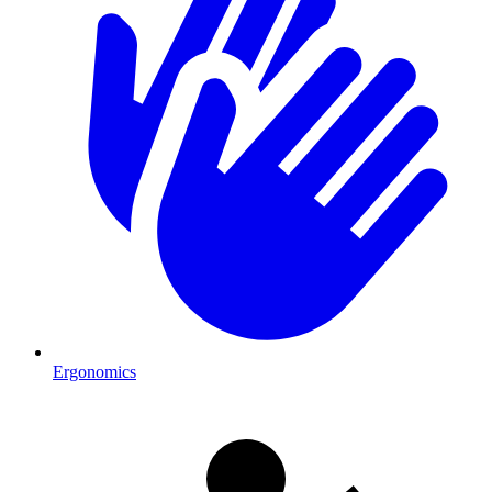
Ergonomics