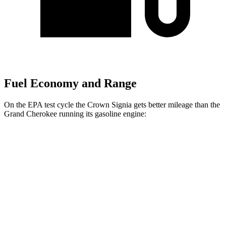
Fuel Economy and Range
On the EPA test cycle the Crown Signia gets better mileage than the
Grand Cherokee running its gasoline engine:
MPG
Crown Signia
AWD
2.5 4-cyl. Hybrid
39 city/37 hwy
Grand Cherokee