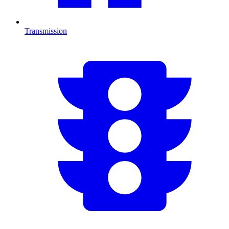
Transmission