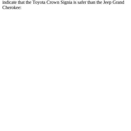
indicate that the Toyota Crown Signia is safer than the Jeep Grand
Cherokee:
Crown Signia
Grand Cherokee
Front Seat
STARS
5 Stars
5 Stars
HIC
32
87
Chest Movement
.7 inches
.8 inches
Abdominal Force
130 lbs.
192 lbs.
Rear Seat
STARS
5 Stars
5 Stars