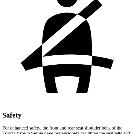
Safety
For enhanced safety, the front and rear seat shoulder belts of the
Toyota Crown Signia have pretensioners to tighten the seatbelts and