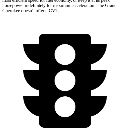
most efficient speed for fuel economy, or keep it at its peak
horsepower indefinitely for maximum acceleration. The Grand
Cherokee doesn’t offer a CVT.