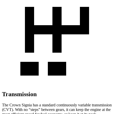
Transmission
The Crown Signia has a standard continuously variable transmission
(CVT). With no “steps” between gears, it can keep the engine at the