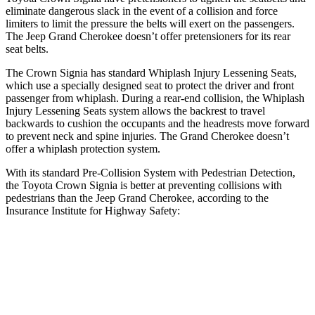
eliminate dangerous slack in the event of a collision and force
limiters to limit the pressure the belts will exert on the passengers.
The Jeep Grand Cherokee doesn’t offer pretensioners for its rear
seat belts.
The Crown Signia has standard Whiplash Injury Lessening Seats,
which use a specially designed seat to protect the driver and front
passenger from whiplash. During a rear-end collision, the Whiplash
Injury Lessening Seats system allows the backrest to travel
backwards to cushion the occupants and the headrests move forward
to prevent neck and spine injuries. The Grand Cherokee doesn’t
offer a whiplash protection system.
With its standard Pre-Collision System with Pedestrian Detection,
the Toyota Crown Signia is better at preventing collisions with
pedestrians than the Jeep Grand Cherokee, according to the
Insurance Institute for Highway Safety:
Crown Signia
Grand Cherokee
Overall Evaluation
GOOD
ACCEPTABLE