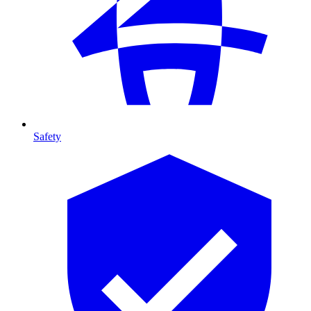
Safety