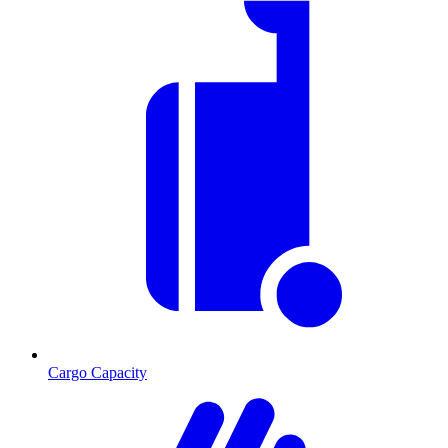
Cargo Capacity