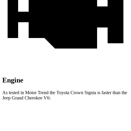
Engine
As tested in
Motor Trend
the Toyota Crown Signia is faster than the
Jeep Grand Cherokee V6:
Crown Signia
Grand Cherokee
Zero to 60 MPH
6.9 sec
7.3 sec