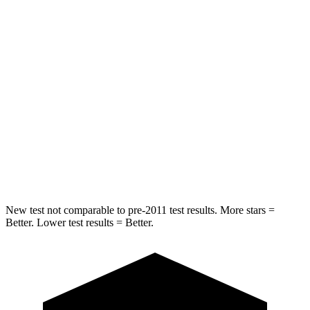
HIC
157
164
Into Pole
STARS
5 Stars
5 Stars
Max Damage Depth
13 inches
14 inches
HIC
293
458
Spine Acceleration
36 G’s
41 G’s
New test not comparable to pre-2011 test results.
More stars =
Better. Lower test results = Better.