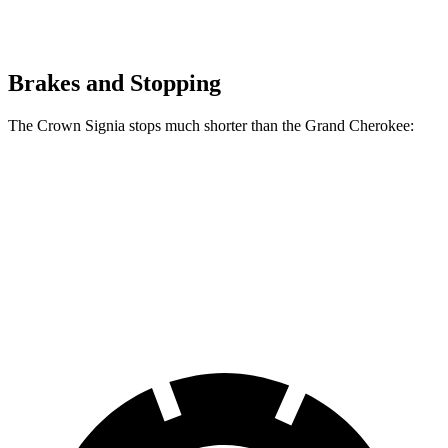
Brakes and Stopping
The Crown Signia stops much shorter than the Grand Cherokee:
Crown Signia
Grand Cherokee
70 to 0 MPH
183 feet
189 feet
Car and Driver
60 to 0 MPH
116 feet
142 feet
Motor Trend