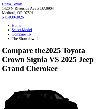
Lithia Toyota
1420 N Riverside Ave # DA0904
Medford, OR 97501
541-930-3026
Home
Select Model
Compare To
The Showdown!
Compare the
2025 Toyota
Crown Signia
VS
2025 Jeep
Grand Cherokee