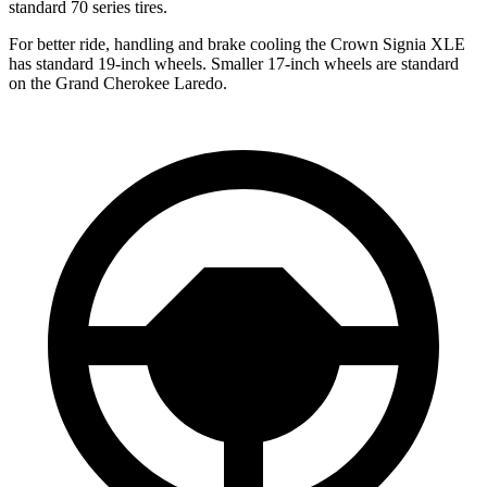
standard 70 series tires.
For better ride, handling and brake cooling the Crown Signia XLE
has standard 19-inch wheels. Smaller 17-inch wheels are standard
on the Grand Cherokee Laredo.