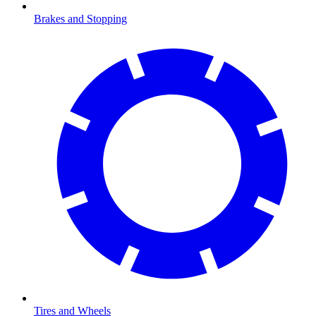
Brakes and Stopping
Tires and Wheels