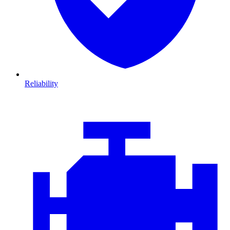
Reliability