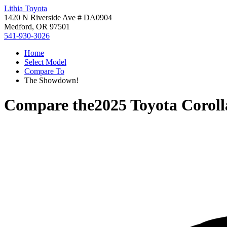
Lithia Toyota
1420 N Riverside Ave # DA0904
Medford, OR 97501
541-930-3026
Home
Select Model
Compare To
The Showdown!
Compare the
2025 Toyota Coroll