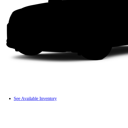
See Available Inventory