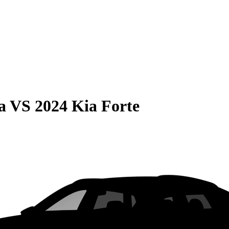
a
VS
2024 Kia Forte