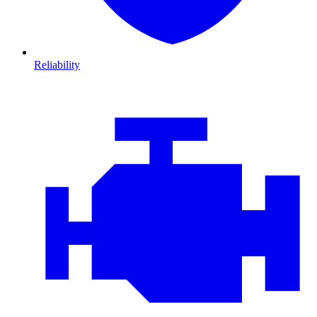
Reliability