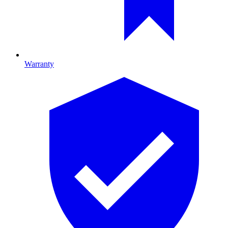
Warranty