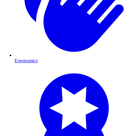
Ergonomics