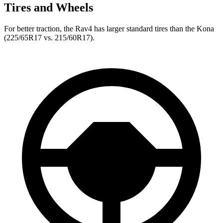
Tires and Wheels
For better traction, the Rav4 has larger standard tires than the Kona
(225/65R17 vs. 215/60R17).