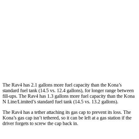
Kona
FWD
1.6 turbo 4-cyl.
26 city/32 hwy
AWD
SE 2.0 DOHC 4-cyl.
27 city/29 hwy
SEL 2.0 DOHC 4-cyl.
26 city/29 hwy
1.6 turbo 4-cyl.
24 city/29 hwy
The Rav4 has 2.1 gallons more fuel capacity than the Kona’s
standard fuel tank (14.5 vs. 12.4 gallons), for longer range between
fill-ups. The Rav4 has 1.3 gallons more fuel capacity than the Kona
N Line/Limited’s standard fuel tank (14.5 vs. 13.2 gallons).
The Rav4 has a tether attaching its gas cap to prevent its loss. The
Kona’s gas cap isn’t tethered, so it can be left at a gas station if the
driver forgets to screw the cap back in.