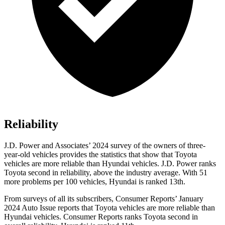
Reliability
J.D. Power and Associates’ 2024 survey of the owners of three-
year-old vehicles provides the statistics that show that Toyota
vehicles are more reliable than Hyundai vehicles. J.D. Power ranks
Toyota second in reliability, above the industry average. With 51
more problems per 100 vehicles, Hyundai is ranked 13th.
From surveys of all its subscribers,
Consumer Reports
’ January
2024 Auto Issue reports
that Toyota vehicles
are more reliable than
Hyundai vehicles.
Consumer Reports
ranks Toyota second in