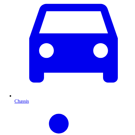
Chassis