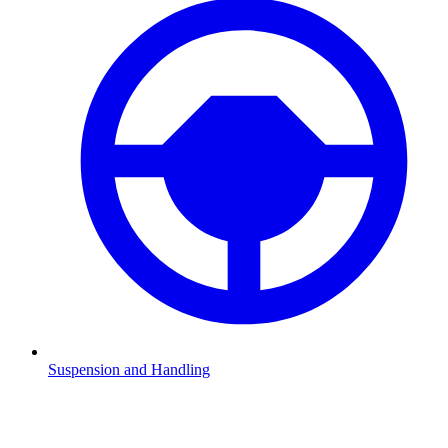
Suspension and Handling