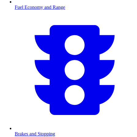
Fuel Economy and Range
Brakes and Stopping