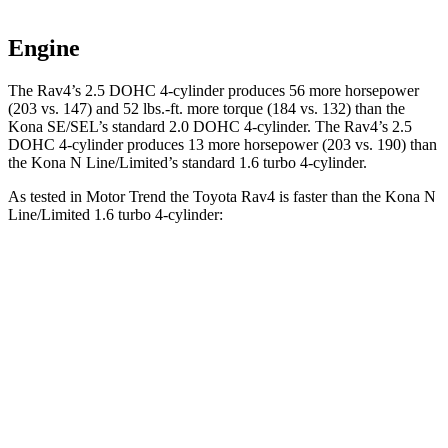
Engine
The Rav4’s 2.5 DOHC 4-cylinder produces 56 more horsepower
(203 vs. 147) and
52 lbs.-ft.
more torque (184 vs. 132) than the
Kona SE/SEL’s standard 2.0 DOHC 4-cylinder. The Rav4’s 2.5
DOHC 4-cylinder produces 13 more horsepower (203 vs. 190) than
the Kona N Line/Limited’s standard 1.6 turbo 4-cylinder.
As tested in
Motor Trend
the Toyota Rav4 is faster than the Kona N
Line/Limited 1.6 turbo 4-cylinder:
Rav4
Kona
Zero to 60 MPH
8 sec
8.5 sec
Quarter Mile
16.2 sec
16.6 sec
Speed in 1/4 Mile
87.6 MPH
85.6 MPH