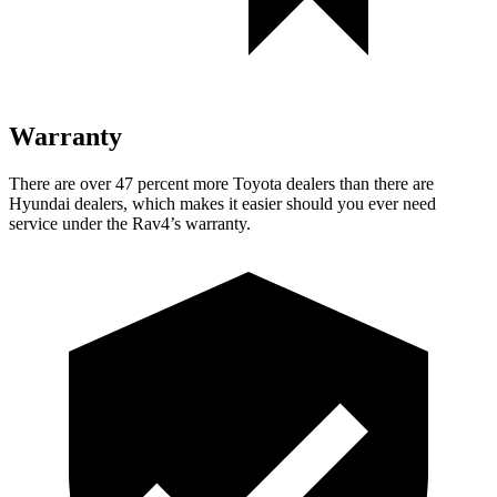
Warranty
There are over 47 percent more Toyota dealers than there are
Hyundai dealers, which makes
it easier should you ever need
service under the Rav4’s warranty.