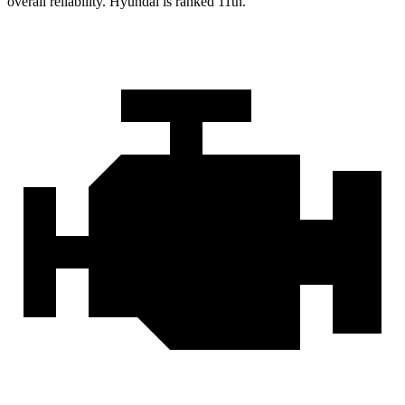
overall reliability. Hyundai is ranked 11th.