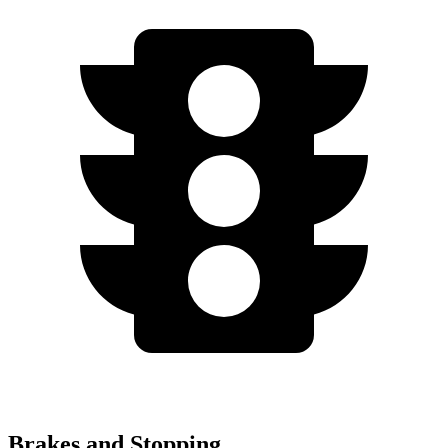
Brakes and Stopping