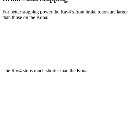
For better stopping power the Rav4’s front brake rotors are larger
than those on the Kona:
Rav4
Kona
Front Rotors
12 inches
11 inches
The Rav4 stops much shorter than the Kona:
Rav4
Kona
70 to 0 MPH
161 feet
172 feet
Car and Driver
60 to 0 MPH
117 feet
129 feet
Motor Trend