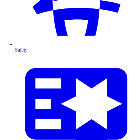
Safety