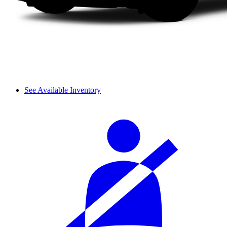
See Available Inventory