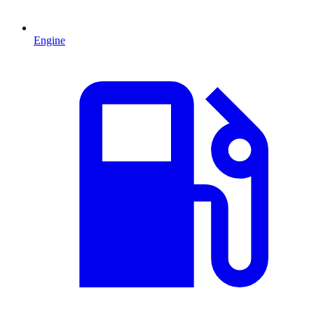
Engine