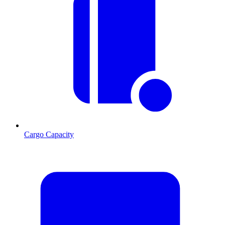
Cargo Capacity