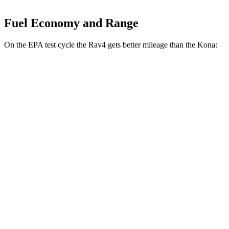
Fuel Economy and Range
On the EPA test cycle the Rav4 gets better mileage than the Kona:
MPG
Rav4
FWD
XLE 2.5 DOHC 4-cyl.
27 city/34 hwy
LE/Limited 2.5 DOHC 4-cyl.
27 city/35 hwy
AWD
LE 2.5 DOHC 4-cyl.
27 city/34 hwy
XLE 2.5 DOHC 4-cyl.
27 city/33 hwy
Limited 2.5 DOHC 4-cyl.
25 city/33 hwy