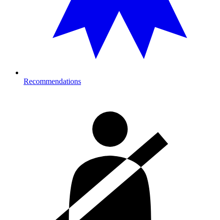
Recommendations