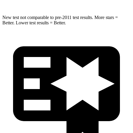
New test not comparable to pre-2011 test results.
More stars =
Better. Lower test results = Better.