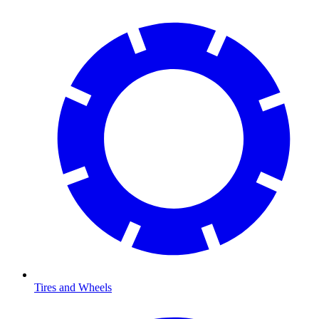
Tires and Wheels