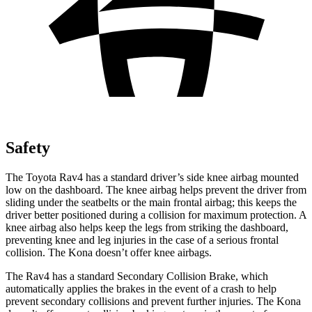
Safety
The Toyota Rav4 has a standard driver’s side knee airbag mounted
low on the dashboard. The knee airbag helps prevent the driver from
sliding under the seatbelts or the main frontal airbag; this keeps the
driver better positioned during a collision for maximum protection. A
knee airbag also helps keep the legs from striking the dashboard,
preventing knee and leg injuries in the case of a serious frontal
collision. The Kona doesn’t offer knee airbags.
The Rav4 has a standard Secondary Collision Brake, which
automatically applies the brakes in the event of a crash to help
prevent secondary collisions and prevent further injuries. The Kona