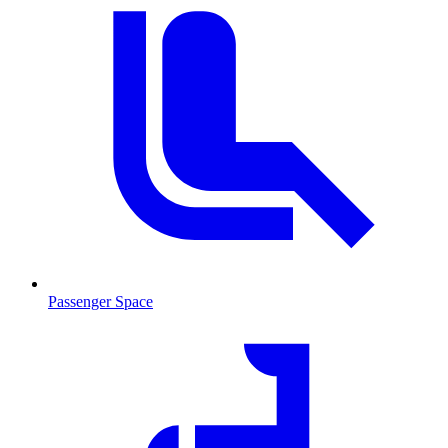
Passenger Space