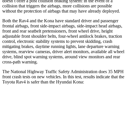
doesn’t offer a post collision braking system: in the event of a
collision that triggers the airbags, more collisions are possible
without the protection of airbags that may have already deployed.
Both the Rav4 and the Kona have standard driver and passenger
frontal airbags, front side-impact airbags, side-impact head airbags,
front and rear seatbelt pretensioners, front wheel drive, height
adjustable front shoulder belts, four-wheel antilock brakes, traction
control, electronic stability systems to prevent skidding, crash
mitigating brakes, daytime running lights, lane departure warning
systems, rearview cameras, driver alert monitors, available all wheel
drive, blind spot warning systems, around view monitors and rear
cross-path warning.
The National Highway Traffic Safety Administration does 35 MPH
front crash tests on new vehicles. In this test, results indicate that the
Toyota Rav4 is safer than the Hyundai Kona:
Rav4
Kona
Passenger
STARS
5 Stars
4 Stars