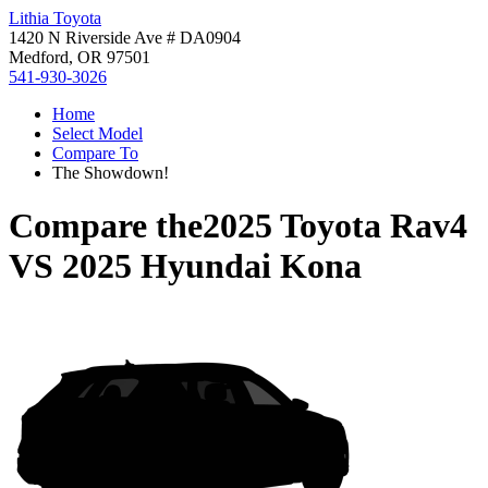
Lithia Toyota
1420 N Riverside Ave # DA0904
Medford, OR 97501
541-930-3026
Home
Select Model
Compare To
The Showdown!
Compare the
2025 Toyota Rav4
VS
2025 Hyundai Kona