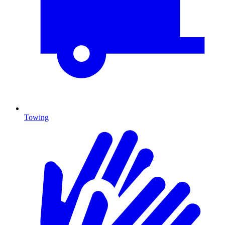
Towing