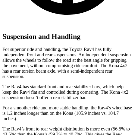
Suspension and Handling
For superior ride and handling, the Toyota Rav4 has fully
independent front and rear suspensions. An independent suspension
allows the wheels to follow the road at the best angle for gripping
the pavement, without compromising ride comfort. The Kona 4x2
has a rear torsion beam axle, with a semi-independent rear
suspension.
The Rav4 has standard front and rear stabilizer bars, which help
keep the Rav4 flat and controlled during cornering. The Kona 4x2
suspension doesn’t offer a rear stabilizer bar.
For a smoother ride and more stable handling, the Rav4’s wheelbase
is 1.2 inches longer than on the Kona (105.9 inches vs. 104.7
inches).
The Rav4’s front to rear weight distribution is more even (56.5% to
43.5%) than the Kona’s (59.3% to 40.7%). This gives the Rav4