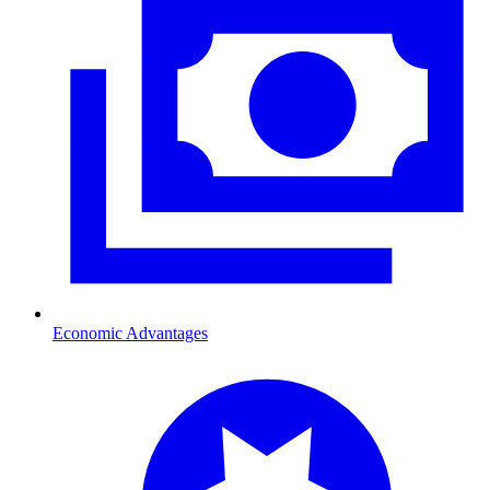
Economic Advantages