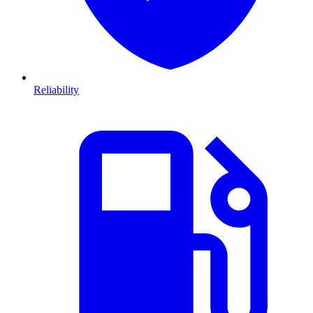
Reliability