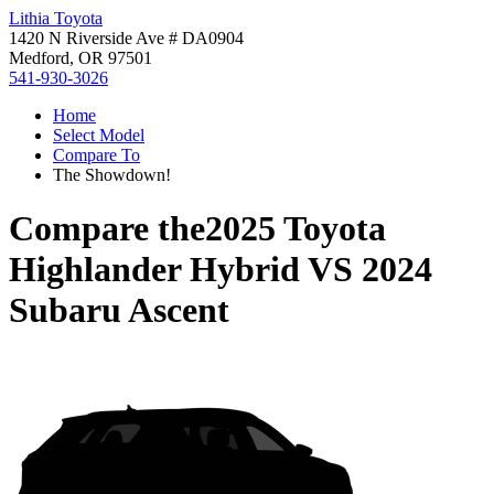
Lithia Toyota
1420 N Riverside Ave # DA0904
Medford, OR 97501
541-930-3026
Home
Select Model
Compare To
The Showdown!
Compare the
2025 Toyota
Highlander Hybrid
VS
2024
Subaru Ascent