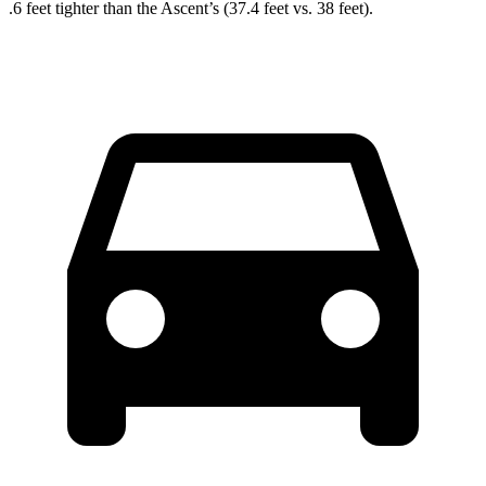
.6 feet tighter than the Ascent’s (37.4 feet vs. 38 feet).