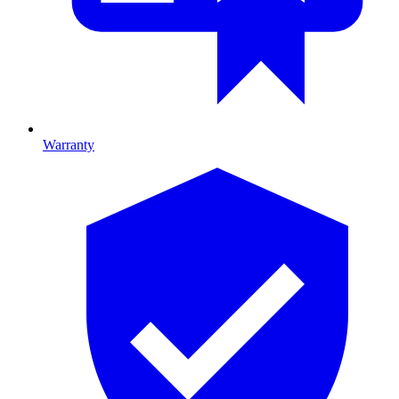
Warranty