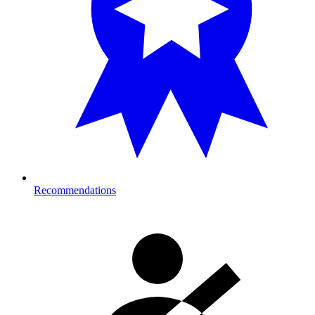
Recommendations