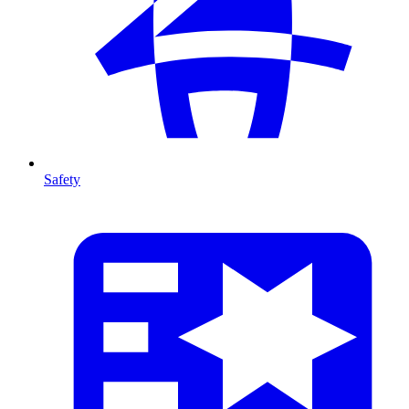
Safety