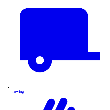
Towing