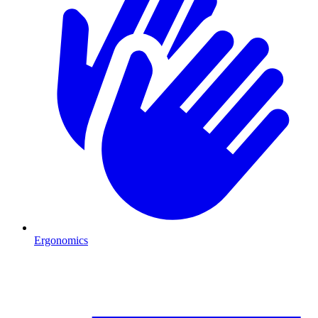
Ergonomics