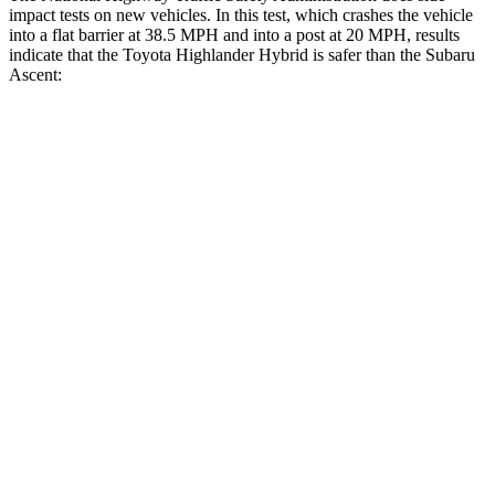
impact tests on new vehicles. In this test, which crashes the vehicle
into a flat barrier at 38.5 MPH and into
a post at 20 MPH, results
indicate that the Toyota Highlander Hybrid is safer than the Subaru
Ascent:
Highlander Hybrid
Ascent
Front Seat
STARS
5 Stars
5 Stars
Chest Movement
.3 inches
.5 inches
Rear Seat
STARS
5 Stars
5 Stars
Hip Force
152 lbs.
346 lbs.