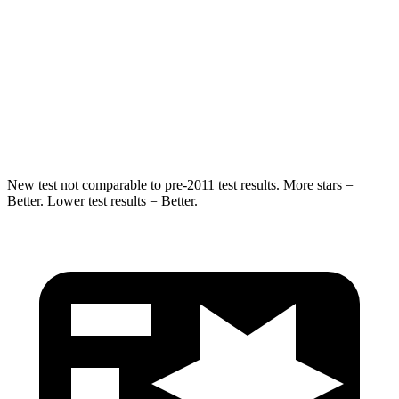
Into Pole
STARS
5 Stars
5 Stars
Max Damage Depth
15 inches
18 inches
Spine Acceleration
41 G’s
52 G’s
New test not comparable to pre-2011 test results.
More stars =
Better. Lower test results = Better.