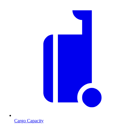
Cargo Capacity