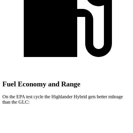
Fuel Economy and Range
On the EPA test cycle the Highlander Hybrid gets better mileage
than the GLC:
MPG