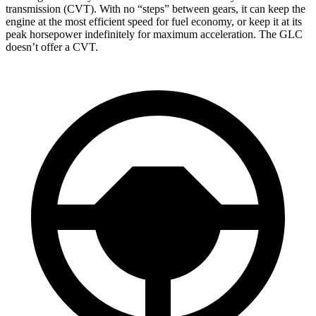
transmission (CVT). With no “steps” between gears, it can keep the
engine at the most efficient speed for fuel economy, or keep it at its
peak horsepower indefinitely for maximum acceleration. The GLC
doesn’t offer a CVT.