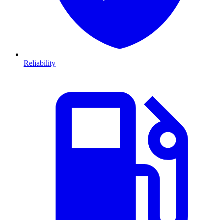
Reliability