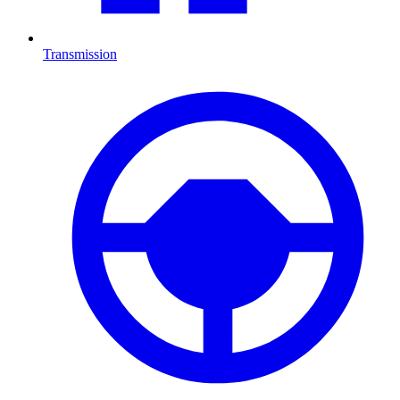
Transmission