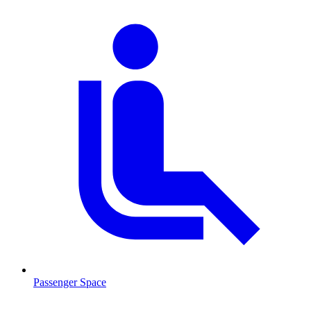
Passenger Space