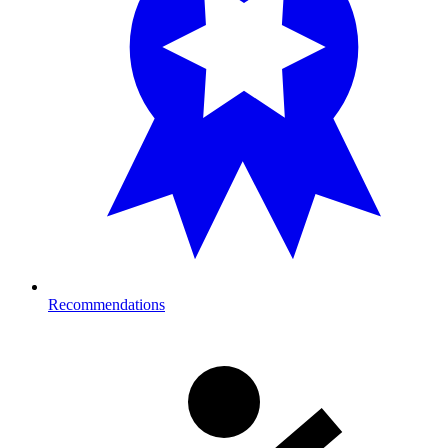
Recommendations