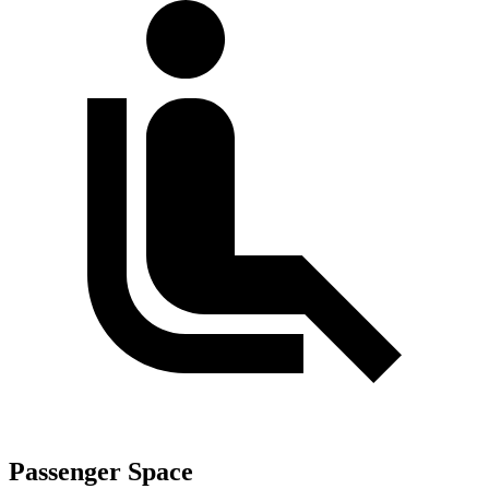
Passenger Space