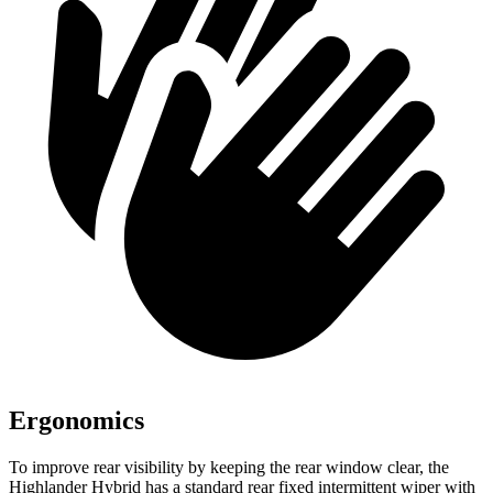
Ergonomics
To improve rear visibility by keeping the rear window clear, the
Highlander Hybrid has a standard rear fixed intermittent wiper with