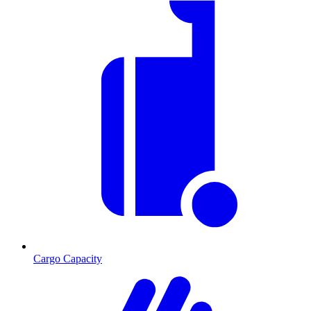
Cargo Capacity