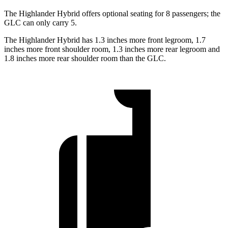
The Highlander Hybrid offers optional seating for 8 passengers; the
GLC can only carry 5.
The Highlander Hybrid has 1.3 inches more front legroom, 1.7
inches more front shoulder room, 1.3 inches more rear legroom and
1.8 inches more rear shoulder room than the GLC.