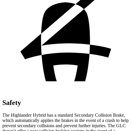
Safety
The Highlander Hybrid has a standard Secondary Collision Brake,
which automatically applies the brakes in the event of a crash to help
prevent secondary collisions and prevent further injuries. The GLC
doesn’t offer a post collision braking system: in the event of a