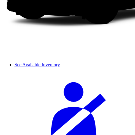
See Available Inventory