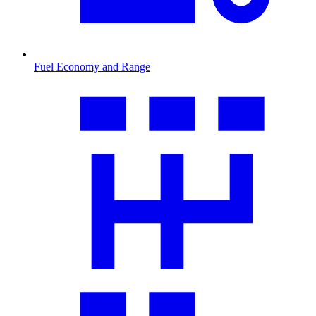
Fuel Economy and Range