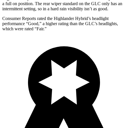
a full on position. The rear wiper standard on the GLC only has an
intermittent setting, so in a hard rain visibility isn’t as good.
Consumer Reports
rated the Highlander Hybrid’s headlight
performance “Good,” a higher rating than the GLC’s headlights,
which were rated “Fair.”