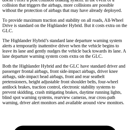
collision that triggers the airbags, more collisions are possible
without the protection of airbags that may have already deployed.
To provide maximum traction and stability on all roads, All-Wheel
Drive is standard on the Highlander Hybrid. But it costs extra on the
GLC.
The Highlander Hybrid’s standard lane departure warning system
alerts a temporarily inattentive driver when the vehicle begins to
leave its lane and gently nudges the vehicle back towards its lane. A
lane departure warning system costs extra on the GLC.
Both the Highlander Hybrid and the GLC have standard driver and
passenger frontal airbags, front side-impact airbags, driver knee
airbags, side-impact head airbags, front and rear seatbelt
pretensioners, height adjustable front shoulder belts, four-wheel
antilock brakes, traction control, electronic stability systems to
prevent skidding, crash mitigating brakes, daytime running lights,
blind spot warning systems, rearview
cameras, rear cross-path
warning, driver alert monitors and available around view monitors.