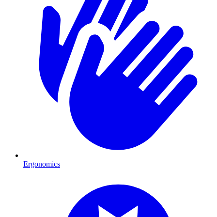
Ergonomics