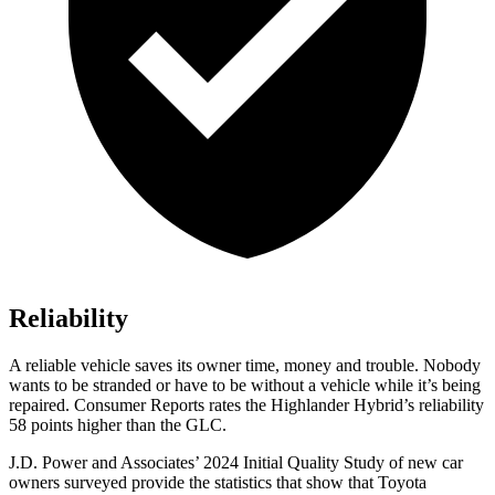
Reliability
A reliable vehicle saves its owner time, money and trouble. Nobody
wants to be stranded or have to be withou
t a vehicle while it’s being
repaired.
Consumer Reports
rates the Highlander Hybrid’s reliability
58 points higher than the GLC.
J.D. Power and Associates’ 2024 Initial Quality Study of new car
owners surveyed provide the statistics that show that Toyota