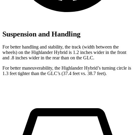
Suspension and Handling
For better handling and stability, the track (width between the
wheels) on the Highlander Hybrid is 1.2 inches wider in the front
and .8 inches wider in the rear than on the GLC.
For better maneuverability, the Highlander Hybrid’s turning circle is
1.3 feet tighter than the GLC’s (37.4 feet vs. 38.7 feet).