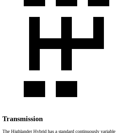
Transmission
The Highlander Hybrid has a standard continuously variable