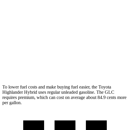
Highlander Hybrid
AWD
LE 2.5 4-cyl. Hybrid
35 city/35 hwy
2.5 4-cyl. Hybrid
35 city/34 hwy
GLC
RWD
2.0 turbo 4-cyl. Hybrid
26 city/33 hwy
AWD
2.0 turbo 4-cyl. Hybrid
24 city/32 hwy
To lower fuel costs and make buying fuel easier, the Toyota
Highlander Hybrid uses regular unleaded gasoline. The GLC
requires premium, which can cost on average about 84.9 cents more
per gallon.