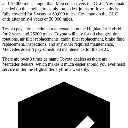
and 10,000 miles longer than Mercedes covers the GLC. Any repair
needed on the engine, transmission, axles, joints or driveshafts is
fully covered for 5 years or 60,000 miles. Coverage on the GLC
ends after only 4 years or 50,000 miles.
Toyota pays for scheduled maintenance on the Highlander Hybrid
for 2 years and 25000 miles. Toyota will pa
y for oil
changes,
tire
rotations, air filter replacements, cabin filter replacement, brake fluid
replacement, inspections, and any other required maintenance.
Mercedes doesn’t pay scheduled maintenance for the GLC.
There are over 3 times as many Toyota dealers as there are
Mercedes dealers, which makes it much easier should you ever need
service under the Highlander Hybrid’s warranty.