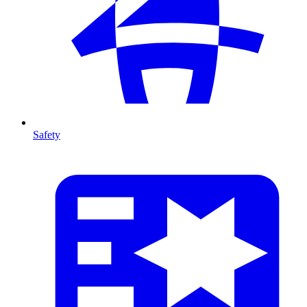
Safety