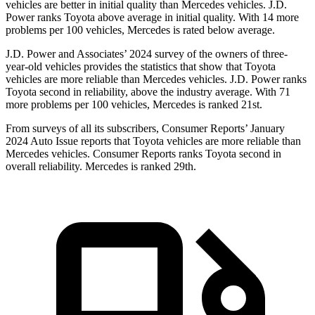
vehicles are better in initial quality than Mercedes vehicles. J.D.
Power ranks Toyota above average in initial quality. With 14 more
problems per 100 vehicles, Mercedes is rated below average.
J.D. Power and Associates’ 2024 survey of the owners of three-
year-old vehicles provides the statistics that show that Toyota
vehicles are more reliable than Mercedes vehicles. J.D. Power ranks
Toyota second in reliability, above the industry average. With 71
more problems per 100 vehicles, Mercedes is ranked 21st.
From surveys of all its subscribers,
Consumer Reports
’ January
2024 Auto Issue reports
that Toyota vehicles
are more reliable than
Mercedes vehicles.
Consumer Reports
ranks Toyota second in
overall reliability. Mercedes is ranked 29th.