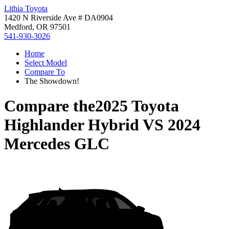
Lithia Toyota
1420 N Riverside Ave # DA0904
Medford, OR 97501
541-930-3026
Home
Select Model
Compare To
The Showdown!
Compare the
2025 Toyota
Highlander Hybrid
VS
2024
Mercedes GLC