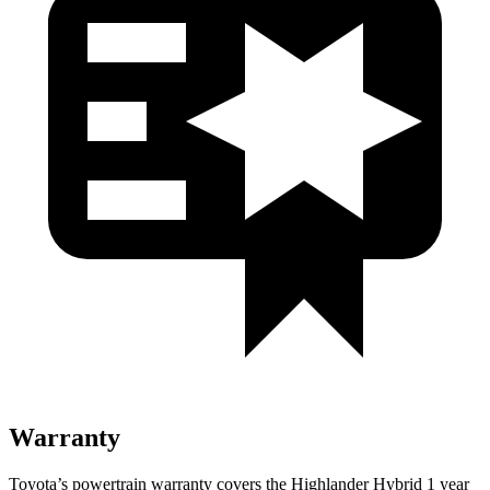
Warranty
Toyota’s powertrain warranty covers the Highlander Hybrid 1 year