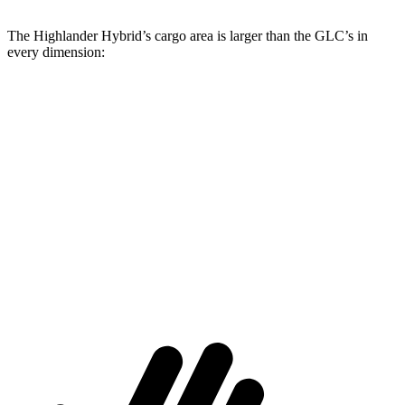
The Highlander Hybrid’s cargo area is larger than the GLC’s in
every dimension:
Highlander Hybrid
GLC
Length to seat (3rd/2nd/1st)
17.8”/48”/80.7”
n.a./39.1”/67.4”
Max Width
50”
n/a
Min Width
45.8”
n/a
Height
31”
29.2”