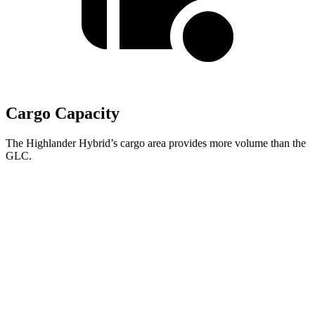
Cargo Capacity
The Highlander Hybrid’s cargo area provides more volume than the
GLC.
Highlander Hybrid
GLC
Third Seat Folded
48.4 cubic feet
n/a
Third Seat Removed
n/a
21.9 cubic feet
Second Seat Folded
84.3 cubic feet
56.3 cubic feet