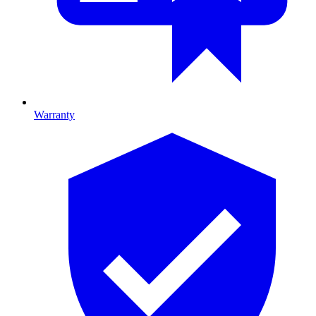
Warranty