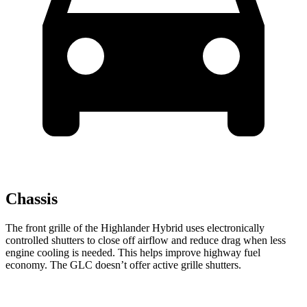
Chassis
The front grille of the Highlander Hybrid uses electronically
controlled shutters to close off airflow and reduce drag when less
engine cooling is needed. This helps improve highway fuel
economy. The GLC doesn’t offer active grille shutters.