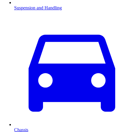
Suspension and Handling
Chassis