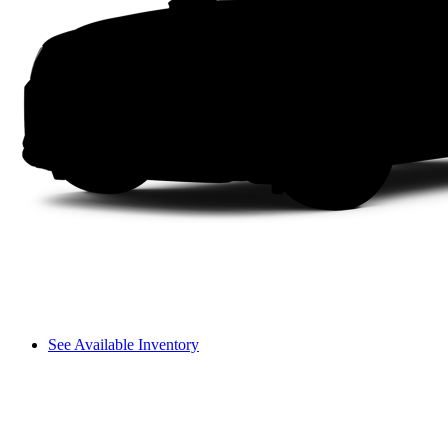
See Available Inventory