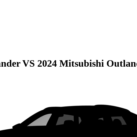
ander
VS
2024 Mitsubishi Outlan