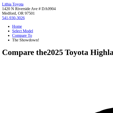
Lithia Toyota
1420 N Riverside Ave # DA0904
Medford, OR 97501
541-930-3026
Home
Select Model
Compare To
The Showdown!
Compare the
2025 Toyota Highl