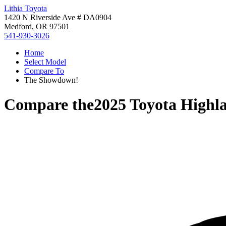
Lithia Toyota
1420 N Riverside Ave # DA0904
Medford, OR 97501
541-930-3026
Home
Select Model
Compare To
The Showdown!
Compare the
2025 Toyota Highl