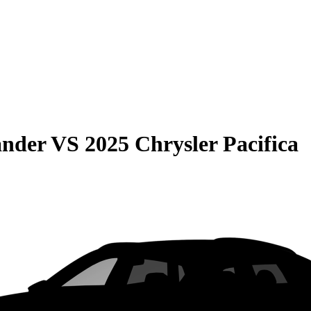
ander
VS
2025 Chrysler Pacifica