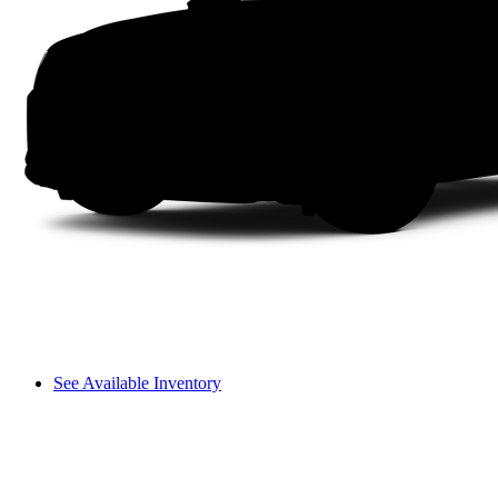
See Available Inventory