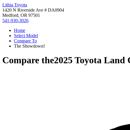
Lithia Toyota
1420 N Riverside Ave # DA0904
Medford, OR 97501
541-930-3026
Home
Select Model
Compare To
The Showdown!
Compare the
2025 Toyota Land 