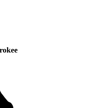
rokee