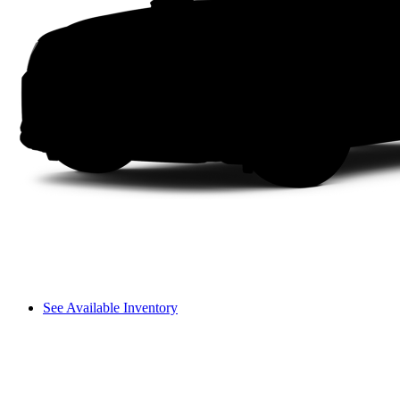
See Available Inventory