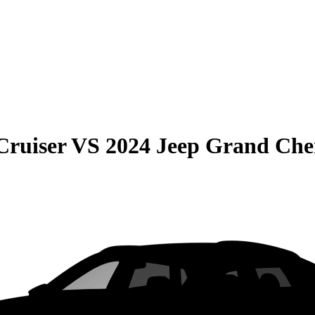
Cruiser
VS
2024 Jeep Grand Che