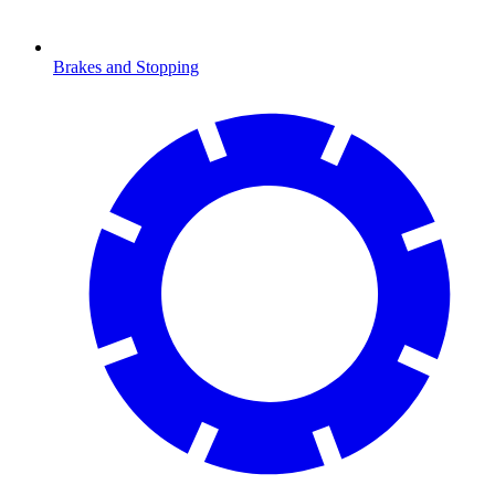
Brakes and Stopping