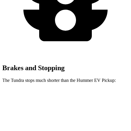
Brakes and Stopping
The Tundra stops much shorter than the Hummer EV Pickup:
Tundra
Hummer EV Pickup
70 to 0 MPH
192 feet
211 feet
Car and Driver
60 to 0 MPH
126 feet
137 feet
Motor Trend