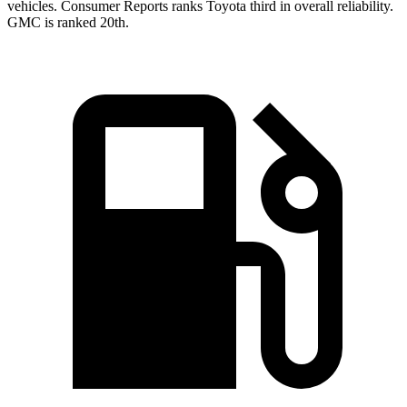
vehicles.
Consumer Reports
ranks Toyota third in overall reliability.
GMC is ranked 20th.