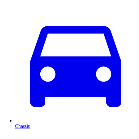
Chassis