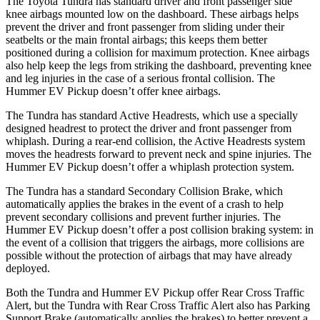
The Toyota Tundra has standard driver and front passenger side
knee airbags mounted low on the dashboard. These airbags helps
prevent the driver and front passenger from sliding under their
seatbelts or the main frontal airbags; this keeps them better
positioned during a collision for maximum protection. Knee airbags
also help keep the legs from striking the dashboard, preventing knee
and leg injuries in the case of a serious frontal collision. The
Hummer EV Pickup doesn’t offer knee airbags.
The Tundra has standard Active Headrests, which use a specially
designed headrest to protect the driver and front passenger from
whiplash. During a rear-end
collision, the Active Headrests system
moves the headrests forward to prevent neck and spine injuries. The
Hummer EV Pickup doesn’t offer a whiplash protection system.
The Tundra has a standard Secondary Collision Brake, which
automatically applies the brakes in the event of a crash to help
prevent secondary collisions and prevent further injuries. The
Hummer EV Pickup doesn’t offer a post collision braking system: in
the event of a collision that triggers the airbags, more collisions are
possible without
the protection of airbags that may have already
deployed.
Both the Tundra and Hummer EV Pickup offer Rear Cross Traffic
Alert, but the Tundra with Rear Cross Traffic Alert also has Parking
Support Brake (automatically applies the brakes) to better prevent a