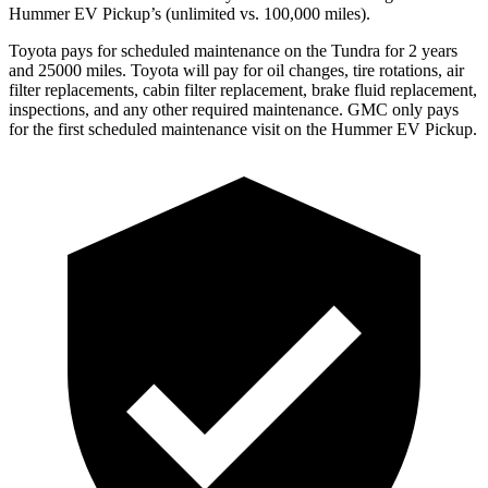
Hummer EV Pickup’s (unlimited vs. 100,000
miles).
Toyota
pays for scheduled maintenance on the Tundra for 2 years
and 25000 miles. Toyota will pay for oil
changes,
tire rotations, air
filter replacements, cabin filter replacement, brake fluid replacement,
inspections, and any other required maintenance. GMC only pays
for the first scheduled maintenance visit on the Hummer EV Pickup.