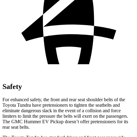
Safety
For enhanced safety, the front and rear seat shoulder belts of the
Toyota Tundra have pretensioners to tighten the seatbelts and
eliminate dangerous slack in the event of a collision and force
limiters to limit the pressure the belts will exert on the passengers.
The GMC Hummer EV Pickup doesn’t offer pretensioners for its
rear seat belts.