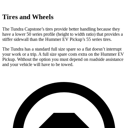
Tires and Wheels
The Tundra Capstone’s tires provide better handling because they
have a lower 50 series profile (height to width ratio) that provides a
stiffer sidewall than the Hummer EV Pickup’s 55 series tires.
The Tundra has a standard full size spare so a flat doesn’t interrupt
your work or a trip. A full size spare costs
extra on the Hummer EV
Pickup. Without the option you must depend on roadside assistance
and your vehicle will have to be towed.