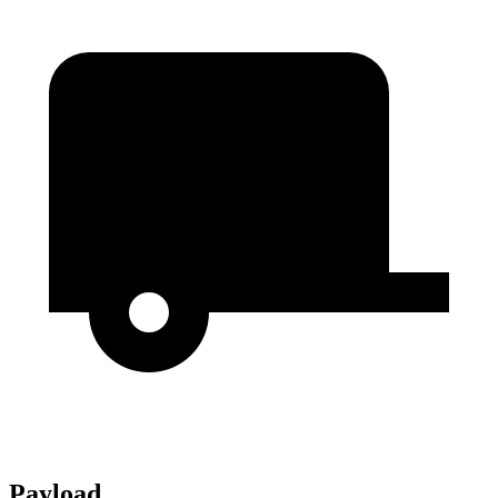
Payload