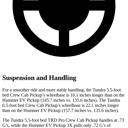
Suspension and Handling
For a smoother ride and more stable handling, the Tundra 5.5-foot
bed Crew Cab Pickup’s wheelbase is 10.1 inches longer than on the
Hummer EV Pickup (145.7 inches vs. 135.6 inches). The Tundra
6.5-foot bed Crew Cab Pickup’s wheelbase is 22.1 inches longer
than on the Hummer EV Pickup (157.7 inches vs. 135.6 inches).
The Tundra 5.5-foot bed TRD Pro Crew C
ab Pickup handles at .73
G’s, while the Hummer EV Pickup 3X pulls only .72 G’s of