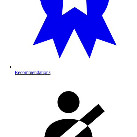
Recommendations