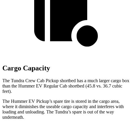
Cargo Capacity
The Tundra Crew Cab Pickup shortbed has a much larger cargo box
than the
Hummer EV Regular Cab shortbed (45.8 vs. 36.7 cubic
feet).
The Hummer EV Pickup’s spare tire is stored in the cargo area,
where it diminishes the useable cargo capacity and interferes with
loading and unloading. The Tundra’s spare is out of the way
underneath.