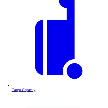
Cargo Capacity