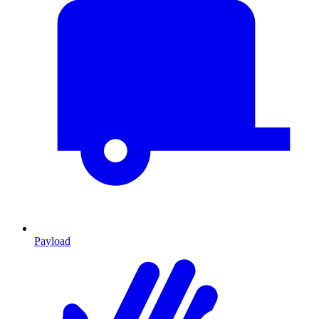
Payload