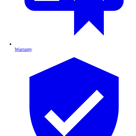
Warranty