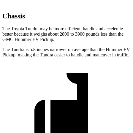
Chassis
The Toyota Tundra may be more efficient, handle and accelerate
better because it weighs about 2800 to 3900 pounds less than the
GMC Hummer EV Pickup.
The Tundra is 5.8 inches narrower on average than the Hummer EV
Pickup, making the Tundra easier to handle and maneuver in traffic.