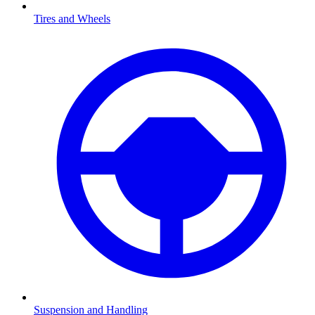
Tires and Wheels
Suspension and Handling