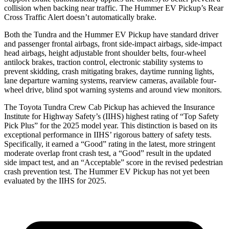
collision when backing near traffic. The Hummer EV Pickup’s Rear
Cross Traffic Alert doesn’t automatically brake.
Both the Tundra and the Hummer EV Pickup have standard driver
and passenger frontal airbags, front side-impact airbags, side-impact
head
airbags, height adjustable front shoulder belts, four-wheel
antilock brakes, traction control, electronic stability systems to
prevent skidding, crash mitigating brakes, daytime running lights,
lane departure warning systems, rearview cameras, available four-
wheel drive, blind spot warning systems and around view monitors.
The Toyota Tundra Crew Cab Pickup has achieved the Insurance
Institute for Highway Safety’s (IIHS) highest rating of “Top Safety
Pick Plus” for the 2025 model year. This distinction is based on its
exceptional performance in IIHS’ rigorous battery of safety tests.
Specifically, it earned a “Good” rating in the latest, more stringent
moderate overlap front crash test, a “Good” result in the updated
side impact test, and an “Acceptable” score in the revised pedestrian
crash prevention test. The Hummer EV Pickup has not yet been
evaluated by the IIHS for 2025.