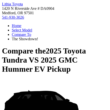
Lithia Toyota
1420 N Riverside Ave # DA0904
Medford, OR 97501
541-930-3026
Home
Select Model
Compare To
The Showdown!
Compare the
2025 Toyota
Tundra
VS
2025 GMC
Hummer EV Pickup