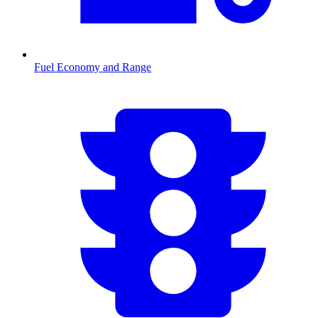
Fuel Economy and Range