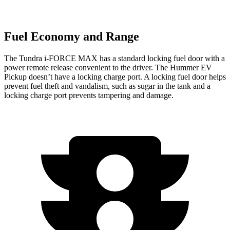
Fuel Economy and Range
The Tundra
i-FORCE MAX has a standard locking fuel door with a
power remote release convenient to the driver. The Hummer EV
Pickup doesn’t have a locking charge port. A locking fuel door helps
prevent fuel theft and vandalism, such as sugar in the tank and a
locking charge port prevents tampering and damage.