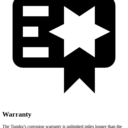
Warranty
The Tundra’s corrosion warranty is unlimited miles longer than the