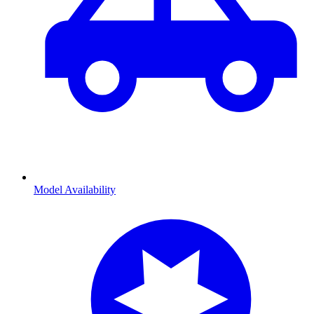
Model Availability