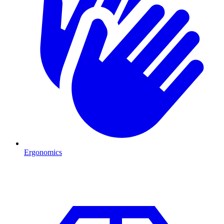
Ergonomics