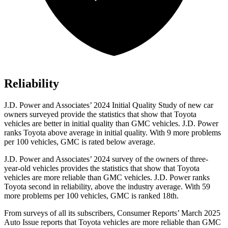
Reliability
J.D. Power and Associates’ 2024 Initial Quality Study of new car
owners surveyed provide the statistics that show that Toyota
vehicles are better in initial quality than GMC vehicles. J.D. Power
ranks Toyota above average in initial quality. With 9 more problems
per 100 vehicles, GMC is rated below average.
J.D. Power and Associates’ 2024 survey of the owners of three-
year-old vehicles provides the statistics that show that Toyota
vehicles are more reliable than GMC vehicles. J.D. Power ranks
Toyota second in reliability, above the industry average. With 59
more problems per 100 vehicles, GMC is ranked 18th.
From surveys of all its subscribers,
Consumer Reports
’ March 2
025
Auto Issue reports that Toyota vehicles are more reliable than GMC