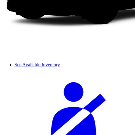
See Available Inventory