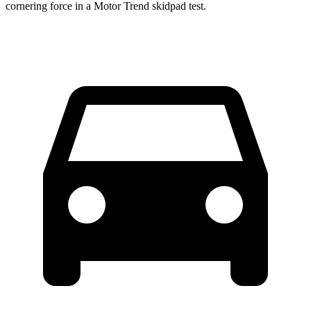
cornering force in a
Motor Trend
skidpad test.