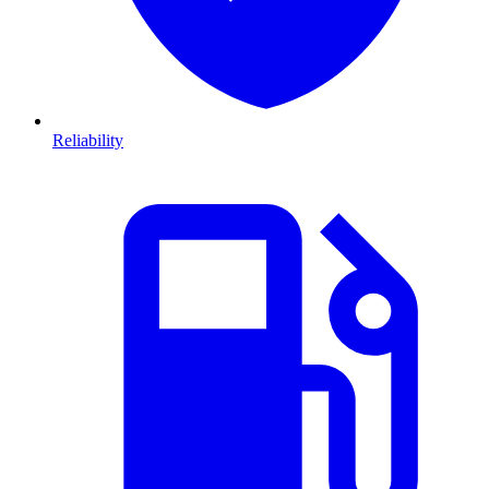
Reliability