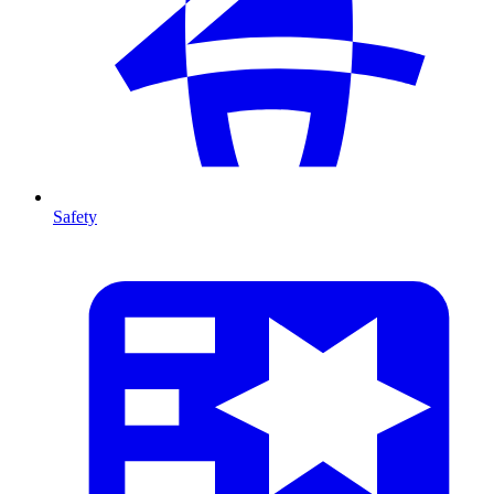
Safety