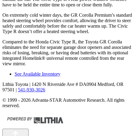
have to be held the entire time to open or close them fully.
On extremely cold winter days, the GR Corolla Premium’s standard
heated steering wheel provides comfort, allowing the driver to steer
safely and comfortably before the car heater warms up. The Civic
Type R doesn’t offer a heated steering wheel.
Compared to the Honda Civic Type R, the Toyota GR Corolla
eliminates the need for separate garage door openers and associated
risks of losing, breaking, or having dead batteries with its optional
integrated Homelink
®
universal remote control
led from the rear
view mirror.
See Available Inventory
Lithia Toyota
| 1420 N Riverside Ave # DA0904 Medford, OR
97501
|
541-930-3026
© 1999 - 2026 Advanta-STAR Automotive Research. All rights
reserved.