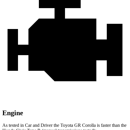
Engine
As tested in
Car and Driver
the T
oyota GR Corolla is faster than the