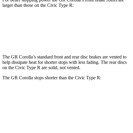
larger than those on the Civic Type R:
GR
Corolla
Civic Type R
Front Rotors
14 inches
13.8 inches
The GR Corolla’s standard front and rear disc brakes are vented to
help dissipate heat for shorter stops with less fading. The rear discs
on the Civic Type R are solid, not vented.
The GR Corolla stops shorter than the Civic Type R:
GR Corolla
Civic Type R
100 to 0 MPH
301 feet
308 feet
Car and Driver
70 to 0 MPH
151 feet
153 feet
Car and Driver