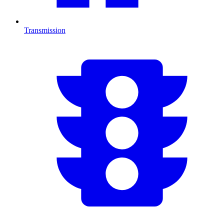
Transmission