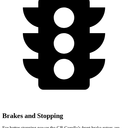
Brakes and Stopping
For better stopping power the GR Corolla’s front brake rotors are