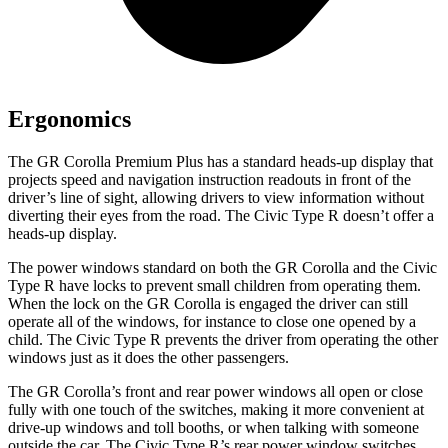
Ergonomics
The GR Corolla Premium Plus has a standard heads-up display that
projects speed and navigation instruction readouts in front of the
driver’s line of sight, allowing drivers to view information without
diverting their eyes from the road. The Civic Type R doesn’t offer a
heads-up display.
The power windows standard on both the GR Corolla and the Civic
Type R have locks to prevent small children from operating them.
When the lock on the GR Corolla is engaged the driver can still
operate all of the windows, for instance to close one opened by a
child. The Civic Type R prevents the driver from operating the other
windows just as it does the other passengers.
The GR Corolla’s front and rear power windows all open or close
fully with one touch of the switches, making it more convenient at
drive-up windows and toll booths, or when talking with someone
outside the car. The Civic Type R’s rear power window switches