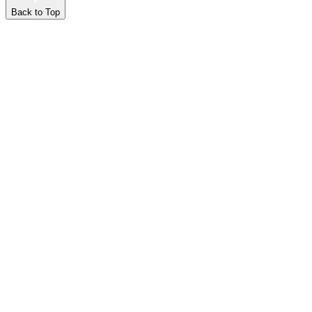
Back to Top