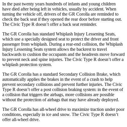
In the past twenty years hundreds of infants and young children
have died after being left in vehicles, usually by accident. When
turning the vehicle off, drivers of the GR Corolla are reminded to
check the back seat if they opened the rear door before starting out.
The Civic Type R doesn’t offer a back seat reminder.
The GR Corolla has standard Whiplash Injury Lessening Seats,
which use a specially designed seat to protect the driver and front
passenger from whiplash. During a rear-end collision, the Whiplash
Injury Lessening Seats system allows the backrest to travel
backwards to cushion the occupants and the headrests move forward
to prevent neck and spine injuries. The Civic Type R doesn’t offer a
whiplash protection system.
The GR Corolla has a standard Secondary Collision Brake, which
automatically applies the brakes in the event of a crash to help
prevent secondary collisions and prevent further injuries. The Civic
Type R doesn’t offer a post collision braking system: in the event of
a collision that triggers the airbags, more collisions are possible
without the protection of airbags that may have already deployed.
The GR Corolla has all-wheel drive to maximize traction under poor
conditions, especially in ice and snow. The Civic Type R doesn’t
offer all-wheel drive.