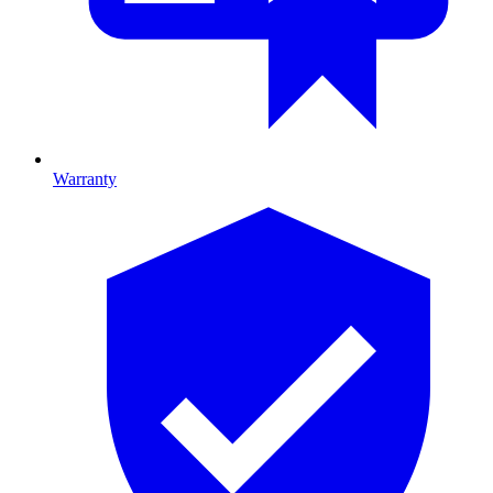
Warranty