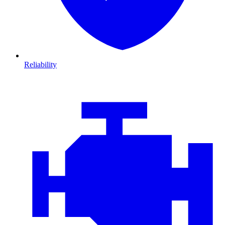
Reliability