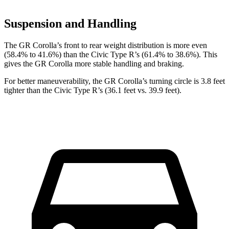
Suspension and Handling
The GR Corolla’s front to rear weight distribution is more even
(58.4% to 41.6%) than the Civic Type R’s (61.4% to 38.6%). This
gives the GR Corolla more stable handling and braking.
For better maneuverability, the GR Corolla’s turning circle is 3.8 feet
tighter than the Civic Type R’s (36.1 feet vs. 39.9 feet).