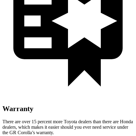
Warranty
There are over 15 percent more Toyota dealers than there are Honda
dealers, which makes
it easier should you ever need service under
the GR Corolla’s warranty.