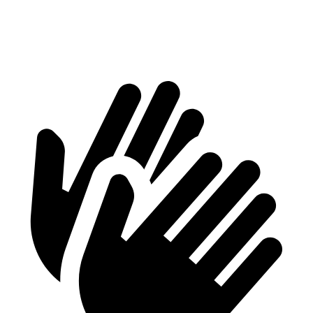
70 MPH Cruising
70 dB
73 dB