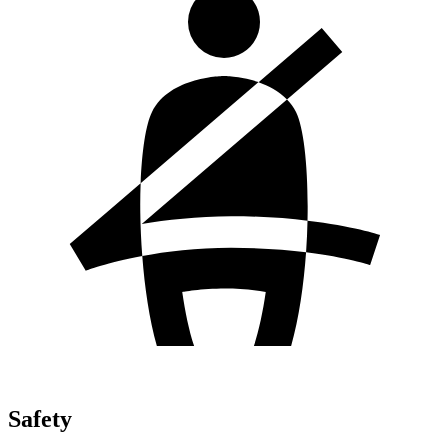
Safety