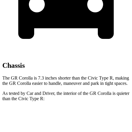
Chassis
The GR Corolla is 7.3 inches shorter than the Civic Type R, making
the GR Corolla easier to handle, maneuver and park in tight spaces.
As tested by
Car and Driver
, the interior of the GR Corolla is quieter
than the Civic Type R:
GR Corolla
Civic Type R
Full-Throttle
80 dB
88 dB