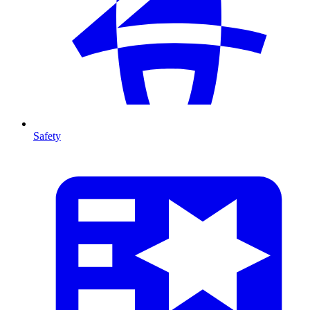
Safety