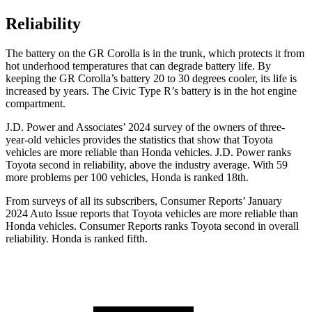
Reliability
The battery on the GR Corolla is in the trunk, which protects it from
hot underhood temperatures that can degrade battery life. By
keeping the GR Corolla’s battery 20 to 30 degrees cooler, its life is
increased by years. The Civic Type R’s battery is in the hot engine
compartment.
J.D. Power and Associates’ 2024 survey of the owners of three-
year-old vehicles provides the statistics that show that Toyota
vehicles are more reliable than Honda vehicles. J.D. Power ranks
Toyota second in reliability, above the industry average. With 59
more problems per 100 vehicles, Honda is ranked 18th.
From surveys of all its subscribers,
Consumer Reports
’ January
2024 Auto Issue reports
that Toyota vehicles
are more reliable than
Honda vehicles.
Consumer Reports
ranks Toyota second in overall
reliability. Honda is ranked fifth.