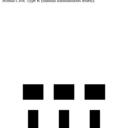
Honda Civic Type R (manual transmissions tested):
GR Corolla
Civic Type R
Zero to 60 MPH
4.4 sec
5 sec
Zero to 100 MPH
11.3 sec
11.7 sec
Quarter Mile
13 sec
13.5 sec