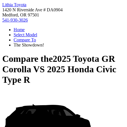
Lithia Toyota
1420 N Riverside Ave # DA0904
Medford, OR 97501
541-930-3026
Home
Select Model
Compare To
The Showdown!
Compare the
2025 Toyota GR
Corolla
VS
2025 Honda Civic
Type R