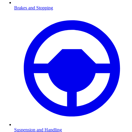
Brakes and Stopping
Suspension and Handling