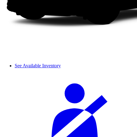
See Available Inventory