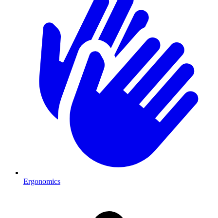
Ergonomics