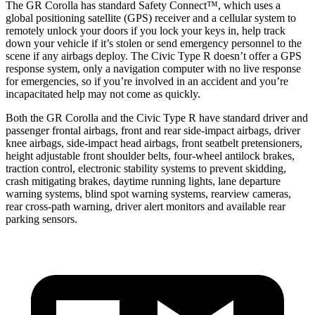
The GR Corolla has standard Safety Connect™, which uses a
global positioning satellite (GPS) receiver and a cellular system to
remotely unlock your doors if you lock your keys in, help track
down your vehicle if it’s stolen or send emergency personnel to the
scene if any airbags deploy. The Civic Type R doesn’t offer a GPS
response system, only a navigation computer with no live response
for emergencies, so if you’re involved in an accident and you’re
incapacitated help may not come as quickly.
Both the GR Corolla and the Civic Type R have standard driver and
passenger frontal airbags, front and rear side-impact airbags, driver
knee airbags, side-impact head airbags, front seatbelt pretensioners,
height adjustable front shoulder belts, four-wheel antilock brakes,
traction control, electronic stability systems to prevent skidding,
crash mitigating brakes, daytime running lights, lane departure
warning systems, blind spot warning systems, rearview cameras,
rear cross-path warning, driver alert monitors and available rear
parking sensors.