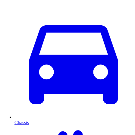
Chassis