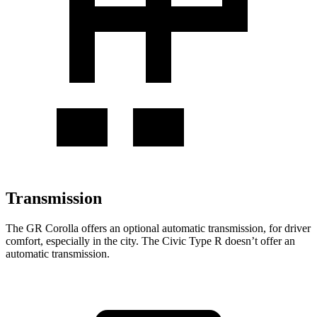
Transmission
The GR Corolla offers an optional automatic transmission, for driver
comfort, especially in the city. The Civic Type R doesn’t offer an
automatic transmission.