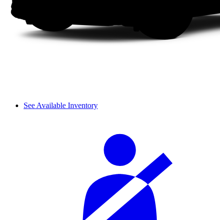
See Available Inventory