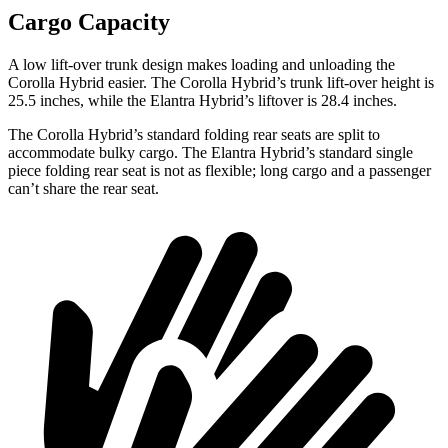
Cargo Capacity
A low lift-over trunk design makes loading and unloading the
Corolla Hybrid easier. The Corolla Hybrid’s trunk lift-over height is
25.5 inches, while the Elantra Hybrid’s liftover is 28.4 inches.
The Corolla Hybrid’s standard folding rear seats are split to
accommodate bulky cargo. The Elantra Hybrid’s standard single
piece folding rear seat is not as flexible; long cargo and a passenger
can’t share the rear seat.