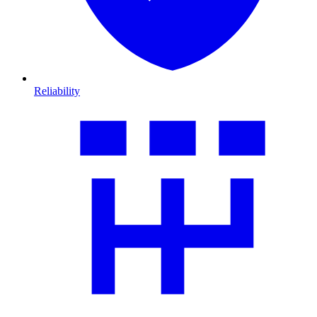
Reliability