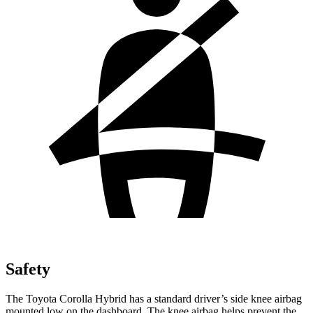
Safety
The Toyota Corolla Hybrid has a standard driver’s side knee airbag
mounted low on the dashboard. The
knee airbag helps prevent the