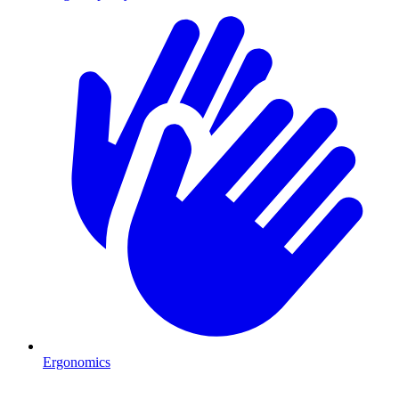
Ergonomics