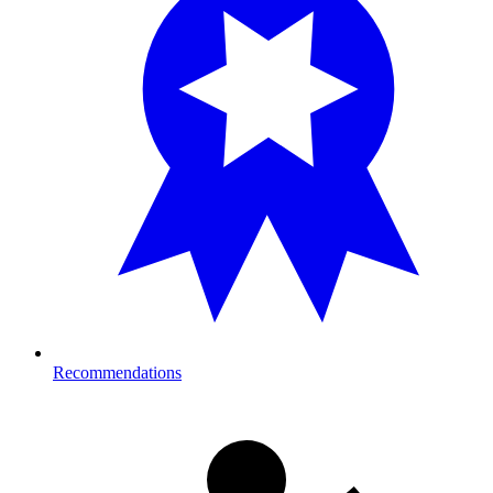
Recommendations