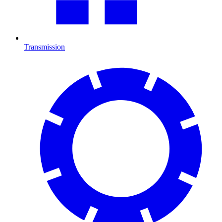
Transmission