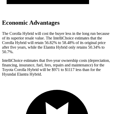
Economic Advantages
The Corolla Hybrid will cost the buyer less in the long run because
of its superior resale value. The IntelliChoice estimates that the
Corolla Hybrid will retain 56.82% to 58.48% of its original price
after five years, while the Elantra Hybrid only retains 50.34% to
50.7%.
IntelliChoice estimates
that five-year ownership costs (depreciation,
financing, insurance, fuel, fees, repairs and maintenance) for the
Toyota Corolla Hybrid will be $971 to $1117 less than for the
Hyundai Elantra Hybrid.