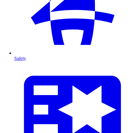
Safety