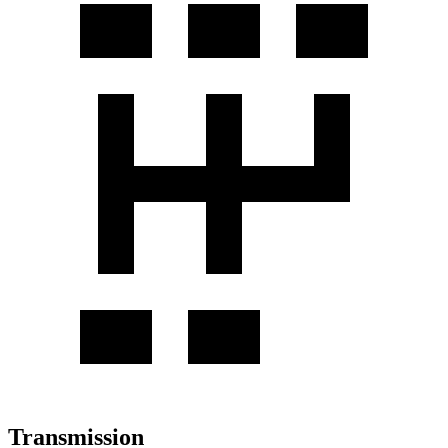
Transmission