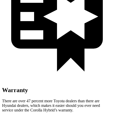
Warranty
There are over 47 percent more Toyota dealers than there are
Hyundai dealers, which makes it easier should you ever need
service under the Corolla Hybrid’s warranty.