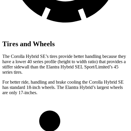
Tires and Wheels
The Corolla Hybrid SE’s tires provide better handling because they
have a lower 40 series profile (height to width ratio) that provides a
stiffer sidewall than the Elantra Hybrid SEL Sport/Limited’s 45
series tires.
For better ride, handling and brake cooling the Corolla Hybrid SE
has standard 18-inch wheels. The Elantra Hybrid’s largest wheels
are only 17-inches.