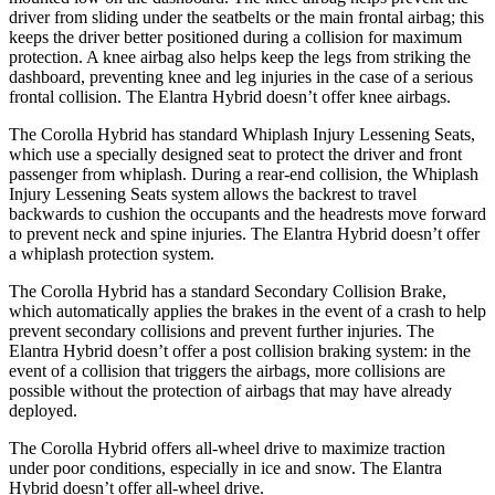
driver from sliding under the seatbelts or the main frontal airbag; this
keeps the driver better positioned during a collision for maximum
protection. A knee airbag also helps keep the legs from striking the
dashboard, preventing knee and leg injuries in the case of a serious
frontal collision. The Elantra Hybrid doesn’t offer knee airbags.
The Corolla Hybrid has standard Whiplash Injury Lessening Seats,
which use a specially designed seat to protect the driver and front
passenger from whiplash. During a rear-end collision, the Whiplash
Injury Lessening Seats system allows the backrest to travel
backwards to cushion the occupants and the headrests move forward
to prevent neck and spine injuries. The Elantra Hybrid doesn’t offer
a whiplash protection system.
The Corolla Hybrid has a standard Secondary Collision Brake,
which automatically applies the brakes in the event of a crash to help
prevent secondary collisions and prevent further injuries. The
Elantra Hybrid doesn’t offer
a post collision braking system: in the
event of a collision that triggers the airbags, more collisions are
possible without the protection of airbags that may have already
deployed.
The Corolla Hybrid offers all-wheel drive to maximize traction
under poor conditions, especially in ice and snow. The Elantra
Hybrid doesn’t offer all-wheel drive.