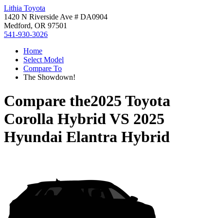
Lithia Toyota
1420 N Riverside Ave # DA0904
Medford, OR 97501
541-930-3026
Home
Select Model
Compare To
The Showdown!
Compare the
2025 Toyota
Corolla Hybrid
VS
2025
Hyundai Elantra Hybrid