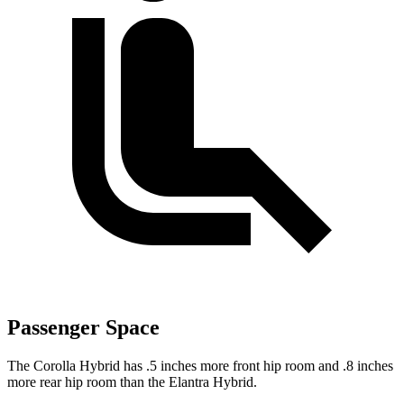
Passenger Space
The Corolla Hybrid has .5 inches more front hip room and .8 inches
more rear hip room than the Elantra Hybrid.