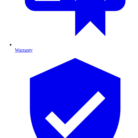
Warranty