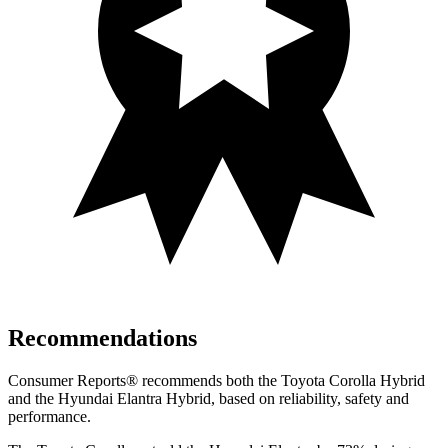
Recommendations
Consumer Reports
®
recommends both the Toyota Corolla Hybrid
and the Hyundai Elantra Hybrid, based on reliability, safety and
performance.