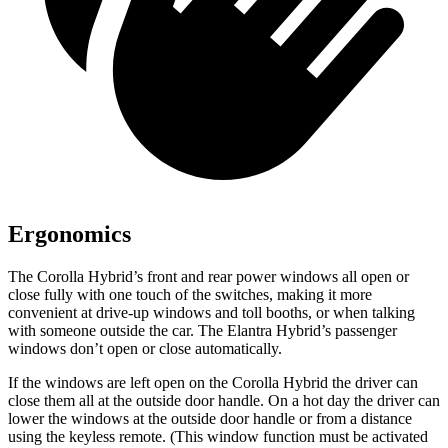
Ergonomics
The Corolla Hybrid’s front and rear power windows all open or
close fully with one touch of the switches, making it more
convenient at drive-up windows and toll booths, or when talking
with someone outside the car. The Elantra Hybrid’s passenger
windows don’t open or close automatically.
If the windows are left open on the Corolla Hybrid the driver can
close them all at the outside door handle. On a hot day the driver can
lower the windows at the outside door handle or from a distance
using the keyless remote. (This window function must be activated