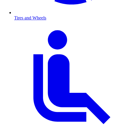
Tires and Wheels