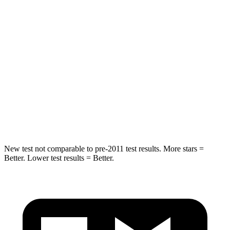
Spine Acceleration
43 G’s
68 G’s
Into Pole
STARS
5 Stars
5 Stars
Spine Acceleration
32 G’s
40 G’s
Hip Force
623 lbs.
954 lbs.
New test not comparable to pre-2011 test results. More stars =
Better. Lower test results = Better.