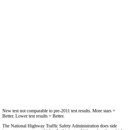
Neck Stress
243 lbs.
268 lbs.
Neck Compression
50 lbs.
51 lbs.
Passenger
STARS
5 Stars
4 Stars
Chest Compression
.6 inches
.6 inches
Neck Injury Risk
27%
42%
Neck Stress
165 lbs.
177 lbs.
New test not comparable to pre-2011 test results. More stars =
Better. Lower test results = Better.
The National Highway Traffic Safety Administration does side