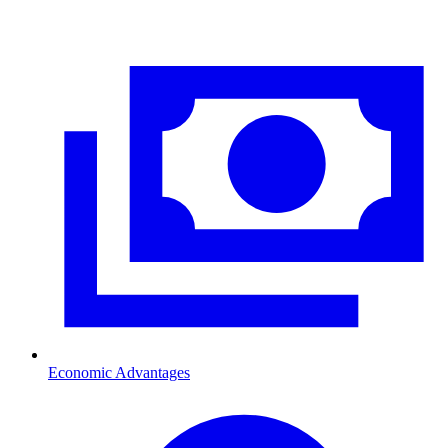
Economic Advantages