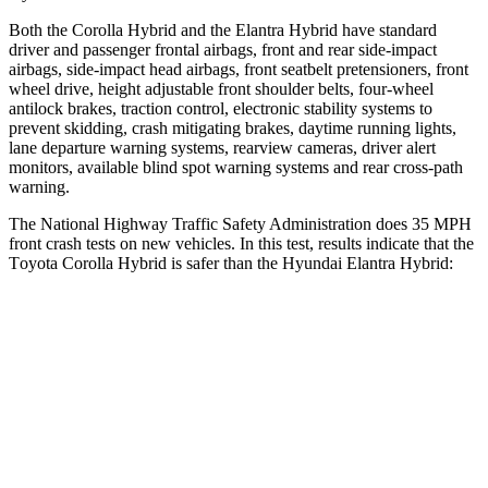
Both the Corolla Hybrid and the Elantra Hybrid have standard
driver and passenger frontal airbags, front and rear side-impact
airbags, side-impact head airbags, front seatbelt pretensioners, front
wheel drive, height adjustable front shoulder belts, four-wheel
antilock brakes, traction control, electronic stability systems to
prevent skidding, crash mitigating brakes, daytime running lights,
lane departure warning systems, rearview cameras, driver alert
monitors, available blind spot warning systems and rear cross-path
warning.
The National Highway Traffic Safety Administration does 35 MPH
front crash tests on new vehicles. In this test, results indicate that the
T
oyota Corolla Hybrid is safer than the Hyundai Elantra Hybrid:
Corolla Hybrid
Elantra Hybrid
OVERALL STARS
5 Stars
4 Stars
Driver
STARS
5 Stars
5 Stars