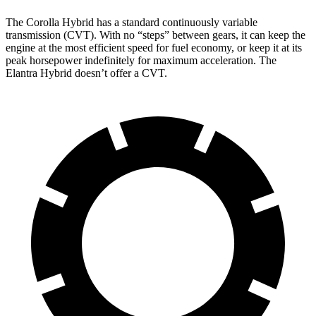
The Corolla Hybrid has a standard continuously variable
transmission (CVT). With no “steps” between gears, it can keep the
engine at the most efficient speed for fuel economy, or keep it at its
peak horsepower indefinitely for maximum acceleration. The
Elantra Hybrid doesn’t offer a CVT.