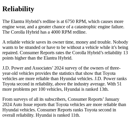
Reliability
The Elantra Hybrid’s redline is at 6750 RPM, which causes more
engine wear, and a greater chance of a catastrophic engine failure.
The Corolla Hybrid has a 4000 RPM redline.
A reliable vehi
cle saves its owner time, money and trouble. Nobody
wants to be stranded or have to be without a vehicle while it’s being
repaired.
Consumer Reports
rates the Corolla Hybrid’s reliability 13
points higher than the Elantra Hybrid.
J.D. Power and Associates’ 2024 survey of the owners of three-
year-old vehicles provides the statistics that show that Toyota
vehicles are more reliable than Hyundai vehicles. J.D. Power ranks
Toyota second in reliability, above the industry average. With 51
more problems per 100 vehicles, Hyundai is ranked
13th.
From surveys of all its subscribers,
Consumer Reports
’ January
2024 Auto Issue reports that Toyota vehicles are more reliable than
Hyundai vehicles.
Consumer Reports
ranks Toyota second in
overall reliability. Hyundai is ranked
11th.