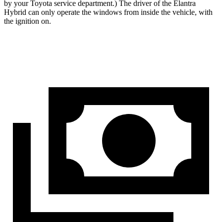
by your Toyota service department.) The driver of the Elantra
Hybrid can only operate the windows from inside the vehicle, with
the ignition on.