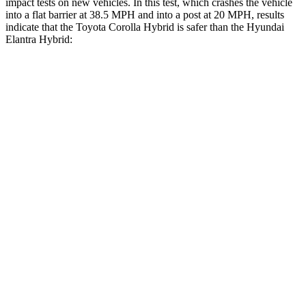
impact tests on new vehicles. In this test, which crashes the vehicle
into a flat barrier at 38.5 MPH
and into a post at 20
MPH, results
indicate that the Toyota Corolla Hybrid is safer than the Hyundai
Elantra Hybrid:
Corolla Hybrid
Elantra Hybrid
Front Seat
STARS
5 Stars
5 Stars
Chest Movement
.9 inches
1.2 inches
Abdominal Force
129 lbs.
239 lbs.
Rear Seat
STARS
5 Stars
5 Stars
HIC
137
345