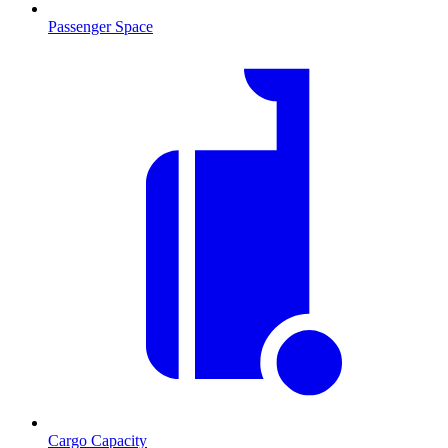
Passenger Space
Cargo Capacity