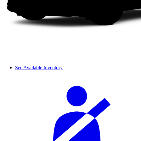
See Available Inventory