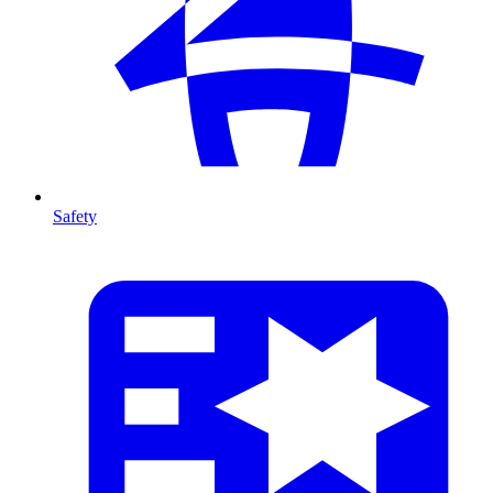
Safety