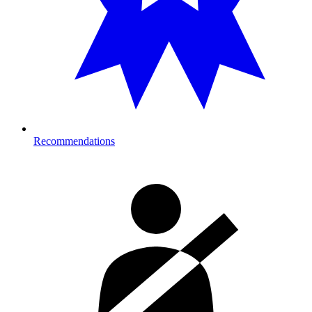
Recommendations