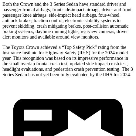
Both the Crown and the 3 Series Sedan have standard driver and
passenger frontal airbags, front side-impact airbags, driver and front
passenger knee airbags, side-impact head airbags, four-wheel
antilock brakes, traction control, electronic stability systems to
prevent skidding, crash mitigating brakes, post-collision automatic
braking systems, daytime running lights, rearview cameras, driver
alert monitors and available around view monitors.
The Toyota Crown achieved a “Top Safety Pick” rating from the
Insurance Institute for Highway Safety (IIHS) for the 2024 model
year. This recognition was based on its impressive performance in
the small overlap frontal crash test, updated side impact crash test,
headlight evaluations, and pedestrian crash prevention testing. The 3
Series Sedan has not yet been fully evaluated by the IIHS for 2024.