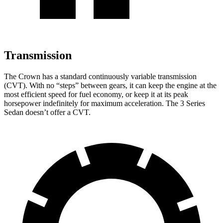
Transmission
The Crown has a standard continuously variable transmission
(CVT). With no “steps” between gears, it can keep the engine at the
most efficient speed for fuel economy, or keep it at its peak
horsepower indefinitely for maximum acceleration. The 3 Series
Sedan doesn’t offer a CVT.