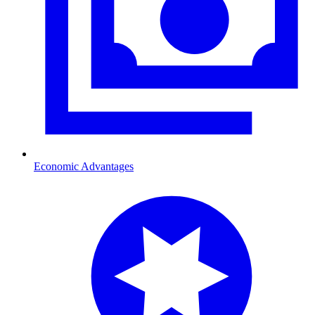
Economic Advantages