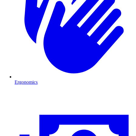
Ergonomics