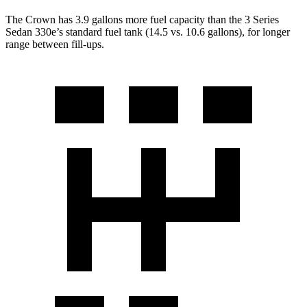
The Crown has 3.9 gallons more fuel capacity than the 3 Series
Sedan 330e’s standard fuel tank (14.5 vs. 10.6 gallons), for longer
range between fill-ups.