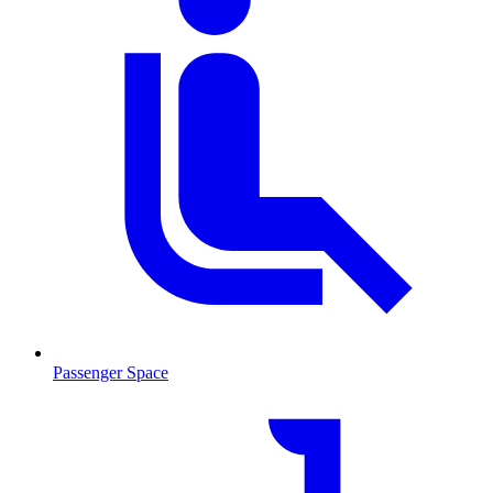
Passenger Space