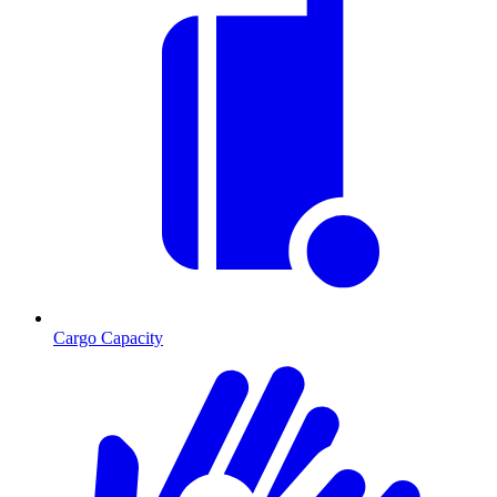
Cargo Capacity