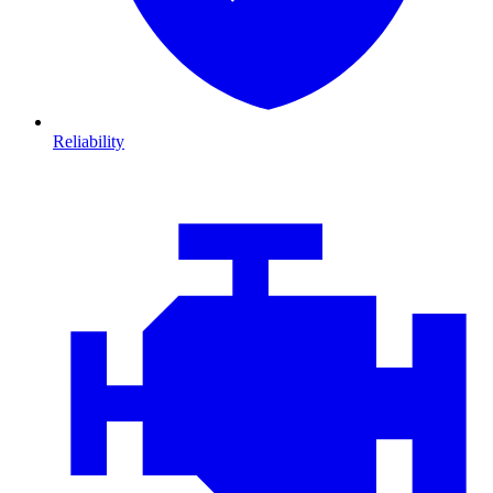
Reliability