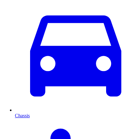
Chassis