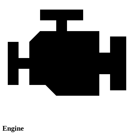
Engine