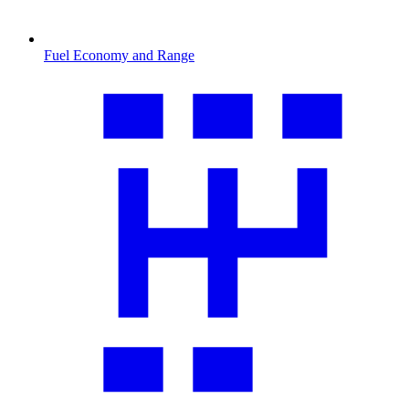
Fuel Economy and Range