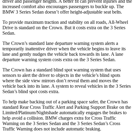
driver and passenger heights. A better fit can prevent injuries and the
increased comfort also encourages passengers to buckle up. The
BMW 3 Series Sedan doesn’t offer height-adjustable seat belts.
To provide maximum traction and stability on all roads, All-Wheel
Drive is standard on the
Crown. But it costs extra on the 3 Series
Sedan.
The Crown’s standard lane departure warning system alerts a
temporarily inattentive driver when the vehicle begins to leave its
lane and gently nudges the vehicle back towards its lane. A lane
departure warning system costs extra on the 3 Series Sedan.
The Crown has a standard blind spot warning system that uses
sensors to alert the driver to objects in the vehicle’s blind spots
where the side view mirrors don’t reveal them and moves the
vehicle back into
its lane. A system to reveal vehicles in the 3 Series
Sedan’s blind spot costs extra.
To help make backing out of a parking space safer, the Crown has
standard Rear Cross Traffic Alert and Parking Support Brake on the
Limited/Platinum/Nightshade automatically engages the brakes to
help avoid a collision. BMW charges extra for Cross Traffic
Warning on the 3 Series Sedan and the 3 Series Sedan’s Cross
Traffic Warning does not include automatic braking.