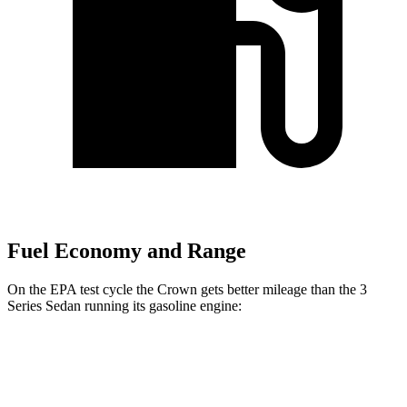
Fuel Economy and Range
On the EPA test cycle the Crown gets better mileage than the 3
Series Sedan running its gasoline engine:
MPG
Crown