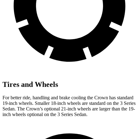
Tires and Wheels
For better ride, handling and brake cooling the Crown has standard
19-inch wheels. Smaller 18-inch wheels are standard on the 3 Series
Sedan. The Crown’s optional 21-inch wheels are larger than the 19-
inch wheels optional on the 3 Series Sedan.