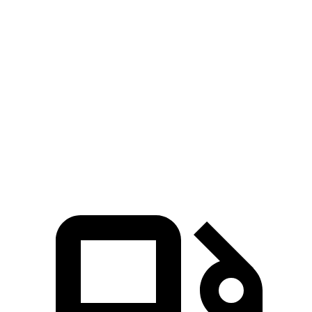
Zero to 60 MPH
5.1 sec
5.2 sec
Zero to 100 MPH
13.5 sec
13.9 sec
5 to 60 MPH Rolling Start
5.9 sec
6.4 sec
Quarter Mile
13.8 sec
13.9 sec
Speed in 1/4 Mile
101 MPH
100 MPH