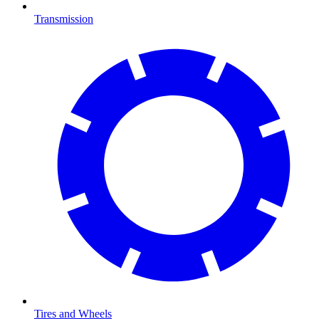
Transmission
Tires and Wheels