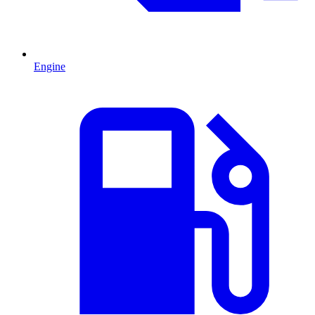
Engine