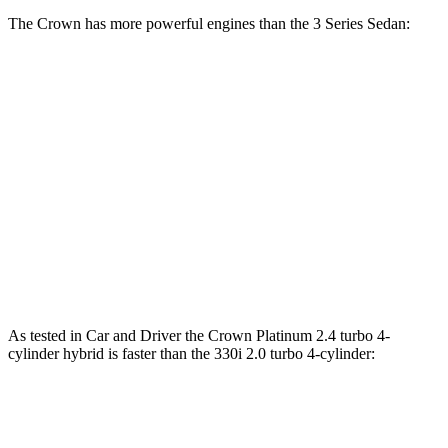
The Crown has more powerful engines than the 3 Series Sedan:
Torque
Crown Platinum 2.4 turbo 4-cylinder hybrid
400 lbs.-ft.
330i 2.0 turbo 4-cylinder
295 lbs.-ft.
330e 2.0 turbo 4-cylinder hybrid
310 lbs.-ft.
M340i 3.0 turbo 6-cylinder hybrid
369 lbs.-ft.
As tested in
Car and Driver
the Crown Platinum 2.4 turbo 4-
cylinder hybrid is faster than the 330i 2.0 turbo 4-cylinder:
Crown
3 Series Sedan