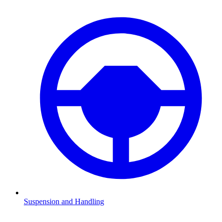
Suspension and Handling