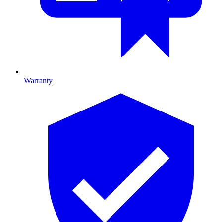
Warranty