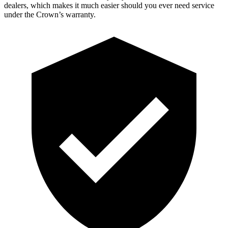
dealers, which makes
it much easier should you ever need service
under the Crown’s warranty.