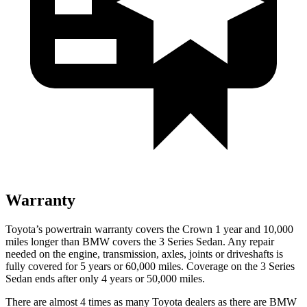
Warranty
Toyota’s powertrain warranty covers the Crown 1 year and 10,000
miles longer than BMW covers the 3 Series Sedan. Any repair
needed on the engine, transmission, axles, joints or driveshafts is
fully covered for 5 years or 60,000 miles. Coverage on the 3 Series
Sedan ends after only 4 years or 50,000 miles.
There are almost 4 times as many Toyota dealers as there are
BMW