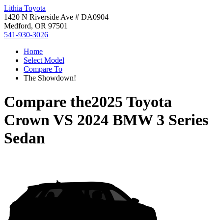
Lithia Toyota
1420 N Riverside Ave # DA0904
Medford, OR 97501
541-930-3026
Home
Select Model
Compare To
The Showdown!
Compare the
2025 Toyota
Crown
VS
2024 BMW 3 Series
Sedan