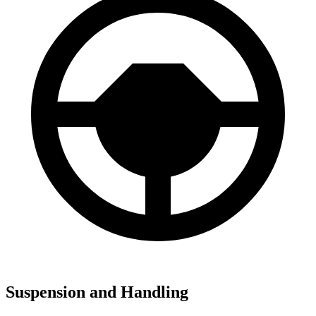
Suspension and Handling