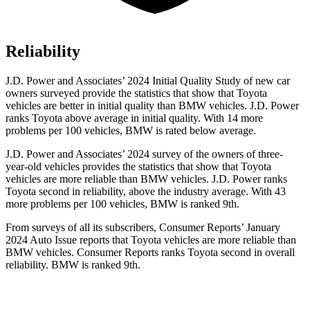
Reliability
J.D. Power and Associates’ 2024 Initial Quality Study of new car
owners surveyed provide the statistics that show that Toyota
vehicles are better in initial quality than BMW vehicles. J.D. Power
ranks Toyota above average in initial quality. With 14 more
problems per 100 vehicles, BMW is rated below average.
J.D. Power and Associates’ 2024 survey of the owners of three-
year-old vehicles provides the statistics that show that Toyota
vehicles are more reliable than BMW vehicles. J.D. Power ranks
Toyota second in reliability, above the industry average. With 43
more problems per 100 vehicles, BMW is ranked 9th.
From surveys of all its subscribers,
Consumer Reports
’ January
2024 Auto Issue reports
that Toyota vehicles
are more reliable than
BMW vehicles.
Consumer Reports
ranks Toyota second in overall
reliability. BMW is ranked 9th.