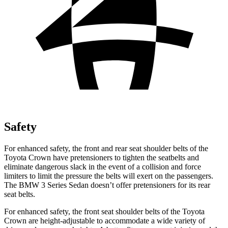
Safety
For enhanced safety, the front and rear seat shoulder belts of the
Toyota Crown have pretensioners to tighten the seatbelts and
eliminate dangerous slack in the event of a collision and force
limiters to limit the pressure the belts will exert
on the passengers.
The BMW 3 Series Sedan doesn’t offer pretensioners for its rear
seat belts.
For enhanced safety, the front seat shoulder belts of the Toyota
Crown are height-adjustable to accommodate a wide variety of