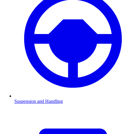
Suspension and Handling