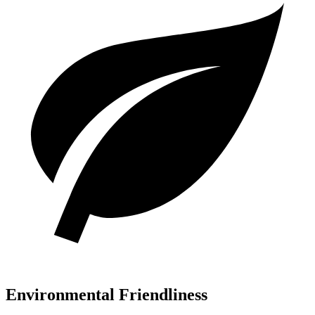
Environmental Friendliness