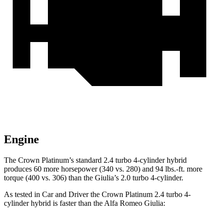
Engine
The Crown Platinum’s standard 2.4 turbo 4-cylinder hybrid
produces 60 more horsepower (340 vs. 280) and
94 lbs.-ft.
more
torque (400 vs. 306) than the Giulia’s 2.0 turbo 4-cylinder.
As t
ested in
Car and Driver
the Crown Platinum 2.4 turbo 4-
cylinder hybrid is faster than the Alfa Romeo Giulia: