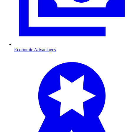
Economic Advantages