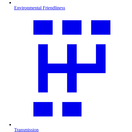
Environmental Friendliness
Transmission