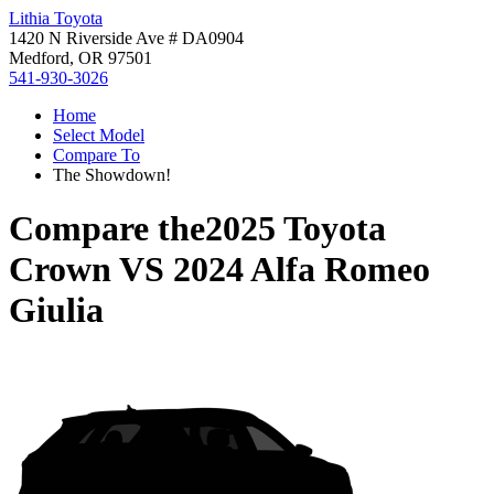
Lithia Toyota
1420 N Riverside Ave # DA0904
Medford, OR 97501
541-930-3026
Home
Select Model
Compare To
The Showdown!
Compare the
2025 Toyota
Crown
VS
2024 Alfa Romeo
Giulia