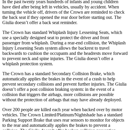
In the past twenty years hundreds of infants and young children
have died after being left in vehicles, usually by accident. When
turning the vehicle off, drivers of the Crown are reminded to check
the back seat if they opened the rear door before starting out. The
Giulia doesn’t offer a back seat reminder.
The Crown has standard Whiplash Injury Lessening Seats, which
use a specially designed seat to protect the driver and front
passenger from whiplash. During a rear-end collision, the Whiplash
Injury Lessening Seats system allows the backrest to travel
backwards to cushion the occupants and the headrests move forward
to prevent neck and spine injuries. The Giulia doesn’t offer a
whiplash protection system.
The Crown has a standard Secondary Collision Brake, which
automatically applies the brakes in the event of a crash to help
prevent secondary collisions and prevent further injuries. The Giulia
doesn’t offer a post collision braking system: in the
event of a
collision that triggers the airbags, more collisions are possible
without the protection of airbags that may have already deployed.
Over 200 people are killed each year when backed over by motor
vehicles. The Crown Limited/Platinum/Nightshade has a standard
Parking Support Brake that uses rear sensors to monitor for objects
to the rear and automatically applies the brakes to prevent a