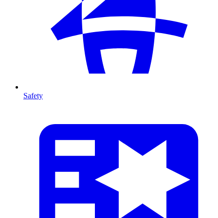
Safety