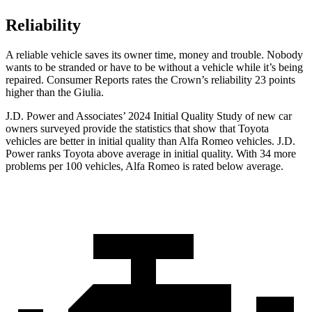
Reliability
A reliable vehicle saves its owner time, money and trouble. Nobody
wants to be stranded or have to be without a vehicle while it’s being
repaired.
Consumer Reports
rates the Crown’s reliability 23 points
higher than the Giulia.
J.D. Power and Associates’ 2024 Initial Quality Study of new car
owners surveyed provide the statistics that show that Toyota
vehicles are better in initial quality than Alfa Romeo vehicles. J.D.
Power ranks Toyota above average in initial quality. With 34 more
problems per 100 vehicles, Alfa Romeo is rated below average.