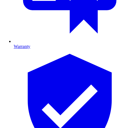
Warranty