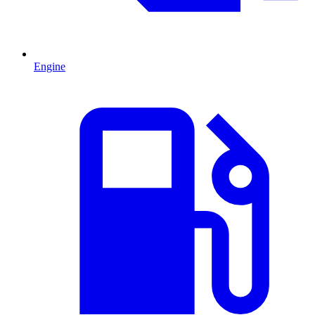
Engine