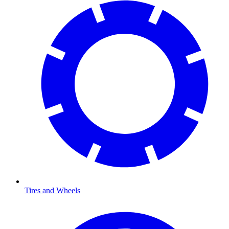
Tires and Wheels