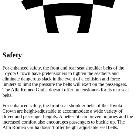
Safety
For enhanced safety, the front and rear seat shoulder belts of the
Toyota Crown have pretensioners to tighten the seatbelts and
eliminate dangerous slack in the event of a collision and force
limiters to limit the pressure the belts will exert on the passengers.
The Alfa Romeo Giulia doesn’t offer pretensioners for its rear seat
belts.
For enhanced safety, the front seat shoulder belts of the Toyota
Crown are height-adjustable to accommodate a wide variety of
driver and passenger heights. A better fit can prevent injuries and the
increased comfort also encourages passengers to buckle up. The
Alfa
Romeo Giulia doesn’t offer height-adjustable seat belts.