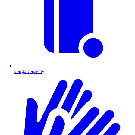
Cargo Capacity