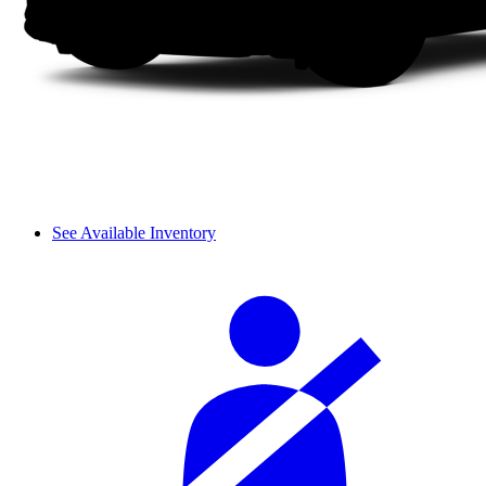
See Available Inventory