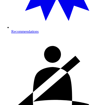
Recommendations