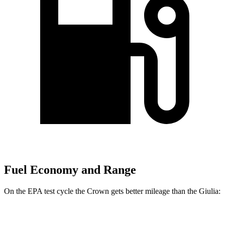
Fuel Economy and Range
On the EPA test cycle the Crown gets better mileage than the Giulia:
MPG