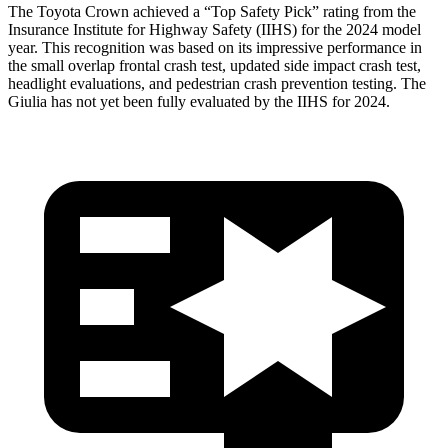
The Toyota Crown achieved a “Top Safety Pick” rating from the
Insurance Institute for Highway Safety (IIHS) for the 2024 model
year. This recognition was based on its impressive performance in
the small overlap frontal crash test, updated side impact crash test,
headlight evaluations, and pedestrian crash prevention testing. The
Giulia has not yet been fully evaluated by the IIHS for 2024.