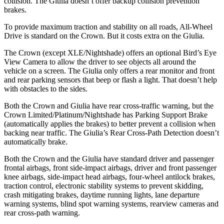
collision. The Giulia doesn’t offer backup collision prevention
brakes.
To provide maximum traction and stability on all roads, All-Wheel
Drive is standard on the Crown. But it costs extra on the Giulia.
The Crown (except XLE/Nightshade) offers an optional Bird’s Eye
View Camera to allow the driver to see objects all around the
vehicle on a screen. The Giulia only offers a rear monitor and front
and rear parking sensors that beep or flash a light. That doesn’t help
with obstacles to the sides.
Both the Crown and Giulia have rear cross-traffic warning, but the
Crown Limited/Platinum/Nightshade has Parking Support
Brake
(automatically applies the brakes) to better prevent a collision when
backing near traffic. The Giulia’s Rear Cross-Path Detection doesn’t
automatically brake.
Both the Crown and the Giulia have standard driver and passenger
frontal airbags, front side-impact airbags, driver and front passenger
knee airbags, side-impact head airbags, four-wheel antilock brakes,
traction control, electronic stability systems to prevent skidding,
crash mitigating brakes, daytime running lights, lane departure
warning systems, blind spot warning systems, rearview cameras and
rear cross-path warning.