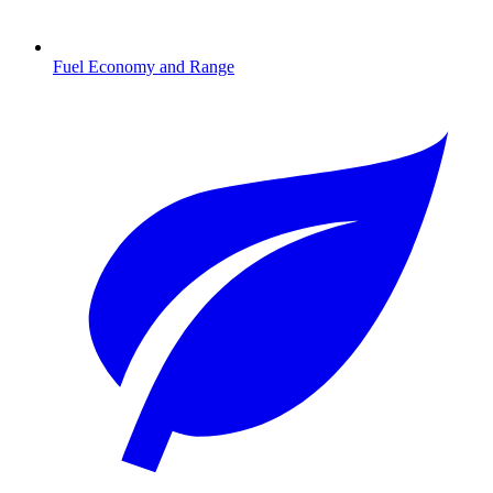
Fuel Economy and Range