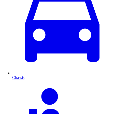
Chassis