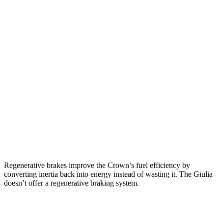
Crown
AWD
2.5 4-cyl. Hybrid
42 city/41 hwy
2.4 turbo 4-cyl. Hybrid
29 city/32 hwy
Giulia
RWD
2.0 turbo
4-cyl.
24 city/33 hwy
AWD
2.0 turbo 4-cyl.
23 city/31 hwy
Regenerative brakes improve the Crown’s fuel efficiency by
converting inertia back into energy instead of wasting it. The Giulia
doesn’t offer a regenerative braking system.