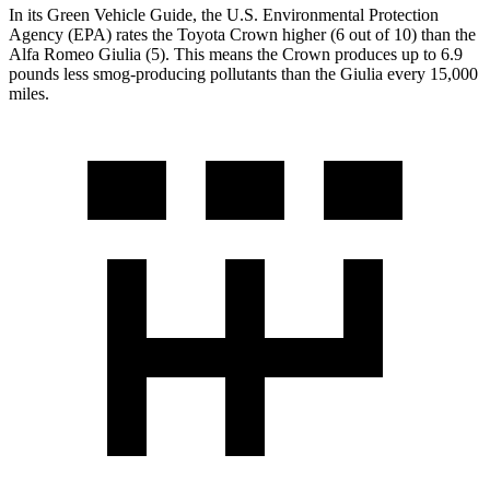
In its
Green Vehicle Guide
, the U.S. Environmental Protection
Agency (EPA) rates the Toyota Crown higher (6 out of 10) than the
Alfa Romeo Giulia (5). This means the Crown produces up to 6.9
pounds less smog-producing pollutants than the Giulia every 15,000
miles.