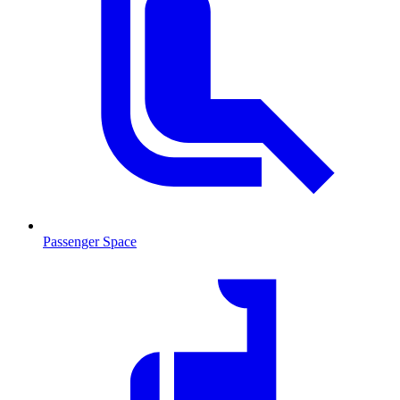
Passenger Space