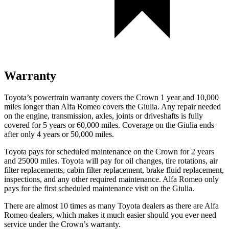
Warranty
Toyota’s powertrain warranty covers the Crown 1 year and 10,000
miles longer than Alfa Romeo covers the Giulia. Any repair needed
on the engine, transmission, axles, joints or driveshafts is fully
covered for 5 years or 60,000 miles. Coverage on the Giulia ends
after only 4 years or 50,000 miles.
Toyota pays for scheduled maintenance on the Crown for 2 years
and 25000 miles. Toyota will pay for oil
changes,
tire rotations, air
filter replacements, cabin filter replacement, brake fluid replacement,
inspections, and any other requir
ed maintenance. Alfa Romeo only
pays for the first scheduled maintenance visit on the Giulia.
There are almost 10 times as many Toyota dealers as there are
Alfa
Romeo dealers, which makes
it much easier should you ever need
service under the Crown’s warranty.