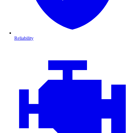
Reliability