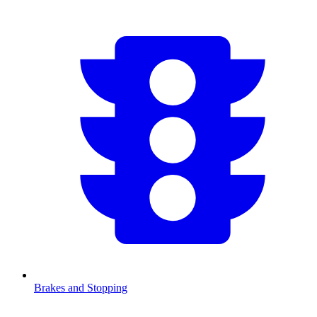
Brakes and Stopping