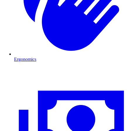
Ergonomics