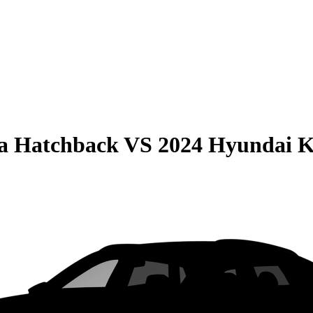
la Hatchback
VS
2024 Hyundai 