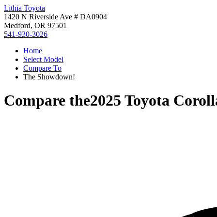
Lithia Toyota
1420 N Riverside Ave # DA0904
Medford, OR 97501
541-930-3026
Home
Select Model
Compare To
The Showdown!
Compare the
2025 Toyota Corol