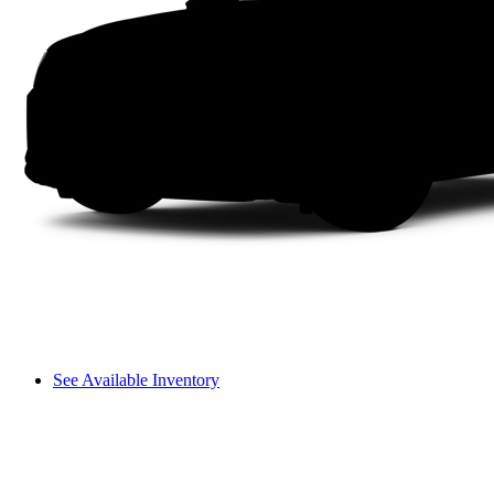
See Available Inventory