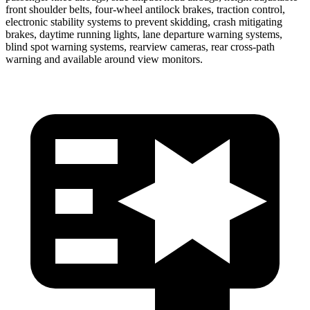
front shoulder belts, four-wheel antilock brakes, traction control,
electronic stability systems to prevent skidding, crash mitigating
brakes, daytime running lights, lane departure warning systems,
blind spot warning systems, rearview cameras, rear cross-path
warning and available around view monitors.