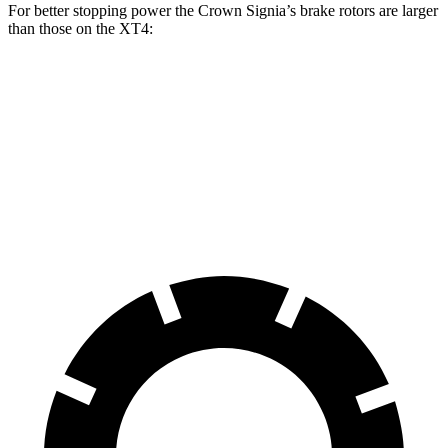
For better stopping power the Crown Signia’s brake rotors are larger
than those on the XT4:
Crown Signia
XT4
Front Rotors
12.9 inches
12.6 inches
Rear Rotors
12.5 inches
12.4 inches