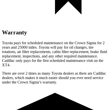
Warranty
Toyota pays for scheduled maintenance on the Crown Signia for 2
years and 25000 miles. Toyota will pay for oil changes, tire
rotations, air filter replacements, cabin filter replacement, brake fluid
replacement, inspections, and any other required maintenance.
Cadillac only pays for the first scheduled maintenance visit on the
XT4.
There are over 2 times as many Toyota dealers as there are Cadillac
dealers, which makes it much easier should you ever need service
under the Crown Signia’s warranty.