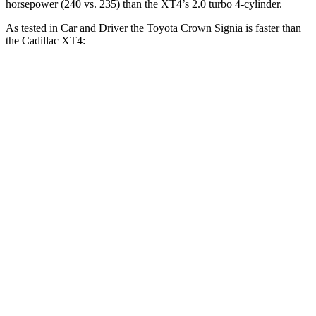
horsepower (240 vs. 235) than the XT4’s 2.0 turbo 4-cylinder.
As tested in
Car and Driver
the Toyota Crown Signia is faster than
the Cadillac XT4:
Crown Signia
XT4
Zero to 60 MPH
7 sec
7.8 sec
Zero to 100 MPH
19.1 sec
23 sec
5 to 60 MPH Rolling Start
7.6 sec
8.2 sec
Passing 50 to 70 MPH
5.1 sec
5.4 sec
Quarter Mile
15.4 sec
16.1 sec
Speed in 1/4 Mile
91 MPH
87 MPH