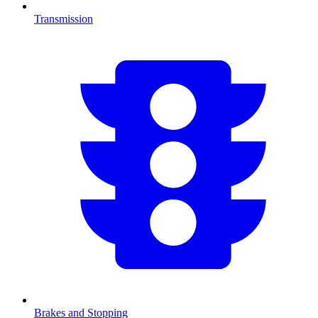
Transmission
Brakes and Stopping