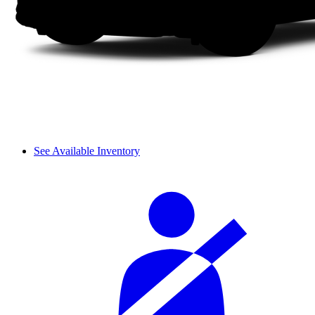
See Available Inventory