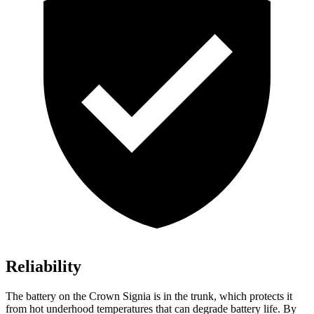
Reliability
The battery on the Crown Signia is in the trunk, which protects it
from hot underhood temperatures that can degrade battery life. By