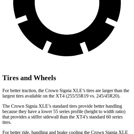
Tires and Wheels
For better traction, the Crown Signia XLE’s tires are larger than the
largest tires available on the XT4 (255/55R19 vs. 245/45R20).
The Crown Signia XLE’s standard tires provide better handling
because they have a lower 55 series profile (height to width ratio)
that provides a stiffer sidewall than the XT4’s standard 60 series
tires.
For better ride, handling and brake cooling the Crown Signia XLE