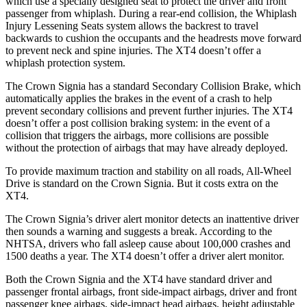
which use a specially designed seat to protect the driver and front
passenger from whiplash. During a rear-end collision, the Whiplash
Injury Lessening Seats system allows the backrest to travel
backwards to cushion the occupants and the headrests move forward
to prevent neck and spine injuries. The XT4 doesn’t offer a
whiplash protection system.
The Crown Signia has a standard Secondary Collision Brake, which
automatically applies the brakes in the event of a crash to help
prevent secondary collisions and prevent further injuries. The XT4
doesn’t offer a post collision braking system: in the event of a
collision that triggers the airbags, more collisions are possible
without the protection of airbags that may have already deployed.
To provide maximum traction and stability on all roads, All-Wheel
Drive is standard on the Crown Signia. But it costs extra on the
XT4.
The Crown Signia’s driver alert monitor detects an inattentive driver
then sounds a warning and suggests a break. According to the
NHTSA, drivers who fall asleep cause about 100,000 crashes and
1500 deaths a year. The XT4 doesn’t offer a driver alert monitor.
Both the Crown Signia and the XT4 have standard driver and
passenger frontal airbags, front side-impact airbags, driver and front
passenger knee airbags, side-impact head airbags, height adjustable