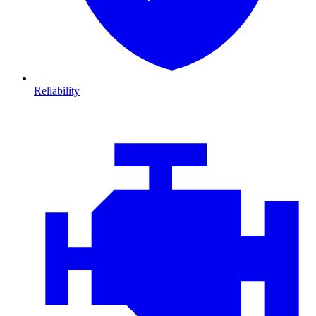
Reliability