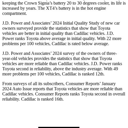
keeping the Crown Signia’s battery 20 to 30 degrees cooler, its life is
increased by years. The XT4’s battery is in the hot engine
compartment.
J.D. Power and Associates’ 2024 Initial Quality Study of new car
owners surveyed provide the statistics that show that Toyota
vehicles are better in initial quality than Cadillac vehicles. J.D.
Power ranks Toyota above average in initial quality. With 22 more
problems per 100 vehicles, Cadillac is rated below average.
J.D. Power and Associates’ 2024 survey of the owners of three-
year-old vehicles provides the statistics that show that Toyota
vehicles are more reliable than Cadillac vehicles. J.D. Power ranks
Toyota second in reliability, above the industry average. With 49
more problems per 100 vehicles, Cadillac is ranked 12th.
From surveys of all its subscribers,
Consumer Reports
’ January
2024 Auto Issue reports that Toyota vehicles are more reliable than
Cadillac vehicles.
Consumer Reports
ranks Toyota second in overall
reliability. Cadillac is ranked 16th.