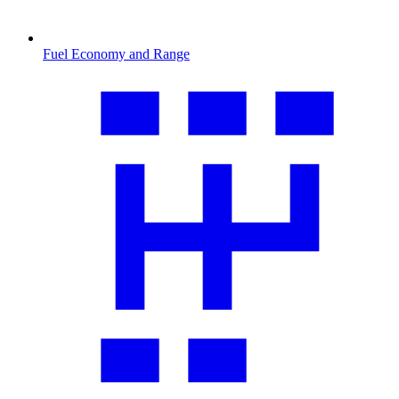
Fuel Economy and Range