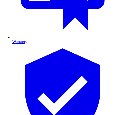
Warranty