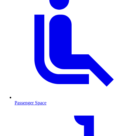
Passenger Space