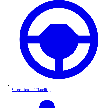
Suspension and Handling