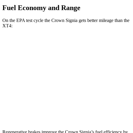
Fuel Economy and Range
On the EPA test cycle the Crown Signia gets better mileage than the
XT4:
MPG
Crown Signia
AWD
2.5 4-cyl. Hybrid
39 city/37 hwy
XT4
FWD
2.0 turbo 4-cyl.
24 city/29 hwy
AWD
2.0 turbo 4-cyl.
23 city/28 hwy
Regenerative brakes improve the Crown Signia’s fuel efficiency by