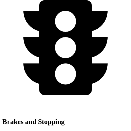
Brakes and Stopping