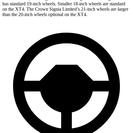
has standard 19-inch wheels. Smaller 18-inch wheels are standard
on the XT4. The Crown Signia Limited’s 21-inch wheels are larger
than the 20-inch wheels optional on the XT4.