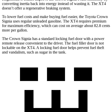
converting inertia back into energy instead of wasting it. The XT4
doesn’t offer a regenerative braking system.
To lower fuel costs and make buying fuel easier, the Toyota Crown
Signia uses regular unleaded gasoline. The XT4 requires premium
for maximum efficiency, which can cost on average about 82.8 cents
more per gallon.
The Crown Signia has a standard locking fuel door with a power
remote release convenient to the driver. The fuel filler door is not
lockable on the XT4. A locking fuel door helps prevent fuel theft
and vandalism, such as sugar in the tank.