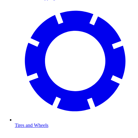
Tires and Wheels