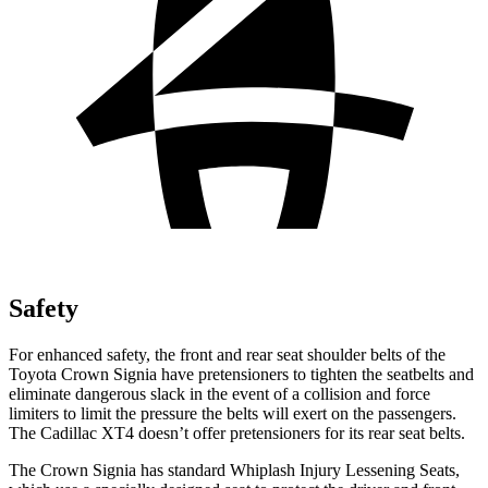
Safety
For enhanced safety, the front and rear seat shoulder belts of the
Toyota Crown Signia have pretensioners to tighten the seatbelts and
eliminate dangerous slack in the event of a collision and force
limiters to limit the pressure the belts will exert on the passengers.
The Cadillac XT4 doesn’t offer pretensioners for its rear seat belts.
The Crown Signia has standard Whiplash Injury Lessening Seats,