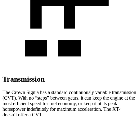
Transmission
The Crown Signia has a standard continuously variable transmission
(CVT). With no “steps” between gears, it can keep the engine at the
most efficient speed for fuel economy, or keep it at its peak
horsepower indefinitely for maximum acceleration. The XT4
doesn’t offer a CVT.