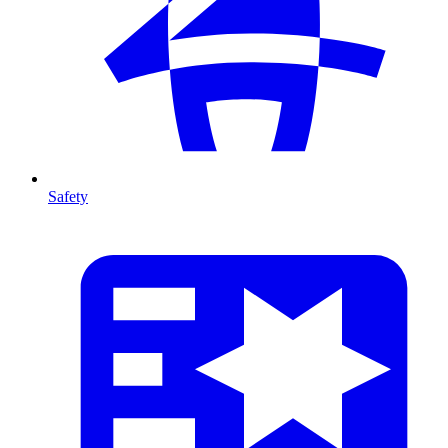
Safety