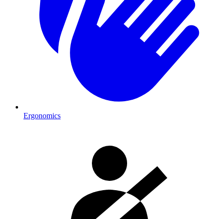
Ergonomics