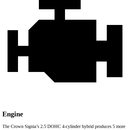
Engine
The Crown Signia’s 2.5 DOHC 4-cylinder hybrid produces 5 more