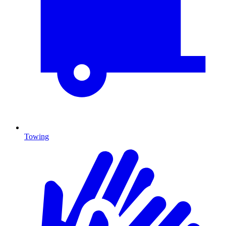
Towing