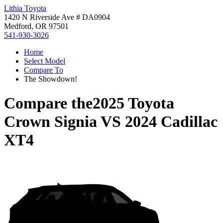
Lithia Toyota
1420 N Riverside Ave # DA0904
Medford, OR 97501
541-930-3026
Home
Select Model
Compare To
The Showdown!
Compare the
2025 Toyota
Crown Signia
VS
2024 Cadillac
XT4