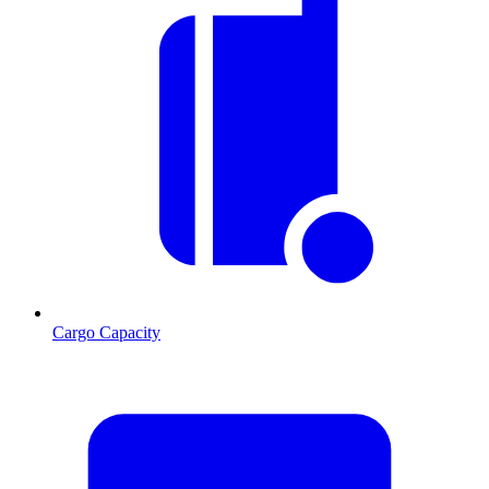
Cargo Capacity