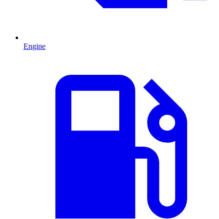
Engine