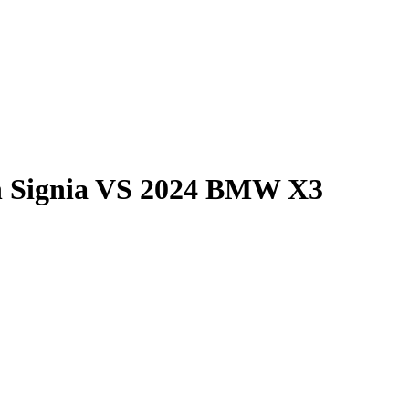
 Signia
VS
2024 BMW X3