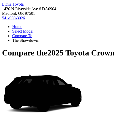
Lithia Toyota
1420 N Riverside Ave # DA0904
Medford, OR 97501
541-930-3026
Home
Select Model
Compare To
The Showdown!
Compare the
2025 Toyota Crown