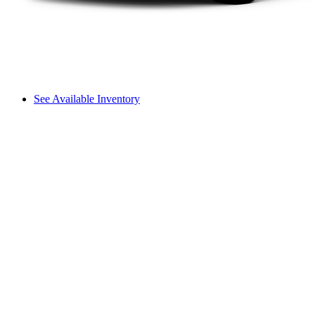
See Available Inventory