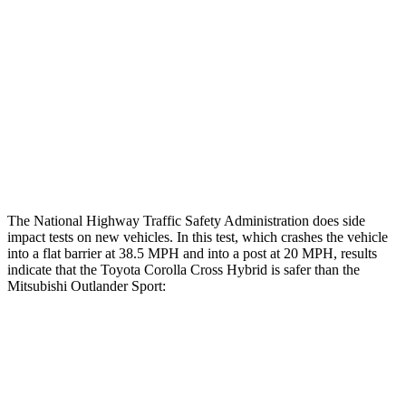
Hip & Thigh Injury Risk R/L
0%/0%
1%/0%
Lower Leg Evaluation
GOOD
GOOD
Tibia index R/L
.43/.25
.68/.36
Tibia forces R/L
1.8/1 kN
1.9/1.9 kN
The National Highway Traffic Safety Administration does side
impact tests on new vehicles. In this test, which crashes the vehicle
into a flat barrier at 38.5 MPH and into a post at 20 MPH, results
indicate that the Toyota Corolla Cross Hybrid is safer than the
Mitsubishi Outlander Sport:
Corolla Cross Hybrid
Outlander Sport
Front Seat