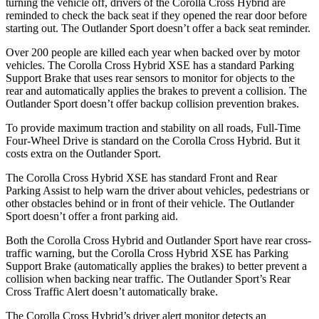
turning the vehicle off, drivers of the Corolla Cross Hybrid are
reminded to check the back seat if they opened the rear door before
starting out. The Outlander Sport doesn’t offer a back seat reminder.
Over 200 people are killed each year when backed over by motor
vehicles. The Corolla Cross Hybrid XSE has a standard Parking
Support Brake that uses rear sensors to monitor for objects to the
rear and automatically applies the brakes to prevent a collision. The
Outlander Sport doesn’t offer backup collision prevention brakes.
To provide maximum traction and stability on all roads, Full-Time
Four-Wheel Drive is standard on the Corolla Cross Hybrid. But it
costs extra on the Outlander Sport.
The Corolla Cross Hybrid XSE has standard Front and Rear
Parking Assist to help warn the driver about vehicles, pedestrians or
other obstacles behind or in front of their vehicle. The Outlander
Sport doesn’t offer a front parking aid.
Both the Corolla Cross Hybrid and Outlander Sport have rear cross-
traffic warning, but the Corolla Cross Hybrid XSE has Parking
Support Brake (automatically applies the brakes) to better prevent a
collision when backing near traffic. The Outlander Sport’s Rear
Cross Traffic Alert doesn’t automatically brake.
The Corolla Cross Hybrid’s driver alert monitor detects an