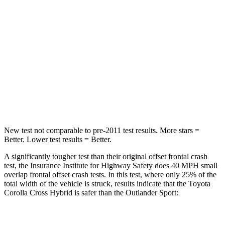
STARS
4 Stars
4 Stars
Chest Compression
.4 inches
.6 inches
Neck Injury Risk
32.9%
43%
Neck Stress
155 lbs.
221 lbs.
Neck Compression
36 lbs.
91 lbs.
New test not comparable to pre-2011 test results. More stars =
Better. Lower test results = Better.
A significantly tougher test than their original offset frontal crash
test, the Insurance Institute for Highway Safety does 40 MPH small
overlap frontal offset crash tests. In this test, where only 25% of the
total width of the vehicle is struck, results indicate that the Toyota
Corolla Cross Hybrid is safer than the Outlander Sport:
Corolla Cross
Outlander