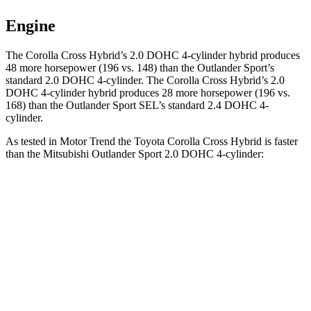
Engine
The Corolla Cross Hybrid’s 2.0 DOHC 4-cylinder hybrid produces
48 more horsepower (196 vs. 148) than the Outlander Sport’s
standard 2.0 DOHC 4-cylinder. The Corolla Cross Hybrid’s 2.0
DOHC 4-cylinder hybrid produces 28 more horsepower (196 vs.
168) than the Outlander Sport SEL’s standard 2.4 DOHC 4-
cylinder.
As tested in
Motor Trend
the Toyota Corolla Cross Hybrid is faster
than the Mitsubishi Outlander Sport 2.0 DOHC 4-cylinder:
Corolla Cross Hybrid
Outlander Sport
Zero to 60 MPH
7.4 sec
10.1 sec
Quarter Mile
15.7 sec
17.7 sec
Speed in 1/4 Mile
87.9 MPH
78.4 MPH