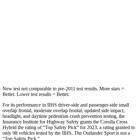
STARS
5 Stars
5 Stars
Max Damage Depth
12 inches
17 inches
HIC
239
365
Spine Acceleration
32 G’s
41 G’s
Hip Force
623 lbs.
807 lbs.
New test not comparable to pre-2011 test results. More stars =
Better. Lower test results = Better.
For its performance in IIHS driver-side and passenger-side small
overlap frontal, moderate overlap frontal, updated side impact,
headlight, and daytime pedestrian crash prevention testing, the
Insurance Institute for Highway Safety grants the Corolla Cross
Hybrid the rating of “Top Safety Pick” for 2023, a rating granted to
only 98 vehicles tested by the IIHS. The Outlander Sport is not a
“Top Safety Pick.”