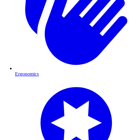
Ergonomics