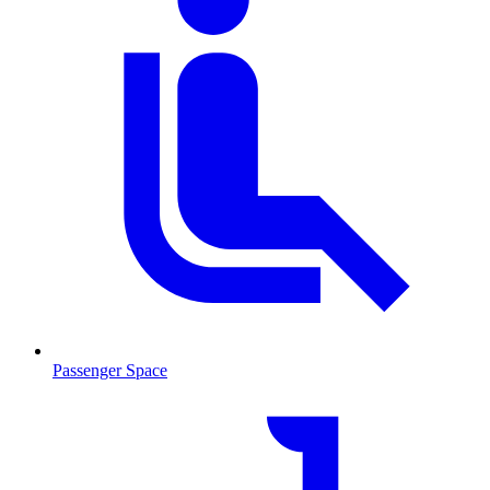
Passenger Space