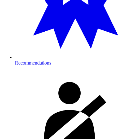
Recommendations