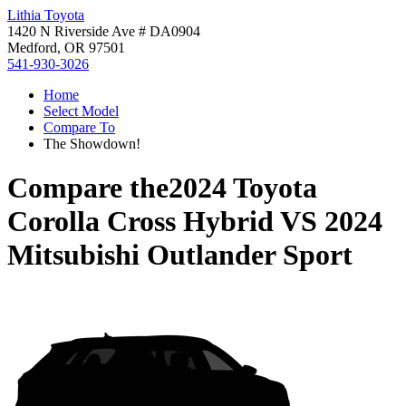
Lithia Toyota
1420 N Riverside Ave # DA0904
Medford, OR 97501
541-930-3026
Home
Select Model
Compare To
The Showdown!
Compare the
2024 Toyota
Corolla Cross Hybrid
VS
2024
Mitsubishi Outlander Sport