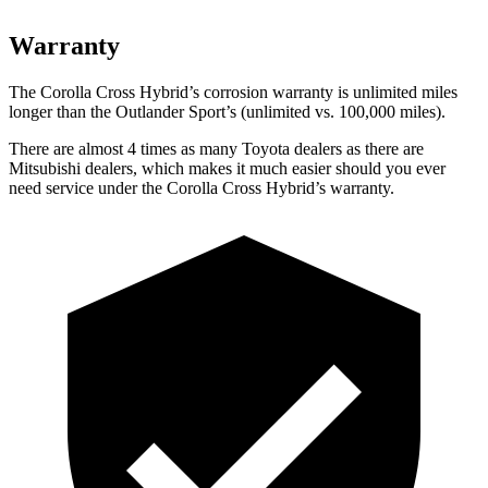
Warranty
The Corolla Cross Hybrid’s corrosion warranty is unlimited miles
longer than the Outlander Sport’s (unlimited vs. 100,000 miles).
There are almost 4 times as many Toyota dealers as there are
Mitsubishi dealers, which makes it much easier should you ever
need service under the Corolla Cross Hybrid’s warranty.