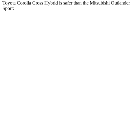
Toyota Corolla Cross Hybrid is safer than the Mitsubishi Outlander
Sport:
Corolla Cross Hybrid
Outlander Sport
Driver
STARS
4 Stars
4 Stars
HIC
191
208
Neck Stress
297 lbs.
412 lbs.
Neck Compression
61 lbs.
90 lbs.
Leg Forces (l/r)
324/279 lbs.
334/511 lbs.
Passenger