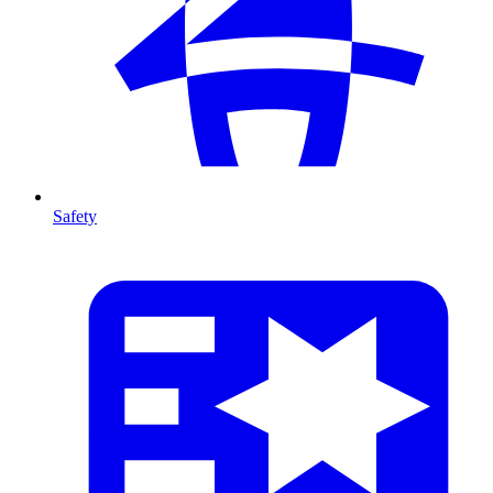
Safety