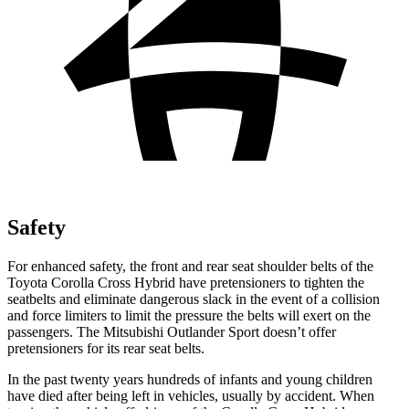
Safety
For enhanced safety, the front and rear seat shoulder belts of the
Toyota Corolla Cross Hybrid have pretensioners to tighten the
seatbelts and eliminate dangerous slack in the event of a collision
and force limiters to limit the pressure the belts will exert on the
passengers. The Mitsubishi Outlander Sport doesn’t offer
pretensioners for its rear seat belts.
In the past twenty years hundreds of infants and young children
have died after being left in vehicles, usually by accident. When