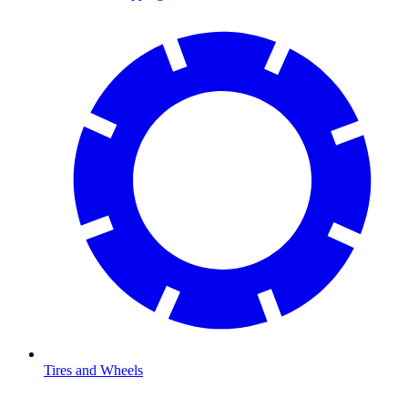
Tires and Wheels