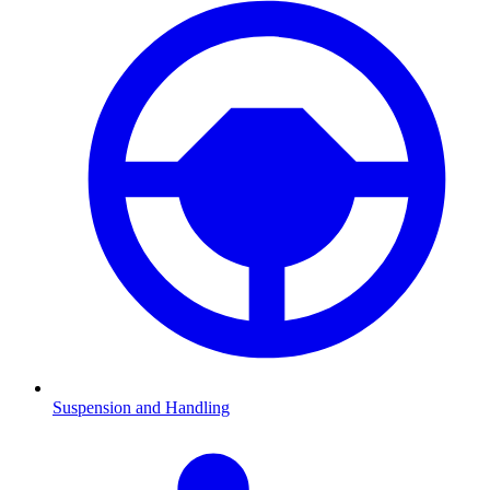
Suspension and Handling