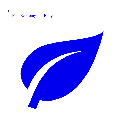
Fuel Economy and Range