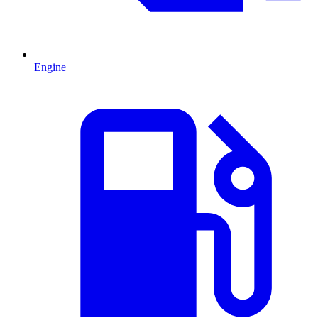
Engine