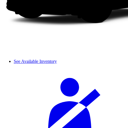
See Available Inventory