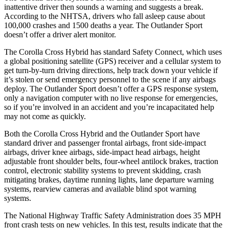
inattentive driver then sounds a warning and suggests a break.
According to the NHTSA, drivers who fall asleep cause about
100,000 crashes and 1500 deaths a year. The Outlander Sport
doesn’t offer a driver alert monitor.
The Corolla Cross Hybrid has standard Safety Connect, which uses
a global positioning satellite (GPS) receiver and a cellular system to
get turn-by-turn driving directions, help track down your vehicle if
it’s stolen or send emergency personnel to the scene if any airbags
deploy. The Outlander Sport doesn’t offer a GPS response system,
only a navigation computer with no live response for emergencies,
so if you’re involved in an accident and you’re incapacitated help
may not come as quickly.
Both the Corolla Cross Hybrid and the Outlander Sport have
standard driver and passenger frontal airbags, front side-impact
airbags, driver knee airbags, side-impact head airbags, height
adjustable front shoulder belts, four-wheel antilock brakes, traction
control, electronic stability systems to prevent skidding, crash
mitigating brakes, daytime running lights, lane departure warning
systems, rearview cameras and available blind spot warning
systems.
The National Highway Traffic Safety Administration does 35 MPH
front crash tests on new vehicles. In this test, results indicate that the