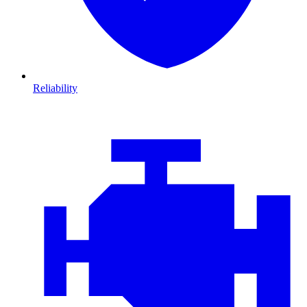
Reliability