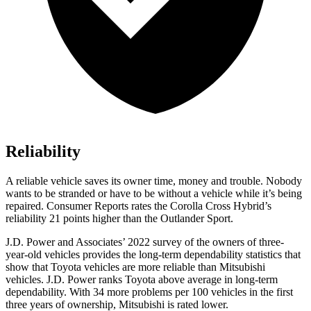
Reliability
A reliable vehicle saves its owner time, money and trouble. Nobody
wants to be stranded or have to be without a vehicle while it’s being
repaired.
Consumer Reports
rates the Corolla Cross Hybrid’s
reliability 21 points higher than the Outlander Sport.
J.D. Power and Associates’ 2022 survey of the owners of three-
year-old vehicles provides the long-term dependability statistics that
show that Toyota vehicles are more reliable than Mitsubishi
vehicles. J.D. Power ranks Toyota above average in long-term
dependability. With 34 more problems per 100 vehicles in the first
three years of ownership, Mitsubishi is rated lower.