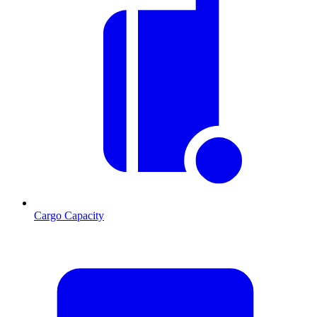
Cargo Capacity