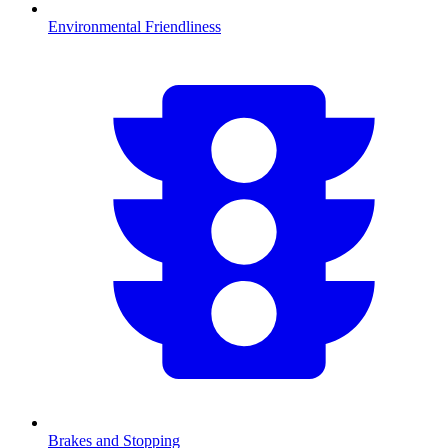
Environmental Friendliness
Brakes and Stopping