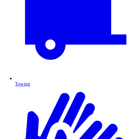
Towing