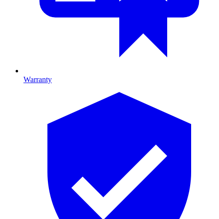
Warranty