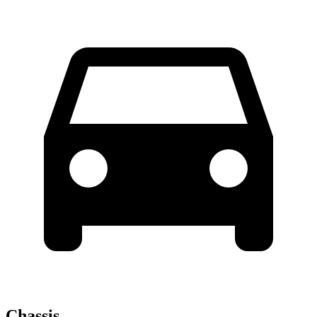
Chassis