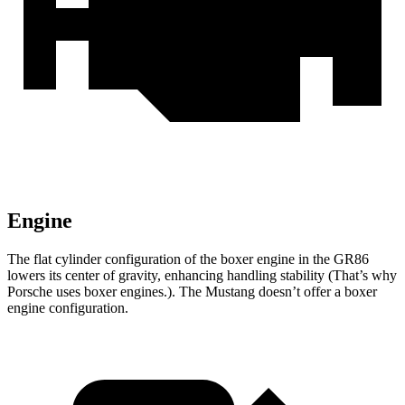
Engine
The flat cylinder configuration of the boxer engine in the GR86
lowers its center of gravity, enhancing handling stability (That’s why
Porsche uses boxer engines.). The
Mustang
doesn’t offer a boxer
engine configuration.