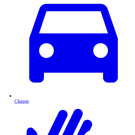
Chassis