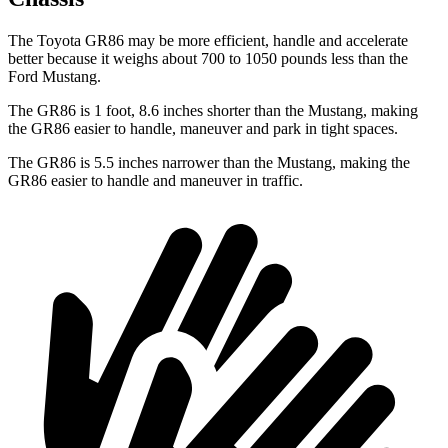
The Toyota GR86 may be more efficient, handle and accelerate
better because it weighs about 700 to 1050 pounds less than the
Ford
Mustang.
The GR86 is 1 foot, 8.6 inches shorter than the
Mustang, making
the GR86 easier to handle, maneuver and park in tight spaces.
The GR86 is 5.5 inches narrower than the
Mustang, making the
GR86 easier to handle and maneuver in traffic.