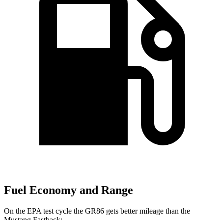
Fuel Economy and Range
On the EPA test cycle the GR86 gets better mileage than the
Mustang
Fastback: