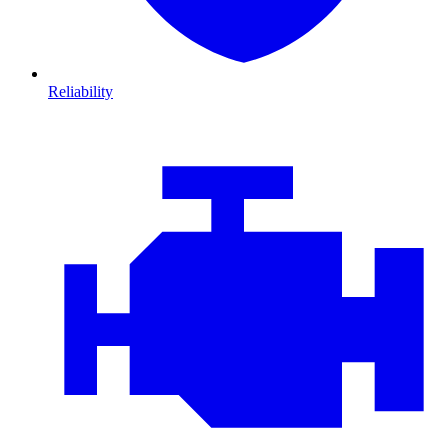
Reliability