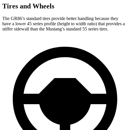
Tires and Wheels
The GR86’s standard tires provide better handling because they
have a lower 45 series profile (height to width ratio) that provides a
stiffer sidewall than the
Mustang’s standard 55 series tires.