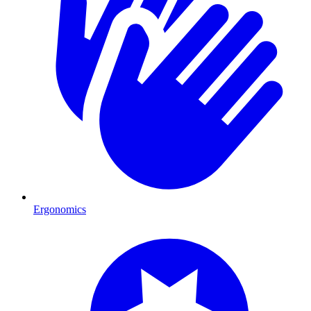
Ergonomics