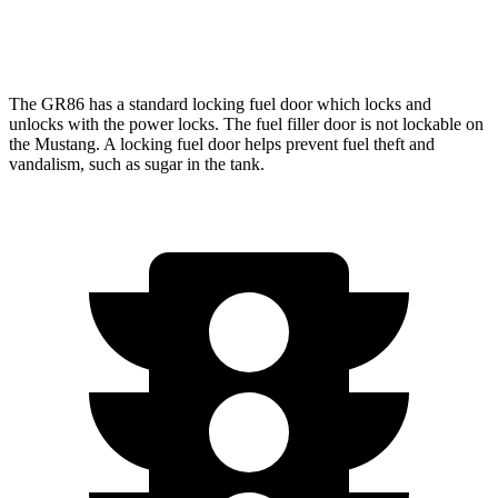
Mach 1 5.0 V8
15 city/23 hwy
The GR86 has a standard locking fuel
door which
locks and
unlocks with the power locks. The fuel filler door is not lockable on
the
Mustang. A locking fuel door helps prevent fuel theft and
vandalism, such as sugar in the tank.