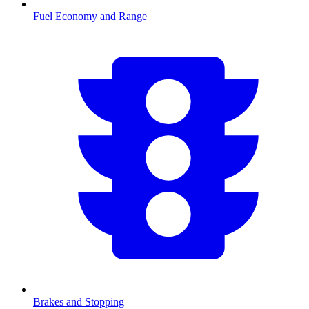
Fuel Economy and Range
Brakes and Stopping