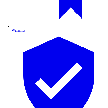
Warranty