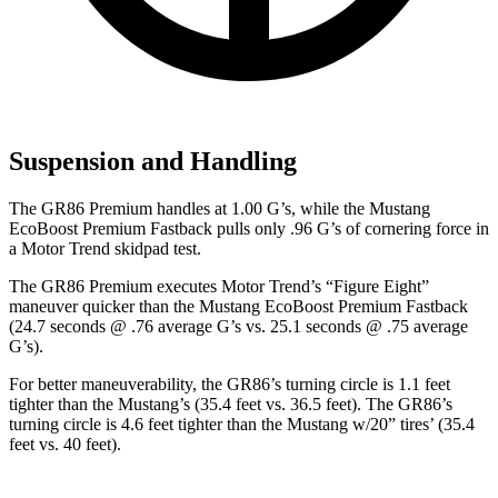
Suspension and Handling
The GR86 Premium handles at 1.00 G’s, while the
Mustang
EcoBoost Premium Fastback pulls only .96 G’s of cornering force in
a
Motor Trend
skidpad test.
The GR86 Premium executes
Motor Trend
’s “Figure Eight”
maneuver quicker than the
Mustang
EcoBoost Premium Fastback
(24.7 seconds @ .76 average G’s vs. 25.1 seconds @ .75 average
G’s).
For better maneuverability, the GR86’s turning circle is 1.1 feet
tighter than the
Mustang
’s (35.4 feet vs. 36.5 feet). The GR86’s
turning circle is 4.6 feet tighter than the
Mustang
w/20” tires’ (35.4
feet vs. 40 feet).