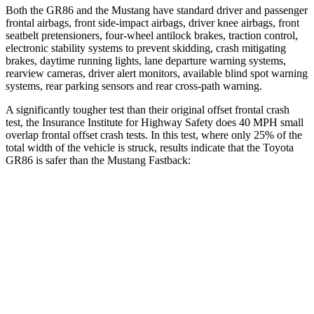
Both the GR86 and the
Mustang
have standard driver and passenger
frontal airbags, front side-impact airbags, driver knee airbags, front
seatbelt pretensioners, four-wheel antilock brakes, traction control,
electronic stability systems to prevent skidding, crash mitigating
brakes, daytime running lights, lane departure warning systems,
rearview cameras, driver alert monitors, available blind spot warning
systems, rear parking sensors and rear cross-path warning.
A significantly tougher test than their original offset frontal crash
test, the Insurance Institute for Highway Safety does 40 MPH small
overlap frontal offset crash tests. In this test, where only 25% of the
total width of the vehicle is struck, results indicate that the Toyota
GR86 is safer than the
Mustang
Fastback:
GR86
Mustang
Overall Evaluation
GOOD
ACCEPTABLE
Restraints
GOOD
ACCEPTABLE
Head Neck Evaluation
GOOD
GOOD