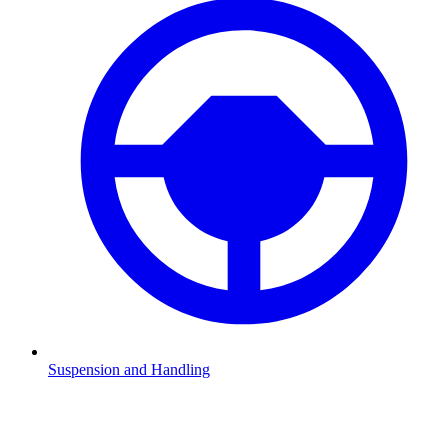
Suspension and Handling