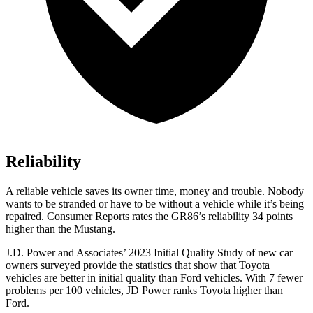
Reliability
A reliable vehicle saves its owner time, money and trouble. Nobody
wants to be stranded or have to be without a vehicle while it’s being
repaired.
Consumer Reports
rates the GR86’s reliability 34 points
higher than the
Mustang.
J.D. Power and Associates’ 2023 Initial Quality Study of new car
owners surveyed provide the statistics that show that Toyota
vehicles are better in initial quality than
Ford
vehicles. With 7 fewer
problems per 100 vehicles, JD Power ranks Toyota higher than
Ford.