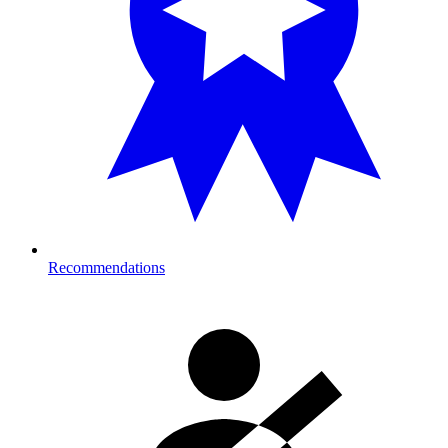
Recommendations