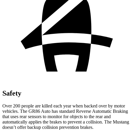
Safety
Over 200 people are killed each year when backed over by motor
vehicles. The GR86 Auto has standard Reverse Automatic Braking
that uses rear sensors to monitor for objects to the rear and
automatically applies the brakes to prevent a collision. The
Mustang
doesn’t offer backup collision prevention brakes.