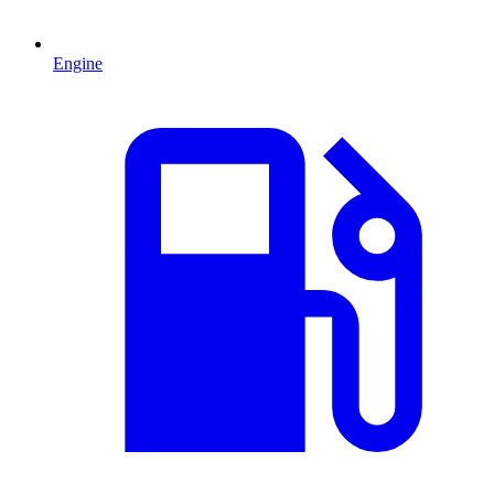
Engine