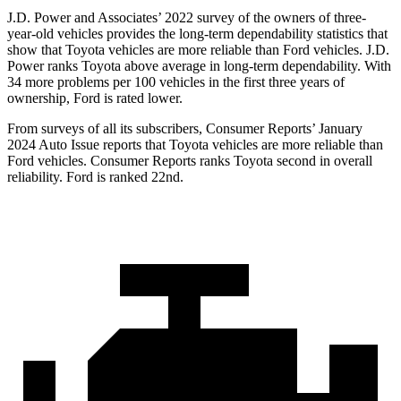
J.D. Power and Associates’ 2022 survey of the owners of three-
year-old vehicles provides the long-term dependability statistics that
show that Toyota vehicles are more reliable than
Ford
vehicles. J.D.
Power ranks Toyota above average in long-term dependability. With
34 more problems per 100 vehicles in the first three years of
ownership, Ford is rated lower.
From surveys of all its subscribers,
Consumer Reports
’ January
2024 Auto Issue reports
that Toyota vehicles
are more reliable than
Ford vehicles.
Consumer Reports
ranks Toyota second in overall
reliability. Ford is ranked 22nd.