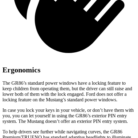
Ergonomics
The GR86’s standard power windows have a locking feature to
keep children from operating them, but the driver can still raise and
lower both of them with the lock engaged. Ford does not offer a
locking feature on the
Mustang’s standard power windows.
In case you lock your keys in your vehicle, or don’t have them with
you, you can let yourself in using the GR86’s exterior PIN entry
system. The
Mustang
doesn’t offer an exterior PIN entry system.
To help drivers see further while navigating curves, the GR86
Premium/TRUENO has standard adaptive headlights to illuminate