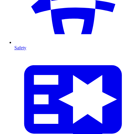
Safety