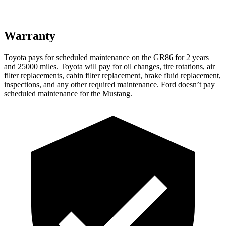
Warranty
Toyota pays for scheduled maintenance on the GR86 for 2 years
and 25000 miles. Toyota will pay for oil
changes,
tire rotations, air
filter replacements, cabin filter replacement, brake fluid replacement,
inspections, and any other required maintenance. Ford doesn’t pay
scheduled maintenance for the
Mustang.