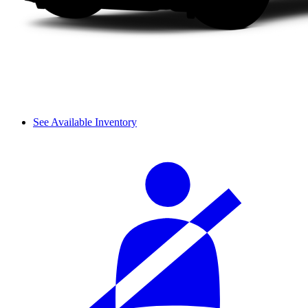
See Available Inventory