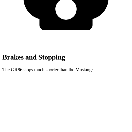
Brakes and Stopping
The GR86 stops much shorter than the
Mustang:
GR86
Mustang
70 to 0 MPH
153 feet
165 feet
Car and Driver
60 to 0 MPH
107 feet
111 feet
Motor Trend