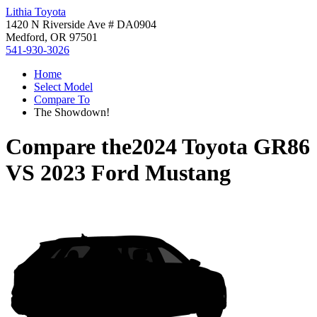
Lithia Toyota
1420 N Riverside Ave # DA0904
Medford, OR 97501
541-930-3026
Home
Select Model
Compare To
The Showdown!
Compare the
2024 Toyota GR86
VS
2023 Ford Mustang