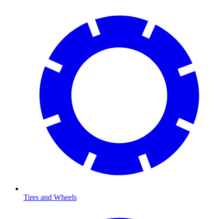
Tires and Wheels