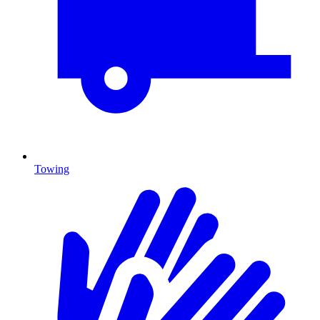
Towing