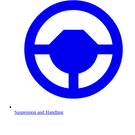
Suspension and Handling