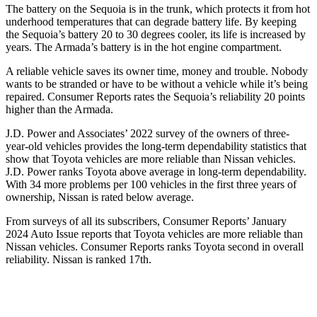
The battery on the Sequoia is in the trunk, which protects it from hot
underhood temperatures that can degrade battery life. By keeping
the Sequoia’s battery 20 to 30 degrees cooler, its life is increased by
years. The Armada’s battery is in the hot engine compartment.
A reliable vehicle saves its owner time, money and trouble. Nobody
wants to be stranded or have to be without a vehicle while it’s being
repaired.
Consumer Reports
rates the Sequoia’s reliability 20 points
higher than the Armada.
J.D. Power and Associates’ 2022 survey of the owners of three-
year-old vehicles provides the long-term dependability statistics that
show that Toyota vehicles are more reliable than Nissan vehicles.
J.D. Power ranks Toyota above average in long-term dependability.
With 34 more problems per 100 vehicles in the first three years of
ownership, Nissan is rated below average.
From surveys of all its subscribers,
Consumer Reports
’ January
2024 Auto Issue reports that Toyota vehicles are more reliable than
Nissan vehicles.
Consumer Reports
ranks Toyota second in overall
reliability. Nissan is ranked 17th.