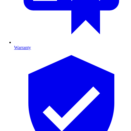
Warranty