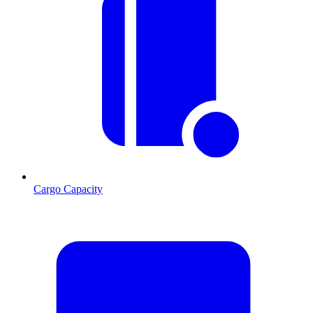
Cargo Capacity