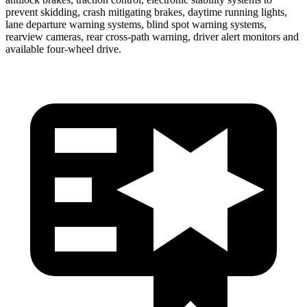
prevent skidding, crash mitigating brakes, daytime running lights,
lane departure warning systems, blind spot warning systems,
rearview cameras, rear cross-path warning, driver alert monitors and
available four-wheel drive.