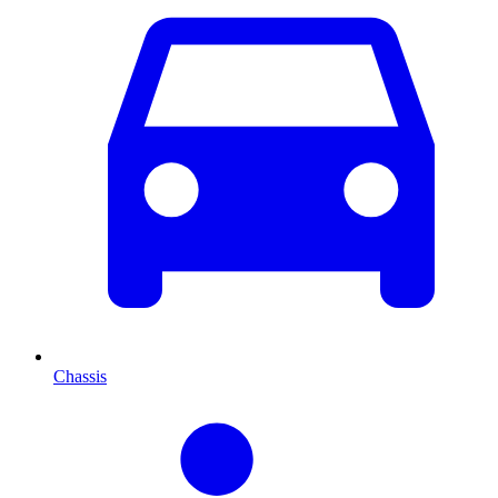
Chassis