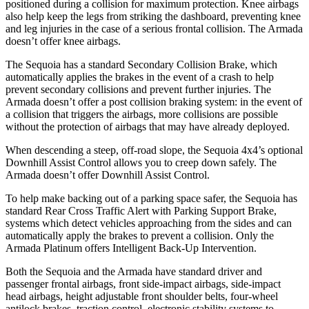
positioned during a collision for maximum protection. Knee airbags
also help keep the legs from striking the dashboard, preventing knee
and leg injuries in the case of a serious frontal collision. The Armada
doesn’t offer knee airbags.
The Sequoia has a standard Secondary Collision Brake, which
automatically applies the brakes in the event of a crash to help
prevent secondary collisions and prevent further injuries. The
Armada doesn’t offer a post collision braking system: in the event of
a collision that triggers the airbags, more collisions are possible
without the protection of airbags that may have already deployed.
When descending a steep, off-road slope, the Sequoia 4x4’s optional
Downhill Assist Control allows you to creep down safely. The
Armada doesn’t offer Downhill Assist Control.
To help make backing out of a parking space safer, the Sequoia has
standard Rear Cross Traffic Alert with Parking Support Brake,
systems which detect vehicles approaching from the sides and can
automatically apply the brakes to prevent a collision. Only the
Armada Platinum offers Intelligent Back-Up Intervention.
Both the Sequoia and the Armada have standard driver and
passenger frontal airbags, front side-impact airbags, side-impact
head airbags, height adjustable front shoulder belts, four-wheel
antilock brakes, traction control, electronic stability systems to