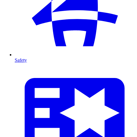
Safety