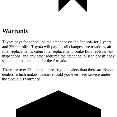
Warranty
Toyota pays for scheduled maintenance on
the Sequoia for 2 years
and 25000 miles. Toyota will pay for oil changes, tire rotations, air
filter replacements, cabin filter replacement, brake fluid replacement,
inspections, and any other required maintenance. Nissan doesn’t pay
scheduled maintenance for the Armada.
There are over 15 percent more Toyota dealers than there are Nissan
dealers, which makes it easier should you ever need service under
the Sequoia’s warranty.