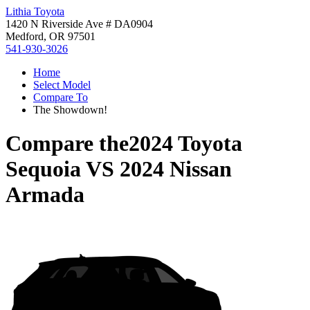
Lithia Toyota
1420 N Riverside Ave # DA0904
Medford, OR 97501
541-930-3026
Home
Select Model
Compare To
The Showdown!
Compare the
2024 Toyota
Sequoia
VS
2024 Nissan
Armada