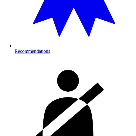
Recommendations