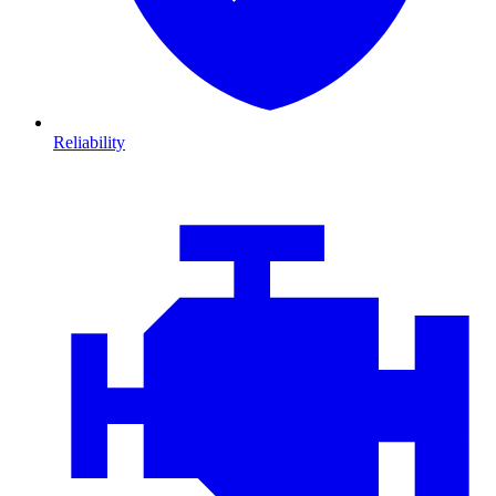
Reliability