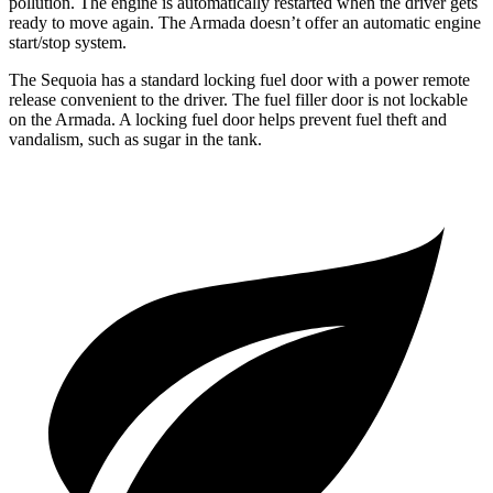
pollution. The engine is automatically restarted when the driver gets
ready to move again. The Armada doesn’t offer an automatic engine
start/stop system.
The Sequoia has a standard locking fuel door with a power remote
release convenient to the driver. The fuel filler door is not lockable
on the Armada. A locking fuel door helps prevent fuel theft and
vandalism, such as sugar in the tank.