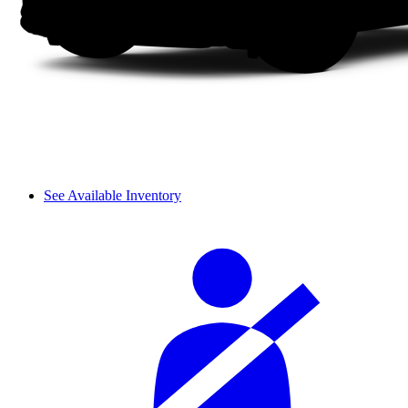
See Available Inventory