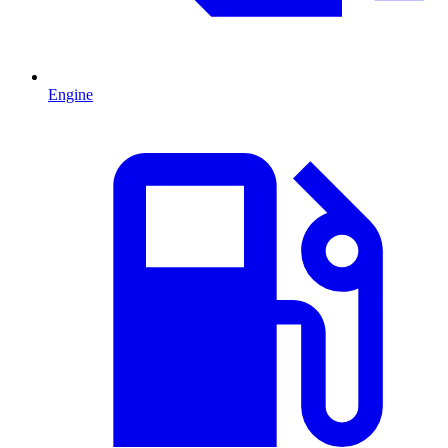
Engine