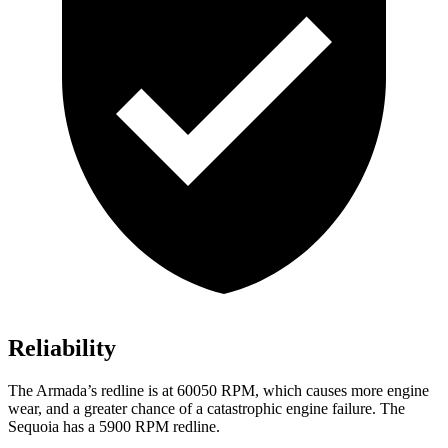
Reliability
The Armada’s redline is at 60050 RPM, which causes more engine
wear, and a greater chance of a catastrophic engine failure. The
Sequoia has a 5900 RPM redline.