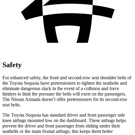
Safety
For enhanced safety, the front and second-row seat shoulder belts of
the Toyota Sequoia have pretensioners to tighten the seatbelts and
eliminate dangerous slack in the event of a collision and force
limiters to limit the pressure the belts will exert on the passengers.
The Nissan Armada doesn’t offer pretensioners for its second-row
seat belts.
The Toyota Sequoia has standard driver and front passenger side
knee airbags mounted low on the dashboard. These airbags helps
prevent the driver and front passenger from sliding under their
seatbelts or the main frontal airbags; this keeps them better