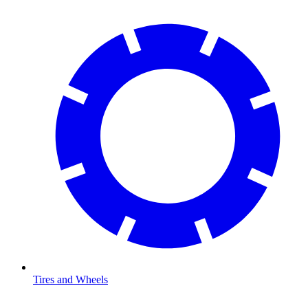
Tires and Wheels