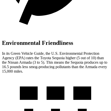
Environmental Friendliness
In its
Green Vehicle Guide
, the
U.S. Environmental Protection
Agency (EPA) rates the Toyota Sequoia higher (5 out of 10) than
the Nissan Armada (3 to 5). This means the Sequoia produces up to
16.5 pounds less smog-producing pollutants than the Armada every
15,000 miles.