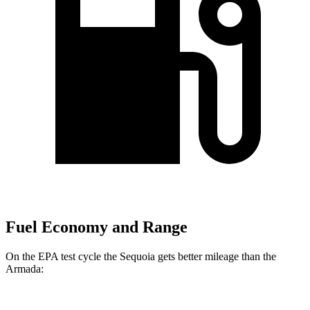
Fuel Economy and Range
On the EPA test cycle the Sequoia gets better mileage than the
Armada: