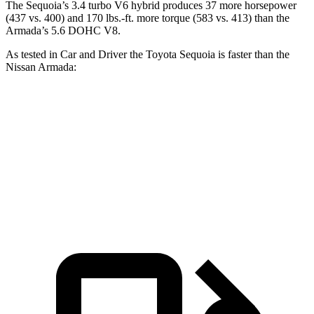
The Sequoia’s 3.4 turbo V6 hybrid produces 37 more horsepower
(437 vs. 400) and 170 lbs.-ft. more torque (583 vs. 413) than the
Armada’s 5.6 DOHC V8.
As tested in
Car and Driver
the Toyota Sequoia is faster than the
Nissan Armada:
Sequoia
Armada
Zero to 60 MPH
5.6 sec
5.9 sec
Quarter Mile
14.3 sec
14.7 sec