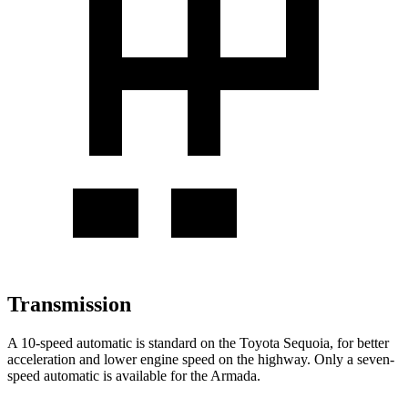
Transmission
A 10-speed automatic is standard on the Toyota Sequoia, for better
acceleration and lower engine speed on the highway. Only a seven-
speed automatic is available for the Armada.