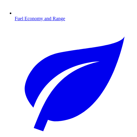
Fuel Economy and Range