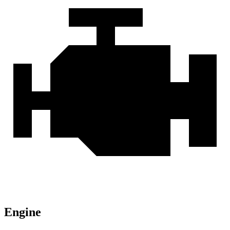
Engine