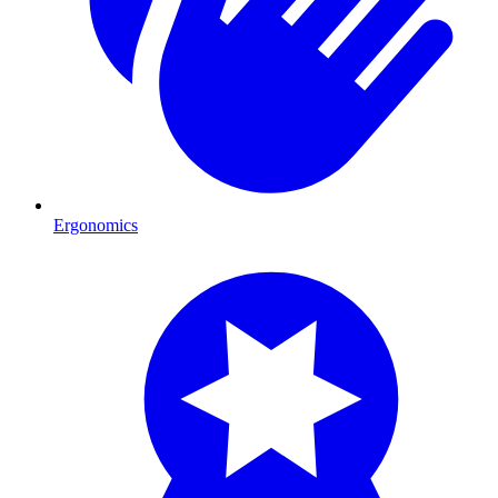
Ergonomics