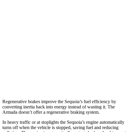
MPG
Sequoia
RWD
3.4 turbo V6 Hybrid
21 city/24 hwy
AWD
3.4 turbo V6 Hybrid
19 city/22 hwy
Armada
RWD
5.6 DOHC V8
14 city/19 hwy
AWD
5.6 DOHC V8
13 city/18 hwy
Regenerative brakes improve the Sequoia’s fuel efficiency by
converting inertia back into energy instead of wasting it. The
Armada doesn’t offer a regenerative braking system.
In heavy traffic or at stoplights the Sequoia’s engine automatically
turns
off when the vehicle is stopped, saving fuel and reducing