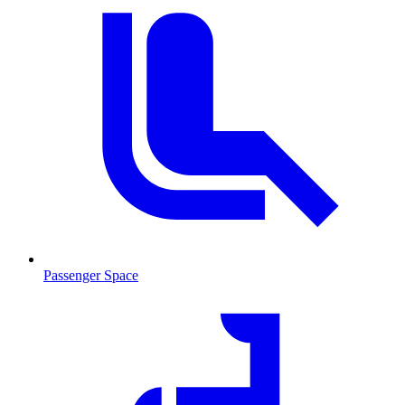
Passenger Space