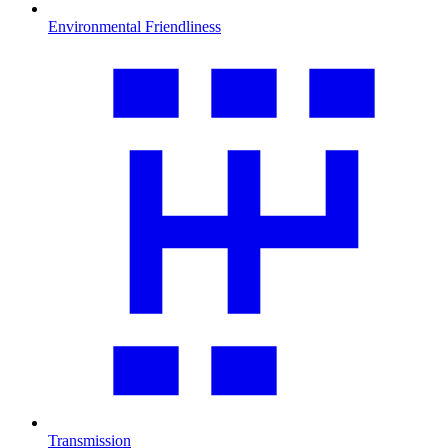
Environmental Friendliness
Transmission