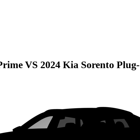
Prime
VS
2024 Kia Sorento Plug