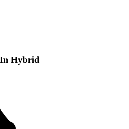
-In Hybrid