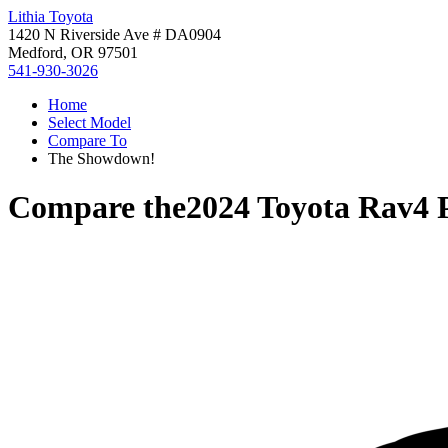
Lithia Toyota
1420 N Riverside Ave # DA0904
Medford, OR 97501
541-930-3026
Home
Select Model
Compare To
The Showdown!
Compare the
2024 Toyota Rav4 