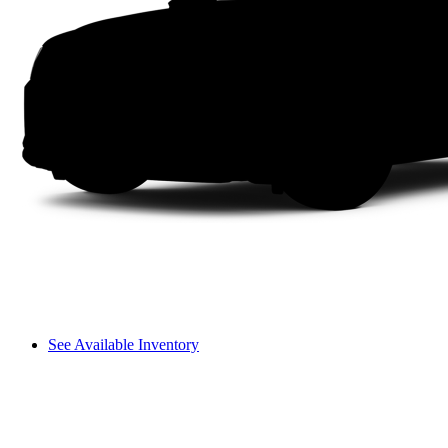
See Available Inventory