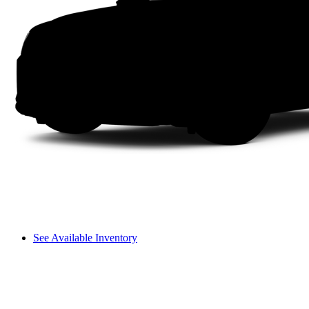
See Available Inventory