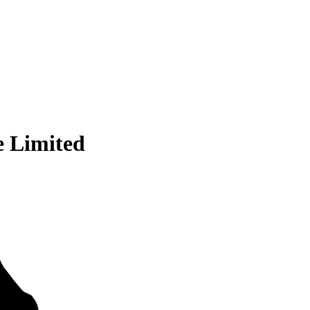
e Limited