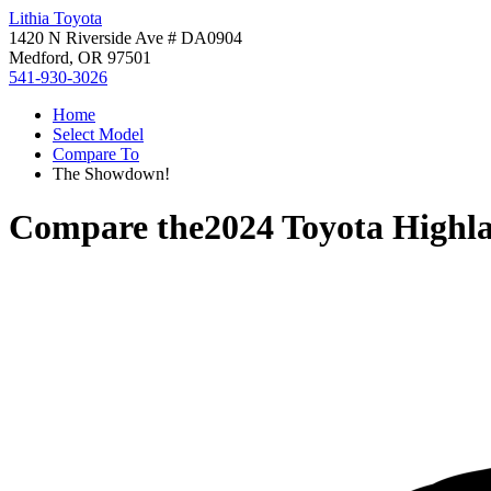
Lithia Toyota
1420 N Riverside Ave # DA0904
Medford, OR 97501
541-930-3026
Home
Select Model
Compare To
The Showdown!
Compare the
2024 Toyota Highl