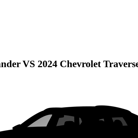
ander
VS
2024 Chevrolet Travers