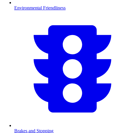
Environmental Friendliness
Brakes and Stopping