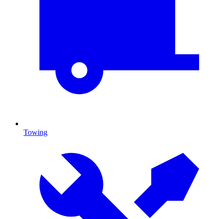
Towing