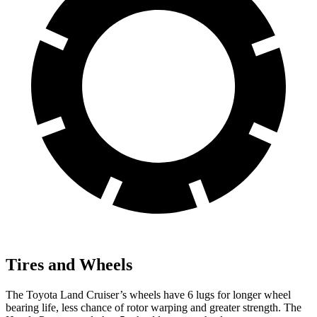
Tires and Wheels
The Toyota Land Cruiser’s wheels have 6 lugs for longer wheel
bearing life, less chance of rotor warping and greater strength. The