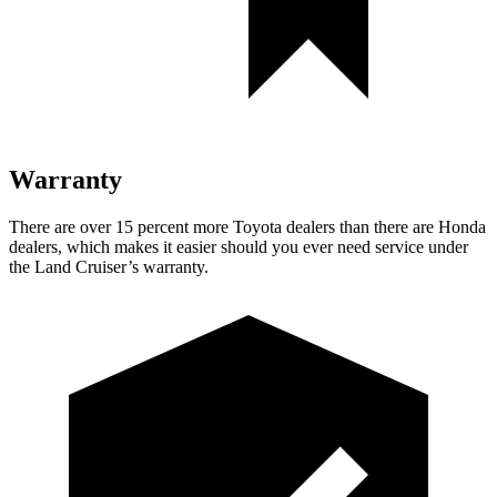
Warranty
There are over 15 percent more Toyota dealers than there are Honda
dealers, which makes it easier should you ever need service under
the Land Cruiser’s warranty.