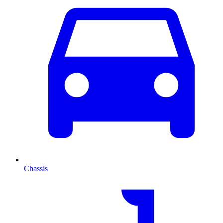
Chassis