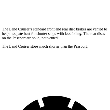
Land Cruiser
Passport
Front Rotors
13.4 inches
12.6 inches
The Land Cruiser’s standard front and rear disc brakes are vented to
help dissipate heat for shorter stops with less fading. The rear discs
on the Passport are solid, not vented.
The Land Cruiser stops much shorter than the Passport:
Land Cruiser
Passport
60 to 0 MPH
117 feet
135 feet
Motor Trend