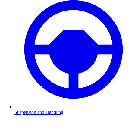
Suspension and Handling