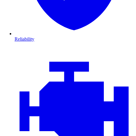
Reliability