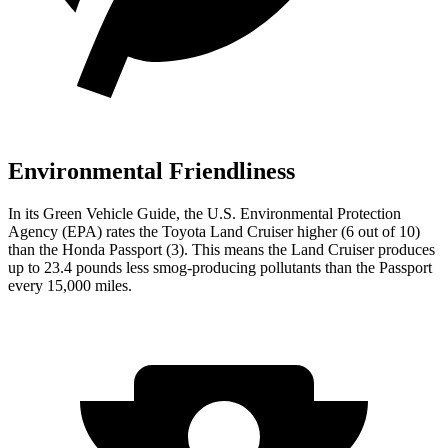
Environmental Friendliness
In its
Green Vehicle Guide
, the U.S. Environmental Protection
Agency (EPA) rates the Toyota Land Cruiser higher (6 out of 10)
than the Honda Passport (3). This means the Land Cruiser produces
up to 23.4 pounds less smog-producing pollutants than the
Passport
every 15,000 miles.