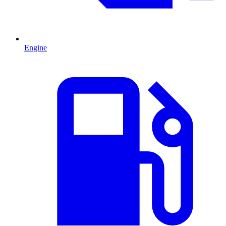
Engine