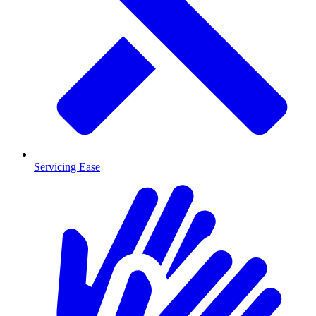
Servicing Ease