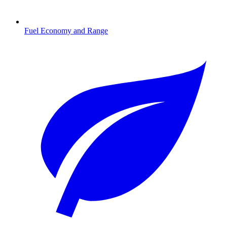
Fuel Economy and Range