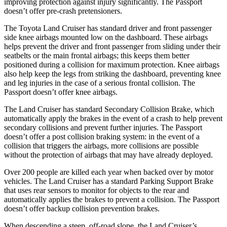
improving protection against injury significantly. The Passport
doesn’t offer pre-crash pretensioners.
The Toyota Land Cruiser has standard driver and front passenger
side knee airbags mounted low on the dashboard. These airbags
helps prevent the driver and front passenger from sliding under their
seatbelts or the main frontal airbags; this keeps them better
positioned during a collision for maximum protection. Knee airbags
also help keep the legs from striking the dashboard, preventing knee
and leg injuries in the case of a serious frontal collision. The
Passport doesn’t offer knee airbags.
The Land Cruiser has standard Secondary Collision Brake, which
automatically apply the brakes in the event of a crash to help prevent
secondary collisions and prevent further injuries. The Passport
doesn’t offer a post collision braking system: in the event of a
collision that triggers the airbags, more collisions are possible
without the protection of airbags that may have already deployed.
Over 200 people are killed each year when backed over by motor
vehicles. The Land Cruiser has a standard Parking Support Brake
that uses rear sensors to monitor for objects to the rear and
automatically applies the brakes to prevent a collision. The Passport
doesn’t offer backup collision prevention brakes.
When descending a steep, off-road slope, the Land Cruiser’s