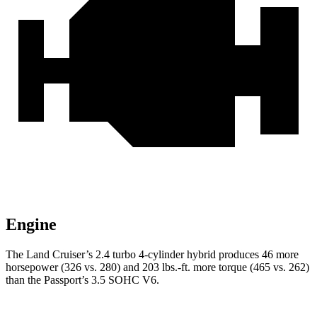
Engine
The Land Cruiser’s 2.4 turbo 4-cylinder hybrid produces 46 more
horsepower (326 vs. 280) and 203 lbs.-ft. more torque (465 vs. 262)
than the Passport’s 3.5 SOHC V6.