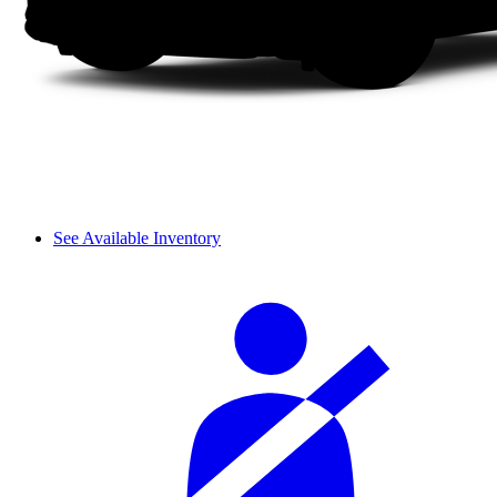
See Available Inventory