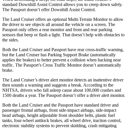
standard Downhill Assist Control allows you to creep down safely.
The Passport doesn’t offer Downhill Assist Control.
The Land Cruiser offers an optional Multi-Terrain Monitor
to allow
the driver to see objects all around the vehicle on a screen. The
Passport only offers a rear monitor and front and rear parking
sensors that beep or flash a light. That doesn’t help with obstacles to
the sides.
Both the Land Cruiser and Passport have rear cross-traffic warning,
but the Land Cruiser has Parking Support Brake (automatically
applies the brakes) to better prevent a collision when backing near
traffic. The Passport’s Cross Traffic Monitor doesn’t automatically
brake.
The Land Cruiser’s driver alert monitor detects an inattentive driver
then sounds a warning and suggests a break. According to the
NHTSA, drivers who fall asleep cause about 100,000 crashes and
1500 deaths a year. The Passport doesn’t offer a driver alert monitor.
Both the Land Cruiser and the Passport have standard driver and
passenger frontal airbags, front side-impact airbags, side-impact
head airbags, height adjustable front shoulder belts, plastic fuel
tanks, four-wheel antilock brakes, all wheel drive, traction control,
electronic stability systems to prevent skidding, crash mitigating