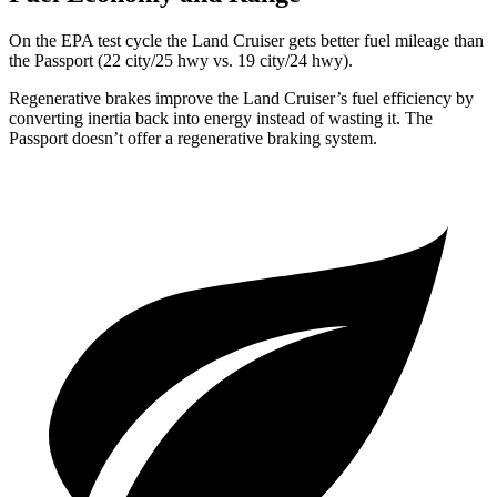
On the EPA test cycle the Land Cruiser gets better fuel mileage than
the Passport (22 city/25 hwy vs. 19 city/24 hwy).
Regenerative brakes improve the Land Cruiser’s fuel efficiency by
converting inertia back into energy instead of wasting it. The
Passport doesn’t offer a regenerative braking system.