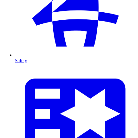
Safety