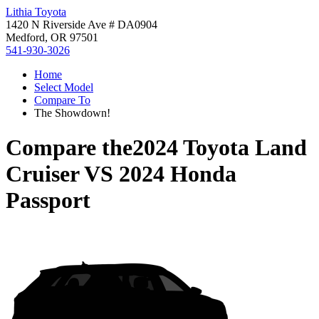
Lithia Toyota
1420 N Riverside Ave # DA0904
Medford, OR 97501
541-930-3026
Home
Select Model
Compare To
The Showdown!
Compare the
2024 Toyota Land
Cruiser
VS
2024 Honda
Passport