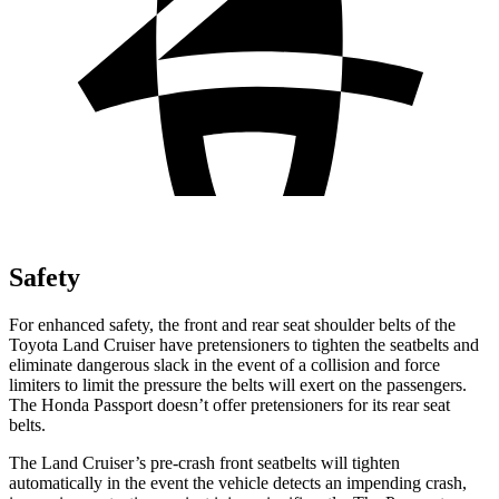
Safety
For enhanced safety, the front and rear seat shoulder belts of the
Toyota Land Cruiser have pretensioners to tighten the seatbelts and
eliminate dangerous slack in the event of a collision and force
limiters to limit the pressure the belts will exert on the passengers.
The Honda Passport doesn’t offer pretensioners for its rear seat
belts.
The Land Cruiser’s pre-crash front seatbelts will tighten
automatically in the event the vehicle detects an impending crash,