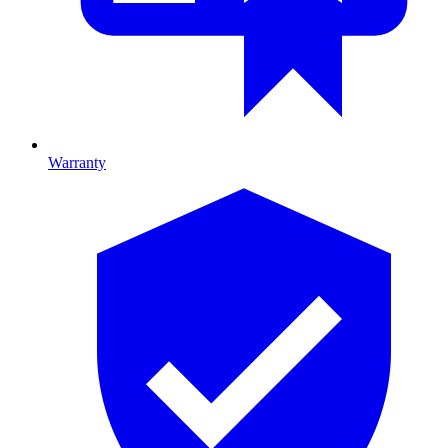
Warranty