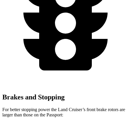
Brakes and Stopping
For better stopping power the Land Cruiser’s front brake rotors are
larger than those on the Passport: