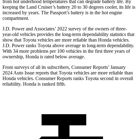
from hot underhood temperatures that can degrade battery life. By
keeping the Land Cruiser’s battery 20 to 30 degrees cooler, its life is
increased by years. The Passport’s battery is in the hot engine
compartment.
J.D. Power and Associates’ 2022 survey of the owners of three-
year-old vehicles provides the long-term dependability statistics that
show that Toyota vehicles are more reliable than Honda vehicles.
J.D. Power ranks Toyota above average in long-term dependability.
With 34 more problems per 100 vehicles in the first three years of
ownership, Honda is rated below average.
From surveys of all its subscribers,
Consumer Reports
’ January
2024 Auto Issue reports that Toyota vehicles are more reliable than
Honda vehicles.
Consumer Reports
ranks Toyota second in overall
reliability. Honda is ranked fifth.