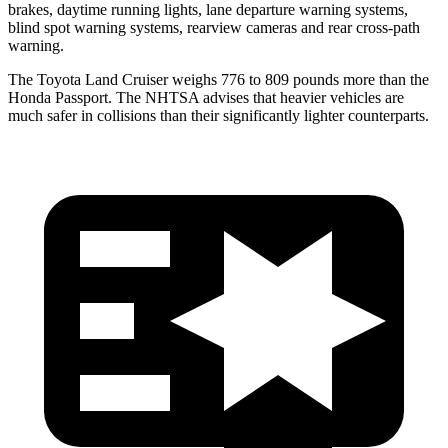
brakes, daytime running lights, lane departure warning systems,
blind spot warning systems, rearview cameras and rear cross-path
warning.
The Toyota Land Cruiser weighs 776 to 809 pounds more than the
Honda Passport. The NHTSA advises that heavier vehicles are
much safer in collisions than their significantly lighter counterparts.