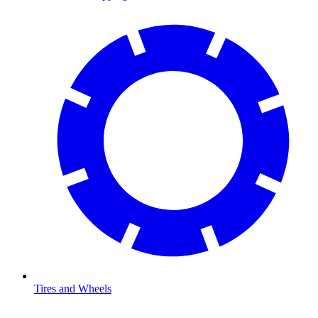
Tires and Wheels