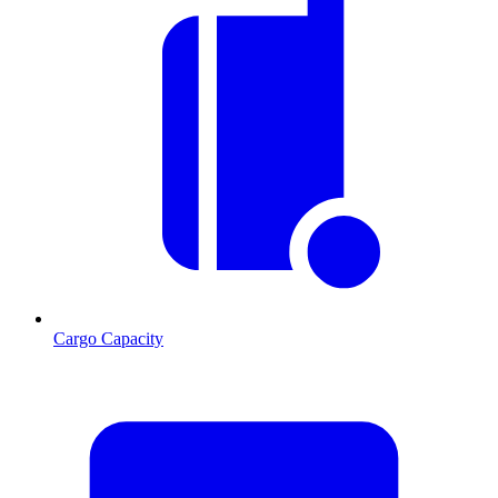
Cargo Capacity