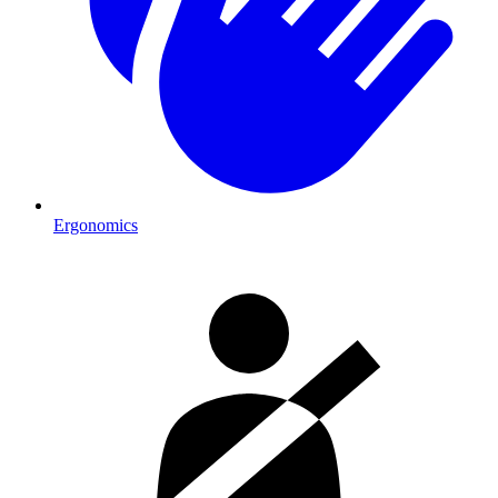
Ergonomics