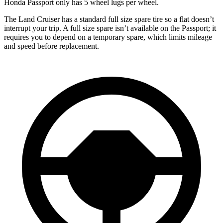
Honda Passport only has 5 wheel lugs per wheel.
The Land Cruiser has a standard full size spare tire so a flat doesn’t
interrupt your trip. A full size spare isn’t available on the Passport; it
requires you to depend on a temporary spare, which limits mileage
and speed before replacement.