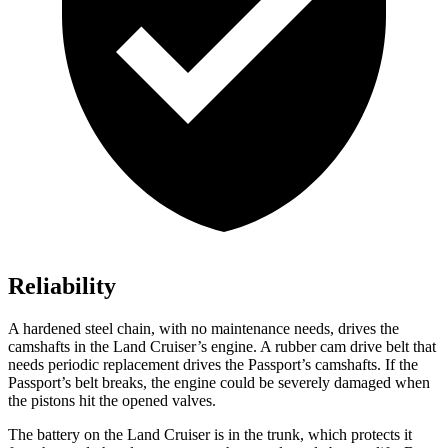
Reliability
A hardened steel chain, with no maintenance needs, drives the
camshafts in the Land Cruiser’s engine. A rubber cam drive belt that
needs periodic replacement drives the Passport’s camshafts. If the
Passport’s belt breaks, the engine could be severely damaged when
the pistons hit the opened valves.
The battery on the Land Cruiser is in the trunk, which protects it