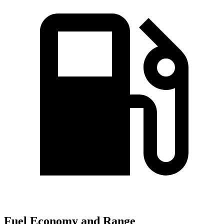
Fuel Economy and Range