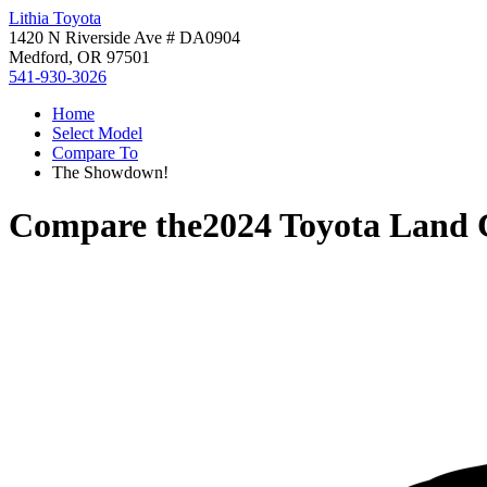
Lithia Toyota
1420 N Riverside Ave # DA0904
Medford, OR 97501
541-930-3026
Home
Select Model
Compare To
The Showdown!
Compare the
2024 Toyota Land 