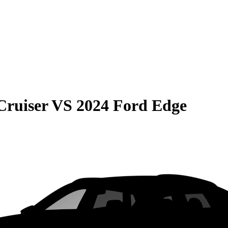
Cruiser
VS
2024 Ford Edge