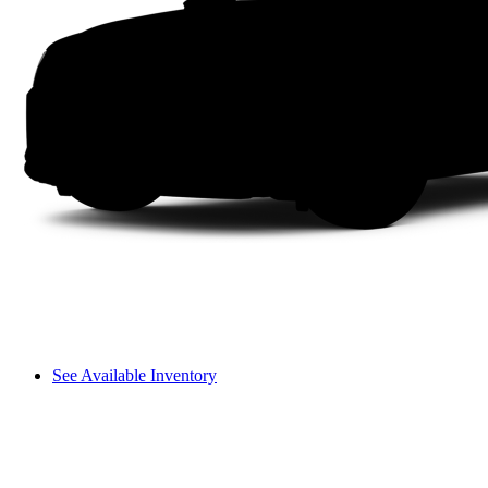
See Available Inventory