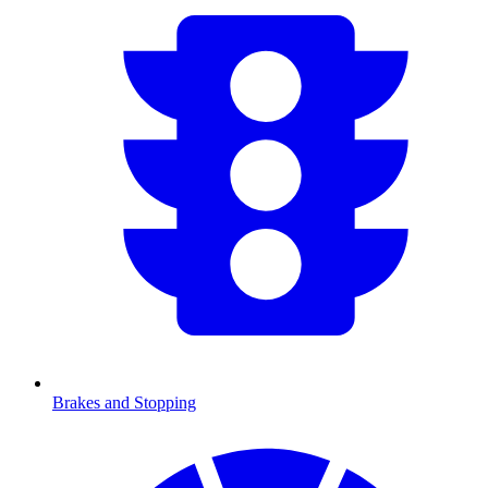
Brakes and Stopping