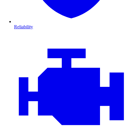
Reliability