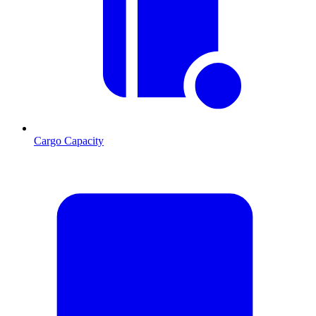
Cargo Capacity