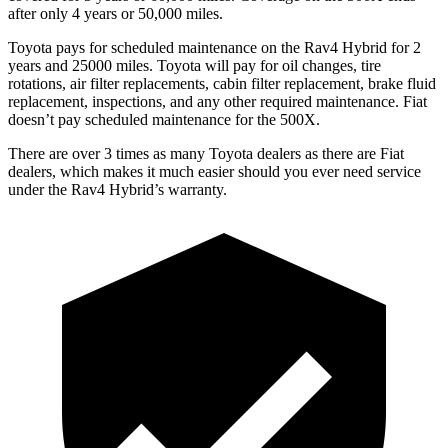
after only 4 years or 50,000 miles.
Toyota pays for scheduled maintenance on the Rav4 Hybrid for 2
years and 25000 miles. Toyota will pay for oil
changes,
tire
rotations, air filter replacements, cabin filter replacement, brake fluid
replacement, inspections, and any other required maintenance. Fiat
doesn’t pay sche
duled maintenance for the 500X.
There are over 3 times as many Toyota dealers as there are Fiat
dealers, which makes it much easier should you ever need service
under the Rav4 Hybrid’s warranty.