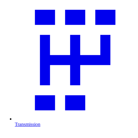
Transmission