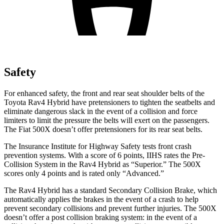
Safety
For enhanced safety, the front and rear seat shoulder belts of the
Toyota Rav4 Hybrid have pretensioners to tighten the seatbelts and
eliminate dangerous slack in the event of a collision and force
limiters to limit the pressure the belts will exert on the passengers.
The Fiat 500X doesn’t offer pretensioners for its rear seat belts.
The Insurance Institute for Highway Safety tests front crash
prevention systems. With a score of 6 points, IIHS rates the Pre-
Collision System in the Rav4 Hybrid as “Superior.” The 500X
scores only 4 points and is rated only “Advanced.”
The Rav4 Hybrid has a standard Secondary Collision Brake, which
automatically applies the brakes in the event of a crash to help
prevent secondary collisions and prevent further injuries. The 500X
doesn’t offer a post collision braking system: in the event of a