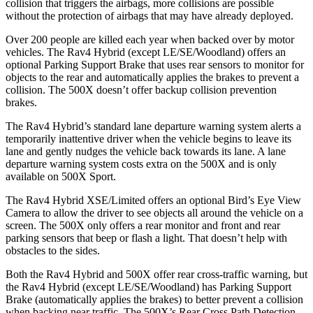
collision that triggers the airbags, more collisions are possible
without the protection of airbags that may have already deployed.
Over 200 people are killed each year when backed over by motor
vehicles. The Rav4 Hybrid (except LE/SE/Woodland) offers an
optional Parking Support Brake that uses rear sensors to monitor for
objects to the rear and automatically applies the brakes to prevent a
collision. The 500X doesn’t offer backup collision prevention
brakes.
The Rav4 Hybrid’s standard lane departure warning system alerts a
temporarily inattentive driver when the vehicle begins to leave its
lane and gently nudges the vehicle back towards its lane. A lane
departure warning system costs extra on the 500X and is only
available on 500X Sport.
The Rav4 Hybrid XSE/Limited offers an optional Bird’s Eye View
Camera to allow the driver to see objects all around the vehicle on a
screen. The 500X only offers a rear monitor and front and rear
parking sensors that beep or flash a light. That doesn’t help with
obstacles to the sides.
Both the Rav4 Hybrid and 500X offer rear cross-traffic warning, but
the Rav4 Hybrid (except LE/SE/Woodland) has Parking Support
Brake (automatically applies the brakes) to better prevent
a collision
when backing near traffic. The 500X’s Rear Cross Path Detection