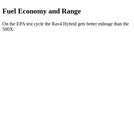
Fuel Economy and Range
On the EPA test cycle the Rav4 Hybrid gets better mileage than the
500X:
MPG
Rav4 Hybrid
2.5 4-cyl. Hybrid
41 city/38 hwy
Woodland 2.5 4-cyl. Hybrid
38 city/35 hwy
500X
1.3 turbo 4-cyl.
24 city/30 hwy