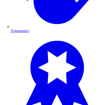
Ergonomics