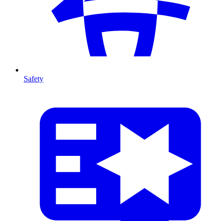
Safety