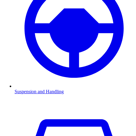
Suspension and Handling