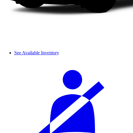
See Available Inventory