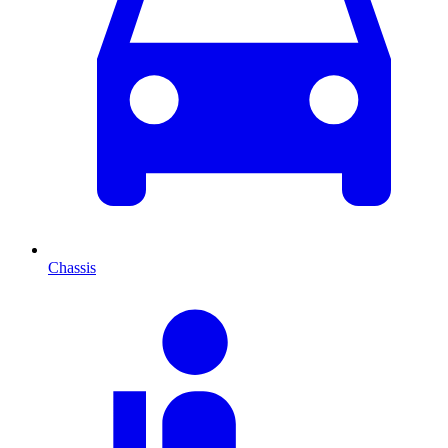
Chassis