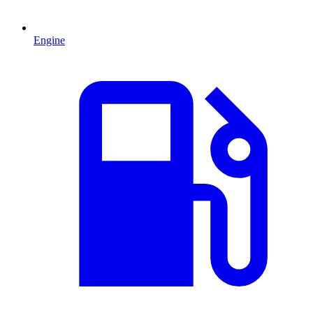
Engine