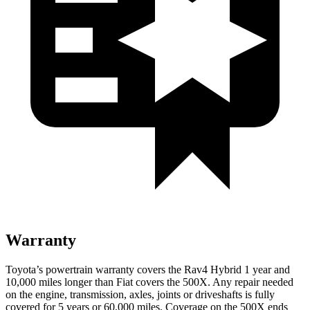
Warranty
Toyota’s powertrain warranty covers the Rav4 Hybrid 1 year and
10,000 miles longer than Fiat covers the 500X. Any repair needed
on the engine, transmission, axles, joints or driveshafts is fully
covered for 5 years or 60,000 miles. Coverage on the 500X ends