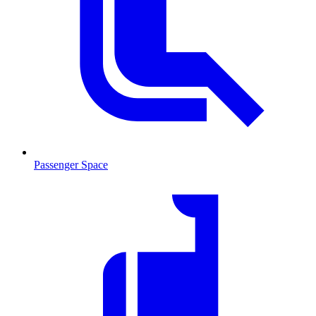
Passenger Space