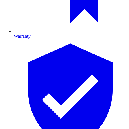
Warranty