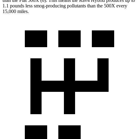
than the Fiat 500X (6). This means the Rav4 Hybrid produces up to
1.1 pounds less smog-producing pollutants than the 500X every
15,000 miles.