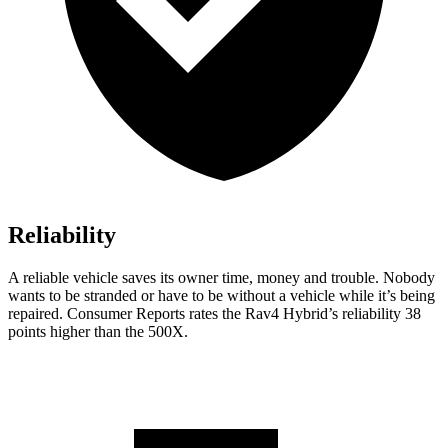
Reliability
A reliable vehicle saves its owner time, money and trouble. Nobody
wants to be stranded or have to be without a vehicle while it’s being
repaired.
Consumer Reports
rates the Rav4 Hybrid’s reliability 38
points higher than the 500X.