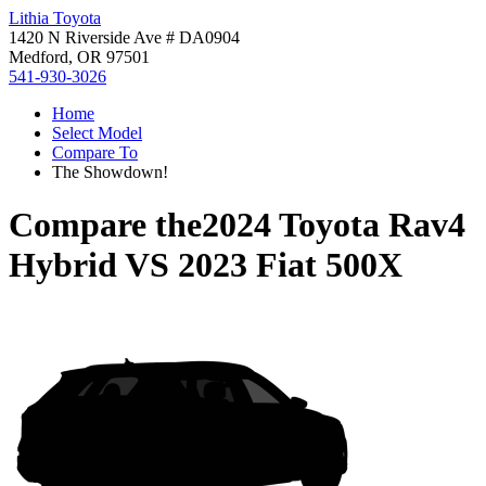
Lithia Toyota
1420 N Riverside Ave # DA0904
Medford, OR 97501
541-930-3026
Home
Select Model
Compare To
The Showdown!
Compare the
2024 Toyota Rav4
Hybrid
VS
2023 Fiat 500X