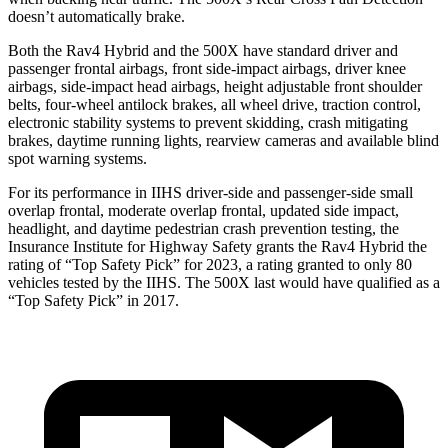
doesn’t automatically brake.
Both the Rav4 Hybrid and the 500X have standard driver and
passenger frontal airbags, front side-impact airbags, driver knee
airbags, side-impact head airbags, height adjustable front shoulder
belts, four-wheel antilock brakes, all wheel drive, traction control,
electronic stability systems to prevent skidding, crash mitigating
brakes, daytime running lights, rearview cameras and available blind
spot warning systems.
For its performance in IIHS driver-side and passenger-side small
overlap frontal, moderate overlap frontal, updated side impact,
headlight, and daytime pedestrian crash prevention testing, the
Insurance Institute for Highway Safety grants the Rav4 Hybrid the
rating of “Top Safety Pick” for 2023, a rating granted to only 80
vehicles tested by the IIHS. The 500X last would have qualified as a
“Top Safety Pick” in 2017.