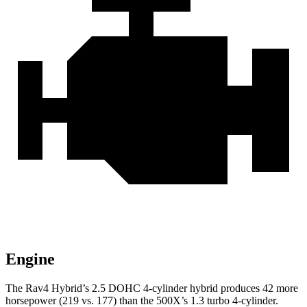
Engine
The Rav4 Hybrid’s 2.5 DOHC 4-cylinder hybrid produces 42 more
horsepower (219 vs. 177) than the 500X’s 1.3 turbo 4-cylinder.