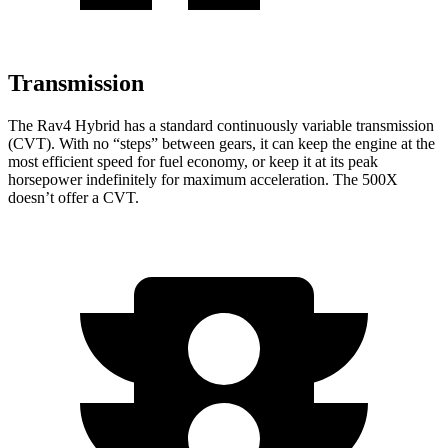
Transmission
The Rav4 Hybrid has a standard continuously variable transmission
(CVT). With no “steps” between gears, it can keep the engine at the
most efficient speed for fuel economy, or keep it at its peak
horsepower indefinitely for maximum acceleration. The 500X
doesn’t offer a CVT.