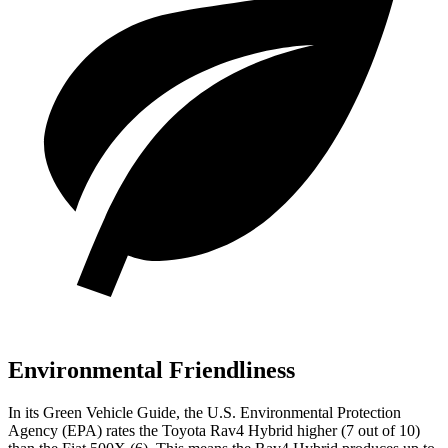
Environmental Friendliness
In its
Green Vehicle Guide
, the U.S. Environmental Protection
Agency (EPA) rates the Toyota Rav4 Hybrid higher (7 out of 10)