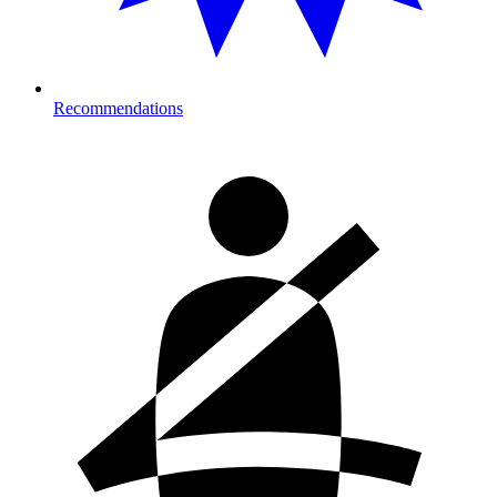
Recommendations