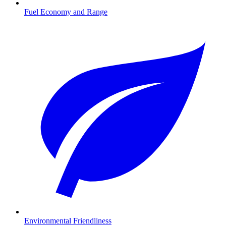
Fuel Economy and Range
Environmental Friendliness