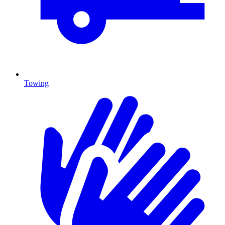
Towing