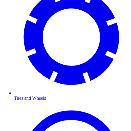
Tires and Wheels