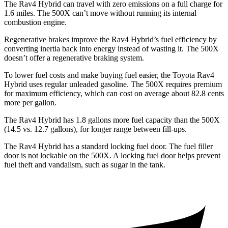
The Rav4 Hybrid can travel with zero emissions on a full charge for
1.6 miles. The 500X can’t move without running its internal
combustion engine.
Regenerative brakes improve the Rav4 Hybrid’s fuel efficiency by
converting inertia back into energy instead of wasting it. The 500X
doesn’t offer a regenerative braking system.
To lower fuel costs and make buying fuel easier, the Toyota Rav4
Hybrid uses regular unleaded gasoline. The 500X requires premium
for maximum efficiency, which can cost on average about 82.8 cents
more per gallon.
The Rav4 Hybrid has 1.8 gallons more fuel capacity than the 500X
(14.5 vs. 12.7 gallons), for longer range between fill-ups.
The Rav4 Hybrid has a standard locking fuel door.
The fuel filler
door is not lockable on the 500X. A locking fuel door helps prevent
fuel theft and vandalism, such as sugar in the tank.