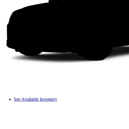
See Available Inventory