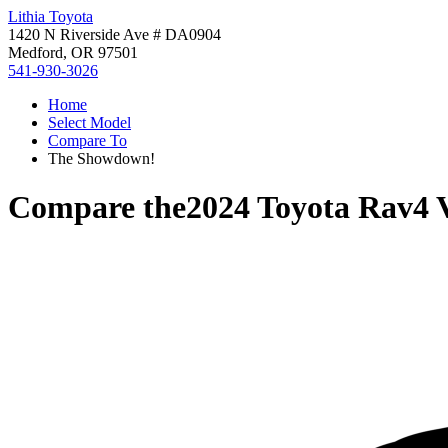
Lithia Toyota
1420 N Riverside Ave # DA0904
Medford, OR 97501
541-930-3026
Home
Select Model
Compare To
The Showdown!
Compare the
2024 Toyota Rav4