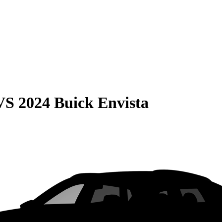
VS
2024 Buick Envista