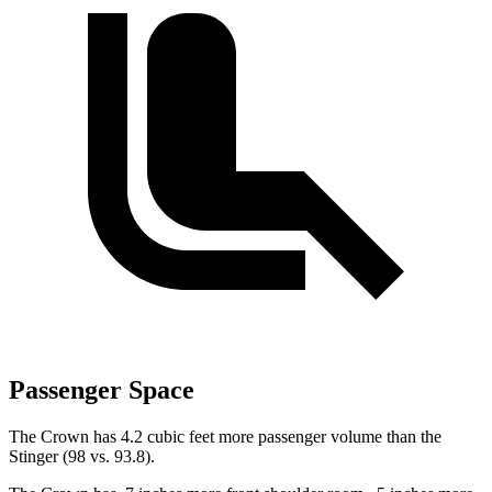
Passenger Space
The Crown has 4.2 cubic feet more passenger volume than the
Stinger
(98 vs.
93.8).