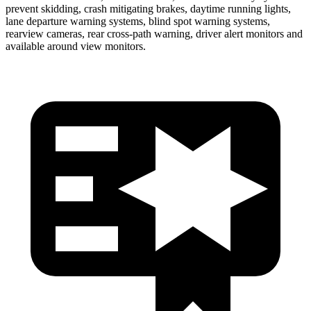
prevent skidding, crash mitigating brakes, daytime running lights,
lane de
parture warning systems, blind spot warning systems,
rearview cameras, rear cross-path warning, driver alert monitors and
available around view monitors.