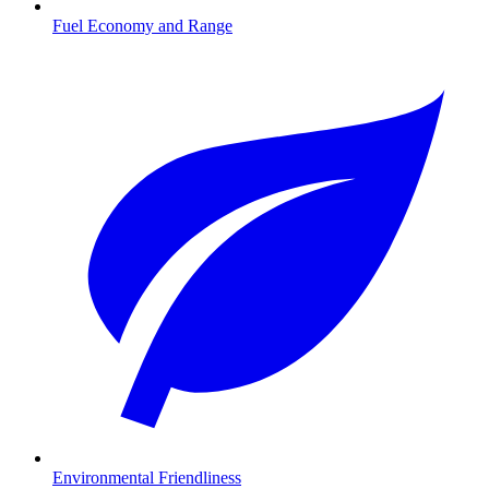
Fuel Economy and Range
Environmental Friendliness