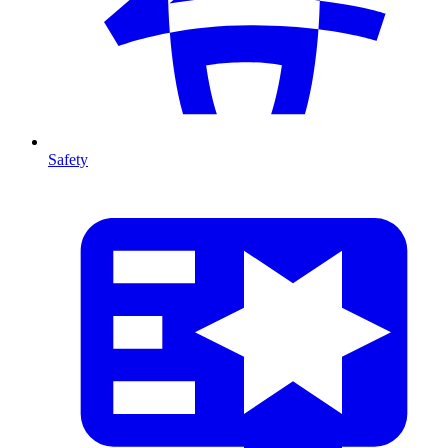
Safety