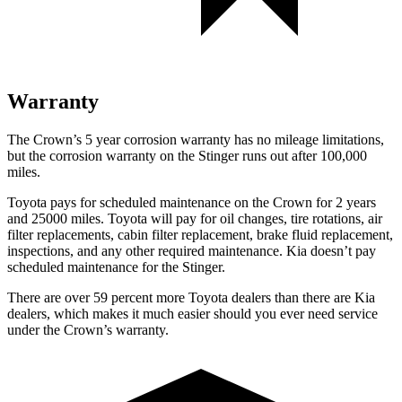
Warranty
The Crown’s
5 year
corrosion warranty has no mileage limitations,
but the corrosion warranty on the
Stinger
runs out after 100,000
miles.
Toyota pays for scheduled maintenance on the Crown for 2 years
and 25000 miles. Toyota will pay for oil
changes,
tire rotations, air
filter replacements, cabin filter replacement, brake fluid replacement,
inspections, and any other required maintenance. Kia doesn’t pay
scheduled maintenance for the
Stinger.
There are over 59 percent more Toyota dealers than there are
Kia
dealers, which makes
it much easier should you ever need service
under the Crown’s warranty.