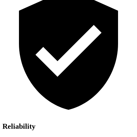
Reliability