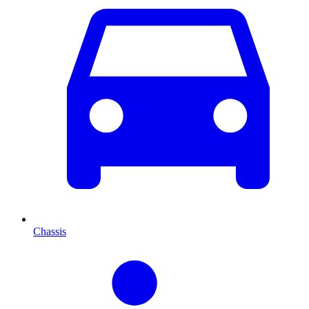
Chassis