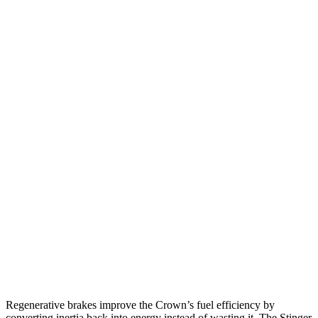
Crown
AWD
2.5 4-cyl. Hybrid
42 city/41 hwy
2.4 turbo 4-cyl. Hybrid
29 city/32 hwy
Stinger
RWD
2.5 turbo 4-cyl.
22 city/32 hwy
3.3 turbo V6
18 city/25 hwy
AWD
2.5 turbo 4-cyl.
21 city/29 hwy
3.3 turbo V6
17 city/24 hwy
Regenerative brakes improve the Crown’s fuel efficiency by
converting inertia back into energy instead of wasting it. The
Stinger