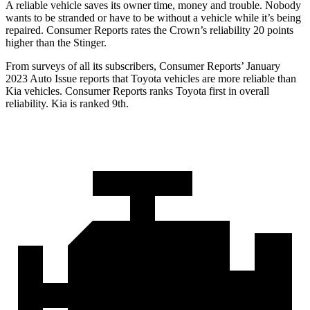
A reliable vehicle saves its owner time, money and trouble. Nobody
wants to be stranded or have to be without a vehicle while it’s being
repaired.
Consumer Reports
rates the Crown’s reliability 20 points
higher than the
Stinger.
From surveys of all its subscribers,
Consumer Reports
’ January
2023 Auto Issue reports
that Toyota vehicles
are more reliable than
Kia vehicles.
Consumer Reports
ranks Toyota first in overall
reliability. Kia is ranked 9th.