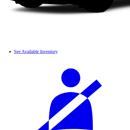
See Available Inventory