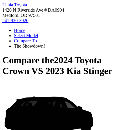
Lithia Toyota
1420 N Riverside Ave # DA0904
Medford, OR 97501
541-930-3026
Home
Select Model
Compare To
The Showdown!
Compare the
2024 Toyota
Crown
VS
2023 Kia Stinger