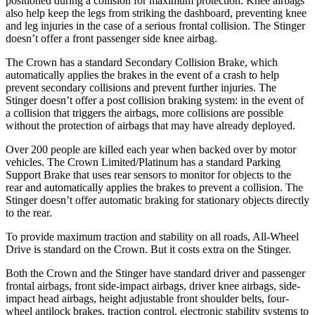
positioned during a collision for maximum protection. Knee airbags
also help keep the legs from striking the dashboard, preventing knee
and leg injuries in the case of a serious frontal collision. The
Stinger
doesn’t offer a front passenger side knee airbag.
The Crown has a standard Secondary Collision Brake, which
automatically applies the brakes in the event of a crash to help
prevent secondary collisions and prevent further injuries. The
Stinger
doesn’t offer a post collision braking system: in the event of
a collision that triggers the airbags, more collisions are possible
without the protection of airbags that may have already deployed.
Over 200 people are killed each year when backed over by motor
vehicles. The Crown Limited/Platinum has a standard Parking
Support Brake that uses rear sensors to monitor for objects to the
rear and automatically applies the brakes to prevent a collision. The
Stinger
doesn’t offer automatic braking for stationary objects di
rectly
to the rear.
To provide maximum traction and stability on all roads, All-Wheel
Drive is standard on the Crown. But it costs extra on the
Stinger.
Both the Crown and the
Stinger
have standard driver and passenger
frontal airbags, front side-impact airbags, driver knee airbags, side-
impact head airbags, height adjustable front shoulder belts, four-
wheel antilock brakes, traction control, electronic stability systems to