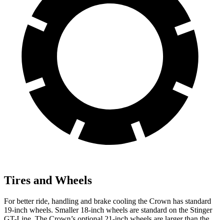
Tires and Wheels
For bette
r ride, handling and brake cooling the Crown has standard
19-inch wheels. Smaller 18-inch wheels are standard on the
Stinger
GT-Line. The Crown’s optional 21-inch wheels are larger than the