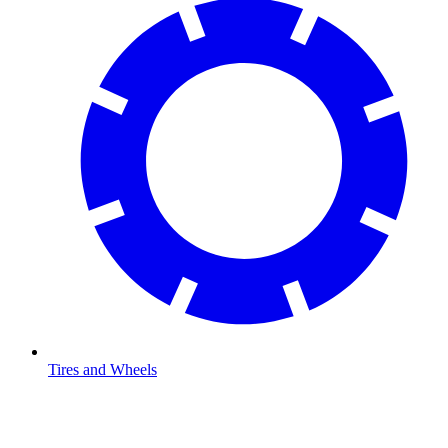
Tires and Wheels