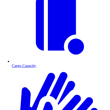
Cargo Capacity