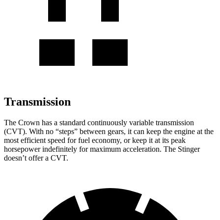
Transmission
The Crown has a standard continuously variable transmission
(CVT). With no “steps” between gears, it can keep the engine at the
most efficient speed for fuel economy, or keep it at its peak
horsepower indefinitely for maximum acceleration. The
Stinger
doesn’t offer a CVT.