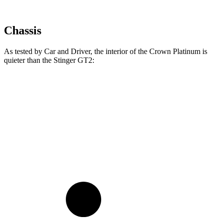
Chassis
As tested by
Car and Driver
, the interior of the Crown Platinum is
quieter than the
Stinger
GT2:
Crown
Stinger
At idle
38 dB
39 dB
70 MPH Cruising
66 dB
71 dB