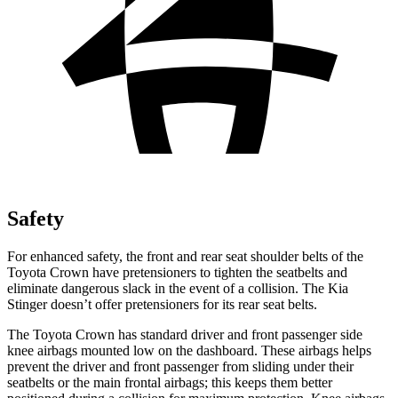
Safety
For enhanced safety, the front and rear seat shoulder belts of the
Toyota Crown have pretensioners to tighten the seatbelts and
eliminate dangerous slack in the event of a collision. The Kia
Stinger
doesn’t offer pretensioners for its rear seat belts.
The Toyota Crown has standard driver and front passenger side
knee airbags mounted low on the dashboard. These airbags helps
prevent the driver and front passenger from sliding under their
seatbelts or the main front
al airbags; this keeps them better