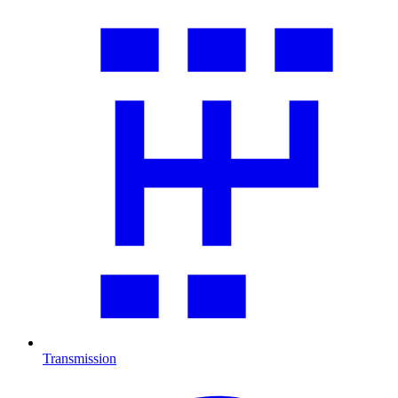
Transmission