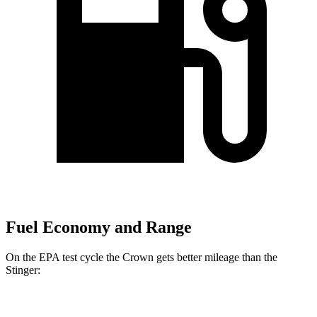
Fuel Economy and Range
On the EPA test cycle the Crown gets better mileage than the
Stinger:
MPG