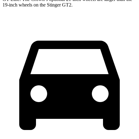
19-inch wheels on the
Stinger
GT2.