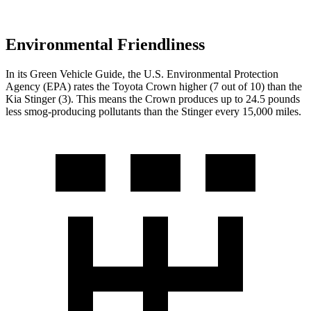
Environmental Friendliness
In its
Green Vehicle Guide
, the U.S. Environmental Protection
Agency (EPA) ra
tes the Toyota Crown higher (7 out of 10) than the
Kia
Stinger
(3). This means the Crown produces up to 24.5 pounds
less smog-producing pollutants than the
Stinger
every 15,000 miles.