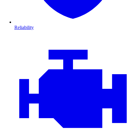
Reliability