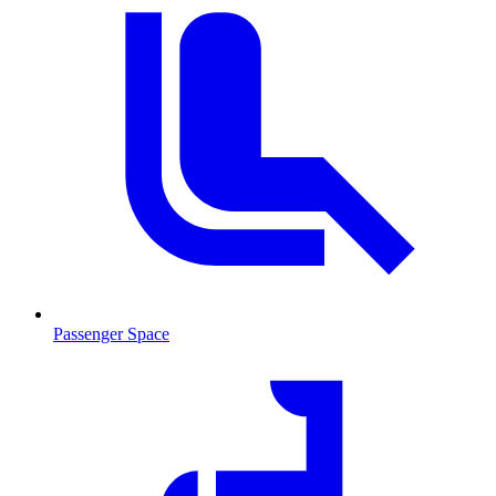
Passenger Space