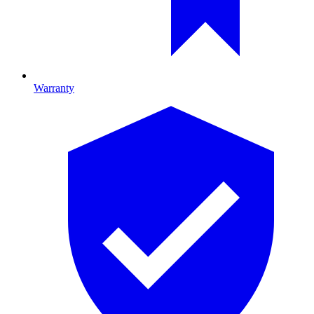
Warranty