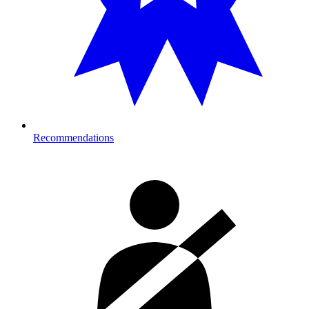
Recommendations