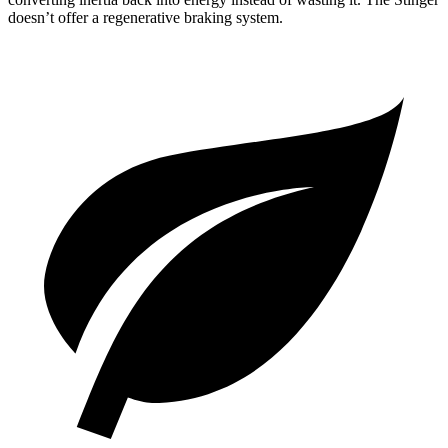
doesn’t offer a regenerative braking system.