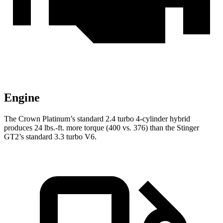
Engine
The Crown Platinum’s standard 2.4 turbo
4-cylinder hybrid
produces 24 lbs.-ft. more torque (400 vs. 376) than the
Stinger
GT2’s standard 3.3 turbo V6.