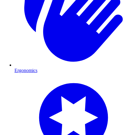
Ergonomics