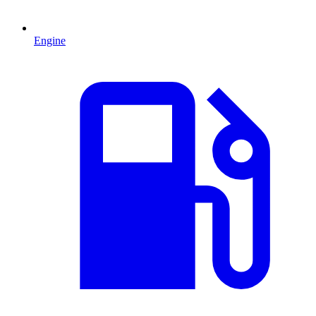
Engine